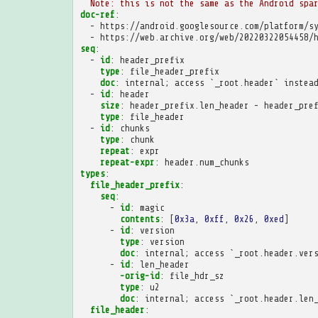
Note: this is not the same as the Android spa
doc-ref
:
-
https://android.googlesource.com/platform/s
-
https://web.archive.org/web/20220322054458/
seq
:
-
id
:
header_prefix
type
:
file_header_prefix
doc
:
internal; access `_root.header` instea
-
id
:
header
size
:
header_prefix.len_header - header_pre
type
:
file_header
-
id
:
chunks
type
:
chunk
repeat
:
expr
repeat-expr
:
header.num_chunks
types
:
file_header_prefix
:
seq
:
-
id
:
magic
contents
:
[
0x3a
,
0xff
,
0x26
,
0xed
]
-
id
:
version
type
:
version
doc
:
internal; access `_root.header.ver
-
id
:
len_header
-orig-id
:
file_hdr_sz
type
:
u2
doc
:
internal; access `_root.header.len
file_header
: