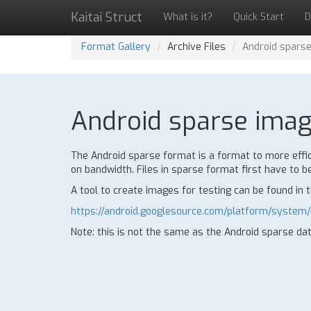
Kaitai Struct
What is it?
Quick Start
D
Format Gallery
Archive Files
Android spars
Android sparse image
The Android sparse format is a format to more effic
on bandwidth. Files in sparse format first have to be
A tool to create images for testing can be found in 
https://android.googlesource.com/platform/system
Note: this is not the same as the Android sparse da