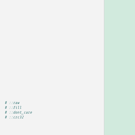
4
# ::raw
5
# ::fill
9
# ::dont_care
0
# ::crc32