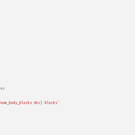
pes
{num_body_blocks:dec}
blocks'