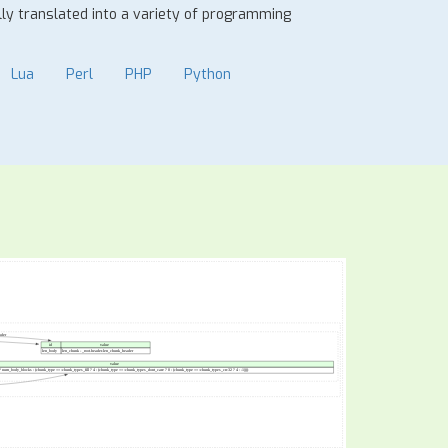
ally translated into a variety of programming
Lua
Perl
PHP
Python