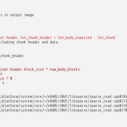
ks in output image
oot.header.len_chunk_header
+
len_body_expected
:
len_chunk'
ncluding chunk header and data
_chunk_header
_root.header.block_size * num_body_blocks :
 4 :
are ? 0 :
? 4 :
m/platform/system/core/+/e8d02c50d7/libsparse/sparse_read.cpp#18
m/platform/system/core/+/e8d02c50d7/libsparse/sparse_read.cpp#21
m/platform/system/core/+/e8d02c50d7/libsparse/sparse_read.cpp#24
m/platform/system/core/+/e8d02c50d7/libsparse/sparse_read.cpp#27