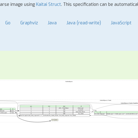
sparse image using
Kaitai Struct
. This specification can be automatic
Go
Graphviz
Java
Java (read-write)
JavaScript