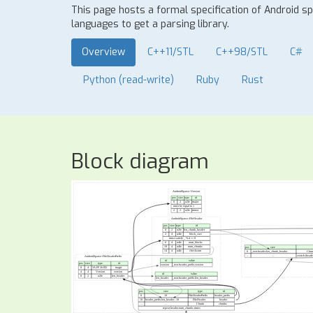
This page hosts a formal specification of Android 
languages to get a parsing library.
Overview
C++11/STL
C++98/STL
C#
Python (read-write)
Ruby
Rust
Block diagram