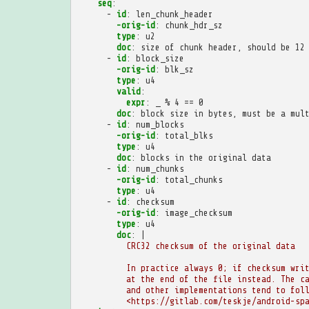
seq
:
-
id
:
len_chunk_header
-orig-id
:
chunk_hdr_sz
type
:
u2
doc
:
size of chunk header, should be 12
-
id
:
block_size
-orig-id
:
blk_sz
type
:
u4
valid
:
expr
:
_ % 4 == 0
doc
:
block size in bytes, must be a mul
-
id
:
num_blocks
-orig-id
:
total_blks
type
:
u4
doc
:
blocks in the original data
-
id
:
num_chunks
-orig-id
:
total_chunks
type
:
u4
-
id
:
checksum
-orig-id
:
image_checksum
type
:
u4
doc
:
|
CRC32 checksum of the original data
In practice always 0; if checksum wri
at the end of the file instead. The c
and other implementations tend to fol
<https://gitlab.com/teskje/android-sp