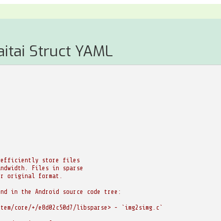
aitai Struct YAML
 efficiently store files
andwidth. Files in sparse
ir original format.
und in the Android source code tree:
stem/core/+/e8d02c50d7/libsparse> - `img2simg.c`