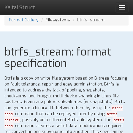
Kaitai Struct
Toggl
navig
Format Gallery
Filesystems
btrfs_stream
btrfs_stream: format
specification
Btrfs is a copy on write file system based on B-trees focusing
on fault tolerance, repair and easy administration. Btrfs is
intended to address the lack of pooling, snapshots,
checksums, and integral multi-device spanning in Linux file
systems. Given any pair of subvolumes (or snapshots), Btrfs
can generate a binary diff between them by using the
btrfs
command that can be replayed later by using
send
btrfs
, possibly on a different Btrfs file system. The
receive
btrfs
command creates a set of data modifications required
send
for converting one subvolume into another. This spec can be