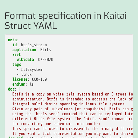
Format specification in Kaitai
Struct YAML
meta
:
id
:
btrfs_stream
application
:
Btrfs
xref
:
wikidata
:
Q283820
tags
:
-
filesystem
-
linux
license
:
CC0-1.0
endian
:
le
doc
:
|
Btrfs is a copy on write file system based on B-trees focu
administration. Btrfs is intended to address the lack of p
integral multi-device spanning in Linux file systems.
Given any pair of subvolumes (or snapshots), Btrfs can gen
using the `btrfs send` command that can be replayed later 
different Btrfs file system. The `btrfs send` command crea
for converting one subvolume into another.
This spec can be used to disassemble the binary diff creat
If you want a text representation you may want to checkout