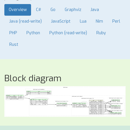
Overview
C#
Go
Graphviz
Java
Java (read-write)
JavaScript
Lua
Nim
Perl
PHP
Python
Python (read-write)
Ruby
Rust
Block diagram