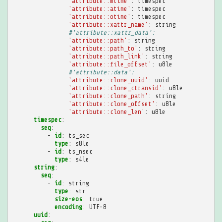
'attribute::mtime'
:
timespec
'attribute::atime'
:
timespec
'attribute::otime'
:
timespec
'attribute::xattr_name'
:
string
#'attribute::xattr_data':
'attribute::path'
:
string
'attribute::path_to'
:
string
'attribute::path_link'
:
string
'attribute::file_offset'
:
u8le
#'attribute::data':
'attribute::clone_uuid'
:
uuid
'attribute::clone_ctransid'
:
u8le
'attribute::clone_path'
:
string
'attribute::clone_offset'
:
u8le
'attribute::clone_len'
:
u8le
timespec
:
seq
:
-
id
:
ts_sec
type
:
s8le
-
id
:
ts_nsec
type
:
s4le
string
:
seq
:
-
id
:
string
type
:
str
size-eos
:
true
encoding
:
UTF-8
uuid
: