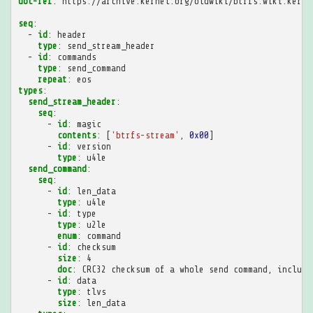
doc-ref
:
https://archive.kernel.org/oldwiki/btrfs.wiki.kerne
seq
:
-
id
:
header
type
:
send_stream_header
-
id
:
commands
type
:
send_command
repeat
:
eos
types
:
send_stream_header
:
seq
:
-
id
:
magic
contents
:
[
'btrfs-stream'
,
0x00
]
-
id
:
version
type
:
u4le
send_command
:
seq
:
-
id
:
len_data
type
:
u4le
-
id
:
type
type
:
u2le
enum
:
command
-
id
:
checksum
size
:
4
doc
:
CRC32 checksum of a whole send command, includi
-
id
:
data
type
:
tlvs
size
:
len_data