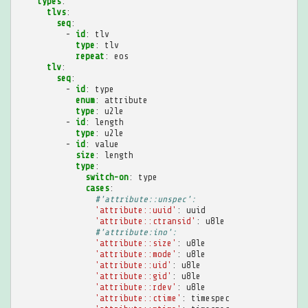
types
:
tlvs
:
seq
:
-
id
:
tlv
type
:
tlv
repeat
:
eos
tlv
:
seq
:
-
id
:
type
enum
:
attribute
type
:
u2le
-
id
:
length
type
:
u2le
-
id
:
value
size
:
length
type
:
switch-on
:
type
cases
:
#'attribute::unspec':
'attribute::uuid'
:
uuid
'attribute::ctransid'
:
u8le
#'attribute:ino':
'attribute::size'
:
u8le
'attribute::mode'
:
u8le
'attribute::uid'
:
u8le
'attribute::gid'
:
u8le
'attribute::rdev'
:
u8le
'attribute::ctime'
:
timespec