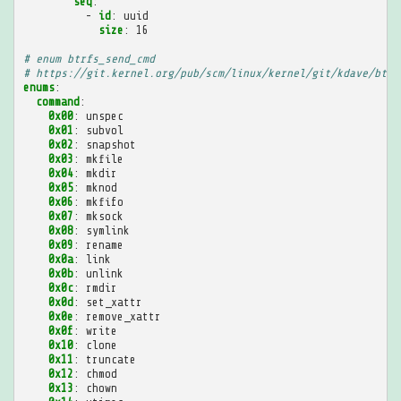
seq
:
-
id
:
uuid
size
:
16
# enum btrfs_send_cmd
# https://git.kernel.org/pub/scm/linux/kernel/git/kdave/btrf
enums
:
command
:
0x00
:
unspec
0x01
:
subvol
0x02
:
snapshot
0x03
:
mkfile
0x04
:
mkdir
0x05
:
mknod
0x06
:
mkfifo
0x07
:
mksock
0x08
:
symlink
0x09
:
rename
0x0a
:
link
0x0b
:
unlink
0x0c
:
rmdir
0x0d
:
set_xattr
0x0e
:
remove_xattr
0x0f
:
write
0x10
:
clone
0x11
:
truncate
0x12
:
chmod
0x13
:
chown