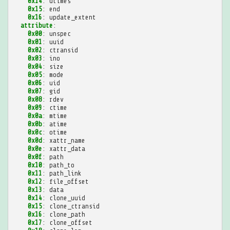
0x14
:
utimes
0x15
:
end
0x16
:
update_extent
attribute
:
0x00
:
unspec
0x01
:
uuid
0x02
:
ctransid
0x03
:
ino
0x04
:
size
0x05
:
mode
0x06
:
uid
0x07
:
gid
0x08
:
rdev
0x09
:
ctime
0x0a
:
mtime
0x0b
:
atime
0x0c
:
otime
0x0d
:
xattr_name
0x0e
:
xattr_data
0x0f
:
path
0x10
:
path_to
0x11
:
path_link
0x12
:
file_offset
0x13
:
data
0x14
:
clone_uuid
0x15
:
clone_ctransid
0x16
:
clone_path
0x17
:
clone_offset