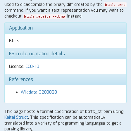
used to disassemble the binary diff created by the
btrfs send
command. If you want a text representation you may want to
checkout
instead.
btrfs receive --dump
Application
Btrfs
KS implementation details
License:
CC0-1.0
References
Wikidata Q283820
This page hosts a formal specification of btrfs_stream using
Kaitai Struct
. This specification can be automatically
translated into a variety of programming languages to get a
parsing library.