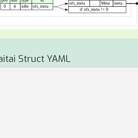
aitai Struct YAML