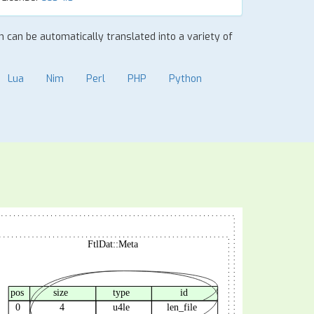
on can be automatically translated into a variety of
Lua
Nim
Perl
PHP
Python