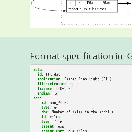
Format specification in K
meta
:
id
:
ftl_dat
application
:
Faster Than Light (FTL)
file-extension
:
dat
license
:
CC0-1.0
endian
:
le
seq
:
-
id
:
num_files
type
:
u4
doc
:
Number of files in the archive
-
id
:
files
type
:
file
repeat
:
expr
repeat-expr
:
num_files