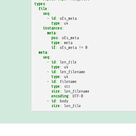
types
:
file
:
seq
:
-
id
:
ofs_meta
type
:
u4
instances
:
meta
:
pos
:
ofs_meta
type
:
meta
if
:
ofs_meta != 0
meta
:
seq
:
-
id
:
len_file
type
:
u4
-
id
:
len_filename
type
:
u4
-
id
:
filename
type
:
str
size
:
len_filename
encoding
:
UTF-8
-
id
:
body
size
:
len_file