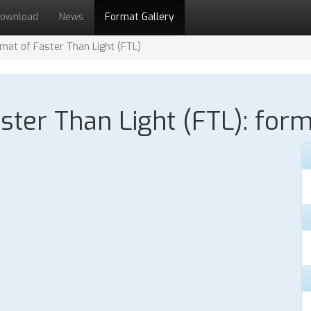
ownload
News
Format Gallery
ormat of Faster Than Light (FTL)
aster Than Light (FTL): form