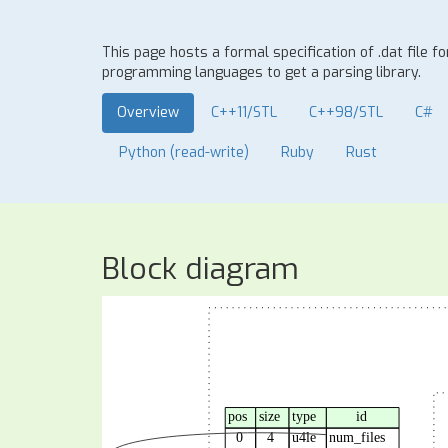
This page hosts a formal specification of .dat file 
programming languages to get a parsing library.
Overview
C++11/STL
C++98/STL
C#
Python (read-write)
Ruby
Rust
Block diagram