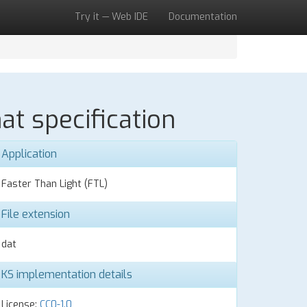
Try it — Web IDE
Documentation
at specification
Application
Faster Than Light (FTL)
File extension
dat
KS implementation details
License:
CC0-1.0