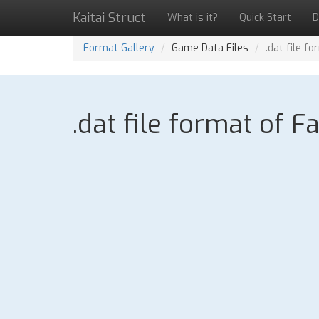
Kaitai Struct
What is it?
Quick Start
D
Format Gallery
Game Data Files
.dat file f
.dat file format of F