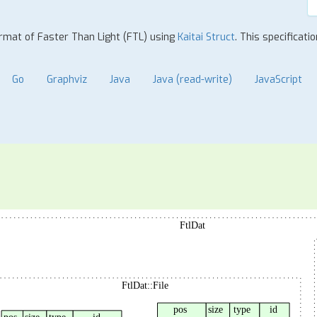
format of Faster Than Light (FTL) using
Kaitai Struct
. This specificati
Go
Graphviz
Java
Java (read-write)
JavaScript