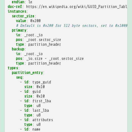
endian
:
le
doc-ref
:
https://en.wikipedia.org/wiki/GUID_Partition_Table
instances
:
sector_size
:
value
:
0x200
# Default is 0x200 for 512 byte sectors, set to 0x1000 t
primary
:
io
:
_root._io
pos
:
_root.sector_size
type
:
partition_header
backup
:
io
:
_root._io
pos
:
_io.size - _root.sector_size
type
:
partition_header
types
:
partition_entry
:
seq
:
-
id
:
type_guid
size
:
0x10
-
id
:
guid
size
:
0x10
-
id
:
first_lba
type
:
u8
-
id
:
last_lba
type
:
u8
-
id
:
attributes
type
:
u8
-
id
:
name