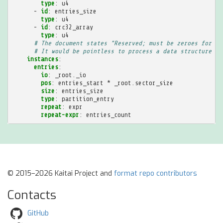
type
:
u4
-
id
:
entries_size
type
:
u4
-
id
:
crc32_array
type
:
u4
# The document states "Reserved; must be zeroes for th
# It would be pointless to process a data structure th
instances
:
entries
:
io
:
_root._io
pos
:
entries_start * _root.sector_size
size
:
entries_size
type
:
partition_entry
repeat
:
expr
repeat-expr
:
entries_count
© 2015–2026 Kaitai Project and
format repo contributors
Contacts
GitHub