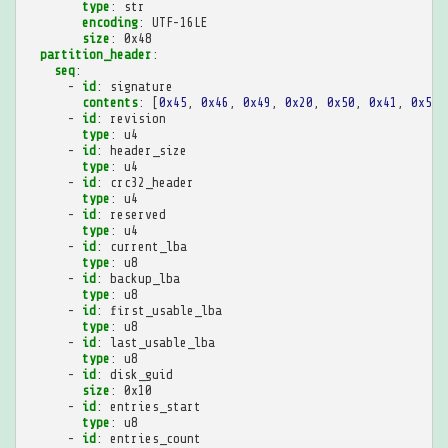
type
:
str
encoding
:
UTF-16LE
size
:
0x48
partition_header
:
seq
:
-
id
:
signature
contents
:
[
0x45
,
0x46
,
0x49
,
0x20
,
0x50
,
0x41
,
0x52
,
-
id
:
revision
type
:
u4
-
id
:
header_size
type
:
u4
-
id
:
crc32_header
type
:
u4
-
id
:
reserved
type
:
u4
-
id
:
current_lba
type
:
u8
-
id
:
backup_lba
type
:
u8
-
id
:
first_usable_lba
type
:
u8
-
id
:
last_usable_lba
type
:
u8
-
id
:
disk_guid
size
:
0x10
-
id
:
entries_start
type
:
u8
-
id
:
entries_count