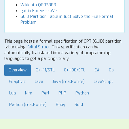
Wikidata Q603889
gpt in ForensicsWiki
GUID Partition Table in Just Solve the File Format
Problem
This page hosts a formal specification of GPT (GUID) partition
table using
Kaitai Struct
. This specification can be
automatically translated into a variety of programming
languages to get a parsing library.
Overview
C++11/STL
C++98/STL
C#
Go
Graphviz
Java
Java (read-write)
JavaScript
Lua
Nim
Perl
PHP
Python
Python (read-write)
Ruby
Rust