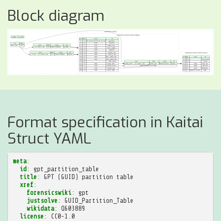
Block diagram
Format specification in Kaitai
Struct YAML
meta
:
id
:
gpt_partition_table
title
:
GPT (GUID) partition table
xref
:
forensicswiki
:
gpt
justsolve
:
GUID_Partition_Table
wikidata
:
Q603889
license
:
CC0-1.0