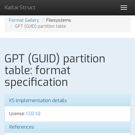
Kaitai Struct
Toggl
navig
Format Gallery
Filesystems
GPT (GUID) partition table
GPT (GUID) partition
table: format
specification
KS implementation details
License:
CC0-1.0
References