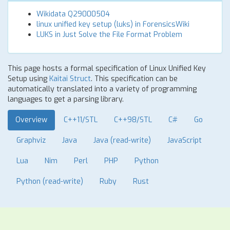
Wikidata Q29000504
linux unified key setup (luks) in ForensicsWiki
LUKS in Just Solve the File Format Problem
This page hosts a formal specification of Linux Unified Key
Setup using
Kaitai Struct
. This specification can be
automatically translated into a variety of programming
languages to get a parsing library.
Overview
C++11/STL
C++98/STL
C#
Go
Graphviz
Java
Java (read-write)
JavaScript
Lua
Nim
Perl
PHP
Python
Python (read-write)
Ruby
Rust