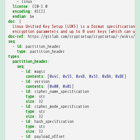
-
linux
license
:
CC0-1.0
encoding
:
ASCII
endian
:
be
doc
:
|
Linux Unified Key Setup (LUKS) is a format specification f
encryption parameters and up to 8 user keys (which can unl
doc-ref
:
https://gitlab.com/cryptsetup/cryptsetup/-/wikis/LU
seq
:
-
id
:
partition_header
type
:
partition_header
types
:
partition_header
:
seq
:
-
id
:
magic
contents
:
[
0x4C
,
0x55
,
0x4B
,
0x53
,
0xBA
,
0xBE
]
-
id
:
version
contents
:
[
0x00
,
0x01
]
-
id
:
cipher_name_specification
type
:
str
size
:
32
-
id
:
cipher_mode_specification
type
:
str
size
:
32
-
id
:
hash_specification
type
:
str
size
:
32
-
id
:
payload_offset