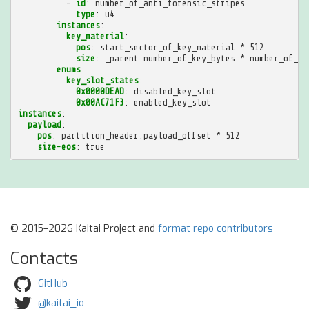
-
id
:
number_of_anti_forensic_stripes
type
:
u4
instances
:
key_material
:
pos
:
start_sector_of_key_material * 512
size
:
_parent.number_of_key_bytes * number_of_an
enums
:
key_slot_states
:
0x0000DEAD
:
disabled_key_slot
0x00AC71F3
:
enabled_key_slot
instances
:
payload
:
pos
:
partition_header.payload_offset * 512
size-eos
:
true
© 2015–2026 Kaitai Project and
format repo contributors
Contacts
GitHub
@kaitai_io