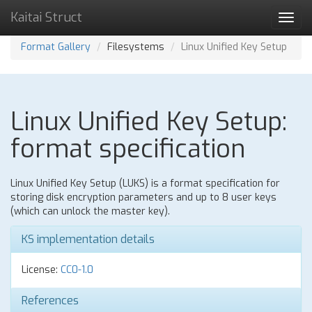
Kaitai Struct
Toggl
navig
Format Gallery
Filesystems
Linux Unified Key Setup
Linux Unified Key Setup:
format specification
Linux Unified Key Setup (LUKS) is a format specification for
storing disk encryption parameters and up to 8 user keys
(which can unlock the master key).
KS implementation details
License:
CC0-1.0
References