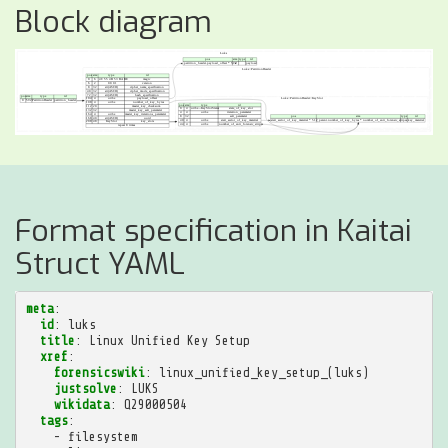
Block diagram
Format specification in Kaitai
Struct YAML
meta
:
id
:
luks
title
:
Linux Unified Key Setup
xref
:
forensicswiki
:
linux_unified_key_setup_(luks)
justsolve
:
LUKS
wikidata
:
Q29000504
tags
:
-
filesystem