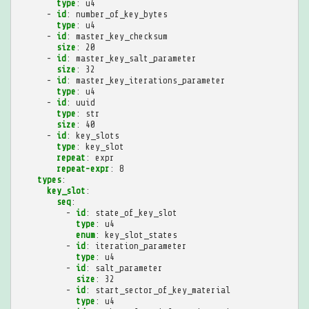
type
:
u4
-
id
:
number_of_key_bytes
type
:
u4
-
id
:
master_key_checksum
size
:
20
-
id
:
master_key_salt_parameter
size
:
32
-
id
:
master_key_iterations_parameter
type
:
u4
-
id
:
uuid
type
:
str
size
:
40
-
id
:
key_slots
type
:
key_slot
repeat
:
expr
repeat-expr
:
8
types
:
key_slot
:
seq
:
-
id
:
state_of_key_slot
type
:
u4
enum
:
key_slot_states
-
id
:
iteration_parameter
type
:
u4
-
id
:
salt_parameter
size
:
32
-
id
:
start_sector_of_key_material
type
:
u4