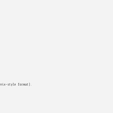
unix-style format).