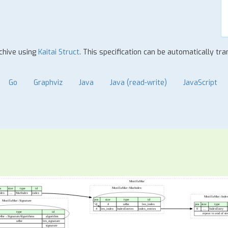
Rchive using
Kaitai Struct
. This specification can be automatically t
Go
Graphviz
Java
Java (read-write)
JavaScript