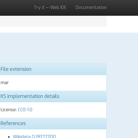
Try it — Web IDE
Documentation
File extension
mar
KS implementation details
License:
CC0-1.0
References
Wikidata Q28777700