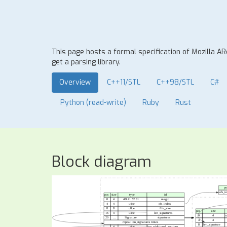
This page hosts a formal specification of Mozilla A
get a parsing library.
Overview
C++11/STL
C++98/STL
C#
Python (read-write)
Ruby
Rust
Block diagram