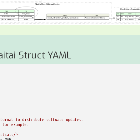
aitai Struct YAML
 format to distribute software updates.
, for example:
artials/>
te:MAR