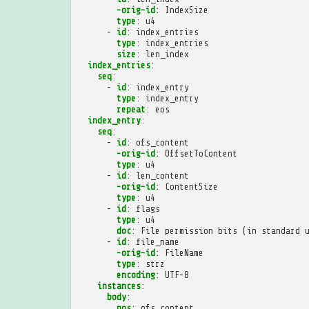
-orig-id
:
IndexSize
type
:
u4
-
id
:
index_entries
type
:
index_entries
size
:
len_index
index_entries
:
seq
:
-
id
:
index_entry
type
:
index_entry
repeat
:
eos
index_entry
:
seq
:
-
id
:
ofs_content
-orig-id
:
OffsetToContent
type
:
u4
-
id
:
len_content
-orig-id
:
ContentSize
type
:
u4
-
id
:
flags
type
:
u4
doc
:
File permission bits (in standard 
-
id
:
file_name
-orig-id
:
FileName
type
:
strz
encoding
:
UTF-8
instances
:
body
:
pos
:
ofs_content