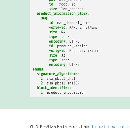
io
:
_root._io
size
:
len_content
product_information_block
:
seq
:
-
id
:
mar_channel_name
-orig-id
:
MARChannelName
size
:
64
type
:
strz
encoding
:
UTF-8
-
id
:
product_version
-orig-id
:
ProductVersion
size
:
32
type
:
strz
encoding
:
UTF-8
enums
:
signature_algorithms
:
1
:
rsa_pkcs1_sha1
2
:
rsa_pkcs1_sha384
block_identifiers
:
1
:
product_information
© 2015–2026 Kaitai Project and
format repo contri