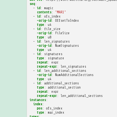
seq
:
-
id
:
magic
contents
:
"MAR1"
-
id
:
ofs_index
-orig-id
:
OffsetToIndex
type
:
u4
-
id
:
file_size
-orig-id
:
FileSize
type
:
u8
-
id
:
len_signatures
-orig-id
:
NumSignatures
type
:
u4
-
id
:
signatures
type
:
signature
repeat
:
expr
repeat-expr
:
len_signatures
-
id
:
len_additional_sections
-orig-id
:
NumAdditionalSections
type
:
u4
-
id
:
additional_sections
type
:
additional_section
repeat
:
expr
repeat-expr
:
len_additional_sections
instances
:
index
:
pos
:
ofs_index
type
:
mar_index
types
: