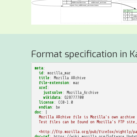
Format specification in K
meta
:
id
:
mozilla_mar
title
:
Mozilla ARchive
file-extension
:
mar
xref
:
justsolve
:
Mozilla_Archive
wikidata
:
Q28777700
license
:
CC0-1.0
endian
:
be
doc
:
|
Mozilla ARchive file is Mozilla's own archive
Test files can be found on Mozilla's FTP site
<http://ftp.mozilla.org/pub/firefox/nightly/p
doc-ref
:
https://wiki.mozilla.org/Software_Upda