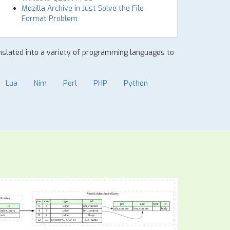
Mozilla Archive in Just Solve the File
Format Problem
ranslated into a variety of programming languages to
Lua
Nim
Perl
PHP
Python