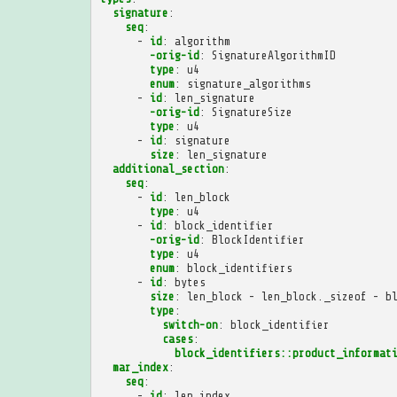
signature
:
seq
:
-
id
:
algorithm
-orig-id
:
SignatureAlgorithmID
type
:
u4
enum
:
signature_algorithms
-
id
:
len_signature
-orig-id
:
SignatureSize
type
:
u4
-
id
:
signature
size
:
len_signature
additional_section
:
seq
:
-
id
:
len_block
type
:
u4
-
id
:
block_identifier
-orig-id
:
BlockIdentifier
type
:
u4
enum
:
block_identifiers
-
id
:
bytes
size
:
len_block - len_block._sizeof - b
type
:
switch-on
:
block_identifier
cases
:
block_identifiers::product_informat
mar_index
:
seq
:
-
id
:
len_index