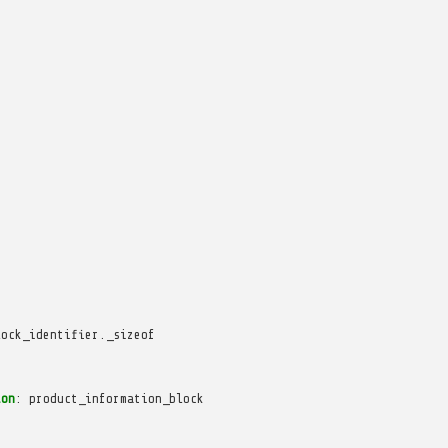
lock_identifier._sizeof
ion
:
product_information_block