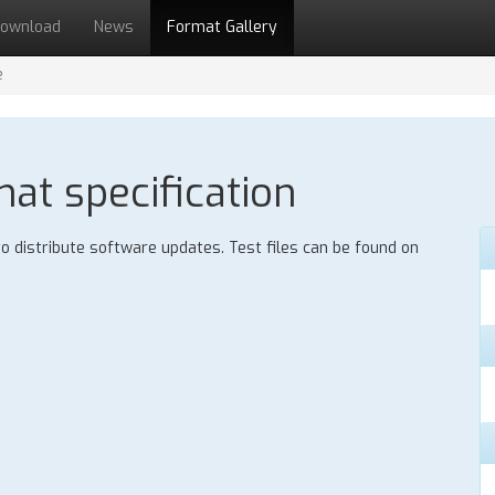
ownload
News
Format Gallery
e
mat specification
 to distribute software updates. Test files can be found on