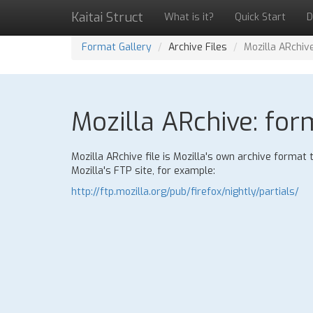
Kaitai Struct
What is it?
Quick Start
D
Format Gallery
Archive Files
Mozilla ARchiv
Mozilla ARchive: for
Mozilla ARchive file is Mozilla's own archive format
Mozilla's FTP site, for example:
http://ftp.mozilla.org/pub/firefox/nightly/partials/