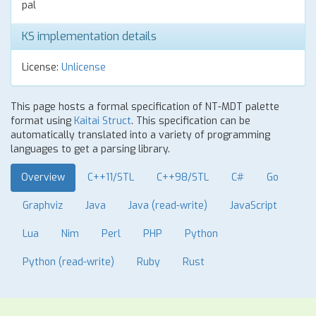
pal
KS implementation details
License:
Unlicense
This page hosts a formal specification of NT-MDT palette
format using
Kaitai Struct
. This specification can be
automatically translated into a variety of programming
languages to get a parsing library.
Overview
C++11/STL
C++98/STL
C#
Go
Graphviz
Java
Java (read-write)
JavaScript
Lua
Nim
Perl
PHP
Python
Python (read-write)
Ruby
Rust