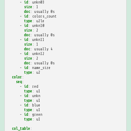
-
id
:
unkn03
size
:
1
doc
:
usually 0s
-
id
:
colors_count
type
:
u2le
-
id
:
unkn10
size
:
2
doc
:
usually 0s
-
id
:
unkn11
size
:
1
doc
:
usually 4
-
id
:
unkn12
size
:
2
doc
:
usually 0s
-
id
:
name_size
type
:
u2
color
:
seq
:
-
id
:
red
type
:
u1
-
id
:
unkn
type
:
u1
-
id
:
blue
type
:
u1
-
id
:
green
type
:
u1
col_table
: