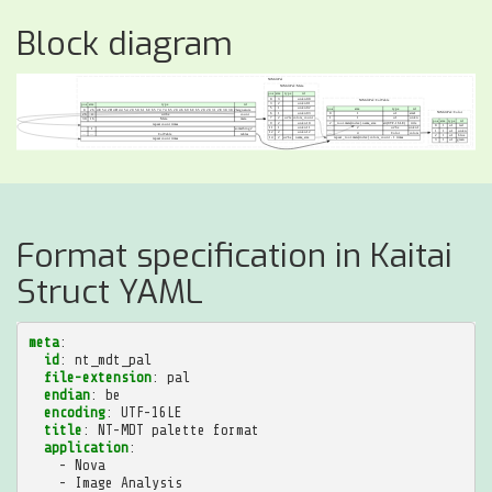
Block diagram
Format specification in Kaitai
Struct YAML
meta
:
id
:
nt_mdt_pal
file-extension
:
pal
endian
:
be
encoding
:
UTF-16LE
title
:
NT-MDT palette format
application
:
-
Nova
-
Image Analysis