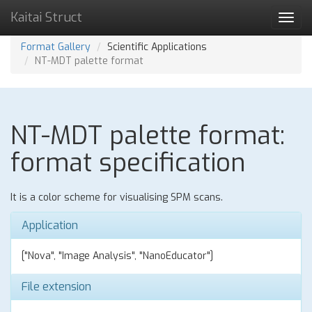
Kaitai Struct
Toggl
navig
Format Gallery
Scientific Applications
NT-MDT palette format
NT-MDT palette format:
format specification
It is a color scheme for visualising SPM scans.
Application
["Nova", "Image Analysis", "NanoEducator"]
File extension