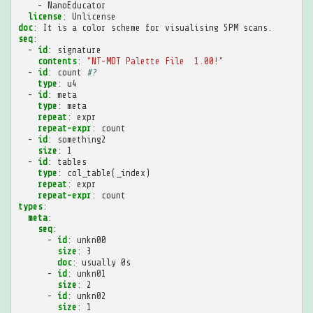
-
NanoEducator
license
:
Unlicense
doc
:
It is a color scheme for visualising SPM scans.
seq
:
-
id
:
signature
contents
:
"NT-MDT
Palette
File
1.00!"
-
id
:
count
#?
type
:
u4
-
id
:
meta
type
:
meta
repeat
:
expr
repeat-expr
:
count
-
id
:
something2
size
:
1
-
id
:
tables
type
:
col_table(_index)
repeat
:
expr
repeat-expr
:
count
types
:
meta
:
seq
:
-
id
:
unkn00
size
:
3
doc
:
usually 0s
-
id
:
unkn01
size
:
2
-
id
:
unkn02
size
:
1