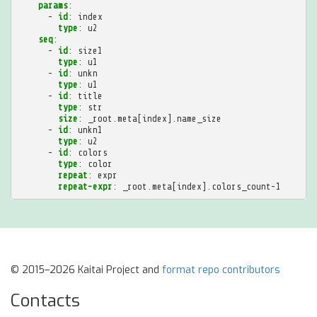
params
:
-
id
:
index
type
:
u2
seq
:
-
id
:
size1
type
:
u1
-
id
:
unkn
type
:
u1
-
id
:
title
type
:
str
size
:
_root.meta[index].name_size
-
id
:
unkn1
type
:
u2
-
id
:
colors
type
:
color
repeat
:
expr
repeat-expr
:
_root.meta[index].colors_count-1
© 2015–2026 Kaitai Project and
format repo contributors
Contacts