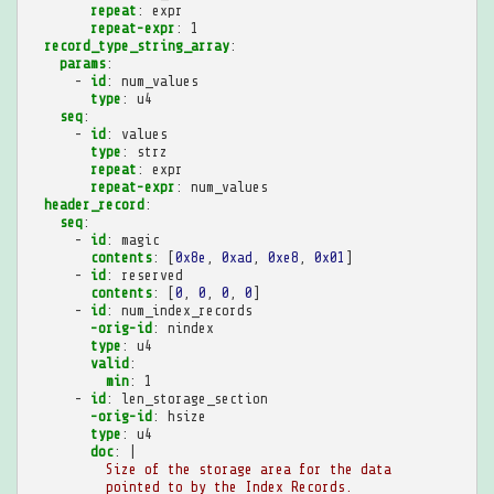
repeat
:
expr
repeat-expr
:
1
record_type_string_array
:
params
:
-
id
:
num_values
type
:
u4
seq
:
-
id
:
values
type
:
strz
repeat
:
expr
repeat-expr
:
num_values
header_record
:
seq
:
-
id
:
magic
contents
:
[
0x8e
,
0xad
,
0xe8
,
0x01
]
-
id
:
reserved
contents
:
[
0
,
0
,
0
,
0
]
-
id
:
num_index_records
-orig-id
:
nindex
type
:
u4
valid
:
min
:
1
-
id
:
len_storage_section
-orig-id
:
hsize
type
:
u4
doc
:
|
Size of the storage area for the data
pointed to by the Index Records.