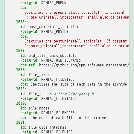
-orig-id
:
RPMTAG_PREUN
doc
:
|
Specifies the preuninstall scriptlet. If present, th
`::pre_uninstall_interpreter` shall also be present.
1026
:
id
:
post_uninstall_scriptlet
-orig-id
:
RPMTAG_POSTUN
doc
:
|
Specifies the postuninstall scriptlet. If present, t
`::post_uninstall_interpreter` shall also be present
1027
:
id
:
old_file_names_obsolete
-orig-id
:
RPMTAG_OLDFILENAMES
doc-ref
:
https://github.com/rpm-software-management/rp
1028
:
id
:
file_sizes
-orig-id
:
RPMTAG_FILESIZES
doc
:
Specifies the size of each file in the archive.
1029
:
id
:
file_states
# from lib/rpmtag.h
-orig-id
:
RPMTAG_FILESTATES
1030
:
id
:
file_modes
-orig-id
:
RPMTAG_FILEMODES
doc
:
The mode of each file in the archive.
1031
:
id
:
file_uids_internal
-orig-id
:
RPMTAG_FILEUIDS