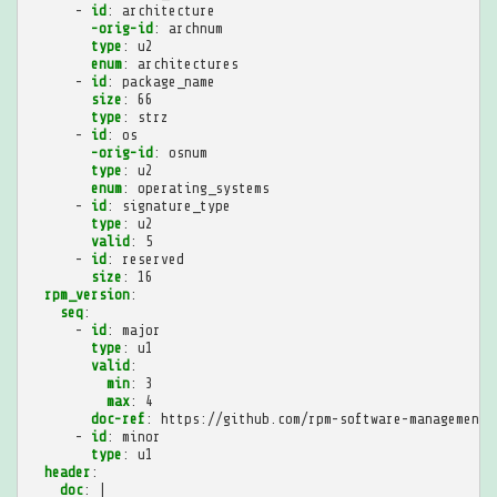
-
id
:
architecture
-orig-id
:
archnum
type
:
u2
enum
:
architectures
-
id
:
package_name
size
:
66
type
:
strz
-
id
:
os
-orig-id
:
osnum
type
:
u2
enum
:
operating_systems
-
id
:
signature_type
type
:
u2
valid
:
5
-
id
:
reserved
size
:
16
rpm_version
:
seq
:
-
id
:
major
type
:
u1
valid
:
min
:
3
max
:
4
doc-ref
:
https://github.com/rpm-software-management/
-
id
:
minor
type
:
u1
header
:
doc
:
|