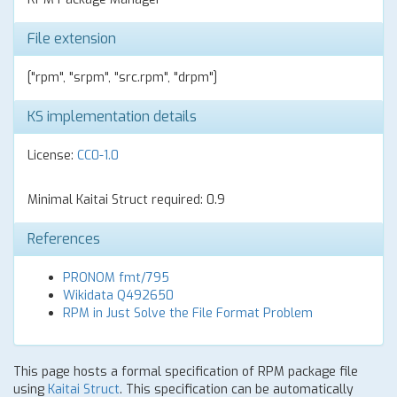
File extension
["rpm", "srpm", "src.rpm", "drpm"]
KS implementation details
License:
CC0-1.0
Minimal Kaitai Struct required: 0.9
References
PRONOM fmt/795
Wikidata Q492650
RPM in Just Solve the File Format Problem
This page hosts a formal specification of RPM package file
using
Kaitai Struct
. This specification can be automatically