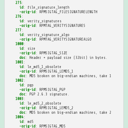
275
:
id
:
file_signature_length
-orig-id
:
RPMSIGTAG_FILESIGNATURELENGTH
276
:
id
:
verity_signatures
-orig-id
:
RPMTAG_VERITYSIGNATURES
277
:
id
:
verity_signature_algo
-orig-id
:
RPMTAG_VERITYSIGNATUREALGO
1000
:
id
:
size
-orig-id
:
RPMSIGTAG_SIZE
doc
:
Header + payload size (32bit) in bytes.
1001
:
id
:
le_md5_1_obsolete
-orig-id
:
RPMSIGTAG_LEMD5_1
doc
:
MD5 broken on big-endian machines, take 1
1002
:
id
:
pgp
-orig-id
:
RPMSIGTAG_PGP
doc
:
PGP 2.6.3 signature.
1003
:
id
:
le_md5_2_obsolete
-orig-id
:
RPMSIGTAG_LEMD5_2
doc
:
MD5 broken on big-endian machines, take 2
1004
:
id
:
md5
-orig-id
:
RPMSIGTAG_MD5