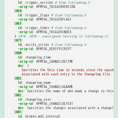
id
:
trigger_version
# from lib/rpmtag.h
-orig-id
:
RPMTAG_TRIGGERVERSION
1068
:
id
:
trigger_flags
# from lib/rpmtag.h
-orig-id
:
RPMTAG_TRIGGERFLAGS
1069
:
id
:
trigger_index
# from lib/rpmtag.h
-orig-id
:
RPMTAG_TRIGGERINDEX
# 1070..1078 - unassigned (missing in lib/rpmtag.h)
1079
:
id
:
verify_script
# from lib/rpmtag.h
-orig-id
:
RPMTAG_VERIFYSCRIPT
1080
:
id
:
changelog_time
-orig-id
:
RPMTAG_CHANGELOGTIME
doc
:
|
Specifies the Unix time in seconds since the epoch
associated with each entry in the Changelog file.
1081
:
id
:
changelog_name
-orig-id
:
RPMTAG_CHANGELOGNAME
doc
:
Specifies the name of who made a change to this p
1082
:
id
:
changelog_text
-orig-id
:
RPMTAG_CHANGELOGTEXT
doc
:
Specifies the changes associated with a changelog
1083
:
id
:
broken_md5_internal