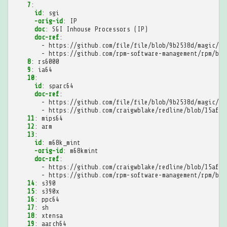
7
:
id
:
sgi
-orig-id
:
IP
doc
:
SGI Inhouse Processors (IP)
doc-ref
:
-
https://github.com/file/file/blob/9b2538d/magic/Ma
-
https://github.com/rpm-software-management/rpm/blo
8
:
rs6000
9
:
ia64
10
:
id
:
sparc64
doc-ref
:
-
https://github.com/file/file/blob/9b2538d/magic/Ma
-
https://github.com/craigwblake/redline/blob/15afff
11
:
mips64
12
:
arm
13
:
id
:
m68k_mint
-orig-id
:
m68kmint
doc-ref
:
-
https://github.com/craigwblake/redline/blob/15afff
-
https://github.com/rpm-software-management/rpm/blo
14
:
s390
15
:
s390x
16
:
ppc64
17
:
sh
18
:
xtensa
19
:
aarch64