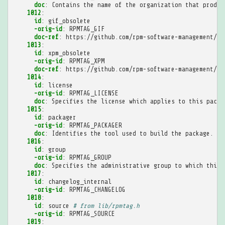
doc
:
Contains the name of the organization that produc
1012
:
id
:
gif_obsolete
-orig-id
:
RPMTAG_GIF
doc-ref
:
https://github.com/rpm-software-management/rp
1013
:
id
:
xpm_obsolete
-orig-id
:
RPMTAG_XPM
doc-ref
:
https://github.com/rpm-software-management/rp
1014
:
id
:
license
-orig-id
:
RPMTAG_LICENSE
doc
:
Specifies the license which applies to this packa
1015
:
id
:
packager
-orig-id
:
RPMTAG_PACKAGER
doc
:
Identifies the tool used to build the package.
1016
:
id
:
group
-orig-id
:
RPMTAG_GROUP
doc
:
Specifies the administrative group to which this 
1017
:
id
:
changelog_internal
-orig-id
:
RPMTAG_CHANGELOG
1018
:
id
:
source
# from lib/rpmtag.h
-orig-id
:
RPMTAG_SOURCE
1019
: