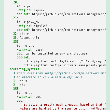
20
:
id
:
mips_r6
-orig-id
:
mipsr6
doc-ref
:
https://github.com/rpm-software-management/rp
21
:
id
:
mips64_r6
-orig-id
:
mips64r6
doc-ref
:
https://github.com/rpm-software-management/rp
22
:
riscv
23
:
loongarch64
255
:
id
:
no_arch
-orig-id
:
noarch
doc
:
can be installed on any architecture
doc-ref
:
-
https://github.com/file/file/blob/9b2538d/magic/Ma
-
https://github.com/rpm-software-management/rpm/blo
operating_systems
:
# these come from <https://github.com/rpm-software-manag
# in practice it will almost always be 1
1
:
linux
2
:
irix
255
:
id
:
no_os
-orig-id
:
noos
doc
:
|
This value is pretty much a guess, based on that `ar
values are handled by the same function `getMachineI