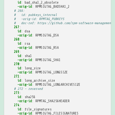
id
:
bad_sha1_2_obsolete
-orig-id
:
RPMSIGTAG_BADSHA1_2
# 266:
#   id: pubkeys_internal
#   -orig-id: RPMTAG_PUBKEYS
#   doc-ref: https://github.com/rpm-software-management/
267
:
id
:
dsa
-orig-id
:
RPMSIGTAG_DSA
268
:
id
:
rsa
-orig-id
:
RPMSIGTAG_RSA
269
:
id
:
sha1
-orig-id
:
RPMSIGTAG_SHA1
270
:
id
:
long_size
-orig-id
:
RPMSIGTAG_LONGSIZE
271
:
id
:
long_archive_size
-orig-id
:
RPMSIGTAG_LONGARCHIVESIZE
# 272 - reserved
273
:
id
:
sha256
-orig-id
:
RPMTAG_SHA256HEADER
274
:
id
:
file_signatures
-orig-id
:
RPMSIGTAG_FILESIGNATURES