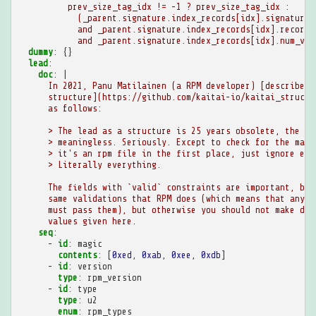
prev_size_tag_idx != -1 ? prev_size_tag_idx :
(_parent.signature.index_records[idx].signature_
and _parent.signature.index_records[idx].record_
and _parent.signature.index_records[idx].num_val
dummy
:
{}
lead
:
doc
:
|
In 2021, Panu Matilainen (a RPM developer) [described 
structure](https://github.com/kaitai-io/kaitai_struct_
as follows:
> The lead as a structure is 25 years obsolete, the da
> meaningless. Seriously. Except to check for the magi
> it's an rpm file in the first place, just ignore eve
> Literally everything.
The fields with `valid` constraints are important, bec
same validations that RPM does (which means that any v
must pass them), but otherwise you should not make dec
values given here.
seq
:
-
id
:
magic
contents
:
[
0xed
,
0xab
,
0xee
,
0xdb
]
-
id
:
version
type
:
rpm_version
-
id
:
type
type
:
u2
enum
:
rpm_types