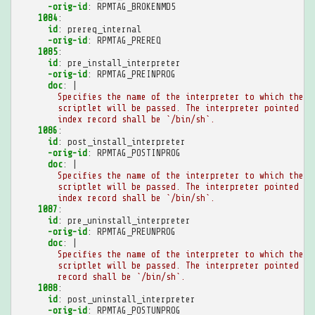
-orig-id
:
RPMTAG_BROKENMD5
1084
:
id
:
prereq_internal
-orig-id
:
RPMTAG_PREREQ
1085
:
id
:
pre_install_interpreter
-orig-id
:
RPMTAG_PREINPROG
doc
:
|
Specifies the name of the interpreter to which the p
scriptlet will be passed. The interpreter pointed to
index record shall be `/bin/sh`.
1086
:
id
:
post_install_interpreter
-orig-id
:
RPMTAG_POSTINPROG
doc
:
|
Specifies the name of the interpreter to which the p
scriptlet will be passed. The interpreter pointed to
index record shall be `/bin/sh`.
1087
:
id
:
pre_uninstall_interpreter
-orig-id
:
RPMTAG_PREUNPROG
doc
:
|
Specifies the name of the interpreter to which the p
scriptlet will be passed. The interpreter pointed to
record shall be `/bin/sh`.
1088
:
id
:
post_uninstall_interpreter
-orig-id
:
RPMTAG_POSTUNPROG