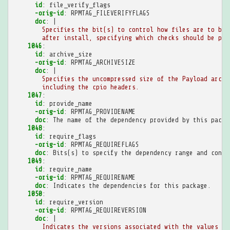
id
:
file_verify_flags
-orig-id
:
RPMTAG_FILEVERIFYFLAGS
doc
:
|
Specifies the bit(s) to control how files are to be 
after install, specifying which checks should be per
1046
:
id
:
archive_size
-orig-id
:
RPMTAG_ARCHIVESIZE
doc
:
|
Specifies the uncompressed size of the Payload archi
including the cpio headers.
1047
:
id
:
provide_name
-orig-id
:
RPMTAG_PROVIDENAME
doc
:
The name of the dependency provided by this packa
1048
:
id
:
require_flags
-orig-id
:
RPMTAG_REQUIREFLAGS
doc
:
Bits(s) to specify the dependency range and conte
1049
:
id
:
require_name
-orig-id
:
RPMTAG_REQUIRENAME
doc
:
Indicates the dependencies for this package.
1050
:
id
:
require_version
-orig-id
:
RPMTAG_REQUIREVERSION
doc
:
|
Indicates the versions associated with the values fo