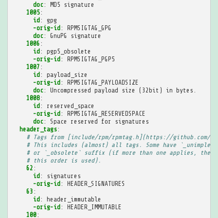
doc
:
MD5 signature
1005
:
id
:
gpg
-orig-id
:
RPMSIGTAG_GPG
doc
:
GnuPG signature
1006
:
id
:
pgp5_obsolete
-orig-id
:
RPMSIGTAG_PGP5
1007
:
id
:
payload_size
-orig-id
:
RPMSIGTAG_PAYLOADSIZE
doc
:
Uncompressed payload size (32bit) in bytes.
1008
:
id
:
reserved_space
-orig-id
:
RPMSIGTAG_RESERVEDSPACE
doc
:
Space reserved for signatures
header_tags
:
# Tags from [include/rpm/rpmtag.h](https://github.com/rp
# This includes (almost) all tags. Some have `_unimpleme
# or `_obsolete` suffix (if more than one applies, the f
# this order is used).
62
:
id
:
signatures
-orig-id
:
HEADER_SIGNATURES
63
:
id
:
header_immutable
-orig-id
:
HEADER_IMMUTABLE
100
: