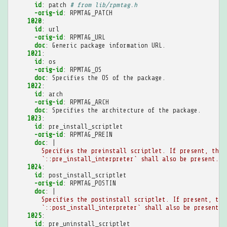
id
:
patch
# from lib/rpmtag.h
-orig-id
:
RPMTAG_PATCH
1020
:
id
:
url
-orig-id
:
RPMTAG_URL
doc
:
Generic package information URL.
1021
:
id
:
os
-orig-id
:
RPMTAG_OS
doc
:
Specifies the OS of the package.
1022
:
id
:
arch
-orig-id
:
RPMTAG_ARCH
doc
:
Specifies the architecture of the package.
1023
:
id
:
pre_install_scriptlet
-orig-id
:
RPMTAG_PREIN
doc
:
|
Specifies the preinstall scriptlet. If present, then
`::pre_install_interpreter` shall also be present.
1024
:
id
:
post_install_scriptlet
-orig-id
:
RPMTAG_POSTIN
doc
:
|
Specifies the postinstall scriptlet. If present, the
`::post_install_interpreter` shall also be present.
1025
:
id
:
pre_uninstall_scriptlet