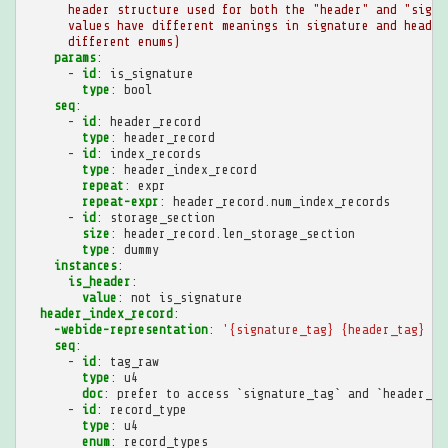
header structure used for both the "header" and "signa
values have different meanings in signature and header
different enums)
params
:
-
id
:
is_signature
type
:
bool
seq
:
-
id
:
header_record
type
:
header_record
-
id
:
index_records
type
:
header_index_record
repeat
:
expr
repeat-expr
:
header_record.num_index_records
-
id
:
storage_section
size
:
header_record.len_storage_section
type
:
dummy
instances
:
is_header
:
value
:
not is_signature
header_index_record
:
-webide-representation
:
'{signature_tag}
{header_tag}
[{
seq
:
-
id
:
tag_raw
type
:
u4
doc
:
prefer to access `signature_tag` and `header_ta
-
id
:
record_type
type
:
u4
enum
:
record_types