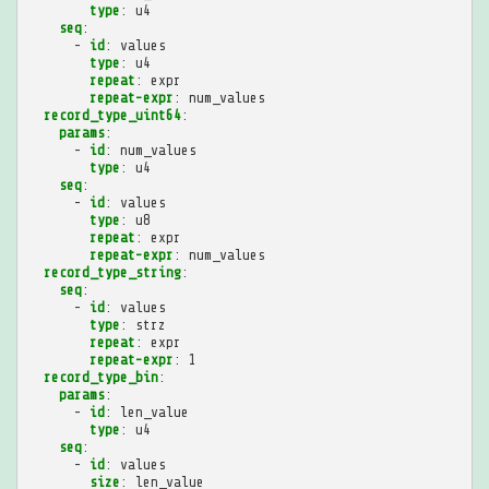
type
:
u4
seq
:
-
id
:
values
type
:
u4
repeat
:
expr
repeat-expr
:
num_values
record_type_uint64
:
params
:
-
id
:
num_values
type
:
u4
seq
:
-
id
:
values
type
:
u8
repeat
:
expr
repeat-expr
:
num_values
record_type_string
:
seq
:
-
id
:
values
type
:
strz
repeat
:
expr
repeat-expr
:
1
record_type_bin
:
params
:
-
id
:
len_value
type
:
u4
seq
:
-
id
:
values
size
:
len_value