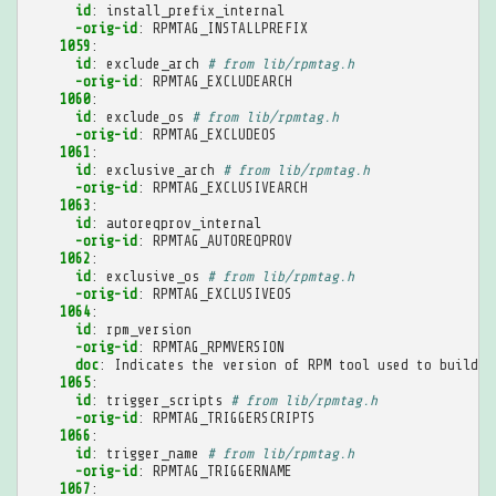
id
:
install_prefix_internal
-orig-id
:
RPMTAG_INSTALLPREFIX
1059
:
id
:
exclude_arch
# from lib/rpmtag.h
-orig-id
:
RPMTAG_EXCLUDEARCH
1060
:
id
:
exclude_os
# from lib/rpmtag.h
-orig-id
:
RPMTAG_EXCLUDEOS
1061
:
id
:
exclusive_arch
# from lib/rpmtag.h
-orig-id
:
RPMTAG_EXCLUSIVEARCH
1063
:
id
:
autoreqprov_internal
-orig-id
:
RPMTAG_AUTOREQPROV
1062
:
id
:
exclusive_os
# from lib/rpmtag.h
-orig-id
:
RPMTAG_EXCLUSIVEOS
1064
:
id
:
rpm_version
-orig-id
:
RPMTAG_RPMVERSION
doc
:
Indicates the version of RPM tool used to build t
1065
:
id
:
trigger_scripts
# from lib/rpmtag.h
-orig-id
:
RPMTAG_TRIGGERSCRIPTS
1066
:
id
:
trigger_name
# from lib/rpmtag.h
-orig-id
:
RPMTAG_TRIGGERNAME
1067
: