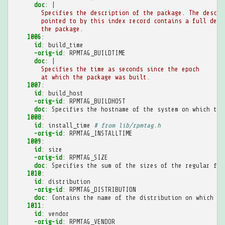
doc
:
|
Specifies the description of the package. The descri
pointed to by this index record contains a full desc
the package.
1006
:
id
:
build_time
-orig-id
:
RPMTAG_BUILDTIME
doc
:
|
Specifies the time as seconds since the epoch
at which the package was built.
1007
:
id
:
build_host
-orig-id
:
RPMTAG_BUILDHOST
doc
:
Specifies the hostname of the system on which the
1008
:
id
:
install_time
# from lib/rpmtag.h
-orig-id
:
RPMTAG_INSTALLTIME
1009
:
id
:
size
-orig-id
:
RPMTAG_SIZE
doc
:
Specifies the sum of the sizes of the regular fil
1010
:
id
:
distribution
-orig-id
:
RPMTAG_DISTRIBUTION
doc
:
Contains the name of the distribution on which th
1011
:
id
:
vendor
-orig-id
:
RPMTAG_VENDOR