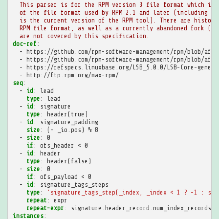
This parser is for the RPM version 3 file format which is 
of the file format used by RPM 2.1 and later (including RP
is the current version of the RPM tool). There are histori
RPM file format, as well as a currently abandoned fork (rp
are not covered by this specification.
doc-ref
:
-
https://github.com/rpm-software-management/rpm/blob/afad
-
https://github.com/rpm-software-management/rpm/blob/afad
-
https://refspecs.linuxbase.org/LSB_5.0.0/LSB-Core-generi
-
http://ftp.rpm.org/max-rpm/
seq
:
-
id
:
lead
type
:
lead
-
id
:
signature
type
:
header(true)
-
id
:
signature_padding
size
:
(- _io.pos) % 8
-
size
:
0
if
:
ofs_header < 0
-
id
:
header
type
:
header(false)
-
size
:
0
if
:
ofs_payload < 0
-
id
:
signature_tags_steps
type
:
'signature_tags_step(_index,
_index
<
1
?
-1
:
sig
repeat
:
expr
repeat-expr
:
signature.header_record.num_index_records
instances
: