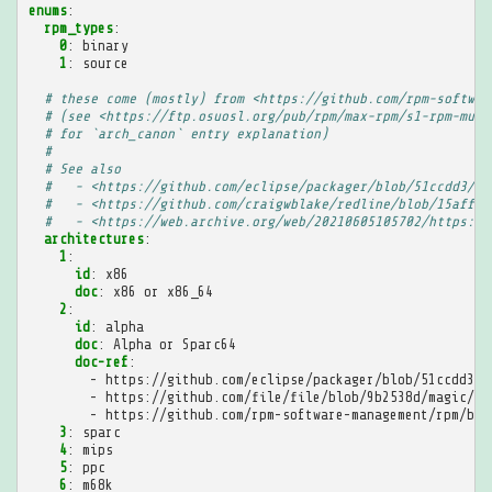
enums
:
rpm_types
:
0
:
binary
1
:
source
# these come (mostly) from <https://github.com/rpm-softwar
# (see <https://ftp.osuosl.org/pub/rpm/max-rpm/s1-rpm-mult
# for `arch_canon` entry explanation)
#
# See also
#   - <https://github.com/eclipse/packager/blob/51ccdd3/rp
#   - <https://github.com/craigwblake/redline/blob/15afff5
#   - <https://web.archive.org/web/20210605105702/https://
architectures
:
1
:
id
:
x86
doc
:
x86 or x86_64
2
:
id
:
alpha
doc
:
Alpha or Sparc64
doc-ref
:
-
https://github.com/eclipse/packager/blob/51ccdd3/r
-
https://github.com/file/file/blob/9b2538d/magic/Ma
-
https://github.com/rpm-software-management/rpm/blo
3
:
sparc
4
:
mips
5
:
ppc
6
:
m68k