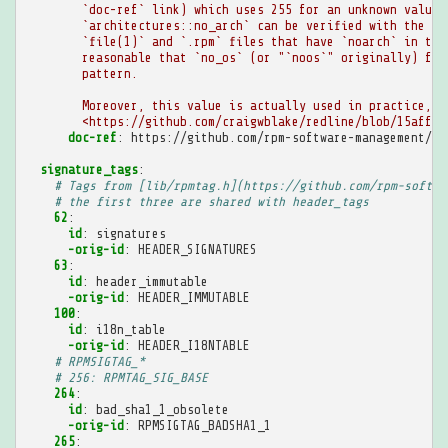
`doc-ref` link) which uses 255 for an unknown value.
`architectures::no_arch` can be verified with the ma
`file(1)` and `.rpm` files that have `noarch` in the
reasonable that `no_os` (or "`noos`" originally) fol
pattern.
Moreover, this value is actually used in practice, s
<https://github.com/craigwblake/redline/blob/15afff5
doc-ref
:
https://github.com/rpm-software-management/rp
signature_tags
:
# Tags from [lib/rpmtag.h](https://github.com/rpm-softwa
# the first three are shared with header_tags
62
:
id
:
signatures
-orig-id
:
HEADER_SIGNATURES
63
:
id
:
header_immutable
-orig-id
:
HEADER_IMMUTABLE
100
:
id
:
i18n_table
-orig-id
:
HEADER_I18NTABLE
# RPMSIGTAG_*
# 256: RPMTAG_SIG_BASE
264
:
id
:
bad_sha1_1_obsolete
-orig-id
:
RPMSIGTAG_BADSHA1_1
265
: