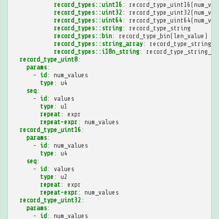
record_types::uint16
:
record_type_uint16(num_val
record_types::uint32
:
record_type_uint32(num_val
record_types::uint64
:
record_type_uint64(num_val
record_types::string
:
record_type_string
record_types::bin
:
record_type_bin(len_value)
record_types::string_array
:
record_type_string_a
record_types::i18n_string
:
record_type_string_ar
record_type_uint8
:
params
:
-
id
:
num_values
type
:
u4
seq
:
-
id
:
values
type
:
u1
repeat
:
expr
repeat-expr
:
num_values
record_type_uint16
:
params
:
-
id
:
num_values
type
:
u4
seq
:
-
id
:
values
type
:
u2
repeat
:
expr
repeat-expr
:
num_values
record_type_uint32
:
params
:
-
id
:
num_values