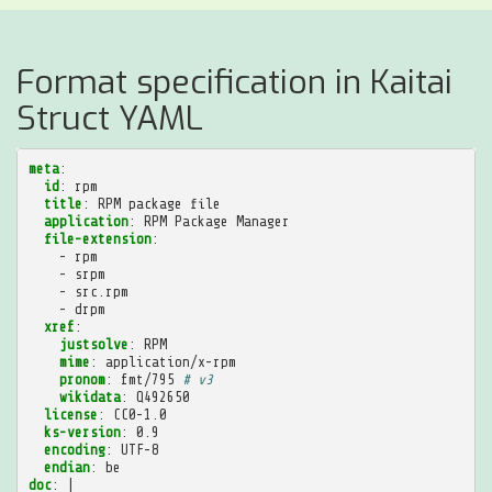
Format specification in Kaitai
Struct YAML
meta
:
id
:
rpm
title
:
RPM package file
application
:
RPM Package Manager
file-extension
:
-
rpm
-
srpm
-
src.rpm
-
drpm
xref
:
justsolve
:
RPM
mime
:
application/x-rpm
pronom
:
fmt/795
# v3
wikidata
:
Q492650
license
:
CC0-1.0
ks-version
:
0.9
encoding
:
UTF-8
endian
:
be
doc
:
|