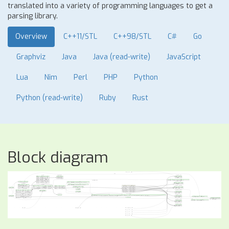
translated into a variety of programming languages to get a
parsing library.
Overview
C++11/STL
C++98/STL
C#
Go
Graphviz
Java
Java (read-write)
JavaScript
Lua
Nim
Perl
PHP
Python
Python (read-write)
Ruby
Rust
Block diagram