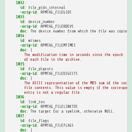
1032
:
id
:
file_gids_internal
-orig-id
:
RPMTAG_FILEGIDS
1033
:
id
:
device_number
-orig-id
:
RPMTAG_FILERDEVS
doc
:
The device number from which the file was copied.
1034
:
id
:
mtimes
-orig-id
:
RPMTAG_FILEMTIMES
doc
:
|
The modification time in seconds since the epoch
of each file in the archive.
1035
:
id
:
file_digests
-orig-id
:
RPMTAG_FILEDIGESTS
doc
:
|
The ASCII representation of the MD5 sum of the corre
file contents. This value is empty if the correspond
entry is not a regular file.
1036
:
id
:
link_tos
-orig-id
:
RPMTAG_FILELINKTOS
doc
:
The target for a symlink, otherwise NULL.
1037
:
id
:
file_flags
-orig-id
:
RPMTAG_FILEFLAGS
doc
:
|