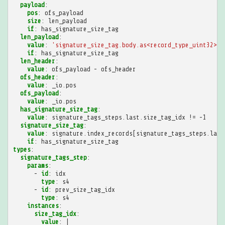
payload
:
pos
:
ofs_payload
size
:
len_payload
if
:
has_signature_size_tag
len_payload
:
value
:
'signature_size_tag.body.as<record_type_uint32>.v
if
:
has_signature_size_tag
len_header
:
value
:
ofs_payload - ofs_header
ofs_header
:
value
:
_io.pos
ofs_payload
:
value
:
_io.pos
has_signature_size_tag
:
value
:
signature_tags_steps.last.size_tag_idx != -1
signature_size_tag
:
value
:
signature.index_records[signature_tags_steps.last
if
:
has_signature_size_tag
types
:
signature_tags_step
:
params
:
-
id
:
idx
type
:
s4
-
id
:
prev_size_tag_idx
type
:
s4
instances
:
size_tag_idx
:
value
:
|