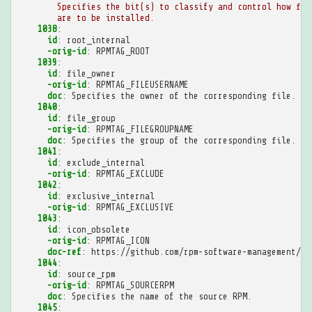
Specifies the bit(s) to classify and control how fil
are to be installed.
1038
:
id
:
root_internal
-orig-id
:
RPMTAG_ROOT
1039
:
id
:
file_owner
-orig-id
:
RPMTAG_FILEUSERNAME
doc
:
Specifies the owner of the corresponding file.
1040
:
id
:
file_group
-orig-id
:
RPMTAG_FILEGROUPNAME
doc
:
Specifies the group of the corresponding file.
1041
:
id
:
exclude_internal
-orig-id
:
RPMTAG_EXCLUDE
1042
:
id
:
exclusive_internal
-orig-id
:
RPMTAG_EXCLUSIVE
1043
:
id
:
icon_obsolete
-orig-id
:
RPMTAG_ICON
doc-ref
:
https://github.com/rpm-software-management/rp
1044
:
id
:
source_rpm
-orig-id
:
RPMTAG_SOURCERPM
doc
:
Specifies the name of the source RPM.
1045
: