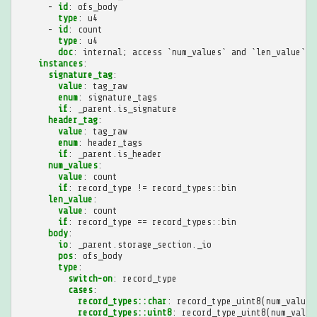
-
id
:
ofs_body
type
:
u4
-
id
:
count
type
:
u4
doc
:
internal; access `num_values` and `len_value` i
instances
:
signature_tag
:
value
:
tag_raw
enum
:
signature_tags
if
:
_parent.is_signature
header_tag
:
value
:
tag_raw
enum
:
header_tags
if
:
_parent.is_header
num_values
:
value
:
count
if
:
record_type != record_types::bin
len_value
:
value
:
count
if
:
record_type == record_types::bin
body
:
io
:
_parent.storage_section._io
pos
:
ofs_body
type
:
switch-on
:
record_type
cases
:
record_types::char
:
record_type_uint8(num_values
record_types::uint8
:
record_type_uint8(num_value