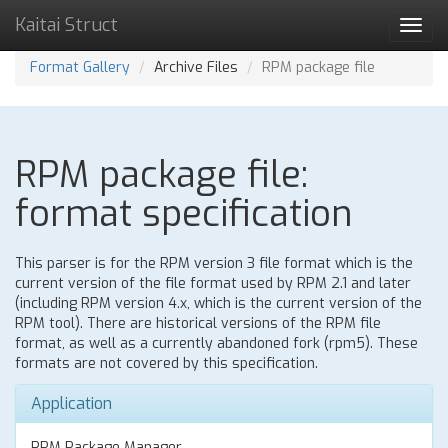
Kaitai Struct
Toggl
navig
Format Gallery
Archive Files
RPM package file
RPM package file:
format specification
This parser is for the RPM version 3 file format which is the
current version of the file format used by RPM 2.1 and later
(including RPM version 4.x, which is the current version of the
RPM tool). There are historical versions of the RPM file
format, as well as a currently abandoned fork (rpm5). These
formats are not covered by this specification.
Application
RPM Package Manager