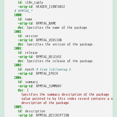
id
:
i18n_table
-orig-id
:
HEADER_I18NTABLE
# RPMTAG_*
1000
:
id
:
name
-orig-id
:
RPMTAG_NAME
doc
:
Specifies the name of the package.
1001
:
id
:
version
-orig-id
:
RPMTAG_VERSION
doc
:
Specifies the version of the package.
1002
:
id
:
release
-orig-id
:
RPMTAG_RELEASE
doc
:
Specifies the release of the package.
1003
:
id
:
epoch
# from lib/rpmtag.h
-orig-id
:
RPMTAG_EPOCH
1004
:
id
:
summary
-orig-id
:
RPMTAG_SUMMARY
doc
:
|
Specifies the summary description of the package. Th
value pointed to by this index record contains a one
description of the package.
1005
:
id
:
description
-orig-id
:
RPMTAG_DESCRIPTION