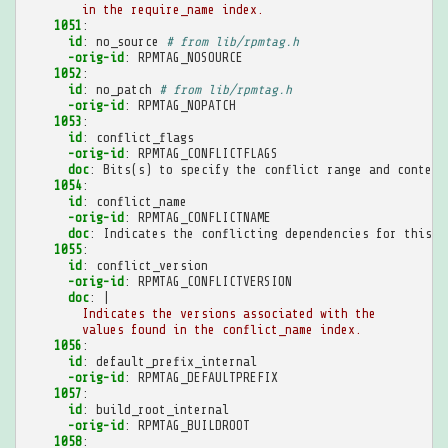
in the require_name index.
1051
:
id
:
no_source
# from lib/rpmtag.h
-orig-id
:
RPMTAG_NOSOURCE
1052
:
id
:
no_patch
# from lib/rpmtag.h
-orig-id
:
RPMTAG_NOPATCH
1053
:
id
:
conflict_flags
-orig-id
:
RPMTAG_CONFLICTFLAGS
doc
:
Bits(s) to specify the conflict range and context
1054
:
id
:
conflict_name
-orig-id
:
RPMTAG_CONFLICTNAME
doc
:
Indicates the conflicting dependencies for this p
1055
:
id
:
conflict_version
-orig-id
:
RPMTAG_CONFLICTVERSION
doc
:
|
Indicates the versions associated with the
values found in the conflict_name index.
1056
:
id
:
default_prefix_internal
-orig-id
:
RPMTAG_DEFAULTPREFIX
1057
:
id
:
build_root_internal
-orig-id
:
RPMTAG_BUILDROOT
1058
: