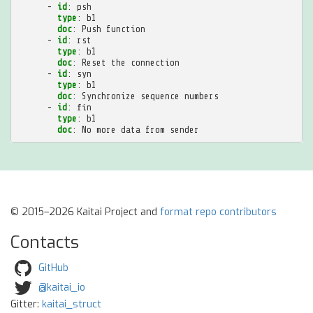
-
id
:
psh
type
:
b1
doc
:
Push function
-
id
:
rst
type
:
b1
doc
:
Reset the connection
-
id
:
syn
type
:
b1
doc
:
Synchronize sequence numbers
-
id
:
fin
type
:
b1
doc
:
No more data from sender
© 2015–2026 Kaitai Project and
format repo contributors
Contacts
GitHub
@kaitai_io
Gitter:
kaitai_struct