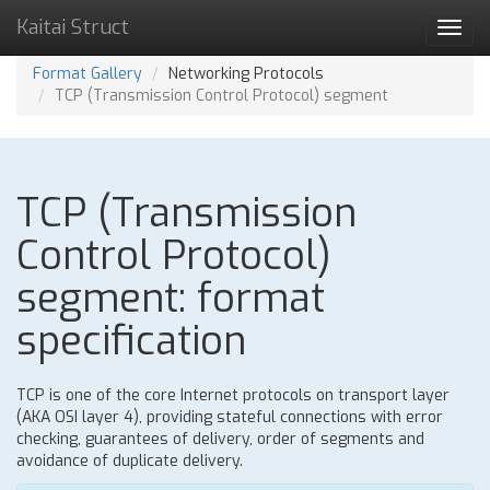
Kaitai Struct
Toggl
navig
Format Gallery
Networking Protocols
TCP (Transmission Control Protocol) segment
TCP (Transmission
Control Protocol)
segment: format
specification
TCP is one of the core Internet protocols on transport layer
(AKA OSI layer 4), providing stateful connections with error
checking, guarantees of delivery, order of segments and
avoidance of duplicate delivery.