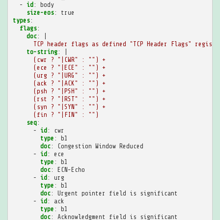
-
id
:
body
size-eos
:
true
types
:
flags
:
doc
:
|
TCP header flags as defined "TCP Header Flags" registr
to-string
:
|
(cwr ? "|CWR" : "") +
(ece ? "|ECE" : "") +
(urg ? "|URG" : "") +
(ack ? "|ACK" : "") +
(psh ? "|PSH" : "") +
(rst ? "|RST" : "") +
(syn ? "|SYN" : "") +
(fin ? "|FIN" : "")
seq
:
-
id
:
cwr
type
:
b1
doc
:
Congestion Window Reduced
-
id
:
ece
type
:
b1
doc
:
ECN-Echo
-
id
:
urg
type
:
b1
doc
:
Urgent pointer field is significant
-
id
:
ack
type
:
b1
doc
:
Acknowledgment field is significant