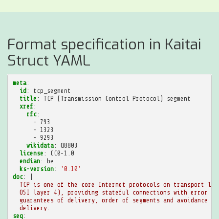
Format specification in Kaitai
Struct YAML
meta
:
id
:
tcp_segment
title
:
TCP (Transmission Control Protocol) segment
xref
:
rfc
:
-
793
-
1323
-
9293
wikidata
:
Q8803
license
:
CC0-1.0
endian
:
be
ks-version
:
'0.10'
doc
:
|
TCP is one of the core Internet protocols on transport lay
OSI layer 4), providing stateful connections with error ch
guarantees of delivery, order of segments and avoidance of
delivery.
seq
: