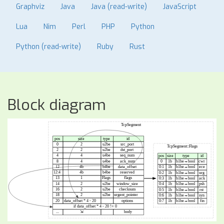
Graphviz
Java
Java (read-write)
JavaScript
Lua
Nim
Perl
PHP
Python
Python (read-write)
Ruby
Rust
Block diagram