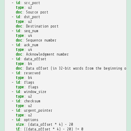
-
id
:
src_port
type
:
u2
doc
:
Source port
-
id
:
dst_port
type
:
u2
doc
:
Destination port
-
id
:
seq_num
type
:
u4
doc
:
Sequence number
-
id
:
ack_num
type
:
u4
doc
:
Acknowledgment number
-
id
:
data_offset
type
:
b4
doc
:
Data offset (in 32-bit words from the beginning of 
-
id
:
reserved
type
:
b4
-
id
:
flags
type
:
flags
-
id
:
window_size
type
:
u2
-
id
:
checksum
type
:
u2
-
id
:
urgent_pointer
type
:
u2
-
id
:
options
size
:
(data_offset * 4) - 20
if
:
((data_offset * 4) - 20) != 0