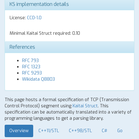
KS implementation details
License:
CC0-1.0
Minimal Kaitai Struct required: 0.10
References
RFC 793
RFC 1323
RFC 9293
Wikidata Q8803
This page hosts a formal specification of TCP (Transmission
Control Protocol) segment using
Kaitai Struct
. This
specification can be automatically translated into a variety of
programming languages to get a parsing library.
Overview
C++11/STL
C++98/STL
C#
Go