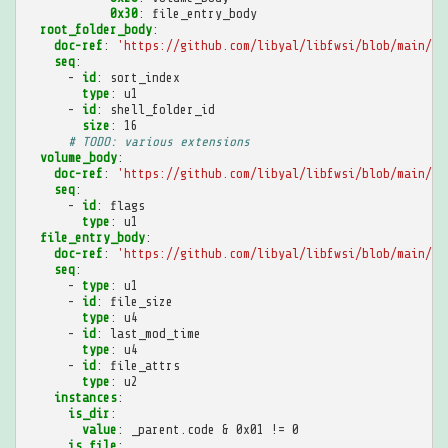
0x30
:
file_entry_body
root_folder_body
:
doc-ref
:
'https://github.com/libyal/libfwsi/blob/main/do
seq
:
-
id
:
sort_index
type
:
u1
-
id
:
shell_folder_id
size
:
16
# TODO: various extensions
volume_body
:
doc-ref
:
'https://github.com/libyal/libfwsi/blob/main/do
seq
:
-
id
:
flags
type
:
u1
file_entry_body
:
doc-ref
:
'https://github.com/libyal/libfwsi/blob/main/do
seq
:
-
type
:
u1
-
id
:
file_size
type
:
u4
-
id
:
last_mod_time
type
:
u4
-
id
:
file_attrs
type
:
u2
instances
:
is_dir
:
value
:
_parent.code & 0x01 != 0
is_file
: