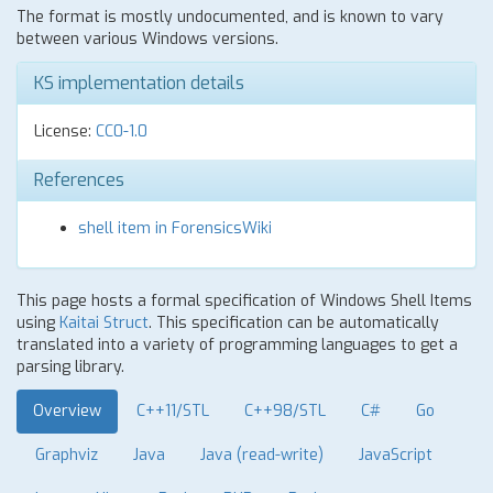
The format is mostly undocumented, and is known to vary
between various Windows versions.
KS implementation details
License:
CC0-1.0
References
shell item in ForensicsWiki
This page hosts a formal specification of Windows Shell Items
using
Kaitai Struct
. This specification can be automatically
translated into a variety of programming languages to get a
parsing library.
Overview
C++11/STL
C++98/STL
C#
Go
Graphviz
Java
Java (read-write)
JavaScript