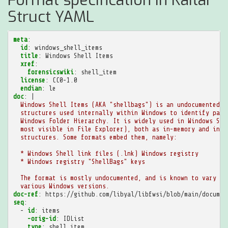
Struct YAML
meta
:
id
:
windows_shell_items
title
:
Windows Shell Items
xref
:
forensicswiki
:
shell_item
license
:
CC0-1.0
endian
:
le
doc
:
|
Windows Shell Items (AKA "shellbags") is an undocumented s
structures used internally within Windows to identify path
Windows Folder Hierarchy. It is widely used in Windows She
most visible in File Explorer), both as in-memory and in-f
structures. Some formats embed them, namely:
* Windows Shell link files (.lnk) Windows registry
* Windows registry "ShellBags" keys
The format is mostly undocumented, and is known to vary be
various Windows versions.
doc-ref
:
https://github.com/libyal/libfwsi/blob/main/documen
seq
:
-
id
:
items
-orig-id
:
IDList
type
:
shell_item