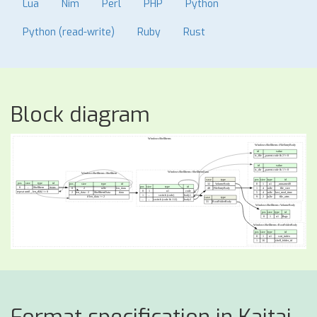
Lua
Nim
Perl
PHP
Python
Python (read-write)
Ruby
Rust
Block diagram
Format specification in Kaitai