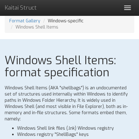
Kaitai Struct
Toggl
navig
Format Gallery
Windows-specific
Windows Shell Items
Windows Shell Items:
format specification
Windows Shell Items (AKA "shellbags") is an undocumented
set of structures used internally within Windows to identify
paths in Windows Folder Hierarchy. It is widely used in
Windows Shell (and most visible in File Explorer), both as in-
memory and in-file structures. Some formats embed them,
namely:
Windows Shell link files (.lnk) Windows registry
Windows registry "ShellBags" keys