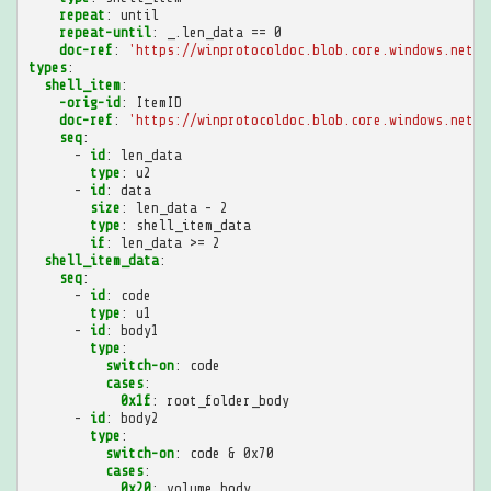
repeat
:
until
repeat-until
:
_.len_data == 0
doc-ref
:
'https://winprotocoldoc.blob.core.windows.net/p
types
:
shell_item
:
-orig-id
:
ItemID
doc-ref
:
'https://winprotocoldoc.blob.core.windows.net/p
seq
:
-
id
:
len_data
type
:
u2
-
id
:
data
size
:
len_data - 2
type
:
shell_item_data
if
:
len_data >= 2
shell_item_data
:
seq
:
-
id
:
code
type
:
u1
-
id
:
body1
type
:
switch-on
:
code
cases
:
0x1f
:
root_folder_body
-
id
:
body2
type
:
switch-on
:
code & 0x70
cases
:
0x20
:
volume_body