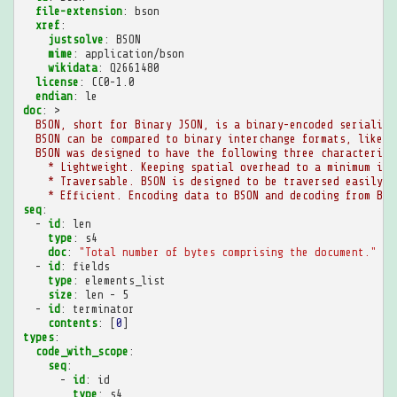
file-extension
:
bson
xref
:
justsolve
:
BSON
mime
:
application/bson
wikidata
:
Q2661480
license
:
CC0-1.0
endian
:
le
doc
:
>
BSON, short for Binary JSON, is a binary-encoded serializa
BSON can be compared to binary interchange formats, like P
BSON was designed to have the following three characterist
* Lightweight. Keeping spatial overhead to a minimum is 
* Traversable. BSON is designed to be traversed easily. 
* Efficient. Encoding data to BSON and decoding from BSO
seq
:
-
id
:
len
type
:
s4
doc
:
"Total
number
of
bytes
comprising
the
document."
-
id
:
fields
type
:
elements_list
size
:
len - 5
-
id
:
terminator
contents
:
[
0
]
types
:
code_with_scope
:
seq
:
-
id
:
id
type
:
s4