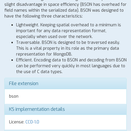
slight disadvantage in space efficiency (BSON has overhead for
field names within the serialized data). BSON was designed to
have the following three characteristics:
Lightweight. Keeping spatial overhead to a minimum is
important for any data representation format,
especially when used over the network.
Traversable. BSON is designed to be traversed easily.
This is a vital property in its role as the primary data
representation for MongoDB.
Efficient. Encoding data to BSON and decoding from BSON
can be performed very quickly in most languages due to
the use of C data types.
File extension
bson
KS implementation details
License:
CC0-1.0