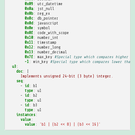
0x09
:
utc_datetime
0x0a
:
jst_null
0x0b
:
reg_ex
0x0c
:
db_pointer
0x0d
:
javascript
0x0e
:
symbol
0x0f
:
code_with_scope
0x10
:
number_int
0x11
:
timestamp
0x12
:
number_long
0x13
:
number_decimal
0x7f
:
max_key
#Special type which compares higher th
-1
:
min_key
#Special type which compares lower than 
u3
:
doc
:
|
Implements unsigned 24-bit (3 byte) integer.
seq
:
-
id
:
b1
type
:
u1
-
id
:
b2
type
:
u1
-
id
:
b3
type
:
u1
instances
:
value
:
value
:
'b1
|
(b2
<<
8)
|
(b3
<<
16)'