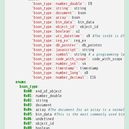
'bson_type::number_double'
:
f8
'bson_type::string'
:
string
'bson_type::document'
:
bson
'bson_type::array'
:
bson
'bson_type::bin_data'
:
bin_data
'bson_type::object_id'
:
object_id
'bson_type::boolean'
:
u1
'bson_type::utc_datetime'
:
s8
#The int64 is UTC 
'bson_type::reg_ex'
:
reg_ex
'bson_type::db_pointer'
:
db_pointer
'bson_type::javascript'
:
string
'bson_type::symbol'
:
string
# a programming lang
'bson_type::code_with_scope'
:
code_with_scope
'bson_type::number_int'
:
s4
'bson_type::timestamp'
:
timestamp
'bson_type::number_long'
:
s8
'bson_type::number_decimal'
:
f16
enums
:
bson_type
:
0x00
:
end_of_object
0x01
:
number_double
0x02
:
string
0x03
:
document
0x04
:
array
#The document for an array is a normal B
0x05
:
bin_data
#This is the most commonly used binar
0x06
:
undefined
0x07
:
object_id
0x08
:
boolean