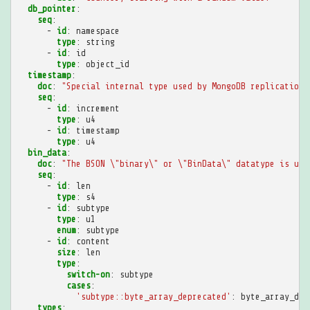
db_pointer
:
seq
:
-
id
:
namespace
type
:
string
-
id
:
id
type
:
object_id
timestamp
:
doc
:
"Special
internal
type
used
by
MongoDB
replication
seq
:
-
id
:
increment
type
:
u4
-
id
:
timestamp
type
:
u4
bin_data
:
doc
:
"The
BSON
\"binary\"
or
\"BinData\"
datatype
is
use
seq
:
-
id
:
len
type
:
s4
-
id
:
subtype
type
:
u1
enum
:
subtype
-
id
:
content
size
:
len
type
:
switch-on
:
subtype
cases
:
'subtype::byte_array_deprecated'
:
byte_array_dep
types
: