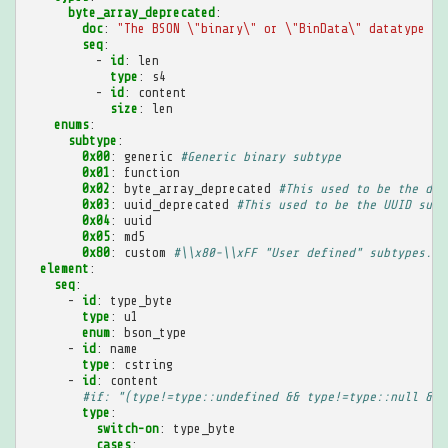
byte_array_deprecated
:
doc
:
"The
BSON
\"binary\"
or
\"BinData\"
datatype
is
seq
:
-
id
:
len
type
:
s4
-
id
:
content
size
:
len
enums
:
subtype
:
0x00
:
generic
#Generic binary subtype
0x01
:
function
0x02
:
byte_array_deprecated
#This used to be the def
0x03
:
uuid_deprecated
#This used to be the UUID subt
0x04
:
uuid
0x05
:
md5
0x80
:
custom
#\\x80-\\xFF "User defined" subtypes. T
element
:
seq
:
-
id
:
type_byte
type
:
u1
enum
:
bson_type
-
id
:
name
type
:
cstring
-
id
:
content
#if: "(type!=type::undefined && type!=type::null && 
type
:
switch-on
:
type_byte
cases
: