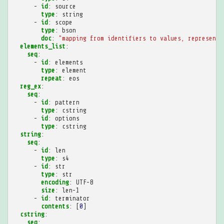
-
id
:
source
type
:
string
-
id
:
scope
type
:
bson
doc
:
"mapping
from
identifiers
to
values,
representi
elements_list
:
seq
:
-
id
:
elements
type
:
element
repeat
:
eos
reg_ex
:
seq
:
-
id
:
pattern
type
:
cstring
-
id
:
options
type
:
cstring
string
:
seq
:
-
id
:
len
type
:
s4
-
id
:
str
type
:
str
encoding
:
UTF-8
size
:
len-1
-
id
:
terminator
contents
:
[
0
]
cstring
:
seq
: