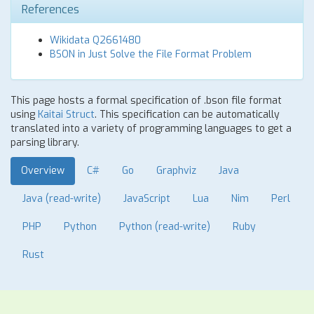
References
Wikidata Q2661480
BSON in Just Solve the File Format Problem
This page hosts a formal specification of .bson file format
using
Kaitai Struct
. This specification can be automatically
translated into a variety of programming languages to get a
parsing library.
Overview
C#
Go
Graphviz
Java
Java (read-write)
JavaScript
Lua
Nim
Perl
PHP
Python
Python (read-write)
Ruby
Rust