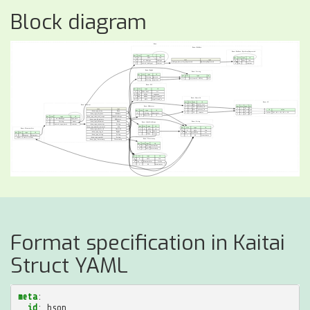
Block diagram
Format specification in Kaitai
Struct YAML
meta
:
id
:
bson