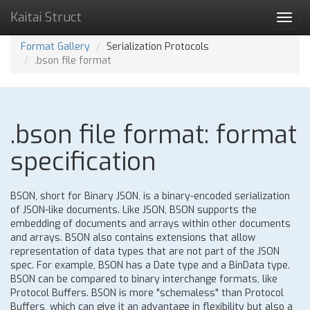
Kaitai Struct
Toggl
navig
Format Gallery
Serialization Protocols
.bson file format
.bson file format: format
specification
BSON, short for Binary JSON, is a binary-encoded serialization
of JSON-like documents. Like JSON, BSON supports the
embedding of documents and arrays within other documents
and arrays. BSON also contains extensions that allow
representation of data types that are not part of the JSON
spec. For example, BSON has a Date type and a BinData type.
BSON can be compared to binary interchange formats, like
Protocol Buffers. BSON is more "schemaless" than Protocol
Buffers, which can give it an advantage in flexibility but also a