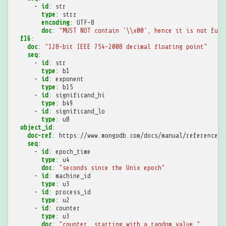
-
id
:
str
type
:
strz
encoding
:
UTF-8
doc
:
"MUST
NOT
contain
'\\x00',
hence
it
is
not
full
f16
:
doc
:
"128-bit
IEEE
754-2008
decimal
floating
point"
seq
:
-
id
:
str
type
:
b1
-
id
:
exponent
type
:
b15
-
id
:
significand_hi
type
:
b49
-
id
:
significand_lo
type
:
u8
object_id
:
doc-ref
:
https://www.mongodb.com/docs/manual/reference/m
seq
:
-
id
:
epoch_time
type
:
u4
doc
:
"seconds
since
the
Unix
epoch"
-
id
:
machine_id
type
:
u3
-
id
:
process_id
type
:
u2
-
id
:
counter
type
:
u3
doc
:
"counter,
starting
with
a
random
value."