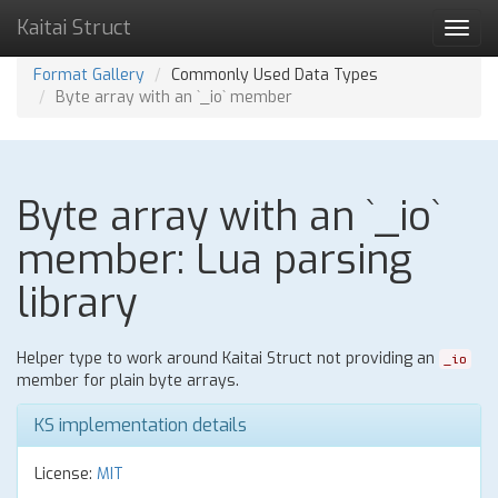
Kaitai Struct
Toggl
navig
Format Gallery
Commonly Used Data Types
Byte array with an `_io` member
Byte array with an `_io`
member: Lua parsing
library
Helper type to work around Kaitai Struct not providing an
_io
member for plain byte arrays.
KS implementation details
License:
MIT