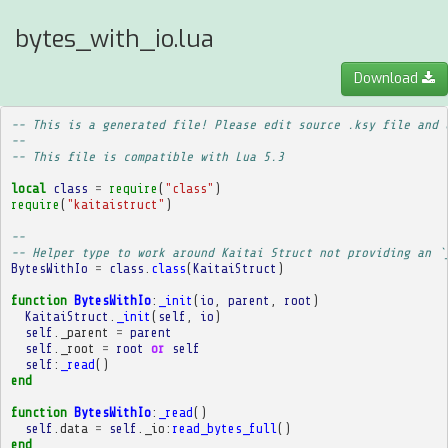
bytes_with_io.lua
Download
-- This is a generated file! Please edit source .ksy file and 
--
-- This file is compatible with Lua 5.3
local
class
=
require
(
"class"
)
require
(
"kaitaistruct"
)
-- 
-- Helper type to work around Kaitai Struct not providing an `
BytesWithIo
=
class
.
class
(
KaitaiStruct
)
function
BytesWithIo
:
_init
(
io
,
parent
,
root
)
KaitaiStruct
.
_init
(
self
,
io
)
self
.
_parent
=
parent
self
.
_root
=
root
or
self
self
:
_read
()
end
function
BytesWithIo
:
_read
()
self
.
data
=
self
.
_io
:
read_bytes_full
()
end