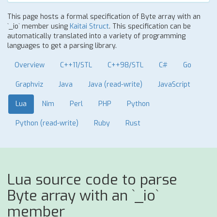
This page hosts a formal specification of Byte array with an
`_io` member using
Kaitai Struct
. This specification can be
automatically translated into a variety of programming
languages to get a parsing library.
Overview
C++11/STL
C++98/STL
C#
Go
Graphviz
Java
Java (read-write)
JavaScript
Lua
Nim
Perl
PHP
Python
Python (read-write)
Ruby
Rust
Lua source code to parse
Byte array with an `_io`
member