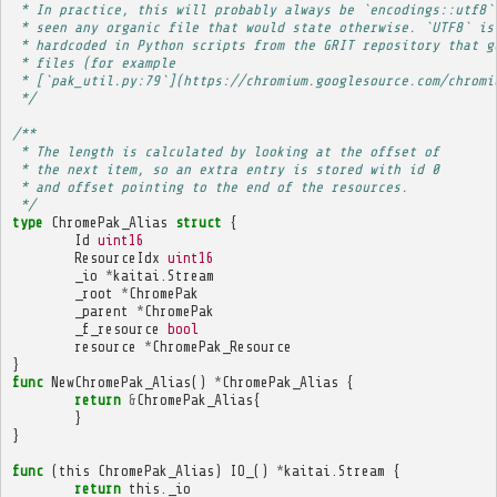
 * In practice, this will probably always be `encodings::utf8`
 * seen any organic file that would state otherwise. `UTF8` is
 * hardcoded in Python scripts from the GRIT repository that g
 * files (for example
 * [`pak_util.py:79`](https://chromium.googlesource.com/chromi
 */
/**
 * The length is calculated by looking at the offset of
 * the next item, so an extra entry is stored with id 0
 * and offset pointing to the end of the resources.
 */
type
ChromePak_Alias
struct
{
Id
uint16
ResourceIdx
uint16
_io
*
kaitai
.
Stream
_root
*
ChromePak
_parent
*
ChromePak
_f_resource
bool
resource
*
ChromePak_Resource
}
func
NewChromePak_Alias
()
*
ChromePak_Alias
{
return
&
ChromePak_Alias
{
}
}
func
(
this
ChromePak_Alias
)
IO_
()
*
kaitai
.
Stream
{
return
this
.
_io