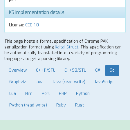
KS implementation details
License:
CC0-1.0
This page hosts a formal specification of Chrome PAK
serialization format using
Kaitai Struct
. This specification can
be automatically translated into a variety of programming
languages to get a parsing library.
Overview
C++11/STL
C++98/STL
C#
Go
Graphviz
Java
Java (read-write)
JavaScript
Lua
Nim
Perl
PHP
Python
Python (read-write)
Ruby
Rust