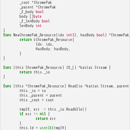
_root
*
ChromePak
_parent
*
ChromePak
_f_body
bool
body
[]
byte
_f_lenBody
bool
lenBody
int
}
func
NewChromePak_Resource
(
idx
int32
,
hasBody
bool
)
*
ChromePak
return
&
ChromePak_Resource
{
Idx
:
idx
,
HasBody
:
hasBody
,
}
}
func
(
this
ChromePak_Resource
)
IO_
()
*
kaitai
.
Stream
{
return
this
.
_io
}
func
(
this
*
ChromePak_Resource
)
Read
(
io
*
kaitai
.
Stream
,
parent
this
.
_io
=
io
this
.
_parent
=
parent
this
.
_root
=
root
tmp19
,
err
:=
this
.
_io
.
ReadU2le
()
if
err
!=
nil
{
return
err
}
this
.
Id
=
uint16
(
tmp19
)