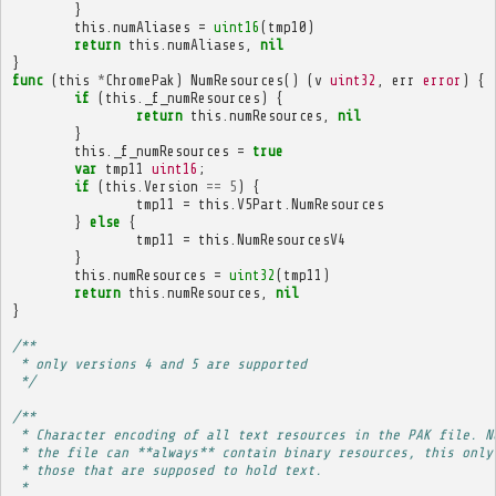
}
this
.
numAliases
=
uint16
(
tmp10
)
return
this
.
numAliases
,
nil
}
func
(
this
*
ChromePak
)
NumResources
()
(
v
uint32
,
err
error
)
{
if
(
this
.
_f_numResources
)
{
return
this
.
numResources
,
nil
}
this
.
_f_numResources
=
true
var
tmp11
uint16
;
if
(
this
.
Version
==
5
)
{
tmp11
=
this
.
V5Part
.
NumResources
}
else
{
tmp11
=
this
.
NumResourcesV4
}
this
.
numResources
=
uint32
(
tmp11
)
return
this
.
numResources
,
nil
}
/**
 * only versions 4 and 5 are supported
 */
/**
 * Character encoding of all text resources in the PAK file. N
 * the file can **always** contain binary resources, this only
 * those that are supposed to hold text.
 * 