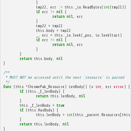
}
tmp22
,
err
:=
this
.
_io
.
ReadBytes
(
int
(
tmp21
))
if
err
!=
nil
{
return
nil
,
err
}
tmp22
=
tmp22
this
.
body
=
tmp22
_
,
err
=
this
.
_io
.
Seek
(
_pos
,
io
.
SeekStart
)
if
err
!=
nil
{
return
nil
,
err
}
}
return
this
.
body
,
nil
}
/**
 * MUST NOT be accessed until the next `resource` is parsed
 */
func
(
this
*
ChromePak_Resource
)
LenBody
()
(
v
int
,
err
error
)
{
if
(
this
.
_f_lenBody
)
{
return
this
.
lenBody
,
nil
}
this
.
_f_lenBody
=
true
if
(
this
.
HasBody
)
{
this
.
lenBody
=
int
(
this
.
_parent
.
Resources
[
this
}
return
this
.
lenBody
,
nil
}