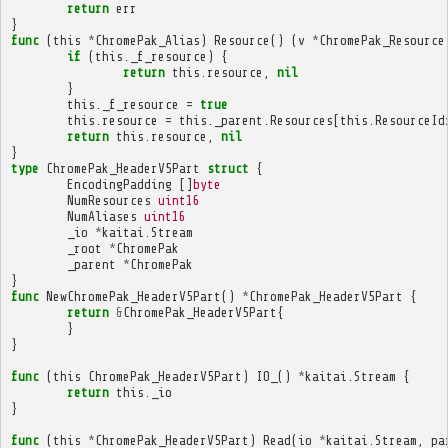
return
err
}
func
(
this
*
ChromePak_Alias
)
Resource
()
(
v
*
ChromePak_Resource
if
(
this
.
_f_resource
)
{
return
this
.
resource
,
nil
}
this
.
_f_resource
=
true
this
.
resource
=
this
.
_parent
.
Resources
[
this
.
ResourceId
return
this
.
resource
,
nil
}
type
ChromePak_HeaderV5Part
struct
{
EncodingPadding
[]
byte
NumResources
uint16
NumAliases
uint16
_io
*
kaitai
.
Stream
_root
*
ChromePak
_parent
*
ChromePak
}
func
NewChromePak_HeaderV5Part
()
*
ChromePak_HeaderV5Part
{
return
&
ChromePak_HeaderV5Part
{
}
}
func
(
this
ChromePak_HeaderV5Part
)
IO_
()
*
kaitai
.
Stream
{
return
this
.
_io
}
func
(
this
*
ChromePak_HeaderV5Part
)
Read
(
io
*
kaitai
.
Stream
,
pa