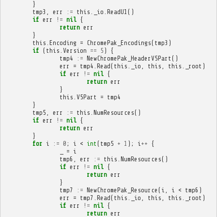
}
tmp3
,
err
:=
this
.
_io
.
ReadU1
()
if
err
!=
nil
{
return
err
}
this
.
Encoding
=
ChromePak_Encodings
(
tmp3
)
if
(
this
.
Version
==
5
)
{
tmp4
:=
NewChromePak_HeaderV5Part
()
err
=
tmp4
.
Read
(
this
.
_io
,
this
,
this
.
_root
)
if
err
!=
nil
{
return
err
}
this
.
V5Part
=
tmp4
}
tmp5
,
err
:=
this
.
NumResources
()
if
err
!=
nil
{
return
err
}
for
i
:=
0
;
i
<
int
(
tmp5
+
1
);
i
++
{
_
=
i
tmp6
,
err
:=
this
.
NumResources
()
if
err
!=
nil
{
return
err
}
tmp7
:=
NewChromePak_Resource
(
i
,
i
<
tmp6
)
err
=
tmp7
.
Read
(
this
.
_io
,
this
,
this
.
_root
)
if
err
!=
nil
{
return
err