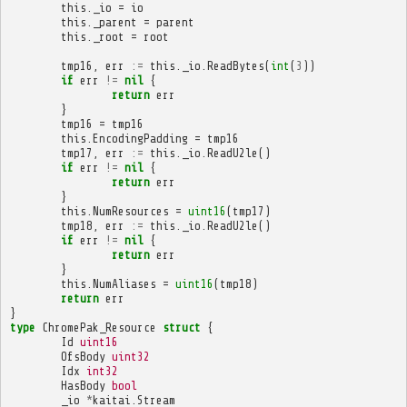
this
.
_io
=
io
this
.
_parent
=
parent
this
.
_root
=
root
tmp16
,
err
:=
this
.
_io
.
ReadBytes
(
int
(
3
))
if
err
!=
nil
{
return
err
}
tmp16
=
tmp16
this
.
EncodingPadding
=
tmp16
tmp17
,
err
:=
this
.
_io
.
ReadU2le
()
if
err
!=
nil
{
return
err
}
this
.
NumResources
=
uint16
(
tmp17
)
tmp18
,
err
:=
this
.
_io
.
ReadU2le
()
if
err
!=
nil
{
return
err
}
this
.
NumAliases
=
uint16
(
tmp18
)
return
err
}
type
ChromePak_Resource
struct
{
Id
uint16
OfsBody
uint32
Idx
int32
HasBody
bool
_io
*
kaitai
.
Stream