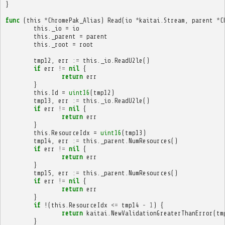
}
func
(
this
*
ChromePak_Alias
)
Read
(
io
*
kaitai
.
Stream
,
parent
*
C
this
.
_io
=
io
this
.
_parent
=
parent
this
.
_root
=
root
tmp12
,
err
:=
this
.
_io
.
ReadU2le
()
if
err
!=
nil
{
return
err
}
this
.
Id
=
uint16
(
tmp12
)
tmp13
,
err
:=
this
.
_io
.
ReadU2le
()
if
err
!=
nil
{
return
err
}
this
.
ResourceIdx
=
uint16
(
tmp13
)
tmp14
,
err
:=
this
.
_parent
.
NumResources
()
if
err
!=
nil
{
return
err
}
tmp15
,
err
:=
this
.
_parent
.
NumResources
()
if
err
!=
nil
{
return
err
}
if
!(
this
.
ResourceIdx
<=
tmp14
-
1
)
{
return
kaitai
.
NewValidationGreaterThanError
(
tm
}