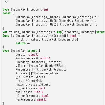
 */
type
ChromePak_Encodings
int
const
(
ChromePak_Encodings__Binary
ChromePak_Encodings
=
0
ChromePak_Encodings__Utf8
ChromePak_Encodings
=
1
ChromePak_Encodings__Utf16
ChromePak_Encodings
=
2
)
var
values_ChromePak_Encodings
=
map
[
ChromePak_Encodings
]
struc
func
(
v
ChromePak_Encodings
)
isDefined
()
bool
{
_
,
ok
:=
values_ChromePak_Encodings
[
v
]
return
ok
}
type
ChromePak
struct
{
Version
uint32
NumResourcesV4
uint32
Encoding
ChromePak_Encodings
V5Part
*
ChromePak_HeaderV5Part
Resources
[]
*
ChromePak_Resource
Aliases
[]
*
ChromePak_Alias
_io
*
kaitai
.
Stream
_root
*
ChromePak
_parent
kaitai
.
Struct
_f_numAliases
bool
numAliases
uint16
_f_numResources
bool
numResources
uint32
}