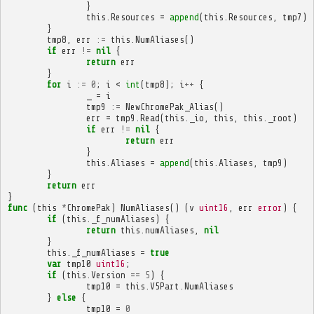
}
this
.
Resources
=
append
(
this
.
Resources
,
tmp7
)
}
tmp8
,
err
:=
this
.
NumAliases
()
if
err
!=
nil
{
return
err
}
for
i
:=
0
;
i
<
int
(
tmp8
);
i
++
{
_
=
i
tmp9
:=
NewChromePak_Alias
()
err
=
tmp9
.
Read
(
this
.
_io
,
this
,
this
.
_root
)
if
err
!=
nil
{
return
err
}
this
.
Aliases
=
append
(
this
.
Aliases
,
tmp9
)
}
return
err
}
func
(
this
*
ChromePak
)
NumAliases
()
(
v
uint16
,
err
error
)
{
if
(
this
.
_f_numAliases
)
{
return
this
.
numAliases
,
nil
}
this
.
_f_numAliases
=
true
var
tmp10
uint16
;
if
(
this
.
Version
==
5
)
{
tmp10
=
this
.
V5Part
.
NumAliases
}
else
{
tmp10
=
0