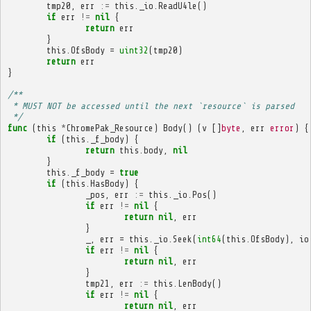
tmp20
,
err
:=
this
.
_io
.
ReadU4le
()
if
err
!=
nil
{
return
err
}
this
.
OfsBody
=
uint32
(
tmp20
)
return
err
}
/**
 * MUST NOT be accessed until the next `resource` is parsed
 */
func
(
this
*
ChromePak_Resource
)
Body
()
(
v
[]
byte
,
err
error
)
{
if
(
this
.
_f_body
)
{
return
this
.
body
,
nil
}
this
.
_f_body
=
true
if
(
this
.
HasBody
)
{
_pos
,
err
:=
this
.
_io
.
Pos
()
if
err
!=
nil
{
return
nil
,
err
}
_
,
err
=
this
.
_io
.
Seek
(
int64
(
this
.
OfsBody
),
io
if
err
!=
nil
{
return
nil
,
err
}
tmp21
,
err
:=
this
.
LenBody
()
if
err
!=
nil
{
return
nil
,
err