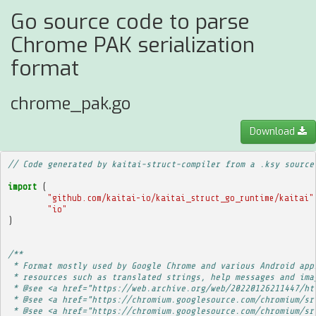
Go source code to parse
Chrome PAK serialization
format
chrome_pak.go
Download
// Code generated by kaitai-struct-compiler from a .ksy source
import
(
"github.com/kaitai-io/kaitai_struct_go_runtime/kaitai"
"io"
)
/**
 * Format mostly used by Google Chrome and various Android app
 * resources such as translated strings, help messages and ima
 * @see <a href="https://web.archive.org/web/20220126211447/ht
 * @see <a href="https://chromium.googlesource.com/chromium/sr
 * @see <a href="https://chromium.googlesource.com/chromium/sr