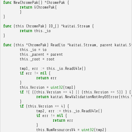
func
NewChromePak
()
*
ChromePak
{
return
&
ChromePak
{
}
}
func
(
this
ChromePak
)
IO_
()
*
kaitai
.
Stream
{
return
this
.
_io
}
func
(
this
*
ChromePak
)
Read
(
io
*
kaitai
.
Stream
,
parent
kaitai
.
S
this
.
_io
=
io
this
.
_parent
=
parent
this
.
_root
=
root
tmp1
,
err
:=
this
.
_io
.
ReadU4le
()
if
err
!=
nil
{
return
err
}
this
.
Version
=
uint32
(
tmp1
)
if
!(
((
this
.
Version
==
4
)
||
(
this
.
Version
==
5
))
)
{
return
kaitai
.
NewValidationNotAnyOfError
(
this
.
}
if
(
this
.
Version
==
4
)
{
tmp2
,
err
:=
this
.
_io
.
ReadU4le
()
if
err
!=
nil
{
return
err
}
this
.
NumResourcesV4
=
uint32
(
tmp2
)