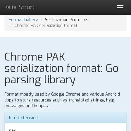
Kaitai Struct
Toggl
navig
Format Gallery
Serialization Protocols
Chrome PAK serialization format
Chrome PAK
serialization format: Go
parsing library
Format mostly used by Google Chrome and various Android
apps to store resources such as translated strings, help
messages and images.
File extension
pak