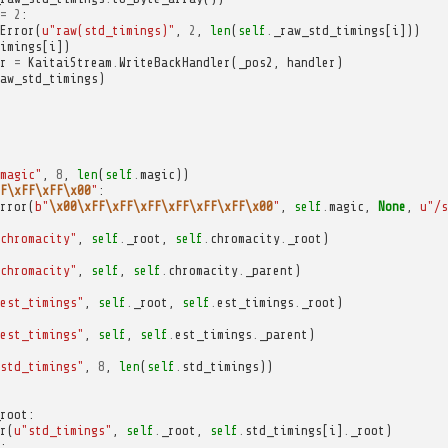
=
2
:
Error
(
u
"raw(std_timings)"
,
2
,
len
(
self
.
_raw_std_timings
[
i
]))
imings
[
i
])
r
=
KaitaiStream
.
WriteBackHandler
(
_pos2
,
handler
)
aw_std_timings
)
magic"
,
8
,
len
(
self
.
magic
))
F\xFF\xFF\x00
"
:
rror
(
b
"
\x00\xFF\xFF\xFF\xFF\xFF\xFF\x00
"
,
self
.
magic
,
None
,
u
"/s
chromacity"
,
self
.
_root
,
self
.
chromacity
.
_root
)
chromacity"
,
self
,
self
.
chromacity
.
_parent
)
est_timings"
,
self
.
_root
,
self
.
est_timings
.
_root
)
est_timings"
,
self
,
self
.
est_timings
.
_parent
)
std_timings"
,
8
,
len
(
self
.
std_timings
))
root
:
r
(
u
"std_timings"
,
self
.
_root
,
self
.
std_timings
[
i
]
.
_root
)
: