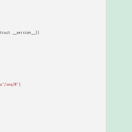
truct
.
__version__
))
u
"/seq/0"
)