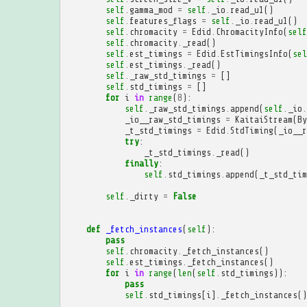
self
.
gamma_mod
=
self
.
_io
.
read_u1
()
self
.
features_flags
=
self
.
_io
.
read_u1
()
self
.
chromacity
=
Edid
.
ChromacityInfo
(
self
self
.
chromacity
.
_read
()
self
.
est_timings
=
Edid
.
EstTimingsInfo
(
sel
self
.
est_timings
.
_read
()
self
.
_raw_std_timings
=
[]
self
.
std_timings
=
[]
for
i
in
range
(
8
):
self
.
_raw_std_timings
.
append
(
self
.
_io
.
_io__raw_std_timings
=
KaitaiStream
(
By
_t_std_timings
=
Edid
.
StdTiming
(
_io__r
try
:
_t_std_timings
.
_read
()
finally
:
self
.
std_timings
.
append
(
_t_std_tim
self
.
_dirty
=
False
def
_fetch_instances
(
self
):
pass
self
.
chromacity
.
_fetch_instances
()
self
.
est_timings
.
_fetch_instances
()
for
i
in
range
(
len
(
self
.
std_timings
)):
pass
self
.
std_timings
[
i
]
.
_fetch_instances
()