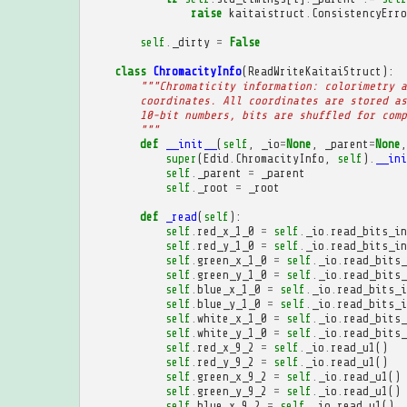
raise
kaitaistruct
.
ConsistencyErro
self
.
_dirty
=
False
class
ChromacityInfo
(
ReadWriteKaitaiStruct
):
"""Chromaticity information: colorimetry a
        coordinates. All coordinates are stored as
        10-bit numbers, bits are shuffled for comp
        """
def
__init__
(
self
,
_io
=
None
,
_parent
=
None
,
super
(
Edid
.
ChromacityInfo
,
self
)
.
__ini
self
.
_parent
=
_parent
self
.
_root
=
_root
def
_read
(
self
):
self
.
red_x_1_0
=
self
.
_io
.
read_bits_in
self
.
red_y_1_0
=
self
.
_io
.
read_bits_in
self
.
green_x_1_0
=
self
.
_io
.
read_bits_
self
.
green_y_1_0
=
self
.
_io
.
read_bits_
self
.
blue_x_1_0
=
self
.
_io
.
read_bits_i
self
.
blue_y_1_0
=
self
.
_io
.
read_bits_i
self
.
white_x_1_0
=
self
.
_io
.
read_bits_
self
.
white_y_1_0
=
self
.
_io
.
read_bits_
self
.
red_x_9_2
=
self
.
_io
.
read_u1
()
self
.
red_y_9_2
=
self
.
_io
.
read_u1
()
self
.
green_x_9_2
=
self
.
_io
.
read_u1
()
self
.
green_y_9_2
=
self
.
_io
.
read_u1
()
self
.
blue_x_9_2
=
self
.
_io
.
read_u1
()