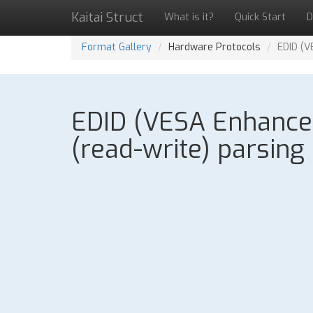
Kaitai Struct
What is it?
Quick Start
D
Format Gallery
Hardware Protocols
EDID (V
EDID (VESA Enhanced 
(read-write) parsing 