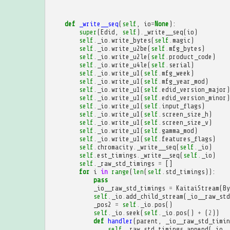
def
_write__seq
(
self
,
io
=
None
):
super
(
Edid
,
self
)
.
_write__seq
(
io
)
self
.
_io
.
write_bytes
(
self
.
magic
)
self
.
_io
.
write_u2be
(
self
.
mfg_bytes
)
self
.
_io
.
write_u2le
(
self
.
product_code
)
self
.
_io
.
write_u4le
(
self
.
serial
)
self
.
_io
.
write_u1
(
self
.
mfg_week
)
self
.
_io
.
write_u1
(
self
.
mfg_year_mod
)
self
.
_io
.
write_u1
(
self
.
edid_version_major
)
self
.
_io
.
write_u1
(
self
.
edid_version_minor
)
self
.
_io
.
write_u1
(
self
.
input_flags
)
self
.
_io
.
write_u1
(
self
.
screen_size_h
)
self
.
_io
.
write_u1
(
self
.
screen_size_v
)
self
.
_io
.
write_u1
(
self
.
gamma_mod
)
self
.
_io
.
write_u1
(
self
.
features_flags
)
self
.
chromacity
.
_write__seq
(
self
.
_io
)
self
.
est_timings
.
_write__seq
(
self
.
_io
)
self
.
_raw_std_timings
=
[]
for
i
in
range
(
len
(
self
.
std_timings
)):
pass
_io__raw_std_timings
=
KaitaiStream
(
By
self
.
_io
.
add_child_stream
(
_io__raw_std
_pos2
=
self
.
_io
.
pos
()
self
.
_io
.
seek
(
self
.
_io
.
pos
()
+
(
2
))
def
handler
(
parent
,
_io__raw_std_timin
self
.
_raw_std_timings
.
append
(
_io__