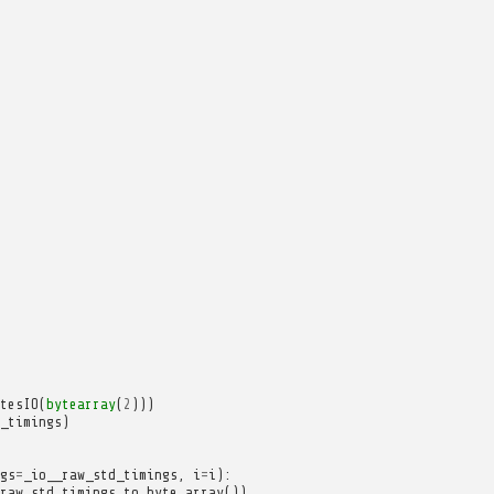
tesIO
(
bytearray
(
2
)))
_timings
)
gs
=
_io__raw_std_timings
,
i
=
i
):
raw_std_timings
.
to_byte_array
())