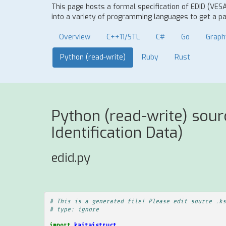
This page hosts a formal specification of EDID (VES
into a variety of programming languages to get a par
Overview
C++11/STL
C#
Go
Graph
Python (read-write)
Ruby
Rust
Python (read-write) sou
Identification Data)
edid.py
# This is a generated file! Please edit source .ks
# type: ignore
import
kaitaistruct