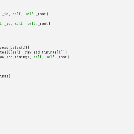
.
_io
,
self
,
self
.
_root
)
f
.
_io
,
self
,
self
.
_root
)
read_bytes
(
2
))
tesIO
(
self
.
_raw_std_timings
[
i
]))
aw_std_timings
,
self
,
self
.
_root
)
ings
)