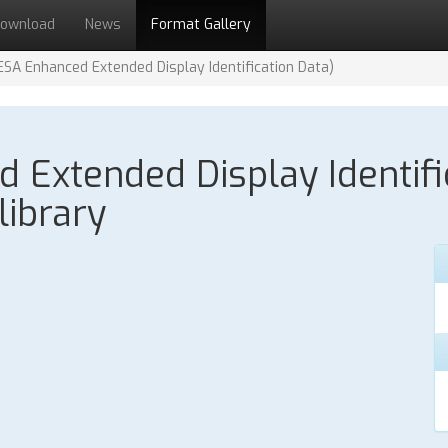
ownload
News
Format Gallery
ESA Enhanced Extended Display Identification Data)
Extended Display Identifi
library