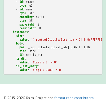
-
id
:
flags
type
:
u1
-
id
:
name
type
:
str
encoding
:
ASCII
size
:
25
pad-right
:
0
terminator
:
0
instances
:
size
:
value
:
'(_root.offsets[offset_idx
+
1]
&
0xFFFFF800)
body
:
pos
:
_root.offsets[offset_idx] & 0xFFFFF800
size
:
size
if
:
not is_dir
is_dir
:
value
:
'flags
&
1
!=
0'
is_last_entry
:
value
:
'flags
&
0x80
!=
0'
© 2015–2026 Kaitai Project and
format repo contributors