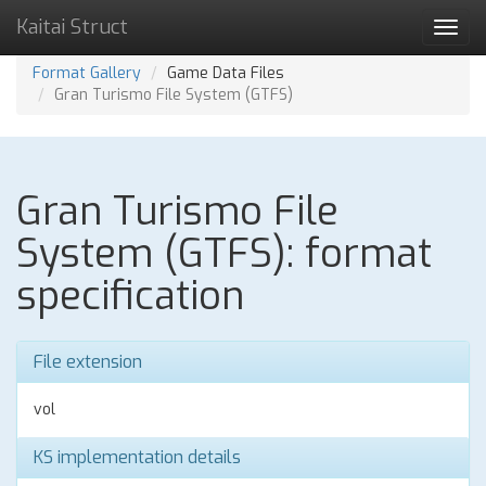
Kaitai Struct
Toggl
navig
Format Gallery
Game Data Files
Gran Turismo File System (GTFS)
Gran Turismo File
System (GTFS): format
specification
File extension
vol
KS implementation details