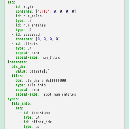
seq
:
-
id
:
magic
contents
:
[
"GTFS"
,
0
,
0
,
0
,
0
]
-
id
:
num_files
type
:
u2
-
id
:
num_entries
type
:
u2
-
id
:
reserved
contents
:
[
0
,
0
,
0
,
0
]
-
id
:
offsets
type
:
u4
repeat
:
expr
repeat-expr
:
num_files
instances
:
ofs_dir
:
value
:
offsets[1]
files
:
pos
:
ofs_dir & 0xFFFFF800
type
:
file_info
repeat
:
expr
repeat-expr
:
_root.num_entries
types
:
file_info
:
seq
:
-
id
:
timestamp
type
:
u4
-
id
:
offset_idx
type
:
u2