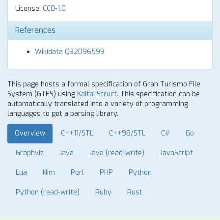
License:
CC0-1.0
References
Wikidata Q32096599
This page hosts a formal specification of Gran Turismo File
System (GTFS) using
Kaitai Struct
. This specification can be
automatically translated into a variety of programming
languages to get a parsing library.
Overview
C++11/STL
C++98/STL
C#
Go
Graphviz
Java
Java (read-write)
JavaScript
Lua
Nim
Perl
PHP
Python
Python (read-write)
Ruby
Rust