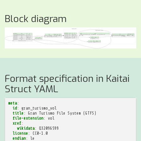
Block diagram
Format specification in Kaitai
Struct YAML
meta
:
id
:
gran_turismo_vol
title
:
Gran Turismo File System (GTFS)
file-extension
:
vol
xref
:
wikidata
:
Q32096599
license
:
CC0-1.0
endian
:
le