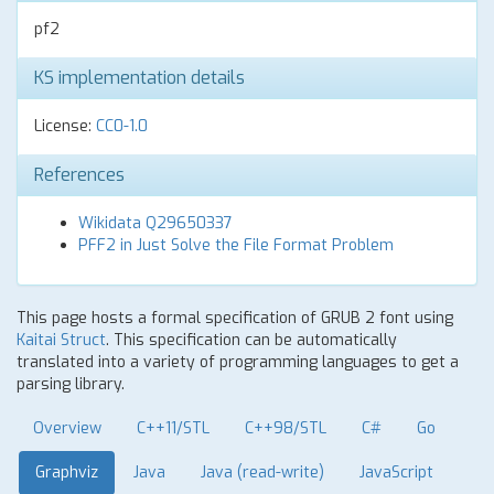
pf2
KS implementation details
License:
CC0-1.0
References
Wikidata Q29650337
PFF2 in Just Solve the File Format Problem
This page hosts a formal specification of GRUB 2 font using
Kaitai Struct
. This specification can be automatically
translated into a variety of programming languages to get a
parsing library.
Overview
C++11/STL
C++98/STL
C#
Go
Graphviz
Java
Java (read-write)
JavaScript