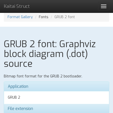
Kaitai Struct
Toggl
navig
Format Gallery
Fonts
GRUB 2 font
GRUB 2 font: Graphviz
block diagram (.dot)
source
Bitmap font format for the GRUB 2 bootloader.
Application
GRUB 2
File extension