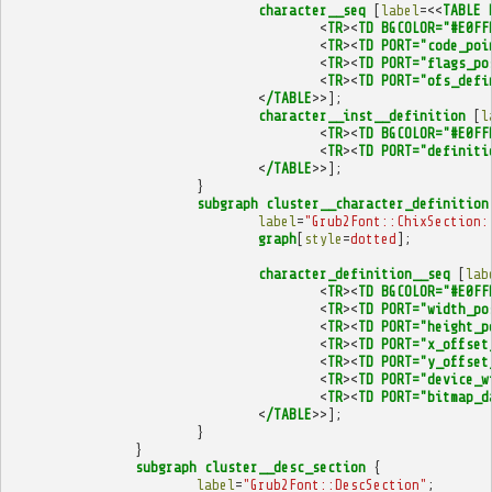
character__seq
[
label
=<<
TABLE
<
TR
><
TD
BGCOLOR="#E0FF
<
TR
><
TD
PORT="code_poi
<
TR
><
TD
PORT="flags_po
<
TR
><
TD
PORT="ofs_defi
<
/TABLE
>>];
character__inst__definition
[
l
<
TR
><
TD
BGCOLOR="#E0FF
<
TR
><
TD
PORT="definiti
<
/TABLE
>>];
}
subgraph
cluster__character_definition
label
=
"Grub2Font::ChixSection:
graph
[
style
=
dotted
];
character_definition__seq
[
lab
<
TR
><
TD
BGCOLOR="#E0FF
<
TR
><
TD
PORT="width_po
<
TR
><
TD
PORT="height_p
<
TR
><
TD
PORT="x_offset
<
TR
><
TD
PORT="y_offset
<
TR
><
TD
PORT="device_w
<
TR
><
TD
PORT="bitmap_d
<
/TABLE
>>];
}
}
subgraph
cluster__desc_section
{
label
=
"Grub2Font::DescSection"
;