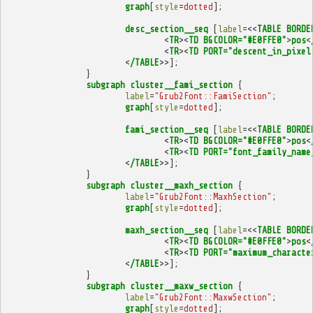
graph
[
style
=
dotted
];
desc_section__seq
[
label
=<<
TABLE
BORDE
<
TR
><
TD
BGCOLOR="#E0FFE0"
>
pos
<
<
TR
><
TD
PORT="descent_in_pixel
<
/TABLE
>>];
}
subgraph
cluster__fami_section
{
label
=
"Grub2Font::FamiSection"
;
graph
[
style
=
dotted
];
fami_section__seq
[
label
=<<
TABLE
BORDE
<
TR
><
TD
BGCOLOR="#E0FFE0"
>
pos
<
<
TR
><
TD
PORT="font_family_name
<
/TABLE
>>];
}
subgraph
cluster__maxh_section
{
label
=
"Grub2Font::MaxhSection"
;
graph
[
style
=
dotted
];
maxh_section__seq
[
label
=<<
TABLE
BORDE
<
TR
><
TD
BGCOLOR="#E0FFE0"
>
pos
<
<
TR
><
TD
PORT="maximum_characte
<
/TABLE
>>];
}
subgraph
cluster__maxw_section
{
label
=
"Grub2Font::MaxwSection"
;
graph
[
style
=
dotted
];