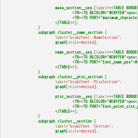
maxw_section__seq
[
label
=<<
TABLE
BORDE
<
TR
><
TD
BGCOLOR="#E0FFE0"
>
pos
<
<
TR
><
TD
PORT="maximum_characte
<
/TABLE
>>];
}
subgraph
cluster__name_section
{
label
=
"Grub2Font::NameSection"
;
graph
[
style
=
dotted
];
name_section__seq
[
label
=<<
TABLE
BORDE
<
TR
><
TD
BGCOLOR="#E0FFE0"
>
pos
<
<
TR
><
TD
PORT="font_name_pos"
>
0
<
/TABLE
>>];
}
subgraph
cluster__ptsz_section
{
label
=
"Grub2Font::PtszSection"
;
graph
[
style
=
dotted
];
ptsz_section__seq
[
label
=<<
TABLE
BORDE
<
TR
><
TD
BGCOLOR="#E0FFE0"
>
pos
<
<
TR
><
TD
PORT="font_point_size_
<
/TABLE
>>];
}
subgraph
cluster__section
{
label
=
"Grub2Font::Section"
;
graph
[
style
=
dotted
];