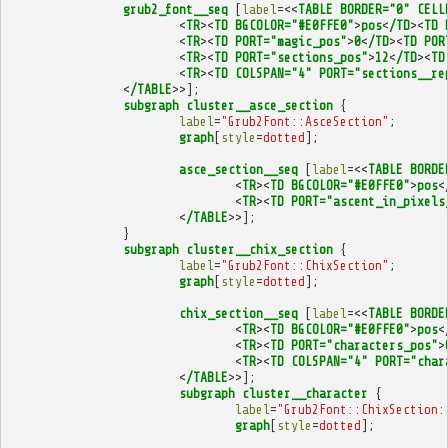
grub2_font__seq
[
label
=<<
TABLE
BORDER="0"
CELL
<
TR
><
TD
BGCOLOR="#E0FFE0"
>
pos
<
/TD
><
TD
<
TR
><
TD
PORT="magic_pos"
>
0
<
/TD
><
TD
POR
<
TR
><
TD
PORT="sections_pos"
>
12
<
/TD
><
TD
<
TR
><
TD
COLSPAN="4"
PORT="sections__re
<
/TABLE
>>];
subgraph
cluster__asce_section
{
label
=
"Grub2Font::AsceSection"
;
graph
[
style
=
dotted
];
asce_section__seq
[
label
=<<
TABLE
BORDE
<
TR
><
TD
BGCOLOR="#E0FFE0"
>
pos
<
<
TR
><
TD
PORT="ascent_in_pixels
<
/TABLE
>>];
}
subgraph
cluster__chix_section
{
label
=
"Grub2Font::ChixSection"
;
graph
[
style
=
dotted
];
chix_section__seq
[
label
=<<
TABLE
BORDE
<
TR
><
TD
BGCOLOR="#E0FFE0"
>
pos
<
<
TR
><
TD
PORT="characters_pos"
>
<
TR
><
TD
COLSPAN="4"
PORT="char
<
/TABLE
>>];
subgraph
cluster__character
{
label
=
"Grub2Font::ChixSection:
graph
[
style
=
dotted
];