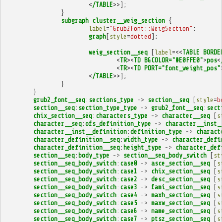
<
/TABLE
>>];
}
subgraph
cluster__weig_section
{
label
=
"Grub2Font::WeigSection"
;
graph
[
style
=
dotted
];
weig_section__seq
[
label
=<<
TABLE
BORDE
<
TR
><
TD
BGCOLOR="#E0FFE0"
>
pos
<
<
TR
><
TD
PORT="font_weight_pos"
<
/TABLE
>>];
}
}
grub2_font__seq
:
sections_type
->
section__seq
[
style
=
b
section__seq
:
section_type_type
->
grub2_font__seq
:
sect
chix_section__seq
:
characters_type
->
character__seq
[
s
character__seq
:
ofs_definition_type
->
character__inst_
character__inst__definition
:
definition_type
->
charact
character_definition__seq
:
width_type
->
character_defi
character_definition__seq
:
height_type
->
character_def
section__seq
:
body_type
->
section__seq_body_switch
[
st
section__seq_body_switch
:
case0
->
asce_section__seq
[
s
section__seq_body_switch
:
case1
->
chix_section__seq
[
s
section__seq_body_switch
:
case2
->
desc_section__seq
[
s
section__seq_body_switch
:
case3
->
fami_section__seq
[
s
section__seq_body_switch
:
case4
->
maxh_section__seq
[
s
section__seq_body_switch
:
case5
->
maxw_section__seq
[
s
section__seq_body_switch
:
case6
->
name_section__seq
[
s
section__seq_body_switch
:
case7
->
ptsz_section__seq
[
s