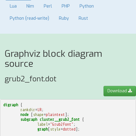
Lua
Nim
Perl
PHP
Python
Python (read-write)
Ruby
Rust
Graphviz block diagram
source
grub2_font.dot
Download
digraph
{
rankdir
=
LR
;
node
[
shape
=
plaintext
];
subgraph
cluster__grub2_font
{
label
=
"Grub2Font"
;
graph
[
style
=
dotted
];