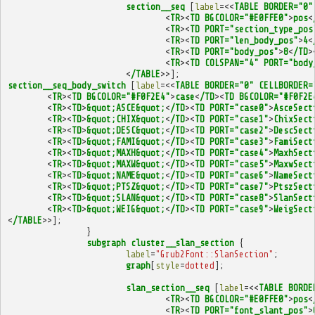
section__seq
[
label
=<<
TABLE
BORDER="0"
<
TR
><
TD
BGCOLOR="#E0FFE0"
>
pos
<
<
TR
><
TD
PORT="section_type_pos
<
TR
><
TD
PORT="len_body_pos"
>
4
<
<
TR
><
TD
PORT="body_pos"
>
8
<
/TD
>
<
TR
><
TD
COLSPAN="4"
PORT="body
<
/TABLE
>>];
section__seq_body_switch
[
label
=<<
TABLE
BORDER="0"
CELLBORDER=
<
TR
><
TD
BGCOLOR="#F0F2E4"
>
case
<
/TD
><
TD
BGCOLOR="#F0F2E
<
TR
><
TD
>
&quot;ASCE&quot;
<
/TD
><
TD
PORT="case0"
>
AsceSect
<
TR
><
TD
>
&quot;CHIX&quot;
<
/TD
><
TD
PORT="case1"
>
ChixSect
<
TR
><
TD
>
&quot;DESC&quot;
<
/TD
><
TD
PORT="case2"
>
DescSect
<
TR
><
TD
>
&quot;FAMI&quot;
<
/TD
><
TD
PORT="case3"
>
FamiSect
<
TR
><
TD
>
&quot;MAXH&quot;
<
/TD
><
TD
PORT="case4"
>
MaxhSect
<
TR
><
TD
>
&quot;MAXW&quot;
<
/TD
><
TD
PORT="case5"
>
MaxwSect
<
TR
><
TD
>
&quot;NAME&quot;
<
/TD
><
TD
PORT="case6"
>
NameSect
<
TR
><
TD
>
&quot;PTSZ&quot;
<
/TD
><
TD
PORT="case7"
>
PtszSect
<
TR
><
TD
>
&quot;SLAN&quot;
<
/TD
><
TD
PORT="case8"
>
SlanSect
<
TR
><
TD
>
&quot;WEIG&quot;
<
/TD
><
TD
PORT="case9"
>
WeigSect
<
/TABLE
>>];
}
subgraph
cluster__slan_section
{
label
=
"Grub2Font::SlanSection"
;
graph
[
style
=
dotted
];
slan_section__seq
[
label
=<<
TABLE
BORDE
<
TR
><
TD
BGCOLOR="#E0FFE0"
>
pos
<
<
TR
><
TD
PORT="font_slant_pos"
>