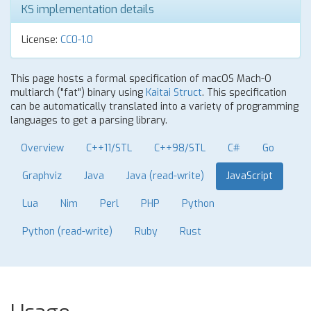
KS implementation details
License:
CC0-1.0
This page hosts a formal specification of macOS Mach-O
multiarch ("fat") binary using
Kaitai Struct
. This specification
can be automatically translated into a variety of programming
languages to get a parsing library.
Overview
C++11/STL
C++98/STL
C#
Go
Graphviz
Java
Java (read-write)
JavaScript
Lua
Nim
Perl
PHP
Python
Python (read-write)
Ruby
Rust