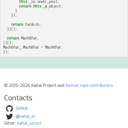
this
.
_io
.
seek
(
_pos
);
return
this
.
_m_object
;
}
});
return
FatArch
;
})();
return
MachOFat
;
})();
MachOFat_
.
MachOFat
=
MachOFat
;
});
© 2015–2026 Kaitai Project and
format repo contributors
Contacts
GitHub
@kaitai_io
Gitter:
kaitai_struct