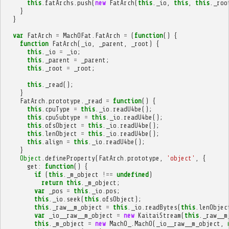
this
.
fatArchs
.
push
(
new
FatArch
(
this
.
_io
,
this
,
this
.
_roo
}
}
var
FatArch
=
MachOFat
.
FatArch
=
(
function
()
{
function
FatArch
(
_io
,
_parent
,
_root
)
{
this
.
_io
=
_io
;
this
.
_parent
=
_parent
;
this
.
_root
=
_root
;
this
.
_read
();
}
FatArch
.
prototype
.
_read
=
function
()
{
this
.
cpuType
=
this
.
_io
.
readU4be
();
this
.
cpuSubtype
=
this
.
_io
.
readU4be
();
this
.
ofsObject
=
this
.
_io
.
readU4be
();
this
.
lenObject
=
this
.
_io
.
readU4be
();
this
.
align
=
this
.
_io
.
readU4be
();
}
Object
.
defineProperty
(
FatArch
.
prototype
,
'object'
,
{
get
:
function
()
{
if
(
this
.
_m_object
!==
undefined
)
return
this
.
_m_object
;
var
_pos
=
this
.
_io
.
pos
;
this
.
_io
.
seek
(
this
.
ofsObject
);
this
.
_raw__m_object
=
this
.
_io
.
readBytes
(
this
.
lenObjec
var
_io__raw__m_object
=
new
KaitaiStream
(
this
.
_raw__m
this
.
_m_object
=
new
MachO_
.
MachO
(
_io__raw__m_object
,