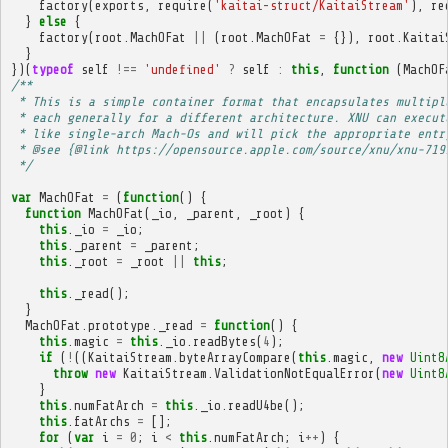
factory
(
exports
,
require
(
'kaitai-struct/KaitaiStream'
),
re
}
else
{
factory
(
root
.
MachOFat
||
(
root
.
MachOFat
=
{}),
root
.
Kaitai
}
})(
typeof
self
!==
'undefined'
?
self
:
this
,
function
(
MachOF
/**
 * This is a simple container format that encapsulates multipl
 * each generally for a different architecture. XNU can execut
 * like single-arch Mach-Os and will pick the appropriate entr
 * @see {@link https://opensource.apple.com/source/xnu/xnu-719
 */
var
MachOFat
=
(
function
()
{
function
MachOFat
(
_io
,
_parent
,
_root
)
{
this
.
_io
=
_io
;
this
.
_parent
=
_parent
;
this
.
_root
=
_root
||
this
;
this
.
_read
();
}
MachOFat
.
prototype
.
_read
=
function
()
{
this
.
magic
=
this
.
_io
.
readBytes
(
4
);
if
(
!
((
KaitaiStream
.
byteArrayCompare
(
this
.
magic
,
new
Uint8
throw
new
KaitaiStream
.
ValidationNotEqualError
(
new
Uint8
}
this
.
numFatArch
=
this
.
_io
.
readU4be
();
this
.
fatArchs
=
[];
for
(
var
i
=
0
;
i
<
this
.
numFatArch
;
i
++
)
{