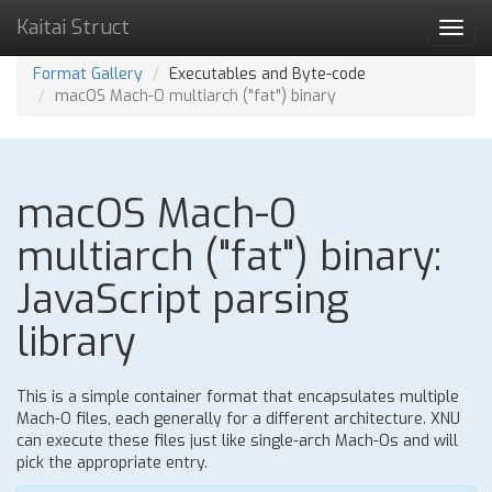
Kaitai Struct
Toggl
navig
Format Gallery
Executables and Byte-code
macOS Mach-O multiarch ("fat") binary
macOS Mach-O
multiarch ("fat") binary:
JavaScript parsing
library
This is a simple container format that encapsulates multiple
Mach-O files, each generally for a different architecture. XNU
can execute these files just like single-arch Mach-Os and will
pick the appropriate entry.