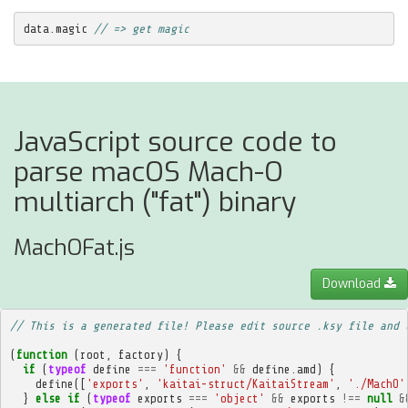
data
.
magic
// => get magic
JavaScript source code to
parse macOS Mach-O
multiarch ("fat") binary
MachOFat.js
Download
// This is a generated file! Please edit source .ksy file and 
(
function
(
root
,
factory
)
{
if
(
typeof
define
===
'function'
&&
define
.
amd
)
{
define
([
'exports'
,
'kaitai-struct/KaitaiStream'
,
'./MachO'
}
else
if
(
typeof
exports
===
'object'
&&
exports
!==
null
&