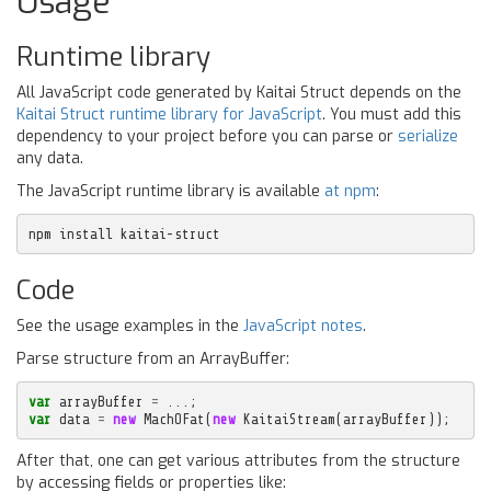
Usage
Runtime library
All JavaScript code generated by Kaitai Struct depends on the
Kaitai Struct runtime library for JavaScript
. You must add this
dependency to your project before you can parse or
serialize
any data.
The JavaScript runtime library is available
at npm
:
npm install kaitai-struct
Code
See the usage examples in the
JavaScript notes
.
Parse structure from an ArrayBuffer:
var
arrayBuffer
=
...;
var
data
=
new
MachOFat
(
new
KaitaiStream
(
arrayBuffer
));
After that, one can get various attributes from the structure
by accessing fields or properties like: