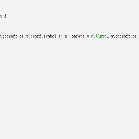
t
{
icrosoft_pe_t
::
coff_symbol_t
*
p__parent
=
nullptr
,
microsoft_pe_