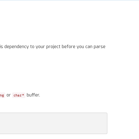
is dependency to your project before you can parse
or
buffer.
ng
char*