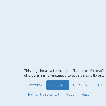
This page hosts a formal specification of Microsoft
of programming languages to get a parsing library.
Overview
C++11/STL
C++98/STL
C#
Python (read-write)
Ruby
Rust