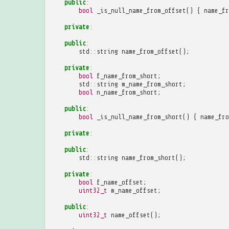
public
:
bool
_is_null_name_from_offset
()
{
name_fr
private
:
public
:
std
::
string
name_from_offset
();
private
:
bool
f_name_from_short
;
std
::
string
m_name_from_short
;
bool
n_name_from_short
;
public
:
bool
_is_null_name_from_short
()
{
name_fro
private
:
public
:
std
::
string
name_from_short
();
private
:
bool
f_name_offset
;
uint32_t
m_name_offset
;
public
:
uint32_t
name_offset
();