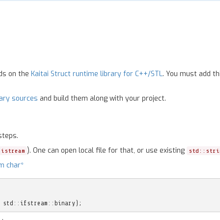
nds on the
Kaitai Struct runtime library for C++/STL
. You must add th
rary sources
and build them along with your project.
steps.
). One can open local file for that, or use existing
:istream
std::stri
m char*
std
::
ifstream
::
binary
);