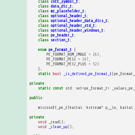
class
coff_symbol_t
;
class
data_dir_t
;
class
mz_placeholder_t
;
class
optional_header_t
;
class
optional_header_data_dirs_t
;
class
optional_header_std_t
;
class
optional_header_windows_t
;
class
pe_header_t
;
class
section_t
;
enum
pe_format_t
{
PE_FORMAT_ROM_IMAGE
=
263
,
PE_FORMAT_PE32
=
267
,
PE_FORMAT_PE32_PLUS
=
523
};
static
bool
_is_defined_pe_format_t
(
pe_format_
private
:
static
const
std
::
set
<
pe_format_t
>
_values_pe_
public
:
microsoft_pe_t
(
kaitai
::
kstream
*
p__io
,
kaitai
:
private
:
void
_read
();
void
_clean_up
();