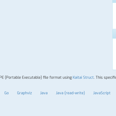
 PE (Portable Executable) file format using
Kaitai Struct
. This specif
Go
Graphviz
Java
Java (read-write)
JavaScript