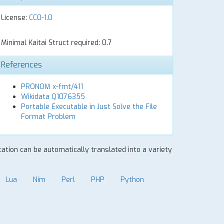
License:
CC0-1.0
Minimal Kaitai Struct required: 0.7
References
PRONOM x-fmt/411
Wikidata Q1076355
Portable Executable in Just Solve the File
Format Problem
ication can be automatically translated into a variety
Lua
Nim
Perl
PHP
Python