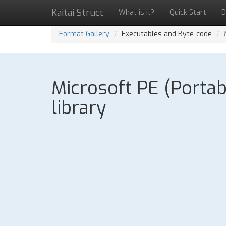
Kaitai Struct
What is it?
Quick Start
D
Format Gallery
Executables and Byte-code
Microsoft PE (Portab
library