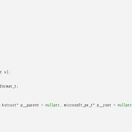
t
v
);
format_t
;
:
kstruct
*
p__parent
=
nullptr
,
microsoft_pe_t
*
p__root
=
nullptr