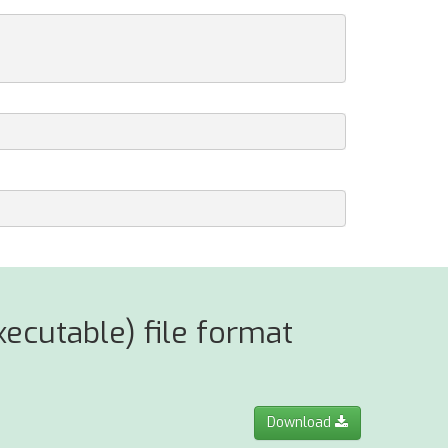
ecutable) file format
Download