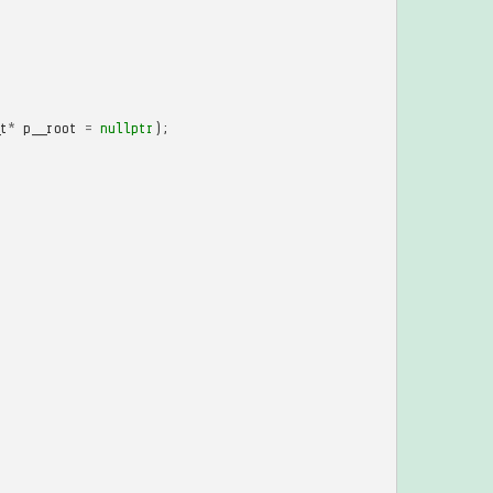
t
*
p__root
=
nullptr
);