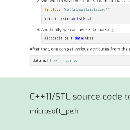
We need to wrap our input stream into Kaitai 
#include
"kaitai/kaitaistream.h"
kaitai
::
kstream
ks
(
&
is
);
And finally, we can invoke the parsing:
microsoft_pe_t
data
(
&
ks
);
After that, one can get various attributes from the 
data
.
mz
()
// => get mz
C++11/STL source code to
microsoft_pe.h