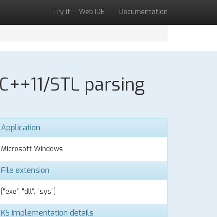
Try it — Web IDE
Documentation
 C++11/STL parsing
Application
Microsoft Windows
File extension
["exe", "dll", "sys"]
KS implementation details