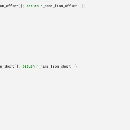
om_offset
();
return
n_name_from_offset
;
};
m_short
();
return
n_name_from_short
;
};