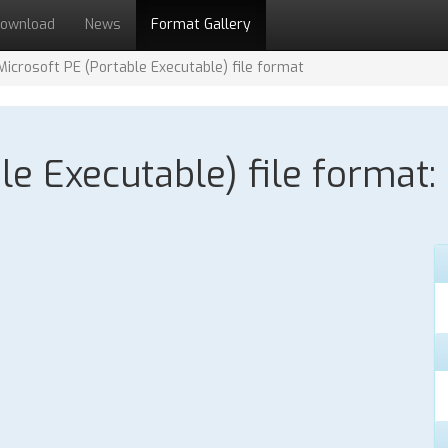
ownload
News
Format Gallery
Microsoft PE (Portable Executable) file format
le Executable) file format: