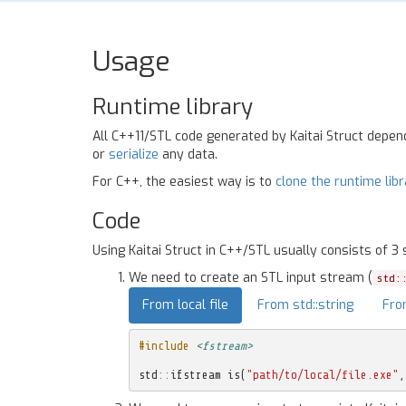
Usage
Runtime library
All C++11/STL code generated by Kaitai Struct depe
or
serialize
any data.
For C++, the easiest way is to
clone the runtime lib
Code
Using Kaitai Struct in C++/STL usually consists of 3 
We need to create an STL input stream (
std:
From local file
From std::string
Fro
#include
<fstream>
std
::
ifstream
is
(
"path/to/local/file.exe"
,