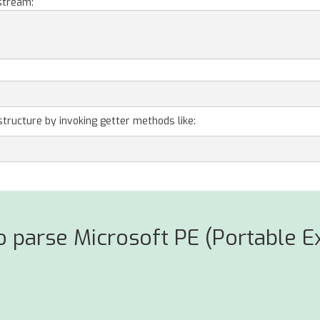
stream:
structure by invoking getter methods like:
 parse Microsoft PE (Portable Ex