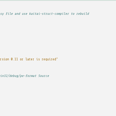
sy file and use kaitai-struct-compiler to rebuild
rsion 0.11 or later is required"
in32/debug/pe-format Source