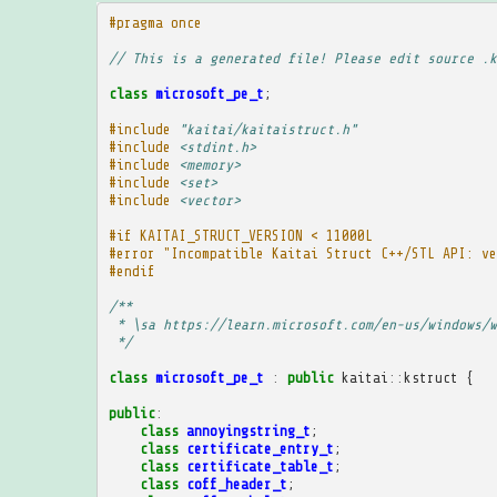
#pragma once
// This is a generated file! Please edit source .k
class
microsoft_pe_t
;
#include
"kaitai/kaitaistruct.h"
#include
<stdint.h>
#include
<memory>
#include
<set>
#include
<vector>
#if KAITAI_STRUCT_VERSION < 11000L
#error "Incompatible Kaitai Struct C++/STL API: ve
#endif
/**
 * \sa https://learn.microsoft.com/en-us/windows/w
 */
class
microsoft_pe_t
:
public
kaitai
::
kstruct
{
public
:
class
annoyingstring_t
;
class
certificate_entry_t
;
class
certificate_table_t
;
class
coff_header_t
;