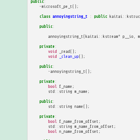
public
:
~
microsoft_pe_t
();
class
annoyingstring_t
:
public
kaitai
::
kstruc
public
:
annoyingstring_t
(
kaitai
::
kstream
*
p__io
,
m
private
:
void
_read
();
void
_clean_up
();
public
:
~
annoyingstring_t
();
private
:
bool
f_name
;
std
::
string
m_name
;
public
:
std
::
string
name
();
private
:
bool
f_name_from_offset
;
std
::
string
m_name_from_offset
;
bool
n_name_from_offset
;