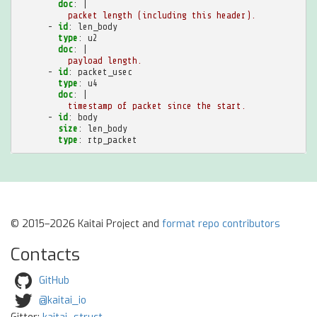
doc
:
|
packet length (including this header).
-
id
:
len_body
type
:
u2
doc
:
|
payload length.
-
id
:
packet_usec
type
:
u4
doc
:
|
timestamp of packet since the start.
-
id
:
body
size
:
len_body
type
:
rtp_packet
© 2015–2026 Kaitai Project and
format repo contributors
Contacts
GitHub
@kaitai_io