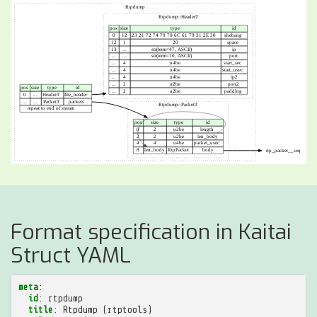
Format specification in Kaitai
Struct YAML
meta
:
id
:
rtpdump
title
:
Rtpdump (rtptools)