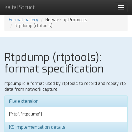
Kaitai Struct
Toggl
navig
Format Gallery
Networking Protocols
Rtpdump (rtptools)
Rtpdump (rtptools):
format specification
rtpdump is a format used by rtptools to record and replay rtp
data from network capture.
File extension
["rtp", "rtpdump"]
KS implementation details