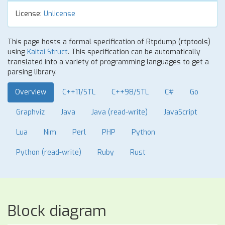
License:
Unlicense
This page hosts a formal specification of Rtpdump (rtptools)
using
Kaitai Struct
. This specification can be automatically
translated into a variety of programming languages to get a
parsing library.
Overview
C++11/STL
C++98/STL
C#
Go
Graphviz
Java
Java (read-write)
JavaScript
Lua
Nim
Perl
PHP
Python
Python (read-write)
Ruby
Rust
Block diagram