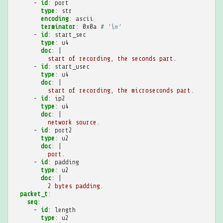
-
id
:
port
type
:
str
encoding
:
ascii
terminator
:
0x0a
# '\n'
-
id
:
start_sec
type
:
u4
doc
:
|
start of recording, the seconds part.
-
id
:
start_usec
type
:
u4
doc
:
|
start of recording, the microseconds part.
-
id
:
ip2
type
:
u4
doc
:
|
network source.
-
id
:
port2
type
:
u2
doc
:
|
port.
-
id
:
padding
type
:
u2
doc
:
|
2 bytes padding.
packet_t
:
seq
:
-
id
:
length
type
:
u2