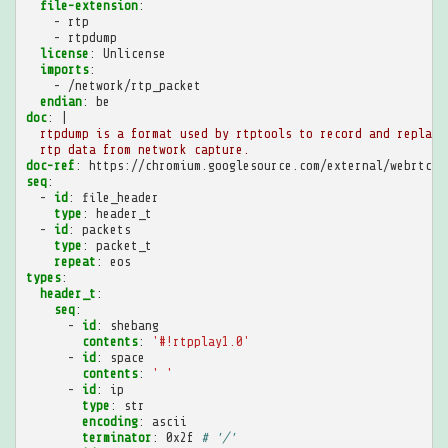
file-extension
:
-
rtp
-
rtpdump
license
:
Unlicense
imports
:
-
/network/rtp_packet
endian
:
be
doc
:
|
rtpdump is a format used by rtptools to record and replay
rtp data from network capture.
doc-ref
:
https://chromium.googlesource.com/external/webrtc/s
seq
:
-
id
:
file_header
type
:
header_t
-
id
:
packets
type
:
packet_t
repeat
:
eos
types
:
header_t
:
seq
:
-
id
:
shebang
contents
:
'#!rtpplay1.0'
-
id
:
space
contents
:
'
'
-
id
:
ip
type
:
str
encoding
:
ascii
terminator
:
0x2f
# '/'