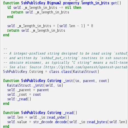
function
SshPublicKey
.
Bignum2
.
property
.
length_in_bits
:
get
()
if
self
.
_m_length_in_bits
~=
nil
then
return
self
.
_m_length_in_bits
end
self
.
_m_length_in_bits
=
(
self
.
len
-
1
)
*
8
return
self
.
_m_length_in_bits
end
-- 
-- A integer-prefixed string designed to be read using `sshbuf
-- and written by `sshbuf_put_cstring` routines in ssh sources
-- obscure misnomer, as typically "C string" means a null-term
-- See also: Source (https://github.com/openssh/openssh-portab
SshPublicKey
.
Cstring
=
class
.
class
(
KaitaiStruct
)
function
SshPublicKey
.
Cstring
:
_init
(
io
,
parent
,
root
)
KaitaiStruct
.
_init
(
self
,
io
)
self
.
_parent
=
parent
self
.
_root
=
root
self
:
_read
()
end
function
SshPublicKey
.
Cstring
:
_read
()
self
.
len
=
self
.
_io
:
read_u4be
()
self
.
value
=
str_decode
.
decode
(
self
.
_io
:
read_bytes
(
self
.
len
)
end