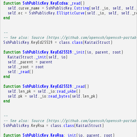
function
SshPublicKey
.
KeyEcdsa
:
_read
()
self
.
curve_name
=
SshPublicKey
.
Cstring
(
self
.
_io
,
self
,
self
.
self
.
ec
=
SshPublicKey
.
EllipticCurve
(
self
.
_io
,
self
,
self
.
_r
end
-- 
-- See also: Source (https://github.com/openssh/openssh-portab
SshPublicKey
.
KeyEd25519
=
class
.
class
(
KaitaiStruct
)
function
SshPublicKey
.
KeyEd25519
:
_init
(
io
,
parent
,
root
)
KaitaiStruct
.
_init
(
self
,
io
)
self
.
_parent
=
parent
self
.
_root
=
root
self
:
_read
()
end
function
SshPublicKey
.
KeyEd25519
:
_read
()
self
.
len_pk
=
self
.
_io
:
read_u4be
()
self
.
pk
=
self
.
_io
:
read_bytes
(
self
.
len_pk
)
end
-- 
-- See also: Source (https://github.com/openssh/openssh-portab
SshPublicKey
.
KeyRsa
=
class
.
class
(
KaitaiStruct
)
function
SshPublicKey
.
KeyRsa
:
_init
(
io
,
parent
,
root
)