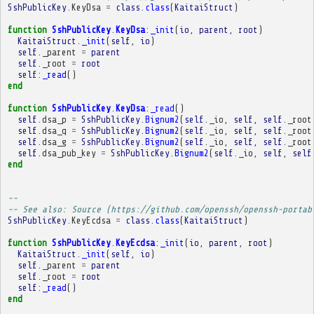
SshPublicKey
.
KeyDsa
=
class
.
class
(
KaitaiStruct
)
function
SshPublicKey
.
KeyDsa
:
_init
(
io
,
parent
,
root
)
KaitaiStruct
.
_init
(
self
,
io
)
self
.
_parent
=
parent
self
.
_root
=
root
self
:
_read
()
end
function
SshPublicKey
.
KeyDsa
:
_read
()
self
.
dsa_p
=
SshPublicKey
.
Bignum2
(
self
.
_io
,
self
,
self
.
_root
self
.
dsa_q
=
SshPublicKey
.
Bignum2
(
self
.
_io
,
self
,
self
.
_root
self
.
dsa_g
=
SshPublicKey
.
Bignum2
(
self
.
_io
,
self
,
self
.
_root
self
.
dsa_pub_key
=
SshPublicKey
.
Bignum2
(
self
.
_io
,
self
,
self
end
-- 
-- See also: Source (https://github.com/openssh/openssh-portab
SshPublicKey
.
KeyEcdsa
=
class
.
class
(
KaitaiStruct
)
function
SshPublicKey
.
KeyEcdsa
:
_init
(
io
,
parent
,
root
)
KaitaiStruct
.
_init
(
self
,
io
)
self
.
_parent
=
parent
self
.
_root
=
root
self
:
_read
()
end