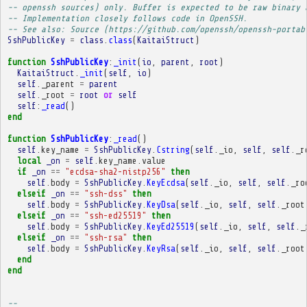
-- openssh sources) only. Buffer is expected to be raw binary 
-- Implementation closely follows code in OpenSSH.
-- See also: Source (https://github.com/openssh/openssh-portab
SshPublicKey
=
class
.
class
(
KaitaiStruct
)
function
SshPublicKey
:
_init
(
io
,
parent
,
root
)
KaitaiStruct
.
_init
(
self
,
io
)
self
.
_parent
=
parent
self
.
_root
=
root
or
self
self
:
_read
()
end
function
SshPublicKey
:
_read
()
self
.
key_name
=
SshPublicKey
.
Cstring
(
self
.
_io
,
self
,
self
.
_r
local
_on
=
self
.
key_name
.
value
if
_on
==
"ecdsa-sha2-nistp256"
then
self
.
body
=
SshPublicKey
.
KeyEcdsa
(
self
.
_io
,
self
,
self
.
_ro
elseif
_on
==
"ssh-dss"
then
self
.
body
=
SshPublicKey
.
KeyDsa
(
self
.
_io
,
self
,
self
.
_root
elseif
_on
==
"ssh-ed25519"
then
self
.
body
=
SshPublicKey
.
KeyEd25519
(
self
.
_io
,
self
,
self
.
_
elseif
_on
==
"ssh-rsa"
then
self
.
body
=
SshPublicKey
.
KeyRsa
(
self
.
_io
,
self
,
self
.
_root
end
end
-- 