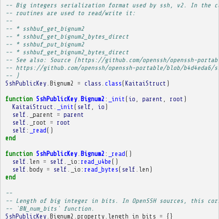
-- Big integers serialization format used by ssh, v2. In the c
-- routines are used to read/write it:
-- 
-- * sshbuf_get_bignum2
-- * sshbuf_get_bignum2_bytes_direct
-- * sshbuf_put_bignum2
-- * sshbuf_get_bignum2_bytes_direct
-- See also: Source (https://github.com/openssh/openssh-portab
-- https://github.com/openssh/openssh-portable/blob/b4d4eda6/s
-- )
SshPublicKey
.
Bignum2
=
class
.
class
(
KaitaiStruct
)
function
SshPublicKey
.
Bignum2
:
_init
(
io
,
parent
,
root
)
KaitaiStruct
.
_init
(
self
,
io
)
self
.
_parent
=
parent
self
.
_root
=
root
self
:
_read
()
end
function
SshPublicKey
.
Bignum2
:
_read
()
self
.
len
=
self
.
_io
:
read_u4be
()
self
.
body
=
self
.
_io
:
read_bytes
(
self
.
len
)
end
-- 
-- Length of big integer in bits. In OpenSSH sources, this cor
-- `BN_num_bits` function.
SshPublicKey
.
Bignum2
.
property
.
length_in_bits
=
{}