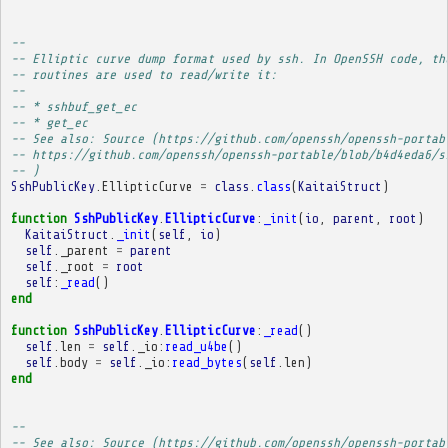
-- 
-- Elliptic curve dump format used by ssh. In OpenSSH code, th
-- routines are used to read/write it:
-- 
-- * sshbuf_get_ec
-- * get_ec
-- See also: Source (https://github.com/openssh/openssh-portab
-- https://github.com/openssh/openssh-portable/blob/b4d4eda6/s
-- )
SshPublicKey
.
EllipticCurve
=
class
.
class
(
KaitaiStruct
)
function
SshPublicKey
.
EllipticCurve
:
_init
(
io
,
parent
,
root
)
KaitaiStruct
.
_init
(
self
,
io
)
self
.
_parent
=
parent
self
.
_root
=
root
self
:
_read
()
end
function
SshPublicKey
.
EllipticCurve
:
_read
()
self
.
len
=
self
.
_io
:
read_u4be
()
self
.
body
=
self
.
_io
:
read_bytes
(
self
.
len
)
end
-- 
-- See also: Source (https://github.com/openssh/openssh-portab