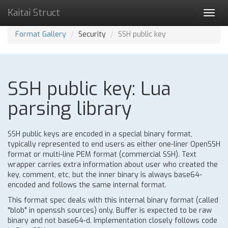
Kaitai Struct
Toggl
navig
Format Gallery
Security
SSH public key
SSH public key: Lua
parsing library
SSH public keys are encoded in a special binary format,
typically represented to end users as either one-liner OpenSSH
format or multi-line PEM format (commercial SSH). Text
wrapper carries extra information about user who created the
key, comment, etc, but the inner binary is always base64-
encoded and follows the same internal format.
This format spec deals with this internal binary format (called
"blob" in openssh sources) only. Buffer is expected to be raw
binary and not base64-d. Implementation closely follows code