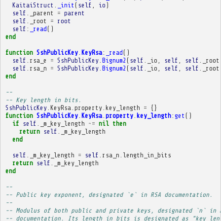
KaitaiStruct
.
_init
(
self
,
io
)
self
.
_parent
=
parent
self
.
_root
=
root
self
:
_read
()
end
function
SshPublicKey
.
KeyRsa
:
_read
()
self
.
rsa_e
=
SshPublicKey
.
Bignum2
(
self
.
_io
,
self
,
self
.
_root
self
.
rsa_n
=
SshPublicKey
.
Bignum2
(
self
.
_io
,
self
,
self
.
_root
end
-- 
-- Key length in bits.
SshPublicKey
.
KeyRsa
.
property
.
key_length
=
{}
function
SshPublicKey
.
KeyRsa
.
property
.
key_length
:
get
()
if
self
.
_m_key_length
~=
nil
then
return
self
.
_m_key_length
end
self
.
_m_key_length
=
self
.
rsa_n
.
length_in_bits
return
self
.
_m_key_length
end
-- 
-- Public key exponent, designated `e` in RSA documentation.
-- 
-- Modulus of both public and private keys, designated `n` in 
-- documentation. Its length in bits is designated as "key len