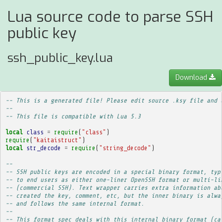
Lua source code to parse SSH
public key
ssh_public_key.lua
Download
-- This is a generated file! Please edit source .ksy file and 
--
-- This file is compatible with Lua 5.3
local
class
=
require
(
"class"
)
require
(
"kaitaistruct"
)
local
str_decode
=
require
(
"string_decode"
)
-- 
-- SSH public keys are encoded in a special binary format, typ
-- to end users as either one-liner OpenSSH format or multi-li
-- (commercial SSH). Text wrapper carries extra information ab
-- created the key, comment, etc, but the inner binary is alwa
-- and follows the same internal format.
-- 
-- This format spec deals with this internal binary format (ca