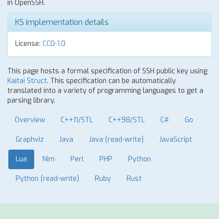
in OpenSSH.
KS implementation details
License:
CC0-1.0
This page hosts a formal specification of SSH public key using
Kaitai Struct
. This specification can be automatically
translated into a variety of programming languages to get a
parsing library.
Overview
C++11/STL
C++98/STL
C#
Go
Graphviz
Java
Java (read-write)
JavaScript
Lua
Nim
Perl
PHP
Python
Python (read-write)
Ruby
Rust