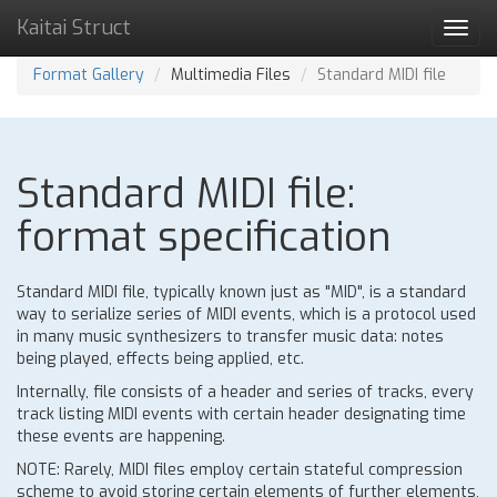
Kaitai Struct
Toggl
navig
Format Gallery
Multimedia Files
Standard MIDI file
Standard MIDI file:
format specification
Standard MIDI file, typically known just as "MID", is a standard
way to serialize series of MIDI events, which is a protocol used
in many music synthesizers to transfer music data: notes
being played, effects being applied, etc.
Internally, file consists of a header and series of tracks, every
track listing MIDI events with certain header designating time
these events are happening.
NOTE: Rarely, MIDI files employ certain stateful compression
scheme to avoid storing certain elements of further elements,