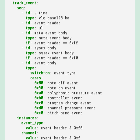
track_event
:
seq
:
-
id
:
v_time
type
:
vlq_base128_be
-
id
:
event_header
type
:
u1
-
id
:
meta_event_body
type
:
meta_event_body
if
:
event_header == 0xff
-
id
:
sysex_body
type
:
sysex_event_body
if
:
event_header == 0xf0
-
id
:
event_body
type
:
switch-on
:
event_type
cases
:
0x80
:
note_off_event
0x90
:
note_on_event
0xa0
:
polyphonic_pressure_event
0xb0
:
controller_event
0xc0
:
program_change_event
0xd0
:
channel_pressure_event
0xe0
:
pitch_bend_event
instances
:
event_type
:
value
:
event_header & 0xf0
channel
:
value
:
event_header & 0xf