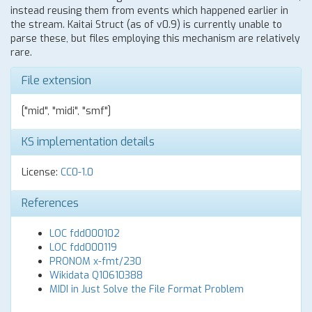
instead reusing them from events which happened earlier in
the stream. Kaitai Struct (as of v0.9) is currently unable to
parse these, but files employing this mechanism are relatively
rare.
File extension
["mid", "midi", "smf"]
KS implementation details
License:
CC0-1.0
References
LOC fdd000102
LOC fdd000119
PRONOM x-fmt/230
Wikidata Q10610388
MIDI in Just Solve the File Format Problem