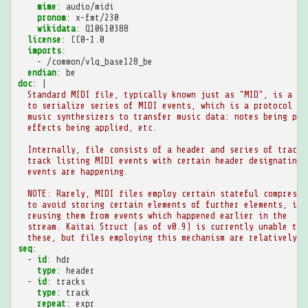
mime
:
audio/midi
pronom
:
x-fmt/230
wikidata
:
Q10610388
license
:
CC0-1.0
imports
:
-
/common/vlq_base128_be
endian
:
be
doc
:
|
Standard MIDI file, typically known just as "MID", is a st
to serialize series of MIDI events, which is a protocol us
music synthesizers to transfer music data: notes being pla
effects being applied, etc.
Internally, file consists of a header and series of tracks
track listing MIDI events with certain header designating 
events are happening.
NOTE: Rarely, MIDI files employ certain stateful compressi
to avoid storing certain elements of further elements, ins
reusing them from events which happened earlier in the
stream. Kaitai Struct (as of v0.9) is currently unable to 
these, but files employing this mechanism are relatively r
seq
:
-
id
:
hdr
type
:
header
-
id
:
tracks
type
:
track
repeat
:
expr