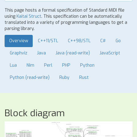
This page hosts a formal specification of Standard MIDI file
using
Kaitai Struct
. This specification can be automatically
translated into a variety of programming languages to get a
parsing library.
Overview
C++11/STL
C++98/STL
C#
Go
Graphviz
Java
Java (read-write)
JavaScript
Lua
Nim
Perl
PHP
Python
Python (read-write)
Ruby
Rust
Block diagram