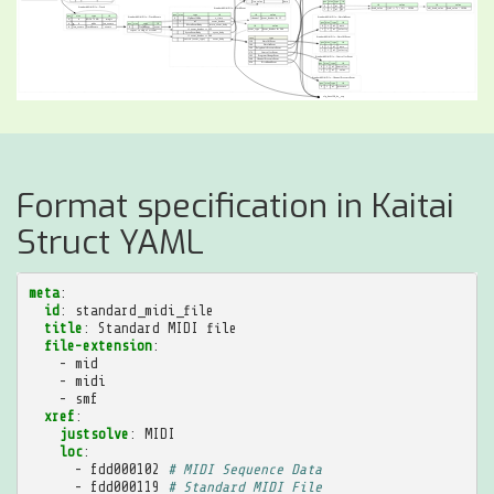
Format specification in Kaitai
Struct YAML
meta
:
id
:
standard_midi_file
title
:
Standard MIDI file
file-extension
:
-
mid
-
midi
-
smf
xref
:
justsolve
:
MIDI
loc
:
-
fdd000102
# MIDI Sequence Data
-
fdd000119
# Standard MIDI File