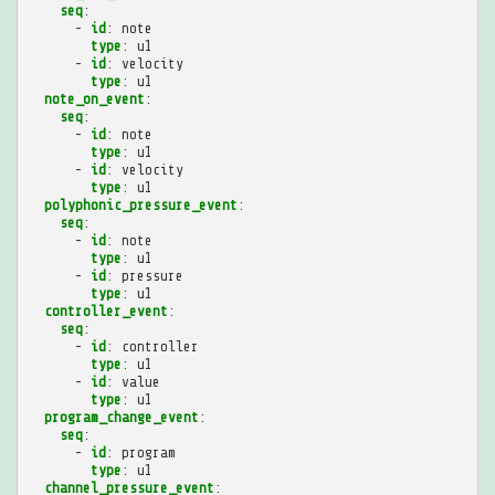
seq
:
-
id
:
note
type
:
u1
-
id
:
velocity
type
:
u1
note_on_event
:
seq
:
-
id
:
note
type
:
u1
-
id
:
velocity
type
:
u1
polyphonic_pressure_event
:
seq
:
-
id
:
note
type
:
u1
-
id
:
pressure
type
:
u1
controller_event
:
seq
:
-
id
:
controller
type
:
u1
-
id
:
value
type
:
u1
program_change_event
:
seq
:
-
id
:
program
type
:
u1
channel_pressure_event
: