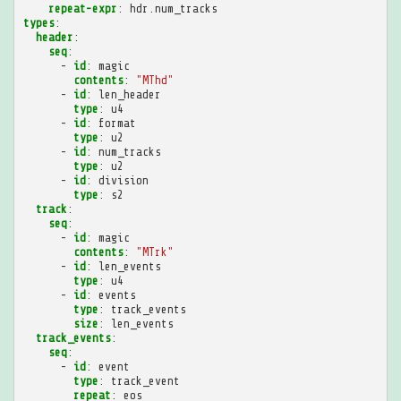
repeat-expr
:
hdr.num_tracks
types
:
header
:
seq
:
-
id
:
magic
contents
:
"MThd"
-
id
:
len_header
type
:
u4
-
id
:
format
type
:
u2
-
id
:
num_tracks
type
:
u2
-
id
:
division
type
:
s2
track
:
seq
:
-
id
:
magic
contents
:
"MTrk"
-
id
:
len_events
type
:
u4
-
id
:
events
type
:
track_events
size
:
len_events
track_events
:
seq
:
-
id
:
event
type
:
track_event
repeat
:
eos