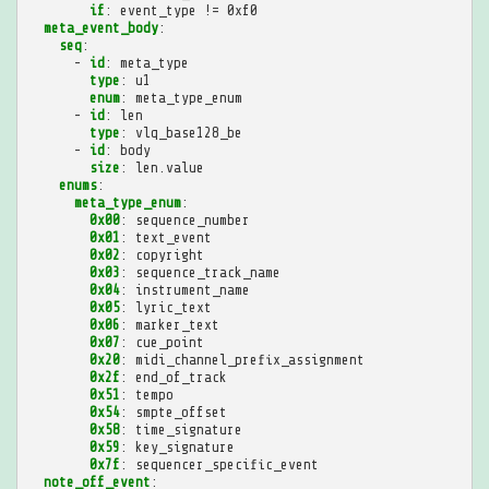
if
:
event_type != 0xf0
meta_event_body
:
seq
:
-
id
:
meta_type
type
:
u1
enum
:
meta_type_enum
-
id
:
len
type
:
vlq_base128_be
-
id
:
body
size
:
len.value
enums
:
meta_type_enum
:
0x00
:
sequence_number
0x01
:
text_event
0x02
:
copyright
0x03
:
sequence_track_name
0x04
:
instrument_name
0x05
:
lyric_text
0x06
:
marker_text
0x07
:
cue_point
0x20
:
midi_channel_prefix_assignment
0x2f
:
end_of_track
0x51
:
tempo
0x54
:
smpte_offset
0x58
:
time_signature
0x59
:
key_signature
0x7f
:
sequencer_specific_event
note_off_event
: