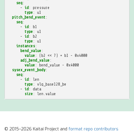
seq
:
-
id
:
pressure
type
:
u1
pitch_bend_event
:
seq
:
-
id
:
b1
type
:
u1
-
id
:
b2
type
:
u1
instances
:
bend_value
:
value
:
(b2 << 7) + b1 - 0x4000
adj_bend_value
:
value
:
bend_value - 0x4000
sysex_event_body
:
seq
:
-
id
:
len
type
:
vlq_base128_be
-
id
:
data
size
:
len.value
© 2015–2026 Kaitai Project and
format repo contributors