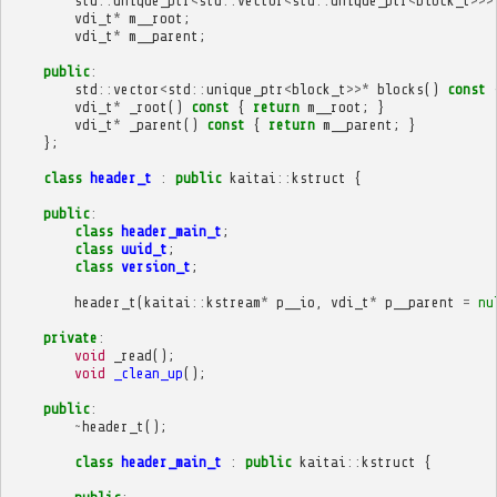
std
::
unique_ptr
<
std
::
vector
<
std
::
unique_ptr
<
block_t
>>>
vdi_t
*
m__root
;
vdi_t
*
m__parent
;
public
:
std
::
vector
<
std
::
unique_ptr
<
block_t
>>*
blocks
()
const
vdi_t
*
_root
()
const
{
return
m__root
;
}
vdi_t
*
_parent
()
const
{
return
m__parent
;
}
};
class
header_t
:
public
kaitai
::
kstruct
{
public
:
class
header_main_t
;
class
uuid_t
;
class
version_t
;
header_t
(
kaitai
::
kstream
*
p__io
,
vdi_t
*
p__parent
=
nu
private
:
void
_read
();
void
_clean_up
();
public
:
~
header_t
();
class
header_main_t
:
public
kaitai
::
kstruct
{