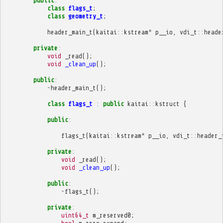
public
:
class
flags_t
;
class
geometry_t
;
header_main_t
(
kaitai
::
kstream
*
p__io
,
vdi_t
::
heade
private
:
void
_read
();
void
_clean_up
();
public
:
~
header_main_t
();
class
flags_t
:
public
kaitai
::
kstruct
{
public
:
flags_t
(
kaitai
::
kstream
*
p__io
,
vdi_t
::
header_
private
:
void
_read
();
void
_clean_up
();
public
:
~
flags_t
();
private
:
uint64_t
m_reserved0
;