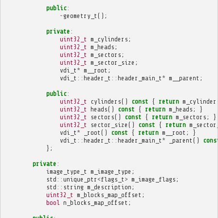
public
:
~
geometry_t
();
private
:
uint32_t
m_cylinders
;
uint32_t
m_heads
;
uint32_t
m_sectors
;
uint32_t
m_sector_size
;
vdi_t
*
m__root
;
vdi_t
::
header_t
::
header_main_t
*
m__parent
;
public
:
uint32_t
cylinders
()
const
{
return
m_cylinder
uint32_t
heads
()
const
{
return
m_heads
;
}
uint32_t
sectors
()
const
{
return
m_sectors
;
}
uint32_t
sector_size
()
const
{
return
m_sector
vdi_t
*
_root
()
const
{
return
m__root
;
}
vdi_t
::
header_t
::
header_main_t
*
_parent
()
cons
};
private
:
image_type_t
m_image_type
;
std
::
unique_ptr
<
flags_t
>
m_image_flags
;
std
::
string
m_description
;
uint32_t
m_blocks_map_offset
;
bool
n_blocks_map_offset
;