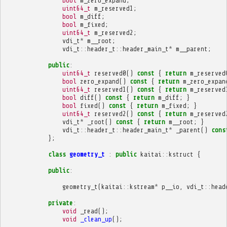
bool
m_zero_expand
;
uint64_t
m_reserved1
;
bool
m_diff
;
bool
m_fixed
;
uint64_t
m_reserved2
;
vdi_t
*
m__root
;
vdi_t
::
header_t
::
header_main_t
*
m__parent
;
public
:
uint64_t
reserved0
()
const
{
return
m_reserved
bool
zero_expand
()
const
{
return
m_zero_expan
uint64_t
reserved1
()
const
{
return
m_reserved
bool
diff
()
const
{
return
m_diff
;
}
bool
fixed
()
const
{
return
m_fixed
;
}
uint64_t
reserved2
()
const
{
return
m_reserved
vdi_t
*
_root
()
const
{
return
m__root
;
}
vdi_t
::
header_t
::
header_main_t
*
_parent
()
cons
};
class
geometry_t
:
public
kaitai
::
kstruct
{
public
:
geometry_t
(
kaitai
::
kstream
*
p__io
,
vdi_t
::
head
private
:
void
_read
();
void
_clean_up
();