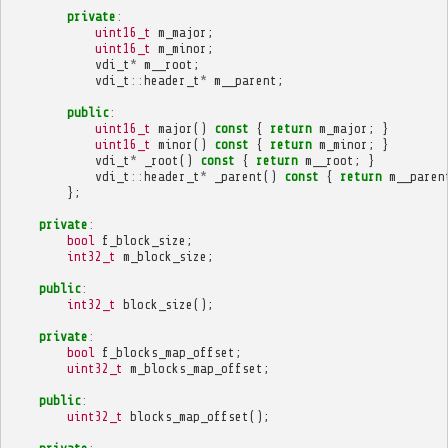
private
:
uint16_t
m_major
;
uint16_t
m_minor
;
vdi_t
*
m__root
;
vdi_t
::
header_t
*
m__parent
;
public
:
uint16_t
major
()
const
{
return
m_major
;
}
uint16_t
minor
()
const
{
return
m_minor
;
}
vdi_t
*
_root
()
const
{
return
m__root
;
}
vdi_t
::
header_t
*
_parent
()
const
{
return
m__paren
};
private
:
bool
f_block_size
;
int32_t
m_block_size
;
public
:
int32_t
block_size
();
private
:
bool
f_blocks_map_offset
;
uint32_t
m_blocks_map_offset
;
public
:
uint32_t
blocks_map_offset
();