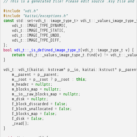
// This is a generated file! Please edit source .ksy file and 
#include
"vdi.h"
#include
"kaitai/exceptions.h"
const
std
::
set
<
vdi_t
::
image_type_t
>
vdi_t
::
_values_image_type_
vdi_t
::
IMAGE_TYPE_DYNAMIC
,
vdi_t
::
IMAGE_TYPE_STATIC
,
vdi_t
::
IMAGE_TYPE_UNDO
,
vdi_t
::
IMAGE_TYPE_DIFF
,
};
bool
vdi_t::_is_defined_image_type_t
(
vdi_t
::
image_type_t
v
)
{
return
vdi_t
::
_values_image_type_t
.
find
(
v
)
!=
vdi_t
::
_valu
}
vdi_t
::
vdi_t
(
kaitai
::
kstream
*
p__io
,
kaitai
::
kstruct
*
p__paren
m__parent
=
p__parent
;
m__root
=
p__root
?
p__root
:
this
;
m_header
=
nullptr
;
m_blocks_map
=
nullptr
;
m__io__raw_blocks_map
=
nullptr
;
m_disk
=
nullptr
;
f_block_discarded
=
false
;
f_block_unallocated
=
false
;
f_blocks_map
=
false
;
f_disk
=
false
;
_read
();
}