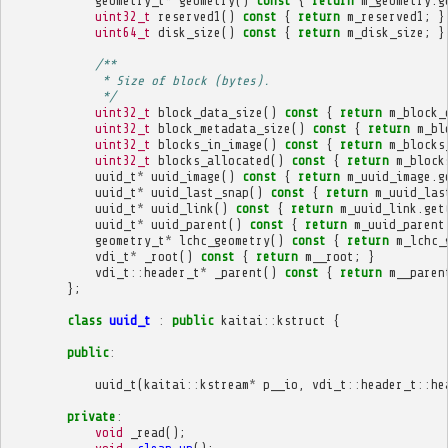
geometry_t
*
geometry
()
const
{
return
m_geometry
.
g
uint32_t
reserved1
()
const
{
return
m_reserved1
;
}
uint64_t
disk_size
()
const
{
return
m_disk_size
;
}
/**
             * Size of block (bytes).
             */
uint32_t
block_data_size
()
const
{
return
m_block_
uint32_t
block_metadata_size
()
const
{
return
m_bl
uint32_t
blocks_in_image
()
const
{
return
m_blocks
uint32_t
blocks_allocated
()
const
{
return
m_block
uuid_t
*
uuid_image
()
const
{
return
m_uuid_image
.
g
uuid_t
*
uuid_last_snap
()
const
{
return
m_uuid_las
uuid_t
*
uuid_link
()
const
{
return
m_uuid_link
.
get
uuid_t
*
uuid_parent
()
const
{
return
m_uuid_parent
geometry_t
*
lchc_geometry
()
const
{
return
m_lchc_
vdi_t
*
_root
()
const
{
return
m__root
;
}
vdi_t
::
header_t
*
_parent
()
const
{
return
m__paren
};
class
uuid_t
:
public
kaitai
::
kstruct
{
public
:
uuid_t
(
kaitai
::
kstream
*
p__io
,
vdi_t
::
header_t
::
he
private
:
void
_read
();