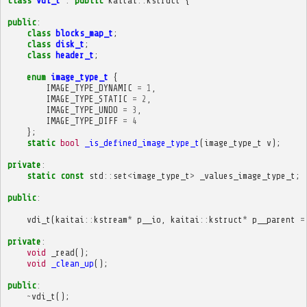
class
vdi_t
:
public
kaitai
::
kstruct
{
public
:
class
blocks_map_t
;
class
disk_t
;
class
header_t
;
enum
image_type_t
{
IMAGE_TYPE_DYNAMIC
=
1
,
IMAGE_TYPE_STATIC
=
2
,
IMAGE_TYPE_UNDO
=
3
,
IMAGE_TYPE_DIFF
=
4
};
static
bool
_is_defined_image_type_t
(
image_type_t
v
);
private
:
static
const
std
::
set
<
image_type_t
>
_values_image_type_t
;
public
:
vdi_t
(
kaitai
::
kstream
*
p__io
,
kaitai
::
kstruct
*
p__parent
=
private
:
void
_read
();
void
_clean_up
();
public
:
~
vdi_t
();