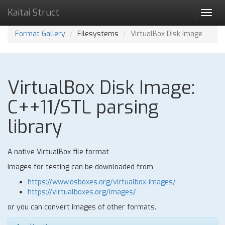
Kaitai Struct
Toggl
navig
Format Gallery
Filesystems
VirtualBox Disk Image
VirtualBox Disk Image:
C++11/STL parsing
library
A native VirtualBox file format
Images for testing can be downloaded from
https://www.osboxes.org/virtualbox-images/
https://virtualboxes.org/images/
or you can convert images of other formats.