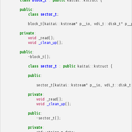
class
block_t
:
public
kaitai
::
kstruct
{
public
:
class
sector_t
;
block_t
(
kaitai
::
kstream
*
p__io
,
vdi_t
::
disk_t
*
p__
private
:
void
_read
();
void
_clean_up
();
public
:
~
block_t
();
class
sector_t
:
public
kaitai
::
kstruct
{
public
:
sector_t
(
kaitai
::
kstream
*
p__io
,
vdi_t
::
disk_t
private
:
void
_read
();
void
_clean_up
();
public
:
~
sector_t
();
private
: