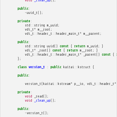
void
_clean_up
();
public
:
~
uuid_t
();
private
:
std
::
string
m_uuid
;
vdi_t
*
m__root
;
vdi_t
::
header_t
::
header_main_t
*
m__parent
;
public
:
std
::
string
uuid
()
const
{
return
m_uuid
;
}
vdi_t
*
_root
()
const
{
return
m__root
;
}
vdi_t
::
header_t
::
header_main_t
*
_parent
()
const
{
};
class
version_t
:
public
kaitai
::
kstruct
{
public
:
version_t
(
kaitai
::
kstream
*
p__io
,
vdi_t
::
header_t
*
private
:
void
_read
();
void
_clean_up
();
public
:
~
version_t
();