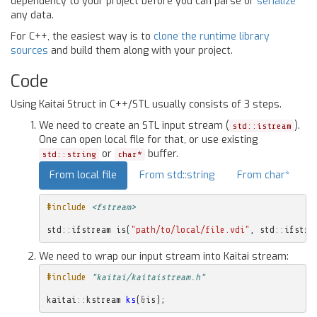
dependency to your project before you can parse or
serialize
any data.
For C++, the easiest way is to
clone the runtime library
sources
and build them along with your project.
Code
Using Kaitai Struct in C++/STL usually consists of 3 steps.
We need to create an STL input stream (
).
std::istream
One can open local file for that, or use existing
or
buffer.
std::string
char*
From local file
From std::string
From char*
#include
<fstream>
std
::
ifstream
is
(
"path/to/local/file.vdi"
,
std
::
ifstre
We need to wrap our input stream into Kaitai stream:
#include
"kaitai/kaitaistream.h"
kaitai
::
kstream
ks
(
&
is
);