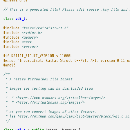
#pragma once
// This is a generated file! Please edit source .ksy file and 
class
vdi_t
;
#include
"kaitai/kaitaistruct.h"
#include
<stdint.h>
#include
<memory>
#include
<set>
#include
<vector>
#if KAITAI_STRUCT_VERSION < 11000L
#error "Incompatible Kaitai Struct C++/STL API: version 0.11 o
#endif
/**
 * A native VirtualBox file format
 * 
 * Images for testing can be downloaded from
 * 
 *  * <https://www.osboxes.org/virtualbox-images/>
 *  * <https://virtualboxes.org/images/>
 * 
 * or you can convert images of other formats.
 * \sa https://github.com/qemu/qemu/blob/master/block/vdi.c So
 */