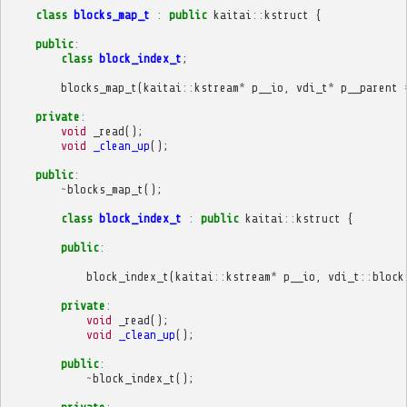
class
blocks_map_t
:
public
kaitai
::
kstruct
{
public
:
class
block_index_t
;
blocks_map_t
(
kaitai
::
kstream
*
p__io
,
vdi_t
*
p__parent
private
:
void
_read
();
void
_clean_up
();
public
:
~
blocks_map_t
();
class
block_index_t
:
public
kaitai
::
kstruct
{
public
:
block_index_t
(
kaitai
::
kstream
*
p__io
,
vdi_t
::
block
private
:
void
_read
();
void
_clean_up
();
public
:
~
block_index_t
();