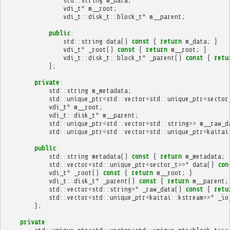
std
::
string
m_data
;
vdi_t
*
m__root
;
vdi_t
::
disk_t
::
block_t
*
m__parent
;
public
:
std
::
string
data
()
const
{
return
m_data
;
}
vdi_t
*
_root
()
const
{
return
m__root
;
}
vdi_t
::
disk_t
::
block_t
*
_parent
()
const
{
retu
};
private
:
std
::
string
m_metadata
;
std
::
unique_ptr
<
std
::
vector
<
std
::
unique_ptr
<
sector
vdi_t
*
m__root
;
vdi_t
::
disk_t
*
m__parent
;
std
::
unique_ptr
<
std
::
vector
<
std
::
string
>>
m__raw_d
std
::
unique_ptr
<
std
::
vector
<
std
::
unique_ptr
<
kaitai
public
:
std
::
string
metadata
()
const
{
return
m_metadata
;
std
::
vector
<
std
::
unique_ptr
<
sector_t
>>*
data
()
con
vdi_t
*
_root
()
const
{
return
m__root
;
}
vdi_t
::
disk_t
*
_parent
()
const
{
return
m__parent
;
std
::
vector
<
std
::
string
>*
_raw_data
()
const
{
retu
std
::
vector
<
std
::
unique_ptr
<
kaitai
::
kstream
>>*
_io
};
private
: