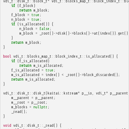
vdi_t
::
disk_t
::
block_t
*
vdi_t
::
blocks_map_t
::
block_index_t
::
bl
if
(
f_block
)
return
m_block
;
f_block
=
true
;
n_block
=
true
;
if
(
is_allocated
())
{
n_block
=
false
;
m_block
=
_root
()
->
disk
()
->
blocks
()
->
at
(
index
()).
get
()
}
return
m_block
;
}
bool
vdi_t
::
blocks_map_t
::
block_index_t
::
is_allocated
()
{
if
(
f_is_allocated
)
return
m_is_allocated
;
f_is_allocated
=
true
;
m_is_allocated
=
index
()
<
_root
()
->
block_discarded
();
return
m_is_allocated
;
}
vdi_t
::
disk_t
::
disk_t
(
kaitai
::
kstream
*
p__io
,
vdi_t
*
p__parent
m__parent
=
p__parent
;
m__root
=
p__root
;
m_blocks
=
nullptr
;
_read
();
}
void
vdi_t
::
disk_t
::
_read
()
{