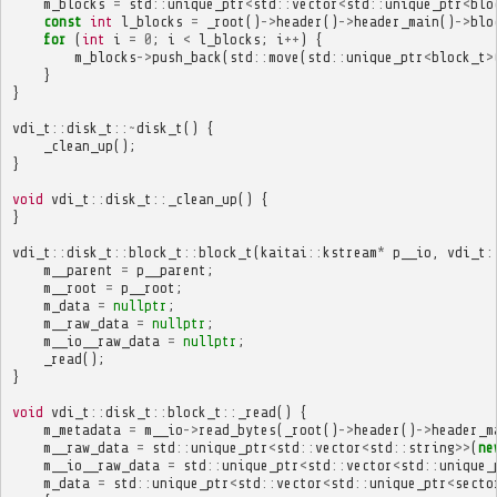
m_blocks
=
std
::
unique_ptr
<
std
::
vector
<
std
::
unique_ptr
<
blo
const
int
l_blocks
=
_root
()
->
header
()
->
header_main
()
->
blo
for
(
int
i
=
0
;
i
<
l_blocks
;
i
++
)
{
m_blocks
->
push_back
(
std
::
move
(
std
::
unique_ptr
<
block_t
>
}
}
vdi_t
::
disk_t
::~
disk_t
()
{
_clean_up
();
}
void
vdi_t
::
disk_t
::
_clean_up
()
{
}
vdi_t
::
disk_t
::
block_t
::
block_t
(
kaitai
::
kstream
*
p__io
,
vdi_t
:
m__parent
=
p__parent
;
m__root
=
p__root
;
m_data
=
nullptr
;
m__raw_data
=
nullptr
;
m__io__raw_data
=
nullptr
;
_read
();
}
void
vdi_t
::
disk_t
::
block_t
::
_read
()
{
m_metadata
=
m__io
->
read_bytes
(
_root
()
->
header
()
->
header_m
m__raw_data
=
std
::
unique_ptr
<
std
::
vector
<
std
::
string
>>
(
ne
m__io__raw_data
=
std
::
unique_ptr
<
std
::
vector
<
std
::
unique_
m_data
=
std
::
unique_ptr
<
std
::
vector
<
std
::
unique_ptr
<
secto