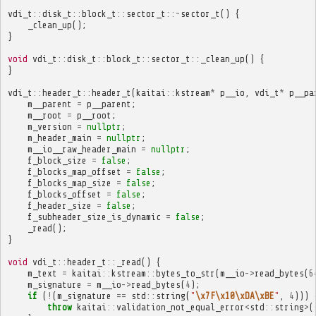
vdi_t
::
disk_t
::
block_t
::
sector_t
::~
sector_t
()
{
_clean_up
();
}
void
vdi_t
::
disk_t
::
block_t
::
sector_t
::
_clean_up
()
{
}
vdi_t
::
header_t
::
header_t
(
kaitai
::
kstream
*
p__io
,
vdi_t
*
p__pa
m__parent
=
p__parent
;
m__root
=
p__root
;
m_version
=
nullptr
;
m_header_main
=
nullptr
;
m__io__raw_header_main
=
nullptr
;
f_block_size
=
false
;
f_blocks_map_offset
=
false
;
f_blocks_map_size
=
false
;
f_blocks_offset
=
false
;
f_header_size
=
false
;
f_subheader_size_is_dynamic
=
false
;
_read
();
}
void
vdi_t
::
header_t
::
_read
()
{
m_text
=
kaitai
::
kstream
::
bytes_to_str
(
m__io
->
read_bytes
(
6
m_signature
=
m__io
->
read_bytes
(
4
);
if
(
!
(
m_signature
==
std
::
string
(
"
\x7F\x10\xDA\xBE
"
,
4
)))
throw
kaitai
::
validation_not_equal_error
<
std
::
string
>
(