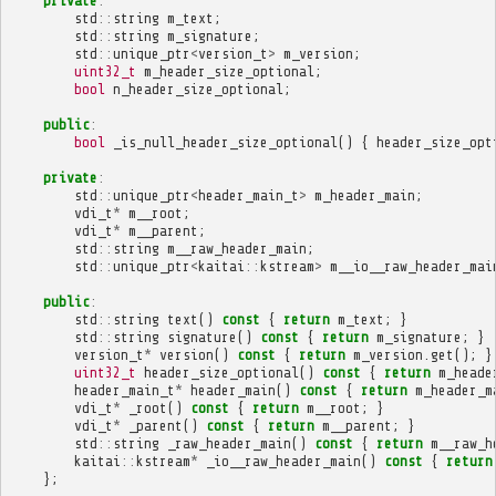
private
:
std
::
string
m_text
;
std
::
string
m_signature
;
std
::
unique_ptr
<
version_t
>
m_version
;
uint32_t
m_header_size_optional
;
bool
n_header_size_optional
;
public
:
bool
_is_null_header_size_optional
()
{
header_size_opt
private
:
std
::
unique_ptr
<
header_main_t
>
m_header_main
;
vdi_t
*
m__root
;
vdi_t
*
m__parent
;
std
::
string
m__raw_header_main
;
std
::
unique_ptr
<
kaitai
::
kstream
>
m__io__raw_header_mai
public
:
std
::
string
text
()
const
{
return
m_text
;
}
std
::
string
signature
()
const
{
return
m_signature
;
}
version_t
*
version
()
const
{
return
m_version
.
get
();
}
uint32_t
header_size_optional
()
const
{
return
m_heade
header_main_t
*
header_main
()
const
{
return
m_header_m
vdi_t
*
_root
()
const
{
return
m__root
;
}
vdi_t
*
_parent
()
const
{
return
m__parent
;
}
std
::
string
_raw_header_main
()
const
{
return
m__raw_h
kaitai
::
kstream
*
_io__raw_header_main
()
const
{
return
};