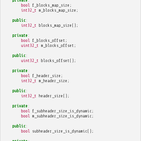
private
:
bool
f_blocks_map_size
;
int32_t
m_blocks_map_size
;
public
:
int32_t
blocks_map_size
();
private
:
bool
f_blocks_offset
;
uint32_t
m_blocks_offset
;
public
:
uint32_t
blocks_offset
();
private
:
bool
f_header_size
;
int32_t
m_header_size
;
public
:
int32_t
header_size
();
private
:
bool
f_subheader_size_is_dynamic
;
bool
m_subheader_size_is_dynamic
;
public
:
bool
subheader_size_is_dynamic
();