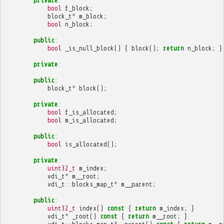
private
:
bool
f_block
;
block_t
*
m_block
;
bool
n_block
;
public
:
bool
_is_null_block
()
{
block
();
return
n_block
;
}
private
:
public
:
block_t
*
block
();
private
:
bool
f_is_allocated
;
bool
m_is_allocated
;
public
:
bool
is_allocated
();
private
:
uint32_t
m_index
;
vdi_t
*
m__root
;
vdi_t
::
blocks_map_t
*
m__parent
;
public
:
uint32_t
index
()
const
{
return
m_index
;
}
vdi_t
*
_root
()
const
{
return
m__root
;
}