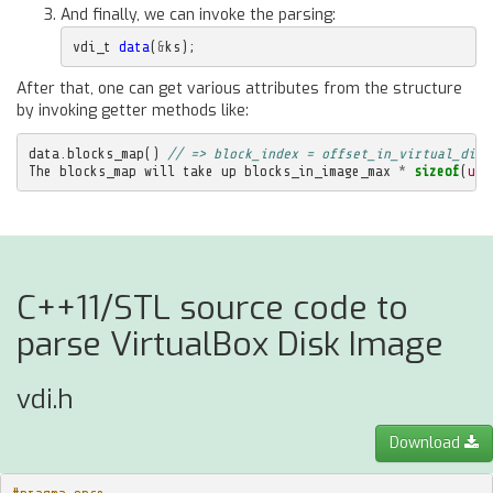
And finally, we can invoke the parsing:
vdi_t
data
(
&
ks
);
After that, one can get various attributes from the structure
by invoking getter methods like:
data
.
blocks_map
()
// => block_index = offset_in_virtual_disk
The
blocks_map
will
take
up
blocks_in_image_max
*
sizeof
(
uin
C++11/STL source code to
parse VirtualBox Disk Image
vdi.h
Download