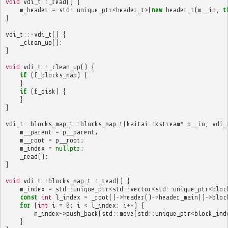
void
vdi_t
::
_read
()
{
m_header
=
std
::
unique_ptr
<
header_t
>
(
new
header_t
(
m__io
,
t
}
vdi_t
::~
vdi_t
()
{
_clean_up
();
}
void
vdi_t
::
_clean_up
()
{
if
(
f_blocks_map
)
{
}
if
(
f_disk
)
{
}
}
vdi_t
::
blocks_map_t
::
blocks_map_t
(
kaitai
::
kstream
*
p__io
,
vdi_
m__parent
=
p__parent
;
m__root
=
p__root
;
m_index
=
nullptr
;
_read
();
}
void
vdi_t
::
blocks_map_t
::
_read
()
{
m_index
=
std
::
unique_ptr
<
std
::
vector
<
std
::
unique_ptr
<
bloc
const
int
l_index
=
_root
()
->
header
()
->
header_main
()
->
bloc
for
(
int
i
=
0
;
i
<
l_index
;
i
++
)
{
m_index
->
push_back
(
std
::
move
(
std
::
unique_ptr
<
block_ind
}