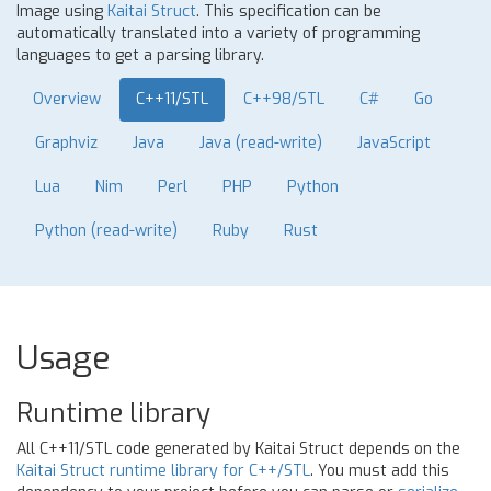
Image using
Kaitai Struct
. This specification can be
automatically translated into a variety of programming
languages to get a parsing library.
Overview
C++11/STL
C++98/STL
C#
Go
Graphviz
Java
Java (read-write)
JavaScript
Lua
Nim
Perl
PHP
Python
Python (read-write)
Ruby
Rust
Usage
Runtime library
All C++11/STL code generated by Kaitai Struct depends on the
Kaitai Struct runtime library for C++/STL
. You must add this