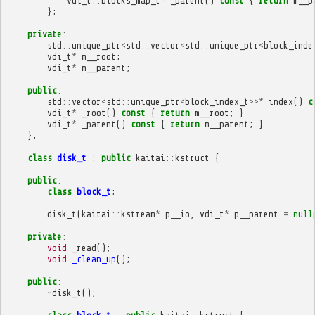
vdi_t
::
blocks_map_t
*
_parent
()
const
{
return
m__p
};
private
:
std
::
unique_ptr
<
std
::
vector
<
std
::
unique_ptr
<
block_inde
vdi_t
*
m__root
;
vdi_t
*
m__parent
;
public
:
std
::
vector
<
std
::
unique_ptr
<
block_index_t
>>*
index
()
c
vdi_t
*
_root
()
const
{
return
m__root
;
}
vdi_t
*
_parent
()
const
{
return
m__parent
;
}
};
class
disk_t
:
public
kaitai
::
kstruct
{
public
:
class
block_t
;
disk_t
(
kaitai
::
kstream
*
p__io
,
vdi_t
*
p__parent
=
null
private
:
void
_read
();
void
_clean_up
();
public
:
~
disk_t
();