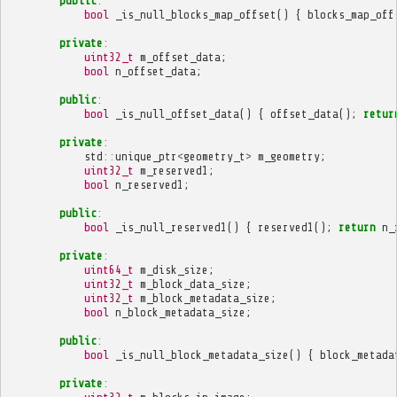
public
:
bool
_is_null_blocks_map_offset
()
{
blocks_map_off
private
:
uint32_t
m_offset_data
;
bool
n_offset_data
;
public
:
bool
_is_null_offset_data
()
{
offset_data
();
retur
private
:
std
::
unique_ptr
<
geometry_t
>
m_geometry
;
uint32_t
m_reserved1
;
bool
n_reserved1
;
public
:
bool
_is_null_reserved1
()
{
reserved1
();
return
n_
private
:
uint64_t
m_disk_size
;
uint32_t
m_block_data_size
;
uint32_t
m_block_metadata_size
;
bool
n_block_metadata_size
;
public
:
bool
_is_null_block_metadata_size
()
{
block_metada
private
: