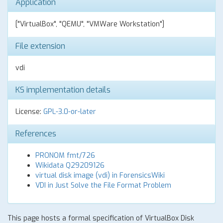
Application
["VirtualBox", "QEMU", "VMWare Workstation"]
File extension
vdi
KS implementation details
License:
GPL-3.0-or-later
References
PRONOM fmt/726
Wikidata Q29209126
virtual disk image (vdi) in ForensicsWiki
VDI in Just Solve the File Format Problem
This page hosts a formal specification of VirtualBox Disk