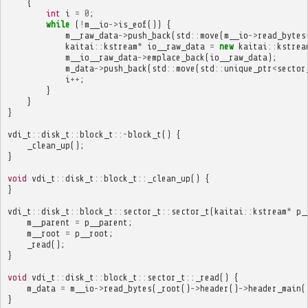
{
int
i
=
0
;
while
(
!
m__io
->
is_eof
())
{
m__raw_data
->
push_back
(
std
::
move
(
m__io
->
read_bytes
kaitai
::
kstream
*
io__raw_data
=
new
kaitai
::
kstrea
m__io__raw_data
->
emplace_back
(
io__raw_data
);
m_data
->
push_back
(
std
::
move
(
std
::
unique_ptr
<
sector
i
++
;
}
}
}
vdi_t
::
disk_t
::
block_t
::~
block_t
()
{
_clean_up
();
}
void
vdi_t
::
disk_t
::
block_t
::
_clean_up
()
{
}
vdi_t
::
disk_t
::
block_t
::
sector_t
::
sector_t
(
kaitai
::
kstream
*
p_
m__parent
=
p__parent
;
m__root
=
p__root
;
_read
();
}
void
vdi_t
::
disk_t
::
block_t
::
sector_t
::
_read
()
{
m_data
=
m__io
->
read_bytes
(
_root
()
->
header
()
->
header_main
(
}