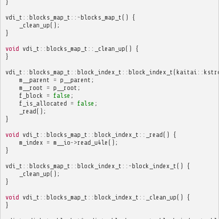
}
vdi_t
::
blocks_map_t
::~
blocks_map_t
()
{
_clean_up
();
}
void
vdi_t
::
blocks_map_t
::
_clean_up
()
{
}
vdi_t
::
blocks_map_t
::
block_index_t
::
block_index_t
(
kaitai
::
kstr
m__parent
=
p__parent
;
m__root
=
p__root
;
f_block
=
false
;
f_is_allocated
=
false
;
_read
();
}
void
vdi_t
::
blocks_map_t
::
block_index_t
::
_read
()
{
m_index
=
m__io
->
read_u4le
();
}
vdi_t
::
blocks_map_t
::
block_index_t
::~
block_index_t
()
{
_clean_up
();
}
void
vdi_t
::
blocks_map_t
::
block_index_t
::
_clean_up
()
{
}