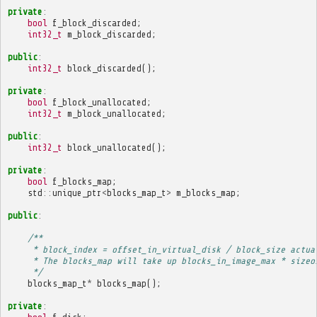
private
:
bool
f_block_discarded
;
int32_t
m_block_discarded
;
public
:
int32_t
block_discarded
();
private
:
bool
f_block_unallocated
;
int32_t
m_block_unallocated
;
public
:
int32_t
block_unallocated
();
private
:
bool
f_blocks_map
;
std
::
unique_ptr
<
blocks_map_t
>
m_blocks_map
;
public
:
/**
     * block_index = offset_in_virtual_disk / block_size actua
     * The blocks_map will take up blocks_in_image_max * sizeo
     */
blocks_map_t
*
blocks_map
();
private
: