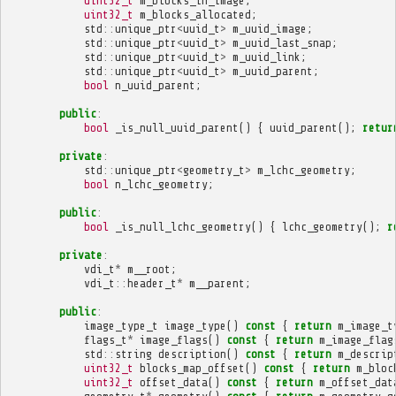
uint32_t
m_blocks_in_image
;
uint32_t
m_blocks_allocated
;
std
::
unique_ptr
<
uuid_t
>
m_uuid_image
;
std
::
unique_ptr
<
uuid_t
>
m_uuid_last_snap
;
std
::
unique_ptr
<
uuid_t
>
m_uuid_link
;
std
::
unique_ptr
<
uuid_t
>
m_uuid_parent
;
bool
n_uuid_parent
;
public
:
bool
_is_null_uuid_parent
()
{
uuid_parent
();
retur
private
:
std
::
unique_ptr
<
geometry_t
>
m_lchc_geometry
;
bool
n_lchc_geometry
;
public
:
bool
_is_null_lchc_geometry
()
{
lchc_geometry
();
r
private
:
vdi_t
*
m__root
;
vdi_t
::
header_t
*
m__parent
;
public
:
image_type_t
image_type
()
const
{
return
m_image_t
flags_t
*
image_flags
()
const
{
return
m_image_flag
std
::
string
description
()
const
{
return
m_descrip
uint32_t
blocks_map_offset
()
const
{
return
m_bloc
uint32_t
offset_data
()
const
{
return
m_offset_dat