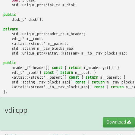
bool
f_disk
;
std
::
unique_ptr
<
disk_t
>
m_disk
;
public
:
disk_t
*
disk
();
private
:
std
::
unique_ptr
<
header_t
>
m_header
;
vdi_t
*
m__root
;
kaitai
::
kstruct
*
m__parent
;
std
::
string
m__raw_blocks_map
;
std
::
unique_ptr
<
kaitai
::
kstream
>
m__io__raw_blocks_map
;
public
:
header_t
*
header
()
const
{
return
m_header
.
get
();
}
vdi_t
*
_root
()
const
{
return
m__root
;
}
kaitai
::
kstruct
*
_parent
()
const
{
return
m__parent
;
}
std
::
string
_raw_blocks_map
()
const
{
return
m__raw_blocks
kaitai
::
kstream
*
_io__raw_blocks_map
()
const
{
return
m__i
};
vdi.cpp
Download