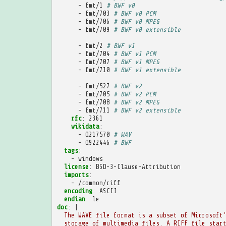
-
fmt/1
# BWF v0
-
fmt/703
# BWF v0 PCM
-
fmt/706
# BWF v0 MPEG
-
fmt/709
# BWF v0 extensible
-
fmt/2
# BWF v1
-
fmt/704
# BWF v1 PCM
-
fmt/707
# BWF v1 MPEG
-
fmt/710
# BWF v1 extensible
-
fmt/527
# BWF v2
-
fmt/705
# BWF v2 PCM
-
fmt/708
# BWF v2 MPEG
-
fmt/711
# BWF v2 extensible
rfc
:
2361
wikidata
:
-
Q217570
# WAV
-
Q922446
# BWF
tags
:
-
windows
license
:
BSD-3-Clause-Attribution
imports
:
-
/common/riff
encoding
:
ASCII
endian
:
le
doc
:
|
The WAVE file format is a subset of Microsoft
storage of multimedia files. A RIFF file star