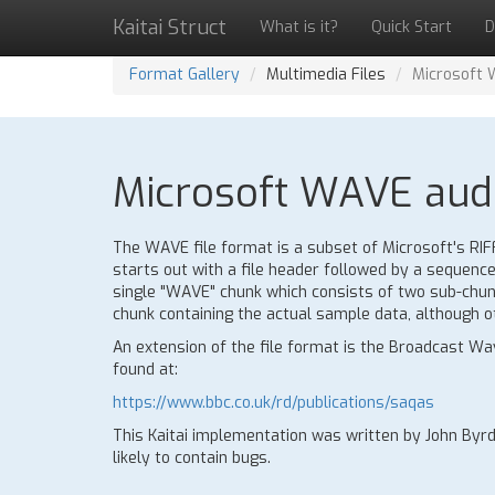
Kaitai Struct
What is it?
Quick Start
D
Format Gallery
Multimedia Files
Microsoft 
Microsoft WAVE audio
The WAVE file format is a subset of Microsoft's RIFF 
starts out with a file header followed by a sequence 
single "WAVE" chunk which consists of two sub-chunk
chunk containing the actual sample data, although o
An extension of the file format is the Broadcast W
found at:
https://www.bbc.co.uk/rd/publications/saqas
This Kaitai implementation was written by John Byrd
likely to contain bugs.