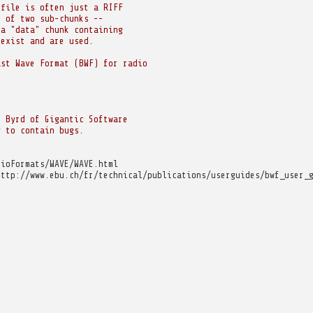
 file is often just a RIFF
s of two sub-chunks --
 a "data" chunk containing
 exist and are used.
ast Wave Format (BWF) for radio
n Byrd of Gigantic Software
y to contain bugs.
dioFormats/WAVE/WAVE.html
http://www.ebu.ch/fr/technical/publications/userguides/bwf_user_