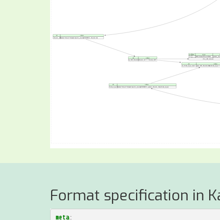
Format specification in K
meta
: