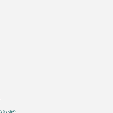
e
/wiki/BWF>