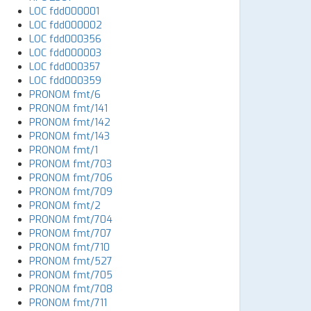
LOC fdd000001
LOC fdd000002
LOC fdd000356
LOC fdd000003
LOC fdd000357
LOC fdd000359
PRONOM fmt/6
PRONOM fmt/141
PRONOM fmt/142
PRONOM fmt/143
PRONOM fmt/1
PRONOM fmt/703
PRONOM fmt/706
PRONOM fmt/709
PRONOM fmt/2
PRONOM fmt/704
PRONOM fmt/707
PRONOM fmt/710
PRONOM fmt/527
PRONOM fmt/705
PRONOM fmt/708
PRONOM fmt/711