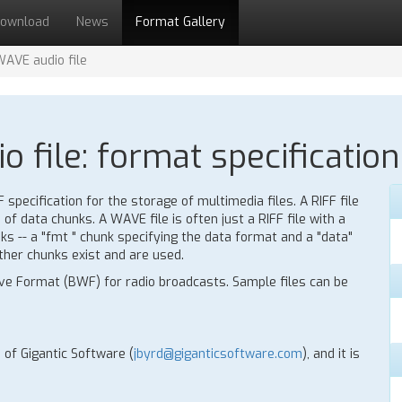
ownload
News
Format Gallery
WAVE audio file
 file: format specification
specification for the storage of multimedia files. A RIFF file
of data chunks. A WAVE file is often just a RIFF file with a
s -- a "fmt " chunk specifying the data format and a "data"
ther chunks exist and are used.
ave Format (BWF) for radio broadcasts. Sample files can be
 of Gigantic Software (
jbyrd@giganticsoftware.com
), and it is