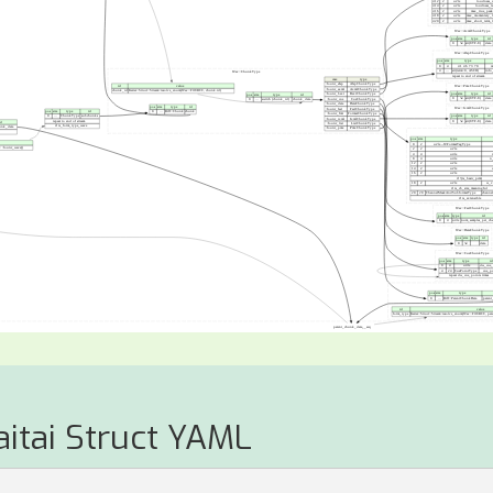
aitai Struct YAML