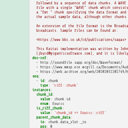
followed by a sequence of data chunks. A WAVE
file with a single "WAVE" chunk which consist
a "fmt " chunk specifying the data format and
the actual sample data, although other chunks
An extension of the file format is the Broadc
broadcasts. Sample files can be found at:
<https://www.bbc.co.uk/rd/publications/saqas>
This Kaitai implementation was written by Joh
(jbyrd@giganticsoftware.com), and it is likel
doc-ref
:
-
http://soundfile.sapp.org/doc/WaveFormat/
-
https://www.mmsp.ece.mcgill.ca/Documents/Au
-
https://web.archive.org/web/20101031101749/
seq
:
-
id
:
chunk
type
:
'riff::chunk'
instances
:
chunk_id
:
value
:
chunk.id
enum
:
fourcc
is_riff_chunk
:
value
:
'chunk_id
==
fourcc::riff'
parent_chunk_data
:
io
:
chunk.data_slot._io
pos
:
0