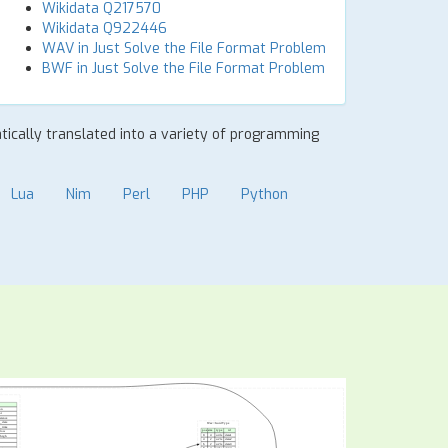
Wikidata Q217570
Wikidata Q922446
WAV in Just Solve the File Format Problem
BWF in Just Solve the File Format Problem
atically translated into a variety of programming
Lua
Nim
Perl
PHP
Python