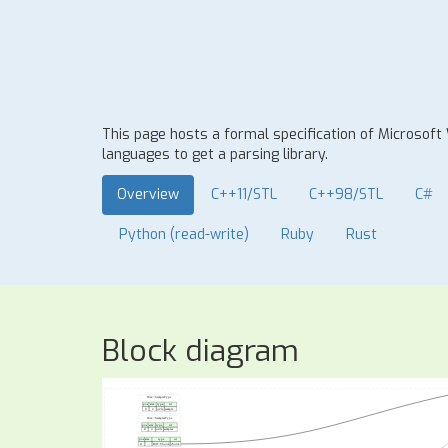
This page hosts a formal specification of Microsoft
languages to get a parsing library.
Overview
C++11/STL
C++98/STL
C#
Python (read-write)
Ruby
Rust
Block diagram