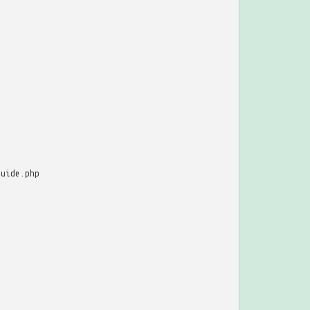
guide.php