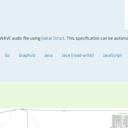
 WAVE audio file using
Kaitai Struct
. This specification can be autom
Go
Graphviz
Java
Java (read-write)
JavaScript