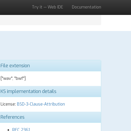
Try it — Web IDE
Documentation
File extension
["wav", "bwf"]
KS implementation details
License:
BSD-3-Clause-Attribution
References
RFC 2361