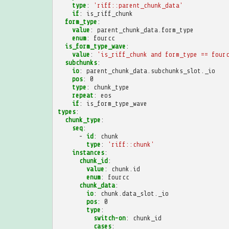
type
:
'riff::parent_chunk_data'
if
:
is_riff_chunk
form_type
:
value
:
parent_chunk_data.form_type
enum
:
fourcc
is_form_type_wave
:
value
:
'is_riff_chunk
and
form_type
==
four
subchunks
:
io
:
parent_chunk_data.subchunks_slot._io
pos
:
0
type
:
chunk_type
repeat
:
eos
if
:
is_form_type_wave
types
:
chunk_type
:
seq
:
-
id
:
chunk
type
:
'riff::chunk'
instances
:
chunk_id
:
value
:
chunk.id
enum
:
fourcc
chunk_data
:
io
:
chunk.data_slot._io
pos
:
0
type
:
switch-on
:
chunk_id
cases
: