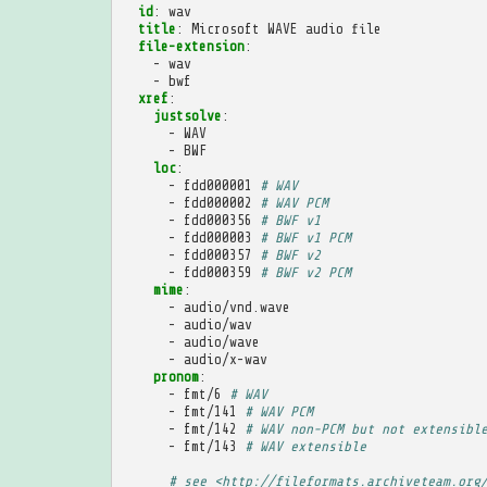
id
:
wav
title
:
Microsoft WAVE audio file
file-extension
:
-
wav
-
bwf
xref
:
justsolve
:
-
WAV
-
BWF
loc
:
-
fdd000001
# WAV
-
fdd000002
# WAV PCM
-
fdd000356
# BWF v1
-
fdd000003
# BWF v1 PCM
-
fdd000357
# BWF v2
-
fdd000359
# BWF v2 PCM
mime
:
-
audio/vnd.wave
-
audio/wav
-
audio/wave
-
audio/x-wav
pronom
:
-
fmt/6
# WAV
-
fmt/141
# WAV PCM
-
fmt/142
# WAV non-PCM but not extensibl
-
fmt/143
# WAV extensible
# see <http://fileformats.archiveteam.org