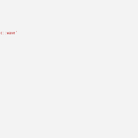
cc::wave'