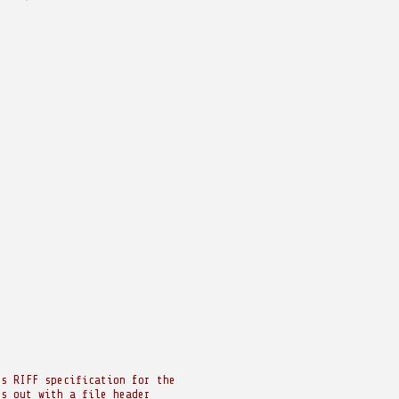
's RIFF specification for the
ts out with a file header