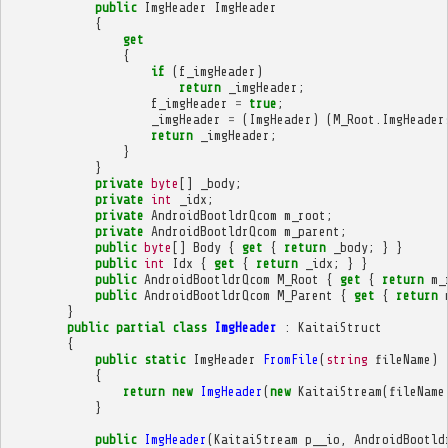
public
ImgHeader
ImgHeader
{
get
{
if
(
f_imgHeader
)
return
_imgHeader
;
f_imgHeader
=
true
;
_imgHeader
=
(
ImgHeader
)
(
M_Root
.
ImgHeader
return
_imgHeader
;
}
}
private
byte
[]
_body
;
private
int
_idx
;
private
AndroidBootldrQcom
m_root
;
private
AndroidBootldrQcom
m_parent
;
public
byte
[]
Body
{
get
{
return
_body
;
}
}
public
int
Idx
{
get
{
return
_idx
;
}
}
public
AndroidBootldrQcom
M_Root
{
get
{
return
m_
public
AndroidBootldrQcom
M_Parent
{
get
{
return
}
public
partial
class
ImgHeader
:
KaitaiStruct
{
public
static
ImgHeader
FromFile
(
string
fileName
)
{
return
new
ImgHeader
(
new
KaitaiStream
(
fileName
}
public
ImgHeader
(
KaitaiStream
p__io
,
AndroidBootld