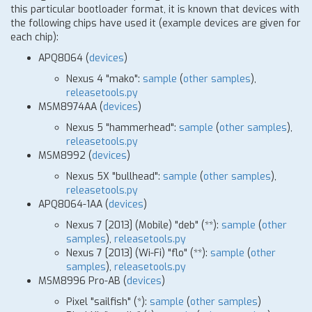
this particular bootloader format, it is known that devices with
the following chips have used it (example devices are given for
each chip):
APQ8064 (
devices
)
Nexus 4 "mako":
sample
(
other samples
),
releasetools.py
MSM8974AA (
devices
)
Nexus 5 "hammerhead":
sample
(
other samples
),
releasetools.py
MSM8992 (
devices
)
Nexus 5X "bullhead":
sample
(
other samples
),
releasetools.py
APQ8064-1AA (
devices
)
Nexus 7
[
2013] (Mobile) "deb"
(
*
*)
:
sample
(
other
samples
),
releasetools.py
Nexus 7
[
2013] (Wi-Fi) "flo"
(
*
*)
:
sample
(
other
samples
),
releasetools.py
MSM8996 Pro-AB (
devices
)
Pixel "sailfish"
(
*
)
:
sample
(
other samples
)