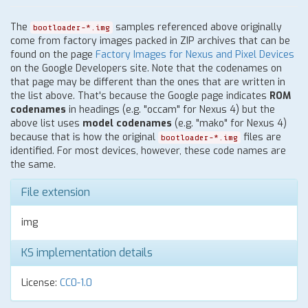
The
samples referenced above originally
bootloader-*.img
come from factory images packed in ZIP archives that can be
found on the page
Factory Images for Nexus and Pixel Devices
on the Google Developers site. Note that the codenames on
that page may be different than the ones that are written in
the list above. That's because the Google page indicates
ROM
codenames
in headings (e.g. "occam" for Nexus 4) but the
above list uses
model codenames
(e.g. "mako" for Nexus 4)
because that is how the original
files are
bootloader-*.img
identified. For most devices, however, these code names are
the same.
File extension
img
KS implementation details
License:
CC0-1.0