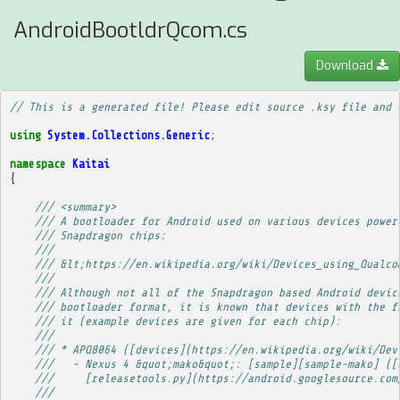
AndroidBootldrQcom.cs
Download
// This is a generated file! Please edit source .ksy file and 
using
System.Collections.Generic
;
namespace
Kaitai
{
/// <summary>
/// A bootloader for Android used on various devices power
/// Snapdragon chips:
/// 
/// &lt;https://en.wikipedia.org/wiki/Devices_using_Qualco
/// 
/// Although not all of the Snapdragon based Android devic
/// bootloader format, it is known that devices with the f
/// it (example devices are given for each chip):
/// 
/// * APQ8064 ([devices](https://en.wikipedia.org/wiki/Dev
///   - Nexus 4 &quot;mako&quot;: [sample][sample-mako] ([
///     [releasetools.py](https://android.googlesource.com
/// 