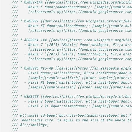
/// * MSM8974AA ([devices](https://en.wikipedia.org/wiki/D
///   - Nexus 5 &quot;hammerhead&quot;: [sample][sample-ha
///     [releasetools.py](https://android.googlesource.com
/// 
/// * MSM8992 ([devices](https://en.wikipedia.org/wiki/Dev
///   - Nexus 5X &quot;bullhead&quot;: [sample][sample-bul
///     [releasetools.py](https://android.googlesource.com
/// 
/// * APQ8064-1AA ([devices](https://en.wikipedia.org/wiki
///   - Nexus 7 \[2013] (Mobile) &quot;deb&quot; &lt;a hre
///     [releasetools.py](https://android.googlesource.com
///   - Nexus 7 \[2013] (Wi-Fi) &quot;flo&quot; &lt;a href
///     [releasetools.py](https://android.googlesource.com
/// 
/// * MSM8996 Pro-AB ([devices](https://en.wikipedia.org/w
///   - Pixel &quot;sailfish&quot; &lt;a href=&quot;#doc-n
///     [sample][sample-sailfish] ([other samples][others-
///   - Pixel XL &quot;marlin&quot; &lt;a href=&quot;#doc-
///     [sample][sample-marlin] ([other samples][others-ma
/// 
/// * MSM8998 ([devices](https://en.wikipedia.org/wiki/Dev
///   - Pixel 2 &quot;walleye&quot; &lt;a href=&quot;#doc-
///   - Pixel 2 XL &quot;taimen&quot;: [sample][sample-tai
/// 
/// &lt;small id=&quot;doc-note-bootloader-size&quot;&gt;(
/// `bootloader_size` is equal to the size of the whole fi
/// &lt;/small&gt;
/// 