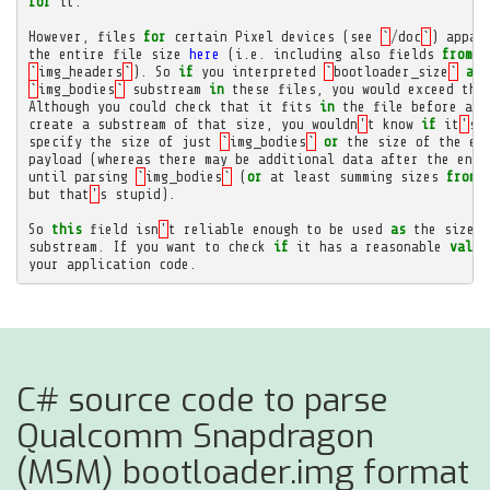
for
it
.
However
,
files
for
certain
Pixel
devices
(
see
`
/
doc
`
)
appar
the
entire
file
size
here
(
i
.
e
.
including
also
fields
from
`
`
img_headers
`
).
So
if
you
interpreted
`
bootloader_size
`
as
`
img_bodies
`
substream
in
these
files
,
you
would
exceed
the
Although
you
could
check
that
it
fits
in
the
file
before
att
create
a
substream
of
that
size
,
you
wouldn
'
t
know
if
it
'
s
specify
the
size
of
just
`
img_bodies
`
or
the
size
of
the
en
payload
(
whereas
there
may
be
additional
data
after
the
end
until
parsing
`
img_bodies
`
(
or
at
least
summing
sizes
from
but
that
'
s
stupid
).
So
this
field
isn
'
t
reliable
enough
to
be
used
as
the
size
o
substream
.
If
you
want
to
check
if
it
has
a
reasonable
value
your
application
code
.
C# source code to parse
Qualcomm Snapdragon
(MSM) bootloader.img format