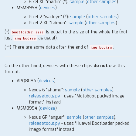
Pixel XL "marlin"
(
*
)
:
sample
(
other samples
)
MSM8998 (
devices
)
Pixel 2 "walleye"
(
*
)
:
sample
(
other samples
)
Pixel 2 XL "taimen":
sample
(
other samples
)
(
*
)
is equal to the size of the whole file (not
bootloader_size
just
as usual).
img_bodies
(
*
*) There are some data after the end of
.
img_bodies
On the other hand, devices with these chips
do not
use this
format:
APQ8084
(
devices
)
Nexus 6 "shamu":
sample
(
other samples
),
releasetools.py
- uses "Motoboot packed image
format" instead
MSM8994
(
devices
)
Nexus 6P "angler":
sample
(
other samples
),
releasetools.py
- uses "Huawei Bootloader packed
image format" instead