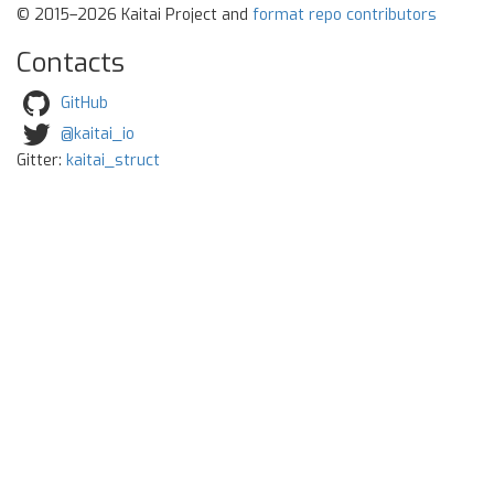
© 2015–2026 Kaitai Project and
format repo contributors
Contacts
GitHub
@kaitai_io
Gitter:
kaitai_struct