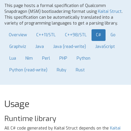
This page hosts a formal specification of Qualcomm
Snapdragon (MSM) bootloader.img format using
Kaitai Struct
.
This specification can be automatically translated into a
variety of programming languages to get a parsing library.
Overview
C++11/STL
C++98/STL
C#
Go
Graphviz
Java
Java (read-write)
JavaScript
Lua
Nim
Perl
PHP
Python
Python (read-write)
Ruby
Rust
Usage
Runtime library
All C# code generated by Kaitai Struct depends on the
Kaitai