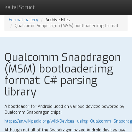
Kaitai Struct
Format Gallery
Archive Files
Qualcomm Snapdragon (MSM) bootloader.img format
Qualcomm Snapdragon
(MSM) bootloader.img
format: C# parsing
library
A bootloader for Android used on various devices powered by
Qualcomm Snapdragon chips:
https://en.wikipedia.org/wiki/Devices_using_Qualcomm_Snapdra
Although not all of the Snapdragon based Android devices use