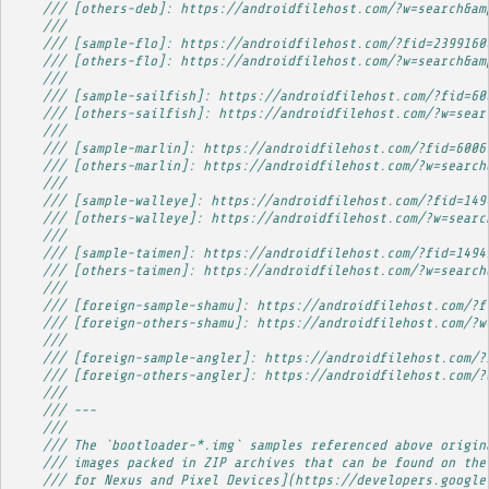
/// [others-deb]: https://androidfilehost.com/?w=search&am
/// 
/// [sample-flo]: https://androidfilehost.com/?fid=2399160
/// [others-flo]: https://androidfilehost.com/?w=search&am
/// 
/// [sample-sailfish]: https://androidfilehost.com/?fid=60
/// [others-sailfish]: https://androidfilehost.com/?w=sear
/// 
/// [sample-marlin]: https://androidfilehost.com/?fid=6006
/// [others-marlin]: https://androidfilehost.com/?w=search
/// 
/// [sample-walleye]: https://androidfilehost.com/?fid=149
/// [others-walleye]: https://androidfilehost.com/?w=searc
/// 
/// [sample-taimen]: https://androidfilehost.com/?fid=1494
/// [others-taimen]: https://androidfilehost.com/?w=search
/// 
/// [foreign-sample-shamu]: https://androidfilehost.com/?f
/// [foreign-others-shamu]: https://androidfilehost.com/?w
/// 
/// [foreign-sample-angler]: https://androidfilehost.com/?
/// [foreign-others-angler]: https://androidfilehost.com/?
/// 
/// ---
/// 
/// The `bootloader-*.img` samples referenced above origin
/// images packed in ZIP archives that can be found on the
/// for Nexus and Pixel Devices](https://developers.google