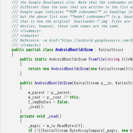
/// the Google Developers site. Note that the codenames on
/// different than the ones that are written in the list a
/// Google page indicates **ROM codenames** in headings (e
/// but the above list uses **model codenames** (e.g. &quo
/// that is how the original `bootloader-*.img` files are 
/// devices, however, these code names are the same.
/// </summary>
/// <remarks>
/// Reference: <a href="https://android.googlesource.com/d
/// </remarks>
public
partial
class
AndroidBootldrQcom
:
KaitaiStruct
{
public
static
AndroidBootldrQcom
FromFile
(
string
fileN
{
return
new
AndroidBootldrQcom
(
new
KaitaiStream
(
fil
}
public
AndroidBootldrQcom
(
KaitaiStream
p__io
,
KaitaiSt
{
m_parent
=
p__parent
;
m_root
=
p__root
??
this
;
f_imgBodies
=
false
;
_read
();
}
private
void
_read
()
{
_magic
=
m_io
.
ReadBytes
(
8
);
if
(
!
((
KaitaiStream
.
ByteArrayCompare
(
_magic
,
new
b