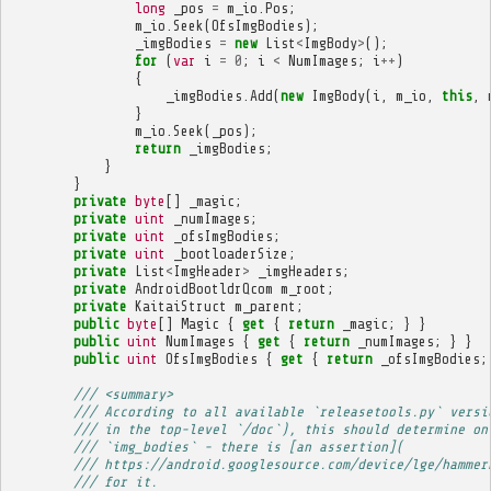
long
_pos
=
m_io
.
Pos
;
m_io
.
Seek
(
OfsImgBodies
);
_imgBodies
=
new
List
<
ImgBody
>
();
for
(
var
i
=
0
;
i
<
NumImages
;
i
++
)
{
_imgBodies
.
Add
(
new
ImgBody
(
i
,
m_io
,
this
,
}
m_io
.
Seek
(
_pos
);
return
_imgBodies
;
}
}
private
byte
[]
_magic
;
private
uint
_numImages
;
private
uint
_ofsImgBodies
;
private
uint
_bootloaderSize
;
private
List
<
ImgHeader
>
_imgHeaders
;
private
AndroidBootldrQcom
m_root
;
private
KaitaiStruct
m_parent
;
public
byte
[]
Magic
{
get
{
return
_magic
;
}
}
public
uint
NumImages
{
get
{
return
_numImages
;
}
}
public
uint
OfsImgBodies
{
get
{
return
_ofsImgBodies
;
/// <summary>
/// According to all available `releasetools.py` versi
/// in the top-level `/doc`), this should determine on
/// `img_bodies` - there is [an assertion](
/// https://android.googlesource.com/device/lge/hammer
/// for it.