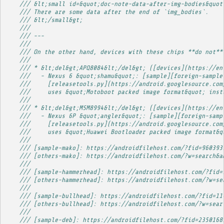
/// &lt;small id=&quot;doc-note-data-after-img-bodies&quot
/// There are some data after the end of `img_bodies`.
/// &lt;/small&gt;
/// 
/// ---
/// 
/// On the other hand, devices with these chips **do not**
/// 
/// * &lt;del&gt;APQ8084&lt;/del&gt; ([devices](https://en
///   - Nexus 6 &quot;shamu&quot;: [sample][foreign-sample
///     [releasetools.py](https://android.googlesource.com
///     uses &quot;Motoboot packed image format&quot; inst
/// 
/// * &lt;del&gt;MSM8994&lt;/del&gt; ([devices](https://en
///   - Nexus 6P &quot;angler&quot;: [sample][foreign-samp
///     [releasetools.py](https://android.googlesource.com
///     uses &quot;Huawei Bootloader packed image format&q
/// 
/// [sample-mako]: https://androidfilehost.com/?fid=960393
/// [others-mako]: https://androidfilehost.com/?w=search&a
/// 
/// [sample-hammerhead]: https://androidfilehost.com/?fid=
/// [others-hammerhead]: https://androidfilehost.com/?w=se
/// 
/// [sample-bullhead]: https://androidfilehost.com/?fid=11
/// [others-bullhead]: https://androidfilehost.com/?w=sear
/// 
/// [sample-deb]: https://androidfilehost.com/?fid=2350168