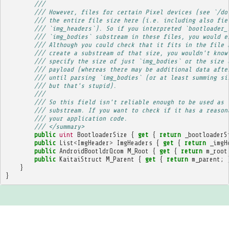
/// 
/// However, files for certain Pixel devices (see `/do
/// the entire file size here (i.e. including also fie
/// `img_headers`). So if you interpreted `bootloader_
/// `img_bodies` substream in these files, you would e
/// Although you could check that it fits in the file 
/// create a substream of that size, you wouldn't know
/// specify the size of just `img_bodies` or the size 
/// payload (whereas there may be additional data afte
/// until parsing `img_bodies` (or at least summing si
/// but that's stupid).
/// 
/// So this field isn't reliable enough to be used as 
/// substream. If you want to check if it has a reason
/// your application code.
/// </summary>
public
uint
BootloaderSize
{
get
{
return
_bootloaderS
public
List
<
ImgHeader
>
ImgHeaders
{
get
{
return
_imgH
public
AndroidBootldrQcom
M_Root
{
get
{
return
m_root
public
KaitaiStruct
M_Parent
{
get
{
return
m_parent
;
}
}