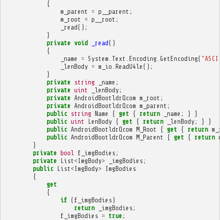
{
m_parent
=
p__parent
;
m_root
=
p__root
;
_read
();
}
private
void
_read
()
{
_name
=
System
.
Text
.
Encoding
.
GetEncoding
(
"ASCI
_lenBody
=
m_io
.
ReadU4le
();
}
private
string
_name
;
private
uint
_lenBody
;
private
AndroidBootldrQcom
m_root
;
private
AndroidBootldrQcom
m_parent
;
public
string
Name
{
get
{
return
_name
;
}
}
public
uint
LenBody
{
get
{
return
_lenBody
;
}
}
public
AndroidBootldrQcom
M_Root
{
get
{
return
m_
public
AndroidBootldrQcom
M_Parent
{
get
{
return
}
private
bool
f_imgBodies
;
private
List
<
ImgBody
>
_imgBodies
;
public
List
<
ImgBody
>
ImgBodies
{
get
{
if
(
f_imgBodies
)
return
_imgBodies
;
f_imgBodies
=
true
;