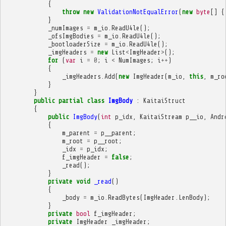
{
throw
new
ValidationNotEqualError
(
new
byte
[]
{
}
_numImages
=
m_io
.
ReadU4le
();
_ofsImgBodies
=
m_io
.
ReadU4le
();
_bootloaderSize
=
m_io
.
ReadU4le
();
_imgHeaders
=
new
List
<
ImgHeader
>
();
for
(
var
i
=
0
;
i
<
NumImages
;
i
++
)
{
_imgHeaders
.
Add
(
new
ImgHeader
(
m_io
,
this
,
m_ro
}
}
public
partial
class
ImgBody
:
KaitaiStruct
{
public
ImgBody
(
int
p_idx
,
KaitaiStream
p__io
,
Andr
{
m_parent
=
p__parent
;
m_root
=
p__root
;
_idx
=
p_idx
;
f_imgHeader
=
false
;
_read
();
}
private
void
_read
()
{
_body
=
m_io
.
ReadBytes
(
ImgHeader
.
LenBody
);
}
private
bool
f_imgHeader
;
private
ImgHeader
_imgHeader
;