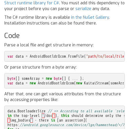
Struct runtime library for C#
. You must add this dependency to
your project before you can parse or
serialize
any data.
The C# runtime library is available
in the NuGet Gallery
.
Installation instructions can also be found there.
Code
Parse a local file and get structure in memory:
var
data
=
AndroidBootldrQcom
.
FromFile
(
"path/to/local/file.i
Or parse structure from a byte array:
byte
[]
someArray
=
new
byte
[]
{
...
};
var
data
=
new
AndroidBootldrQcom
(
new
KaitaiStream
(
someArray
After that, one can get various attributes from the structure
by accessing properties like:
data
.
BootloaderSize
// => According to all available `releas
in
the
top
-
level
`
/
doc
`
),
this
should
determine
only
the
si
`
img_bodies
`
-
there
is
[
an
assertion
](
https
:
//android.googlesource.com/device/lge/hammerhead/+/761