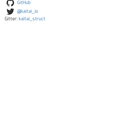
GitHub
@kaitai_io
Gitter:
kaitai_struct