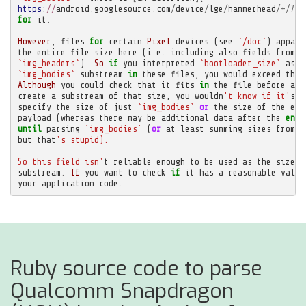
https
:
//
android
.
googlesource
.
com
/
device
/
lge
/
hammerhead
/+/
761
for
it
.
However
,
files
for
certain
Pixel
devices
(
see
`/doc`
)
appare
the
entire
file
size
here
(
i
.
e
.
including
also
fields
from
`
`img_headers`
)
.
So
if
you
interpreted
`bootloader_size`
as
t
`img_bodies`
substream
in
these
files
,
you
would
exceed
the
Although
you
could
check
that
it
fits
in
the
file
before
att
create
a
substream
of
that
size
,
you
wouldn
't know if it'
s
m
specify
the
size
of
just
`img_bodies`
or
the
size
of
the
ent
payload
(
whereas
there
may
be
additional
data
after
the
end
until
parsing
`img_bodies`
(
or
at
least
summing
sizes
from
`
but
that
's stupid).
So this field isn'
t
reliable
enough
to
be
used
as
the
size
o
substream
.
If
you
want
to
check
if
it
has
a
reasonable
value
your
application
code
.
Ruby source code to parse
Qualcomm Snapdragon