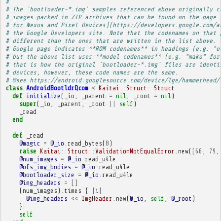
# 
# The `bootloader-*.img` samples referenced above originally c
# images packed in ZIP archives that can be found on the page 
# for Nexus and Pixel Devices](https://developers.google.com/a
# the Google Developers site. Note that the codenames on that 
# different than the ones that are written in the list above. 
# Google page indicates **ROM codenames** in headings (e.g. "o
# but the above list uses **model codenames** (e.g. "mako" for
# that is how the original `bootloader-*.img` files are identi
# devices, however, these code names are the same.
# @see https://android.googlesource.com/device/lge/hammerhead/
class
AndroidBootldrQcom
<
Kaitai
::
Struct
::
Struct
def
initialize
(
_io
,
_parent
=
nil
,
_root
=
nil
)
super
(
_io
,
_parent
,
_root
||
self
)
_read
end
def
_read
@magic
=
@_io
.
read_bytes
(
8
)
raise
Kaitai
::
Struct
::
ValidationNotEqualError
.
new
(
[
66
,
79
,
@num_images
=
@_io
.
read_u4le
@ofs_img_bodies
=
@_io
.
read_u4le
@bootloader_size
=
@_io
.
read_u4le
@img_headers
=
[]
(
num_images
)
.
times
{
|
i
|
@img_headers
<<
ImgHeader
.
new
(
@_io
,
self
,
@_root
)
}
self