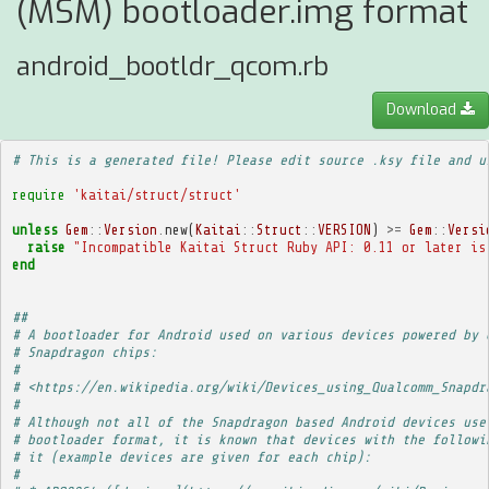
(MSM) bootloader.img format
android_bootldr_qcom.rb
Download
# This is a generated file! Please edit source .ksy file and u
require
'kaitai/struct/struct'
unless
Gem
::
Version
.
new
(
Kaitai
::
Struct
::
VERSION
)
>=
Gem
::
Versi
raise
"Incompatible Kaitai Struct Ruby API: 0.11 or later is
end
##
# A bootloader for Android used on various devices powered by 
# Snapdragon chips:
# 
# <https://en.wikipedia.org/wiki/Devices_using_Qualcomm_Snapdr
# 
# Although not all of the Snapdragon based Android devices use
# bootloader format, it is known that devices with the followi
# it (example devices are given for each chip):
# 