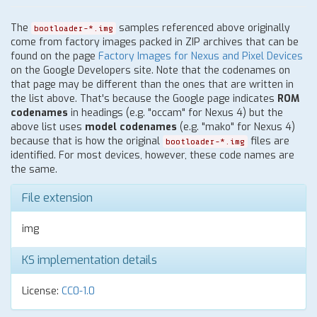
The
samples referenced above originally
bootloader-*.img
come from factory images packed in ZIP archives that can be
found on the page
Factory Images for Nexus and Pixel Devices
on the Google Developers site. Note that the codenames on
that page may be different than the ones that are written in
the list above. That's because the Google page indicates
ROM
codenames
in headings (e.g. "occam" for Nexus 4) but the
above list uses
model codenames
(e.g. "mako" for Nexus 4)
because that is how the original
files are
bootloader-*.img
identified. For most devices, however, these code names are
the same.
File extension
img
KS implementation details
License:
CC0-1.0