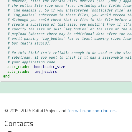
# However, files for certain Pixel devices (see `/doc`) appa
# the entire file size here (i.e. including also fields from
# `img_headers`). So if you interpreted `bootloader_size` as
# `img_bodies` substream in these files, you would exceed th
# Although you could check that it fits in the file before a
# create a substream of that size, you wouldn't know if it's
# specify the size of just `img_bodies` or the size of the e
# payload (whereas there may be additional data after the en
# until parsing `img_bodies` (or at least summing sizes from
# but that's stupid).
# 
# So this field isn't reliable enough to be used as the size
# substream. If you want to check if it has a reasonable val
# your application code.
attr_reader
:bootloader_size
attr_reader
:img_headers
end
© 2015–2026 Kaitai Project and
format repo contributors
Contacts