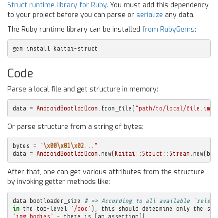
Struct runtime library for Ruby
. You must add this dependency
to your project before you can parse or
serialize
any data.
The Ruby runtime library can be installed
from RubyGems
:
gem install kaitai-struct
Code
Parse a local file and get structure in memory:
data
=
AndroidBootldrQcom
.
from_file
(
"path/to/local/file.img"
Or parse structure from a string of bytes:
bytes
=
"
\x00\x01\x02
..."
data
=
AndroidBootldrQcom
.
new
(
Kaitai
::
Struct
::
Stream
.
new
(
byt
After that, one can get various attributes from the structure
by invoking getter methods like:
data
.
bootloader_size
# => According to all available `releas
in
the
top
-
level
`/doc`
),
this
should
determine
only
the
siz
`img_bodies`
-
there
is
[
an
assertion
]
(