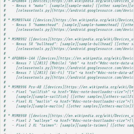
# * APQ8064 ([devices](https://en.wikipedia.org/wiki/Devices_u
#   - Nexus 4 "mako": [sample][sample-mako] ([other samples][o
#     [releasetools.py](https://android.googlesource.com/devic
# 
# * MSM8974AA ([devices](https://en.wikipedia.org/wiki/Devices
#   - Nexus 5 "hammerhead": [sample][sample-hammerhead] ([othe
#     [releasetools.py](https://android.googlesource.com/devic
# 
# * MSM8992 ([devices](https://en.wikipedia.org/wiki/Devices_u
#   - Nexus 5X "bullhead": [sample][sample-bullhead] ([other s
#     [releasetools.py](https://android.googlesource.com/devic
# 
# * APQ8064-1AA ([devices](https://en.wikipedia.org/wiki/Devic
#   - Nexus 7 \[2013] (Mobile) "deb" <a href="#doc-note-data-a
#     [releasetools.py](https://android.googlesource.com/devic
#   - Nexus 7 \[2013] (Wi-Fi) "flo" <a href="#doc-note-data-af
#     [releasetools.py](https://android.googlesource.com/devic
# 
# * MSM8996 Pro-AB ([devices](https://en.wikipedia.org/wiki/De
#   - Pixel "sailfish" <a href="#doc-note-bootloader-size">(\*
#     [sample][sample-sailfish] ([other samples][others-sailfi
#   - Pixel XL "marlin" <a href="#doc-note-bootloader-size">(\
#     [sample][sample-marlin] ([other samples][others-marlin])
# 
# * MSM8998 ([devices](https://en.wikipedia.org/wiki/Devices_u
#   - Pixel 2 "walleye" <a href="#doc-note-bootloader-size">(\
#   - Pixel 2 XL "taimen": [sample][sample-taimen] ([other sam
# 