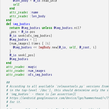
@len_body
=
@_io
.
read_u4le
self
end
attr_reader
:name
attr_reader
:len_body
end
def
img_bodies
return
@img_bodies
unless
@img_bodies
.
nil?
_pos
=
@_io
.
pos
@_io
.
seek
(
ofs_img_bodies
)
@img_bodies
=
[]
(
num_images
)
.
times
{
|
i
|
@img_bodies
<<
ImgBody
.
new
(
@_io
,
self
,
@_root
,
i
)
}
@_io
.
seek
(
_pos
)
@img_bodies
end
attr_reader
:magic
attr_reader
:num_images
attr_reader
:ofs_img_bodies
##
# According to all available `releasetools.py` versions from
# in the top-level `/doc`), this should determine only the s
# `img_bodies` - there is [an assertion](
# https://android.googlesource.com/device/lge/hammerhead/+/7
# for it.
# 