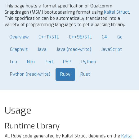
This page hosts a formal specification of Qualcomm
Snapdragon (MSM) bootloader.img format using
Kaitai Struct
.
This specification can be automatically translated into a
variety of programming languages to get a parsing library.
Overview
C++11/STL
C++98/STL
C#
Go
Graphviz
Java
Java (read-write)
JavaScript
Lua
Nim
Perl
PHP
Python
Python (read-write)
Ruby
Rust
Usage
Runtime library
All Ruby code generated by Kaitai Struct depends on the
Kaitai