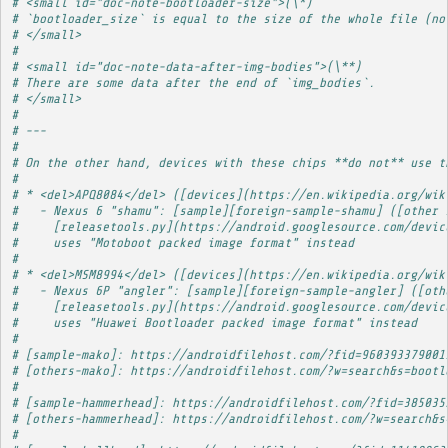
# <small id="doc-note-bootloader-size">(\*)
# `bootloader_size` is equal to the size of the whole file (no
# </small>
# 
# <small id="doc-note-data-after-img-bodies">(\**)
# There are some data after the end of `img_bodies`.
# </small>
# 
# ---
# 
# On the other hand, devices with these chips **do not** use t
# 
# * <del>APQ8084</del> ([devices](https://en.wikipedia.org/wik
#   - Nexus 6 "shamu": [sample][foreign-sample-shamu] ([other 
#     [releasetools.py](https://android.googlesource.com/devic
#     uses "Motoboot packed image format" instead
# 
# * <del>MSM8994</del> ([devices](https://en.wikipedia.org/wik
#   - Nexus 6P "angler": [sample][foreign-sample-angler] ([oth
#     [releasetools.py](https://android.googlesource.com/devic
#     uses "Huawei Bootloader packed image format" instead
# 
# [sample-mako]: https://androidfilehost.com/?fid=960393379001
# [others-mako]: https://androidfilehost.com/?w=search&s=bootl
# 
# [sample-hammerhead]: https://androidfilehost.com/?fid=385035
# [others-hammerhead]: https://androidfilehost.com/?w=search&s
# 