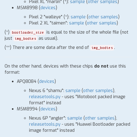
Pixel XL "marlin"
(
*
)
:
sample
(
other samples
)
MSM8998 (
devices
)
Pixel 2 "walleye"
(
*
)
:
sample
(
other samples
)
Pixel 2 XL "taimen":
sample
(
other samples
)
(
*
)
is equal to the size of the whole file (not
bootloader_size
just
as usual).
img_bodies
(
*
*) There are some data after the end of
.
img_bodies
On the other hand, devices with these chips
do not
use this
format:
APQ8084
(
devices
)
Nexus 6 "shamu":
sample
(
other samples
),
releasetools.py
- uses "Motoboot packed image
format" instead
MSM8994
(
devices
)
Nexus 6P "angler":
sample
(
other samples
),
releasetools.py
- uses "Huawei Bootloader packed
image format" instead