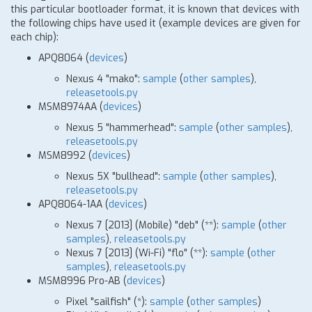
this particular bootloader format, it is known that devices with
the following chips have used it (example devices are given for
each chip):
APQ8064 (
devices
)
Nexus 4 "mako":
sample
(
other samples
),
releasetools.py
MSM8974AA (
devices
)
Nexus 5 "hammerhead":
sample
(
other samples
),
releasetools.py
MSM8992 (
devices
)
Nexus 5X "bullhead":
sample
(
other samples
),
releasetools.py
APQ8064-1AA (
devices
)
Nexus 7
[
2013] (Mobile) "deb"
(
*
*)
:
sample
(
other
samples
),
releasetools.py
Nexus 7
[
2013] (Wi-Fi) "flo"
(
*
*)
:
sample
(
other
samples
),
releasetools.py
MSM8996 Pro-AB (
devices
)
Pixel "sailfish"
(
*
)
:
sample
(
other samples
)