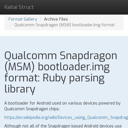
Kaitai Struct
Format Gallery
Archive Files
Qualcomm Snapdragon (MSM) bootloader.img format
Qualcomm Snapdragon
(MSM) bootloader.img
format: Ruby parsing
library
A bootloader for Android used on various devices powered by
Qualcomm Snapdragon chips:
https://en.wikipedia.org/wiki/Devices_using_Qualcomm_Snapdra
Although not all of the Snapdragon based Android devices use