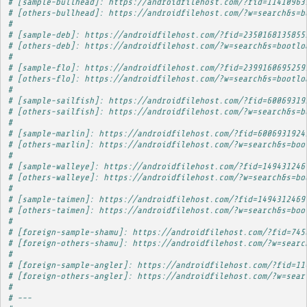
# [sample-bullhead]: https://androidfilehost.com/?fid=11410963
# [others-bullhead]: https://androidfilehost.com/?w=search&s=b
# 
# [sample-deb]: https://androidfilehost.com/?fid=2350168135855
# [others-deb]: https://androidfilehost.com/?w=search&s=bootlo
# 
# [sample-flo]: https://androidfilehost.com/?fid=2399160695259
# [others-flo]: https://androidfilehost.com/?w=search&s=bootlo
# 
# [sample-sailfish]: https://androidfilehost.com/?fid=60069319
# [others-sailfish]: https://androidfilehost.com/?w=search&s=b
# 
# [sample-marlin]: https://androidfilehost.com/?fid=6006931924
# [others-marlin]: https://androidfilehost.com/?w=search&s=boo
# 
# [sample-walleye]: https://androidfilehost.com/?fid=149431246
# [others-walleye]: https://androidfilehost.com/?w=search&s=bo
# 
# [sample-taimen]: https://androidfilehost.com/?fid=1494312469
# [others-taimen]: https://androidfilehost.com/?w=search&s=boo
# 
# [foreign-sample-shamu]: https://androidfilehost.com/?fid=745
# [foreign-others-shamu]: https://androidfilehost.com/?w=searc
# 
# [foreign-sample-angler]: https://androidfilehost.com/?fid=11
# [foreign-others-angler]: https://androidfilehost.com/?w=sear
# 
# ---