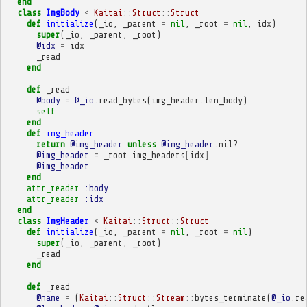
end
class
ImgBody
<
Kaitai
::
Struct
::
Struct
def
initialize
(
_io
,
_parent
=
nil
,
_root
=
nil
,
idx
)
super
(
_io
,
_parent
,
_root
)
@idx
=
idx
_read
end
def
_read
@body
=
@_io
.
read_bytes
(
img_header
.
len_body
)
self
end
def
img_header
return
@img_header
unless
@img_header
.
nil?
@img_header
=
_root
.
img_headers
[
idx
]
@img_header
end
attr_reader
:body
attr_reader
:idx
end
class
ImgHeader
<
Kaitai
::
Struct
::
Struct
def
initialize
(
_io
,
_parent
=
nil
,
_root
=
nil
)
super
(
_io
,
_parent
,
_root
)
_read
end
def
_read
@name
=
(
Kaitai
::
Struct
::
Stream
::
bytes_terminate
(
@_io
.
re