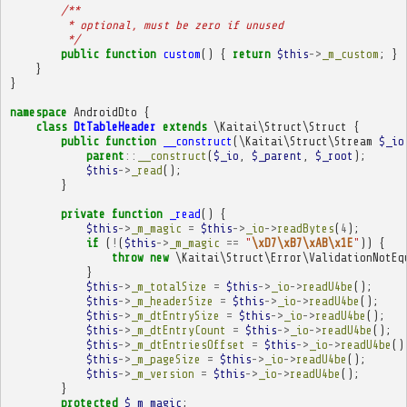
/**
         * optional, must be zero if unused
         */
public
function
custom
()
{
return
$this
->
_m_custom
;
}
}
}
namespace
AndroidDto
{
class
DtTableHeader
extends
\Kaitai\Struct\Struct
{
public
function
__construct
(
\Kaitai\Struct\Stream
$_io
parent
::
__construct
(
$_io
,
$_parent
,
$_root
);
$this
->
_read
();
}
private
function
_read
()
{
$this
->
_m_magic
=
$this
->
_io
->
readBytes
(
4
);
if
(
!
(
$this
->
_m_magic
==
"
\xD7\xB7\xAB\x1E
"
))
{
throw
new
\Kaitai\Struct\Error\ValidationNotEq
}
$this
->
_m_totalSize
=
$this
->
_io
->
readU4be
();
$this
->
_m_headerSize
=
$this
->
_io
->
readU4be
();
$this
->
_m_dtEntrySize
=
$this
->
_io
->
readU4be
();
$this
->
_m_dtEntryCount
=
$this
->
_io
->
readU4be
();
$this
->
_m_dtEntriesOffset
=
$this
->
_io
->
readU4be
()
$this
->
_m_pageSize
=
$this
->
_io
->
readU4be
();
$this
->
_m_version
=
$this
->
_io
->
readU4be
();
}
protected
$_m_magic
;