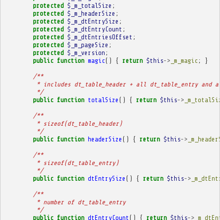
protected
$_m_totalSize
;
protected
$_m_headerSize
;
protected
$_m_dtEntrySize
;
protected
$_m_dtEntryCount
;
protected
$_m_dtEntriesOffset
;
protected
$_m_pageSize
;
protected
$_m_version
;
public
function
magic
()
{
return
$this
->
_m_magic
;
}
/**
         * includes dt_table_header + all dt_table_entry and a
         */
public
function
totalSize
()
{
return
$this
->
_m_totalSi
/**
         * sizeof(dt_table_header)
         */
public
function
headerSize
()
{
return
$this
->
_m_header
/**
         * sizeof(dt_table_entry)
         */
public
function
dtEntrySize
()
{
return
$this
->
_m_dtEnt
/**
         * number of dt_table_entry
         */
public
function
dtEntryCount
()
{
return
$this
->
_m_dtEn