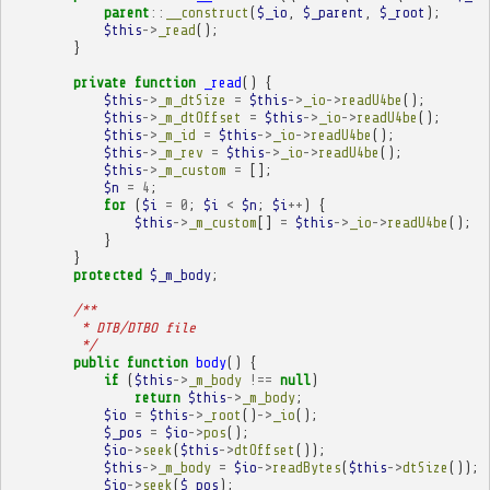
parent
::
__construct
(
$_io
,
$_parent
,
$_root
);
$this
->
_read
();
}
private
function
_read
()
{
$this
->
_m_dtSize
=
$this
->
_io
->
readU4be
();
$this
->
_m_dtOffset
=
$this
->
_io
->
readU4be
();
$this
->
_m_id
=
$this
->
_io
->
readU4be
();
$this
->
_m_rev
=
$this
->
_io
->
readU4be
();
$this
->
_m_custom
=
[];
$n
=
4
;
for
(
$i
=
0
;
$i
<
$n
;
$i
++
)
{
$this
->
_m_custom
[]
=
$this
->
_io
->
readU4be
();
}
}
protected
$_m_body
;
/**
         * DTB/DTBO file
         */
public
function
body
()
{
if
(
$this
->
_m_body
!==
null
)
return
$this
->
_m_body
;
$io
=
$this
->
_root
()
->
_io
();
$_pos
=
$io
->
pos
();
$io
->
seek
(
$this
->
dtOffset
());
$this
->
_m_body
=
$io
->
readBytes
(
$this
->
dtSize
());
$io
->
seek
(
$_pos
);