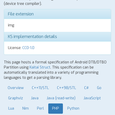
(device tree compiler).
File extension
img
KS implementation details
License:
CC0-1.0
This page hosts a formal specification of Android DTB/DTBO
Partition using
Kaitai Struct
. This specification can be
automatically translated into a variety of programming
languages to get a parsing library.
Overview
C++11/STL
C++98/STL
C#
Go
Graphviz
Java
Java (read-write)
JavaScript
Lua
Nim
Perl
PHP
Python