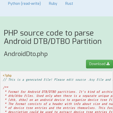
Python (read-write)
Ruby
Rust
PHP source code to parse
Android DTB/DTBO Partition
AndroidDto.php
Download
<?php
// This is a generated file! Please edit source .ksy file and 
/**
 * Format for Android DTB/DTBO partitions. It's kind of archiv
 * dtb/dtbo files. Used only when there is a separate unique p
 * (dtb, dtbo) on an android device to organize device tree fi
 * The format consists of a header with info about size and nu
 * of device tree entries and the entries themselves. This for
 * description could be used to extract device tree entries fr