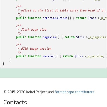
/**
         * offset to the first dt_table_entry from head of dt_
         */
public
function
dtEntriesOffset
()
{
return
$this
->
_m_d
/**
         * flash page size
         */
public
function
pageSize
()
{
return
$this
->
_m_pageSize
/**
         * DTBO image version
         */
public
function
version
()
{
return
$this
->
_m_version
;
}
}
© 2015–2026 Kaitai Project and
format repo contributors
Contacts