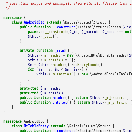
 * partition images and decompile them with dtc (device tree c
 */
namespace
{
class
AndroidDto
extends
\Kaitai\Struct\Struct
{
public
function
__construct
(
\Kaitai\Struct\Stream
$_io
parent
::
__construct
(
$_io
,
$_parent
,
$_root
===
nul
$this
->
_read
();
}
private
function
_read
()
{
$this
->
_m_header
=
new
\AndroidDto\DtTableHeader
(
$
$this
->
_m_entries
=
[];
$n
=
$this
->
header
()
->
dtEntryCount
();
for
(
$i
=
0
;
$i
<
$n
;
$i
++
)
{
$this
->
_m_entries
[]
=
new
\AndroidDto\DtTableE
}
}
protected
$_m_header
;
protected
$_m_entries
;
public
function
header
()
{
return
$this
->
_m_header
;
}
public
function
entries
()
{
return
$this
->
_m_entries
;
}
}
namespace
AndroidDto
{
class
DtTableEntry
extends
\Kaitai\Struct\Struct
{
public
function
__construct
(
\Kaitai\Struct\Stream
$_io