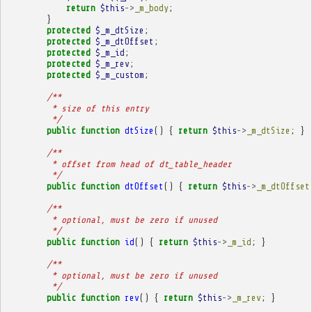
return
$this
->
_m_body
;
}
protected
$_m_dtSize
;
protected
$_m_dtOffset
;
protected
$_m_id
;
protected
$_m_rev
;
protected
$_m_custom
;
/**
         * size of this entry
         */
public
function
dtSize
()
{
return
$this
->
_m_dtSize
;
}
/**
         * offset from head of dt_table_header
         */
public
function
dtOffset
()
{
return
$this
->
_m_dtOffset
/**
         * optional, must be zero if unused
         */
public
function
id
()
{
return
$this
->
_m_id
;
}
/**
         * optional, must be zero if unused
         */
public
function
rev
()
{
return
$this
->
_m_rev
;
}