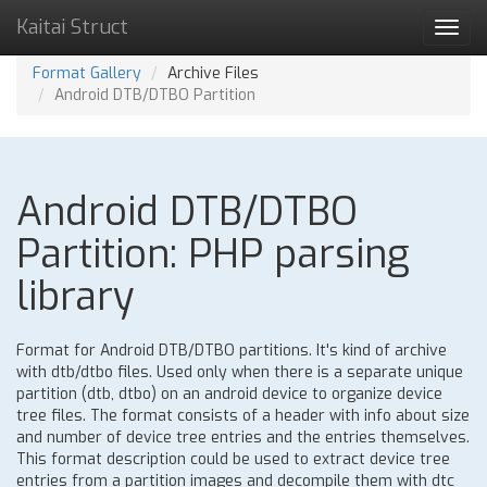
Kaitai Struct
Toggl
navig
Format Gallery
Archive Files
Android DTB/DTBO Partition
Android DTB/DTBO
Partition: PHP parsing
library
Format for Android DTB/DTBO partitions. It's kind of archive
with dtb/dtbo files. Used only when there is a separate unique
partition (dtb, dtbo) on an android device to organize device
tree files. The format consists of a header with info about size
and number of device tree entries and the entries themselves.
This format description could be used to extract device tree
entries from a partition images and decompile them with dtc