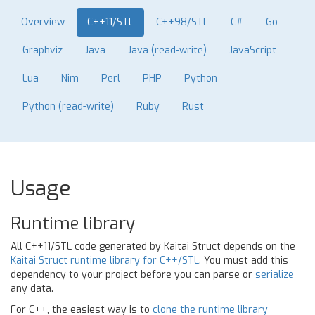
Overview
C++11/STL
C++98/STL
C#
Go
Graphviz
Java
Java (read-write)
JavaScript
Lua
Nim
Perl
PHP
Python
Python (read-write)
Ruby
Rust
Usage
Runtime library
All C++11/STL code generated by Kaitai Struct depends on the
Kaitai Struct runtime library for C++/STL
. You must add this
dependency to your project before you can parse or
serialize
any data.
For C++, the easiest way is to
clone the runtime library