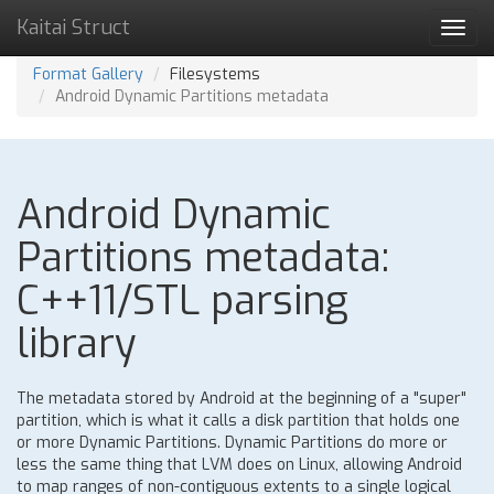
Kaitai Struct
Toggl
navig
Format Gallery
Filesystems
Android Dynamic Partitions metadata
Android Dynamic
Partitions metadata:
C++11/STL parsing
library
The metadata stored by Android at the beginning of a "super"
partition, which is what it calls a disk partition that holds one
or more Dynamic Partitions. Dynamic Partitions do more or
less the same thing that LVM does on Linux, allowing Android
to map ranges of non-contiguous extents to a single logical