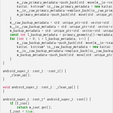
m__raw_primary_metadata
->
push_back
(
std
::
move
(
m__io
->
re
kaitai
::
kstream
*
io__raw_primary_metadata
=
new
kaitai
m__io__raw_primary_metadata
->
emplace_back
(
io__raw_prim
m_primary_metadata
->
push_back
(
std
::
move
(
std
::
unique_pt
}
m__raw_backup_metadata
=
std
::
unique_ptr
<
std
::
vector
<
std
::
m__io__raw_backup_metadata
=
std
::
unique_ptr
<
std
::
vector
<
s
m_backup_metadata
=
std
::
unique_ptr
<
std
::
vector
<
std
::
uniqu
const
int
l_backup_metadata
=
primary_geometry
()
->
metadata
for
(
int
i
=
0
;
i
<
l_backup_metadata
;
i
++
)
{
m__raw_backup_metadata
->
push_back
(
std
::
move
(
m__io
->
rea
kaitai
::
kstream
*
io__raw_backup_metadata
=
new
kaitai
:
m__io__raw_backup_metadata
->
emplace_back
(
io__raw_backu
m_backup_metadata
->
push_back
(
std
::
move
(
std
::
unique_ptr
}
}
android_super_t
::
root_t
::~
root_t
()
{
_clean_up
();
}
void
android_super_t
::
root_t
::
_clean_up
()
{
}
android_super_t
::
root_t
*
android_super_t
::
root
()
{
if
(
f_root
)
return
m_root
.
get
();
f_root
=
true
;