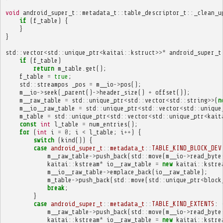
void
android_super_t
::
metadata_t
::
table_descriptor_t
::
_clean_u
if
(
f_table
)
{
}
}
std
::
vector
<
std
::
unique_ptr
<
kaitai
::
kstruct
>>*
android_super_t
if
(
f_table
)
return
m_table
.
get
();
f_table
=
true
;
std
::
streampos
_pos
=
m__io
->
pos
();
m__io
->
seek
(
_parent
()
->
header_size
()
+
offset
());
m__raw_table
=
std
::
unique_ptr
<
std
::
vector
<
std
::
string
>>
(
n
m__io__raw_table
=
std
::
unique_ptr
<
std
::
vector
<
std
::
unique
m_table
=
std
::
unique_ptr
<
std
::
vector
<
std
::
unique_ptr
<
kait
const
int
l_table
=
num_entries
();
for
(
int
i
=
0
;
i
<
l_table
;
i
++
)
{
switch
(
kind
())
{
case
android_super_t
::
metadata_t
::
TABLE_KIND_BLOCK_DEV
m__raw_table
->
push_back
(
std
::
move
(
m__io
->
read_byte
kaitai
::
kstream
*
io__raw_table
=
new
kaitai
::
kstre
m__io__raw_table
->
emplace_back
(
io__raw_table
);
m_table
->
push_back
(
std
::
move
(
std
::
unique_ptr
<
block
break
;
}
case
android_super_t
::
metadata_t
::
TABLE_KIND_EXTENTS
:
m__raw_table
->
push_back
(
std
::
move
(
m__io
->
read_byte
kaitai
::
kstream
*
io__raw_table
=
new
kaitai
::
kstre