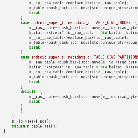
m__io__raw_table
->
emplace_back
(
io__raw_table
);
m_table
->
push_back
(
std
::
move
(
std
::
unique_ptr
<
exten
break
;
}
case
android_super_t
::
metadata_t
::
TABLE_KIND_GROUPS
:
{
m__raw_table
->
push_back
(
std
::
move
(
m__io
->
read_byte
kaitai
::
kstream
*
io__raw_table
=
new
kaitai
::
kstre
m__io__raw_table
->
emplace_back
(
io__raw_table
);
m_table
->
push_back
(
std
::
move
(
std
::
unique_ptr
<
group
break
;
}
case
android_super_t
::
metadata_t
::
TABLE_KIND_PARTITION
m__raw_table
->
push_back
(
std
::
move
(
m__io
->
read_byte
kaitai
::
kstream
*
io__raw_table
=
new
kaitai
::
kstre
m__io__raw_table
->
emplace_back
(
io__raw_table
);
m_table
->
push_back
(
std
::
move
(
std
::
unique_ptr
<
parti
break
;
}
default
:
{
m__raw_table
->
push_back
(
std
::
move
(
m__io
->
read_byte
break
;
}
}
}
m__io
->
seek
(
_pos
);
return
m_table
.
get
();
}