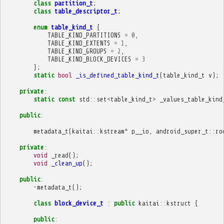
class
partition_t
;
class
table_descriptor_t
;
enum
table_kind_t
{
TABLE_KIND_PARTITIONS
=
0
,
TABLE_KIND_EXTENTS
=
1
,
TABLE_KIND_GROUPS
=
2
,
TABLE_KIND_BLOCK_DEVICES
=
3
};
static
bool
_is_defined_table_kind_t
(
table_kind_t
v
);
private
:
static
const
std
::
set
<
table_kind_t
>
_values_table_kind
public
:
metadata_t
(
kaitai
::
kstream
*
p__io
,
android_super_t
::
ro
private
:
void
_read
();
void
_clean_up
();
public
:
~
metadata_t
();
class
block_device_t
:
public
kaitai
::
kstruct
{
public
: