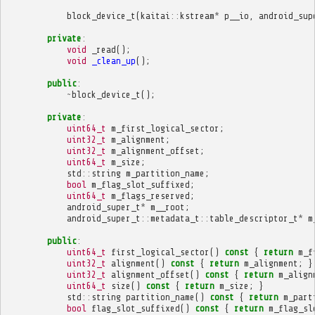
block_device_t
(
kaitai
::
kstream
*
p__io
,
android_sup
private
:
void
_read
();
void
_clean_up
();
public
:
~
block_device_t
();
private
:
uint64_t
m_first_logical_sector
;
uint32_t
m_alignment
;
uint32_t
m_alignment_offset
;
uint64_t
m_size
;
std
::
string
m_partition_name
;
bool
m_flag_slot_suffixed
;
uint64_t
m_flags_reserved
;
android_super_t
*
m__root
;
android_super_t
::
metadata_t
::
table_descriptor_t
*
m
public
:
uint64_t
first_logical_sector
()
const
{
return
m_f
uint32_t
alignment
()
const
{
return
m_alignment
;
}
uint32_t
alignment_offset
()
const
{
return
m_align
uint64_t
size
()
const
{
return
m_size
;
}
std
::
string
partition_name
()
const
{
return
m_part
bool
flag_slot_suffixed
()
const
{
return
m_flag_sl