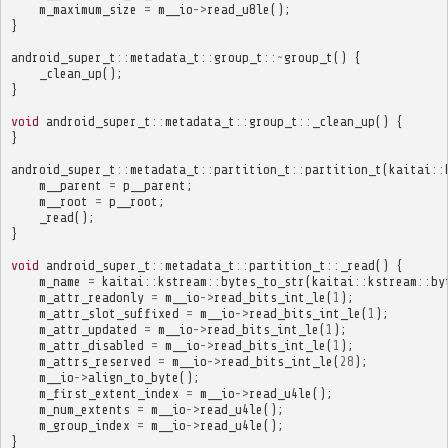
m_maximum_size
=
m__io
->
read_u8le
();
}
android_super_t
::
metadata_t
::
group_t
::~
group_t
()
{
_clean_up
();
}
void
android_super_t
::
metadata_t
::
group_t
::
_clean_up
()
{
}
android_super_t
::
metadata_t
::
partition_t
::
partition_t
(
kaitai
::
m__parent
=
p__parent
;
m__root
=
p__root
;
_read
();
}
void
android_super_t
::
metadata_t
::
partition_t
::
_read
()
{
m_name
=
kaitai
::
kstream
::
bytes_to_str
(
kaitai
::
kstream
::
by
m_attr_readonly
=
m__io
->
read_bits_int_le
(
1
);
m_attr_slot_suffixed
=
m__io
->
read_bits_int_le
(
1
);
m_attr_updated
=
m__io
->
read_bits_int_le
(
1
);
m_attr_disabled
=
m__io
->
read_bits_int_le
(
1
);
m_attrs_reserved
=
m__io
->
read_bits_int_le
(
28
);
m__io
->
align_to_byte
();
m_first_extent_index
=
m__io
->
read_u4le
();
m_num_extents
=
m__io
->
read_u4le
();
m_group_index
=
m__io
->
read_u4le
();
}