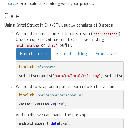
sources
and build them along with your project.
Code
Using Kaitai Struct in C++/STL usually consists of 3 steps.
We need to create an STL input stream (
).
std::istream
One can open local file for that, or use existing
or
buffer.
std::string
char*
From local file
From std::string
From char*
#include
<fstream>
std
::
ifstream
is
(
"path/to/local/file.img"
,
std
::
ifstre
We need to wrap our input stream into Kaitai stream:
#include
"kaitai/kaitaistream.h"
kaitai
::
kstream
ks
(
&
is
);
And finally, we can invoke the parsing:
android_super_t
data
(
&
ks
);