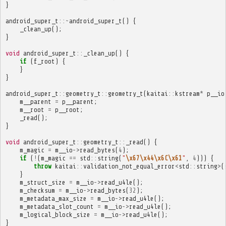
}
android_super_t
::~
android_super_t
()
{
_clean_up
();
}
void
android_super_t
::
_clean_up
()
{
if
(
f_root
)
{
}
}
android_super_t
::
geometry_t
::
geometry_t
(
kaitai
::
kstream
*
p__io
m__parent
=
p__parent
;
m__root
=
p__root
;
_read
();
}
void
android_super_t
::
geometry_t
::
_read
()
{
m_magic
=
m__io
->
read_bytes
(
4
);
if
(
!
(
m_magic
==
std
::
string
(
"
\x67\x44\x6C\x61
"
,
4
)))
{
throw
kaitai
::
validation_not_equal_error
<
std
::
string
>
(
}
m_struct_size
=
m__io
->
read_u4le
();
m_checksum
=
m__io
->
read_bytes
(
32
);
m_metadata_max_size
=
m__io
->
read_u4le
();
m_metadata_slot_count
=
m__io
->
read_u4le
();
m_logical_block_size
=
m__io
->
read_u4le
();
}