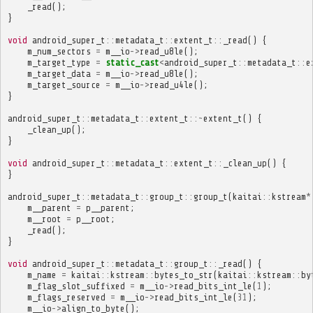
_read
();
}
void
android_super_t
::
metadata_t
::
extent_t
::
_read
()
{
m_num_sectors
=
m__io
->
read_u8le
();
m_target_type
=
static_cast
<
android_super_t
::
metadata_t
::
e
m_target_data
=
m__io
->
read_u8le
();
m_target_source
=
m__io
->
read_u4le
();
}
android_super_t
::
metadata_t
::
extent_t
::~
extent_t
()
{
_clean_up
();
}
void
android_super_t
::
metadata_t
::
extent_t
::
_clean_up
()
{
}
android_super_t
::
metadata_t
::
group_t
::
group_t
(
kaitai
::
kstream
*
m__parent
=
p__parent
;
m__root
=
p__root
;
_read
();
}
void
android_super_t
::
metadata_t
::
group_t
::
_read
()
{
m_name
=
kaitai
::
kstream
::
bytes_to_str
(
kaitai
::
kstream
::
by
m_flag_slot_suffixed
=
m__io
->
read_bits_int_le
(
1
);
m_flags_reserved
=
m__io
->
read_bits_int_le
(
31
);
m__io
->
align_to_byte
();