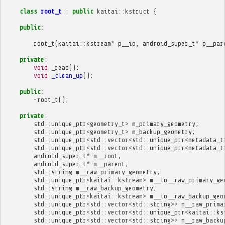
class
root_t
:
public
kaitai
::
kstruct
{
public
:
root_t
(
kaitai
::
kstream
*
p__io
,
android_super_t
*
p__par
private
:
void
_read
();
void
_clean_up
();
public
:
~
root_t
();
private
:
std
::
unique_ptr
<
geometry_t
>
m_primary_geometry
;
std
::
unique_ptr
<
geometry_t
>
m_backup_geometry
;
std
::
unique_ptr
<
std
::
vector
<
std
::
unique_ptr
<
metadata_t
std
::
unique_ptr
<
std
::
vector
<
std
::
unique_ptr
<
metadata_t
android_super_t
*
m__root
;
android_super_t
*
m__parent
;
std
::
string
m__raw_primary_geometry
;
std
::
unique_ptr
<
kaitai
::
kstream
>
m__io__raw_primary_ge
std
::
string
m__raw_backup_geometry
;
std
::
unique_ptr
<
kaitai
::
kstream
>
m__io__raw_backup_geo
std
::
unique_ptr
<
std
::
vector
<
std
::
string
>>
m__raw_prima
std
::
unique_ptr
<
std
::
vector
<
std
::
unique_ptr
<
kaitai
::
ks
std
::
unique_ptr
<
std
::
vector
<
std
::
string
>>
m__raw_backu