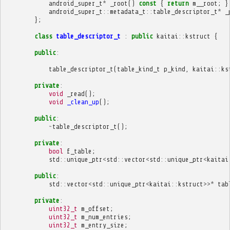
android_super_t
*
_root
()
const
{
return
m__root
;
}
android_super_t
::
metadata_t
::
table_descriptor_t
*
_
};
class
table_descriptor_t
:
public
kaitai
::
kstruct
{
public
:
table_descriptor_t
(
table_kind_t
p_kind
,
kaitai
::
ks
private
:
void
_read
();
void
_clean_up
();
public
:
~
table_descriptor_t
();
private
:
bool
f_table
;
std
::
unique_ptr
<
std
::
vector
<
std
::
unique_ptr
<
kaitai
public
:
std
::
vector
<
std
::
unique_ptr
<
kaitai
::
kstruct
>>*
tab
private
:
uint32_t
m_offset
;
uint32_t
m_num_entries
;
uint32_t
m_entry_size
;