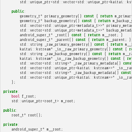
std
::
unique_ptr
<
std
::
vector
<
std
::
unique_ptr
<
kaitai
::
ks
public
:
geometry_t
*
primary_geometry
()
const
{
return
m_primar
geometry_t
*
backup_geometry
()
const
{
return
m_backup_
std
::
vector
<
std
::
unique_ptr
<
metadata_t
>>*
primary_meta
std
::
vector
<
std
::
unique_ptr
<
metadata_t
>>*
backup_metad
android_super_t
*
_root
()
const
{
return
m__root
;
}
android_super_t
*
_parent
()
const
{
return
m__parent
;
}
std
::
string
_raw_primary_geometry
()
const
{
return
m__
kaitai
::
kstream
*
_io__raw_primary_geometry
()
const
{
r
std
::
string
_raw_backup_geometry
()
const
{
return
m__r
kaitai
::
kstream
*
_io__raw_backup_geometry
()
const
{
re
std
::
vector
<
std
::
string
>*
_raw_primary_metadata
()
cons
std
::
vector
<
std
::
unique_ptr
<
kaitai
::
kstream
>>*
_io__ra
std
::
vector
<
std
::
string
>*
_raw_backup_metadata
()
const
std
::
vector
<
std
::
unique_ptr
<
kaitai
::
kstream
>>*
_io__ra
};
private
:
bool
f_root
;
std
::
unique_ptr
<
root_t
>
m_root
;
public
:
root_t
*
root
();
private
:
android_super_t
*
m__root
;