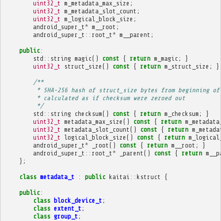
uint32_t
m_metadata_max_size
;
uint32_t
m_metadata_slot_count
;
uint32_t
m_logical_block_size
;
android_super_t
*
m__root
;
android_super_t
::
root_t
*
m__parent
;
public
:
std
::
string
magic
()
const
{
return
m_magic
;
}
uint32_t
struct_size
()
const
{
return
m_struct_size
;
}
/**
         * SHA-256 hash of struct_size bytes from beginning of
         * calculated as if checksum were zeroed out
         */
std
::
string
checksum
()
const
{
return
m_checksum
;
}
uint32_t
metadata_max_size
()
const
{
return
m_metadata
uint32_t
metadata_slot_count
()
const
{
return
m_metada
uint32_t
logical_block_size
()
const
{
return
m_logical
android_super_t
*
_root
()
const
{
return
m__root
;
}
android_super_t
::
root_t
*
_parent
()
const
{
return
m__p
};
class
metadata_t
:
public
kaitai
::
kstruct
{
public
:
class
block_device_t
;
class
extent_t
;
class
group_t
;