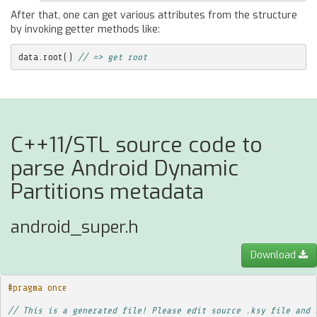
After that, one can get various attributes from the structure
by invoking getter methods like:
data
.
root
()
// => get root
C++11/STL source code to
parse Android Dynamic
Partitions metadata
android_super.h
Download
#pragma once
// This is a generated file! Please edit source .ksy file and 