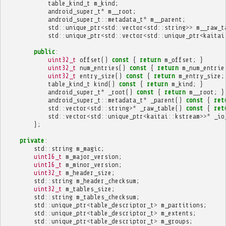
table_kind_t
m_kind
;
android_super_t
*
m__root
;
android_super_t
::
metadata_t
*
m__parent
;
std
::
unique_ptr
<
std
::
vector
<
std
::
string
>>
m__raw_t
std
::
unique_ptr
<
std
::
vector
<
std
::
unique_ptr
<
kaitai
public
:
uint32_t
offset
()
const
{
return
m_offset
;
}
uint32_t
num_entries
()
const
{
return
m_num_entrie
uint32_t
entry_size
()
const
{
return
m_entry_size
;
table_kind_t
kind
()
const
{
return
m_kind
;
}
android_super_t
*
_root
()
const
{
return
m__root
;
}
android_super_t
::
metadata_t
*
_parent
()
const
{
ret
std
::
vector
<
std
::
string
>*
_raw_table
()
const
{
ret
std
::
vector
<
std
::
unique_ptr
<
kaitai
::
kstream
>>*
_io
};
private
:
std
::
string
m_magic
;
uint16_t
m_major_version
;
uint16_t
m_minor_version
;
uint32_t
m_header_size
;
std
::
string
m_header_checksum
;
uint32_t
m_tables_size
;
std
::
string
m_tables_checksum
;
std
::
unique_ptr
<
table_descriptor_t
>
m_partitions
;
std
::
unique_ptr
<
table_descriptor_t
>
m_extents
;
std
::
unique_ptr
<
table_descriptor_t
>
m_groups
;