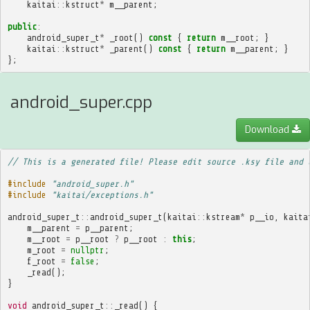
kaitai
::
kstruct
*
m__parent
;
public
:
android_super_t
*
_root
()
const
{
return
m__root
;
}
kaitai
::
kstruct
*
_parent
()
const
{
return
m__parent
;
}
};
android_super.cpp
Download
// This is a generated file! Please edit source .ksy file and 
#include
"android_super.h"
#include
"kaitai/exceptions.h"
android_super_t
::
android_super_t
(
kaitai
::
kstream
*
p__io
,
kaita
m__parent
=
p__parent
;
m__root
=
p__root
?
p__root
:
this
;
m_root
=
nullptr
;
f_root
=
false
;
_read
();
}
void
android_super_t
::
_read
()
{