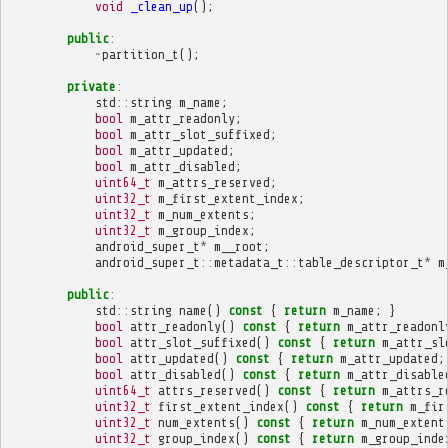
void
_clean_up
();
public
:
~
partition_t
();
private
:
std
::
string
m_name
;
bool
m_attr_readonly
;
bool
m_attr_slot_suffixed
;
bool
m_attr_updated
;
bool
m_attr_disabled
;
uint64_t
m_attrs_reserved
;
uint32_t
m_first_extent_index
;
uint32_t
m_num_extents
;
uint32_t
m_group_index
;
android_super_t
*
m__root
;
android_super_t
::
metadata_t
::
table_descriptor_t
*
m
public
:
std
::
string
name
()
const
{
return
m_name
;
}
bool
attr_readonly
()
const
{
return
m_attr_readonl
bool
attr_slot_suffixed
()
const
{
return
m_attr_sl
bool
attr_updated
()
const
{
return
m_attr_updated
;
bool
attr_disabled
()
const
{
return
m_attr_disable
uint64_t
attrs_reserved
()
const
{
return
m_attrs_r
uint32_t
first_extent_index
()
const
{
return
m_fir
uint32_t
num_extents
()
const
{
return
m_num_extent
uint32_t
group_index
()
const
{
return
m_group_inde