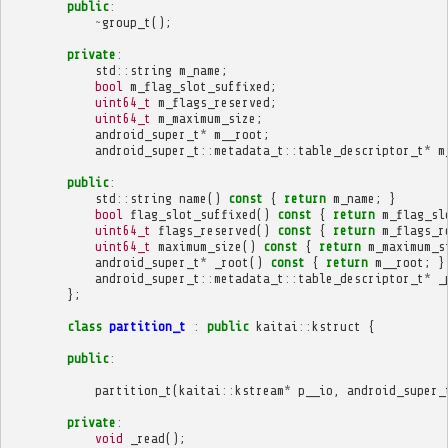
public
:
~
group_t
();
private
:
std
::
string
m_name
;
bool
m_flag_slot_suffixed
;
uint64_t
m_flags_reserved
;
uint64_t
m_maximum_size
;
android_super_t
*
m__root
;
android_super_t
::
metadata_t
::
table_descriptor_t
*
m
public
:
std
::
string
name
()
const
{
return
m_name
;
}
bool
flag_slot_suffixed
()
const
{
return
m_flag_sl
uint64_t
flags_reserved
()
const
{
return
m_flags_r
uint64_t
maximum_size
()
const
{
return
m_maximum_s
android_super_t
*
_root
()
const
{
return
m__root
;
}
android_super_t
::
metadata_t
::
table_descriptor_t
*
_
};
class
partition_t
:
public
kaitai
::
kstruct
{
public
:
partition_t
(
kaitai
::
kstream
*
p__io
,
android_super_
private
:
void
_read
();