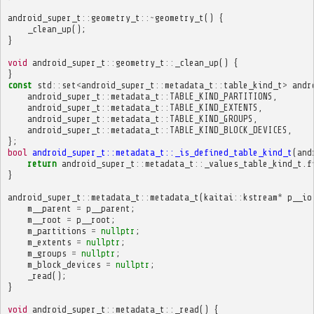
android_super_t
::
geometry_t
::~
geometry_t
()
{
_clean_up
();
}
void
android_super_t
::
geometry_t
::
_clean_up
()
{
}
const
std
::
set
<
android_super_t
::
metadata_t
::
table_kind_t
>
andr
android_super_t
::
metadata_t
::
TABLE_KIND_PARTITIONS
,
android_super_t
::
metadata_t
::
TABLE_KIND_EXTENTS
,
android_super_t
::
metadata_t
::
TABLE_KIND_GROUPS
,
android_super_t
::
metadata_t
::
TABLE_KIND_BLOCK_DEVICES
,
};
bool
android_super_t::metadata_t::_is_defined_table_kind_t
(
and
return
android_super_t
::
metadata_t
::
_values_table_kind_t
.
f
}
android_super_t
::
metadata_t
::
metadata_t
(
kaitai
::
kstream
*
p__io
m__parent
=
p__parent
;
m__root
=
p__root
;
m_partitions
=
nullptr
;
m_extents
=
nullptr
;
m_groups
=
nullptr
;
m_block_devices
=
nullptr
;
_read
();
}
void
android_super_t
::
metadata_t
::
_read
()
{