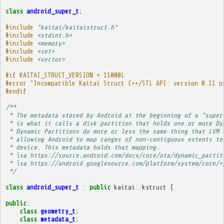
class
android_super_t
;
#include
"kaitai/kaitaistruct.h"
#include
<stdint.h>
#include
<memory>
#include
<set>
#include
<vector>
#if KAITAI_STRUCT_VERSION < 11000L
#error "Incompatible Kaitai Struct C++/STL API: version 0.11 o
#endif
/**
 * The metadata stored by Android at the beginning of a "super
 * is what it calls a disk partition that holds one or more Dy
 * Dynamic Partitions do more or less the same thing that LVM 
 * allowing Android to map ranges of non-contiguous extents to
 * device. This metadata holds that mapping.
 * \sa https://source.android.com/docs/core/ota/dynamic_partit
 * \sa https://android.googlesource.com/platform/system/core/+
 */
class
android_super_t
:
public
kaitai
::
kstruct
{
public
:
class
geometry_t
;
class
metadata_t
;