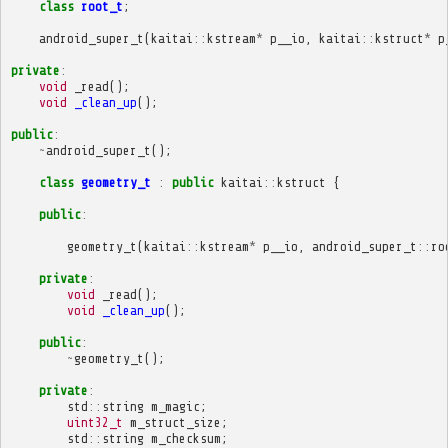
class
root_t
;
android_super_t
(
kaitai
::
kstream
*
p__io
,
kaitai
::
kstruct
*
p
private
:
void
_read
();
void
_clean_up
();
public
:
~
android_super_t
();
class
geometry_t
:
public
kaitai
::
kstruct
{
public
:
geometry_t
(
kaitai
::
kstream
*
p__io
,
android_super_t
::
ro
private
:
void
_read
();
void
_clean_up
();
public
:
~
geometry_t
();
private
:
std
::
string
m_magic
;
uint32_t
m_struct_size
;
std
::
string
m_checksum
;