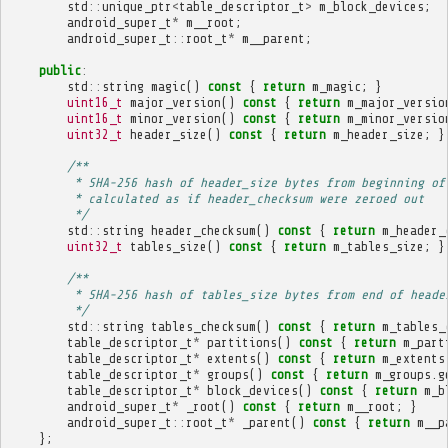
std
::
unique_ptr
<
table_descriptor_t
>
m_block_devices
;
android_super_t
*
m__root
;
android_super_t
::
root_t
*
m__parent
;
public
:
std
::
string
magic
()
const
{
return
m_magic
;
}
uint16_t
major_version
()
const
{
return
m_major_versio
uint16_t
minor_version
()
const
{
return
m_minor_versio
uint32_t
header_size
()
const
{
return
m_header_size
;
}
/**
         * SHA-256 hash of header_size bytes from beginning of
         * calculated as if header_checksum were zeroed out
         */
std
::
string
header_checksum
()
const
{
return
m_header_
uint32_t
tables_size
()
const
{
return
m_tables_size
;
}
/**
         * SHA-256 hash of tables_size bytes from end of heade
         */
std
::
string
tables_checksum
()
const
{
return
m_tables_
table_descriptor_t
*
partitions
()
const
{
return
m_part
table_descriptor_t
*
extents
()
const
{
return
m_extents
table_descriptor_t
*
groups
()
const
{
return
m_groups
.
g
table_descriptor_t
*
block_devices
()
const
{
return
m_b
android_super_t
*
_root
()
const
{
return
m__root
;
}
android_super_t
::
root_t
*
_parent
()
const
{
return
m__p
};