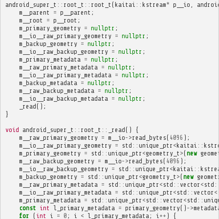
android_super_t
::
root_t
::
root_t
(
kaitai
::
kstream
*
p__io
,
androi
m__parent
=
p__parent
;
m__root
=
p__root
;
m_primary_geometry
=
nullptr
;
m__io__raw_primary_geometry
=
nullptr
;
m_backup_geometry
=
nullptr
;
m__io__raw_backup_geometry
=
nullptr
;
m_primary_metadata
=
nullptr
;
m__raw_primary_metadata
=
nullptr
;
m__io__raw_primary_metadata
=
nullptr
;
m_backup_metadata
=
nullptr
;
m__raw_backup_metadata
=
nullptr
;
m__io__raw_backup_metadata
=
nullptr
;
_read
();
}
void
android_super_t
::
root_t
::
_read
()
{
m__raw_primary_geometry
=
m__io
->
read_bytes
(
4096
);
m__io__raw_primary_geometry
=
std
::
unique_ptr
<
kaitai
::
kstr
m_primary_geometry
=
std
::
unique_ptr
<
geometry_t
>
(
new
geome
m__raw_backup_geometry
=
m__io
->
read_bytes
(
4096
);
m__io__raw_backup_geometry
=
std
::
unique_ptr
<
kaitai
::
kstre
m_backup_geometry
=
std
::
unique_ptr
<
geometry_t
>
(
new
geomet
m__raw_primary_metadata
=
std
::
unique_ptr
<
std
::
vector
<
std
:
m__io__raw_primary_metadata
=
std
::
unique_ptr
<
std
::
vector
<
m_primary_metadata
=
std
::
unique_ptr
<
std
::
vector
<
std
::
uniq
const
int
l_primary_metadata
=
primary_geometry
()
->
metadat
for
(
int
i
=
0
;
i
<
l_primary_metadata
;
i
++
)
{