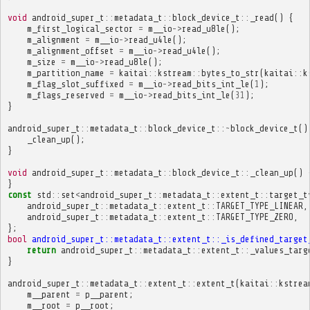
void
android_super_t
::
metadata_t
::
block_device_t
::
_read
()
{
m_first_logical_sector
=
m__io
->
read_u8le
();
m_alignment
=
m__io
->
read_u4le
();
m_alignment_offset
=
m__io
->
read_u4le
();
m_size
=
m__io
->
read_u8le
();
m_partition_name
=
kaitai
::
kstream
::
bytes_to_str
(
kaitai
::
k
m_flag_slot_suffixed
=
m__io
->
read_bits_int_le
(
1
);
m_flags_reserved
=
m__io
->
read_bits_int_le
(
31
);
}
android_super_t
::
metadata_t
::
block_device_t
::~
block_device_t
()
_clean_up
();
}
void
android_super_t
::
metadata_t
::
block_device_t
::
_clean_up
()
}
const
std
::
set
<
android_super_t
::
metadata_t
::
extent_t
::
target_t
android_super_t
::
metadata_t
::
extent_t
::
TARGET_TYPE_LINEAR
,
android_super_t
::
metadata_t
::
extent_t
::
TARGET_TYPE_ZERO
,
};
bool
android_super_t::metadata_t::extent_t::_is_defined_target
return
android_super_t
::
metadata_t
::
extent_t
::
_values_targ
}
android_super_t
::
metadata_t
::
extent_t
::
extent_t
(
kaitai
::
kstrea
m__parent
=
p__parent
;
m__root
=
p__root
;