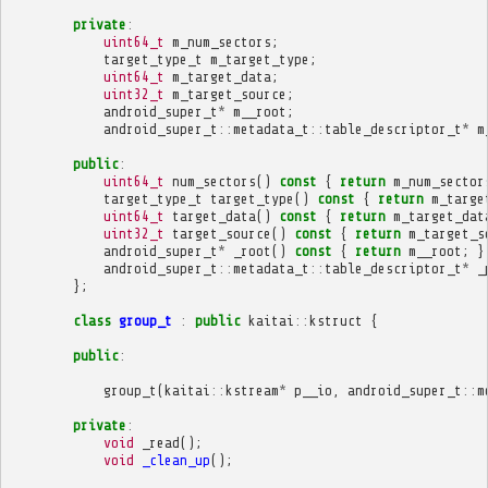
private
:
uint64_t
m_num_sectors
;
target_type_t
m_target_type
;
uint64_t
m_target_data
;
uint32_t
m_target_source
;
android_super_t
*
m__root
;
android_super_t
::
metadata_t
::
table_descriptor_t
*
m
public
:
uint64_t
num_sectors
()
const
{
return
m_num_sector
target_type_t
target_type
()
const
{
return
m_targe
uint64_t
target_data
()
const
{
return
m_target_dat
uint32_t
target_source
()
const
{
return
m_target_s
android_super_t
*
_root
()
const
{
return
m__root
;
}
android_super_t
::
metadata_t
::
table_descriptor_t
*
_
};
class
group_t
:
public
kaitai
::
kstruct
{
public
:
group_t
(
kaitai
::
kstream
*
p__io
,
android_super_t
::
m
private
:
void
_read
();
void
_clean_up
();