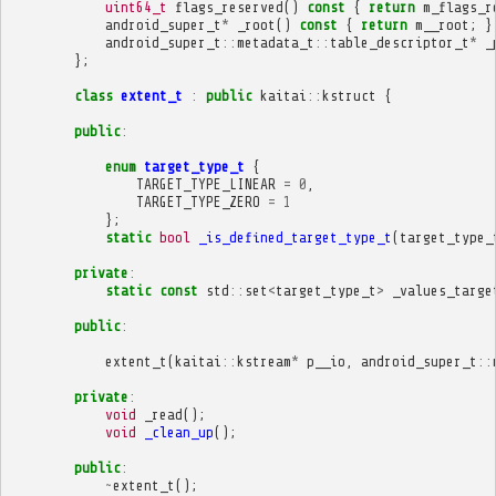
uint64_t
flags_reserved
()
const
{
return
m_flags_r
android_super_t
*
_root
()
const
{
return
m__root
;
}
android_super_t
::
metadata_t
::
table_descriptor_t
*
_
};
class
extent_t
:
public
kaitai
::
kstruct
{
public
:
enum
target_type_t
{
TARGET_TYPE_LINEAR
=
0
,
TARGET_TYPE_ZERO
=
1
};
static
bool
_is_defined_target_type_t
(
target_type_
private
:
static
const
std
::
set
<
target_type_t
>
_values_targe
public
:
extent_t
(
kaitai
::
kstream
*
p__io
,
android_super_t
::
private
:
void
_read
();
void
_clean_up
();
public
:
~
extent_t
();