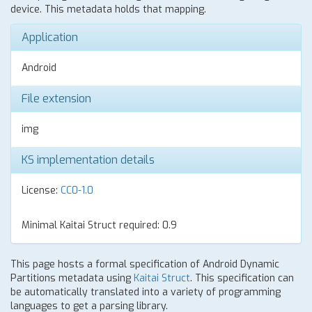
device. This metadata holds that mapping.
Application
Android
File extension
img
KS implementation details
License:
CC0-1.0
Minimal Kaitai Struct required: 0.9
This page hosts a formal specification of Android Dynamic
Partitions metadata using
Kaitai Struct
. This specification can
be automatically translated into a variety of programming
languages to get a parsing library.