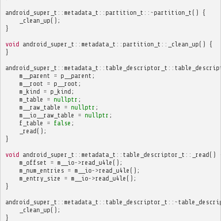
android_super_t
::
metadata_t
::
partition_t
::~
partition_t
()
{
_clean_up
();
}
void
android_super_t
::
metadata_t
::
partition_t
::
_clean_up
()
{
}
android_super_t
::
metadata_t
::
table_descriptor_t
::
table_descrip
m__parent
=
p__parent
;
m__root
=
p__root
;
m_kind
=
p_kind
;
m_table
=
nullptr
;
m__raw_table
=
nullptr
;
m__io__raw_table
=
nullptr
;
f_table
=
false
;
_read
();
}
void
android_super_t
::
metadata_t
::
table_descriptor_t
::
_read
()
m_offset
=
m__io
->
read_u4le
();
m_num_entries
=
m__io
->
read_u4le
();
m_entry_size
=
m__io
->
read_u4le
();
}
android_super_t
::
metadata_t
::
table_descriptor_t
::~
table_descri
_clean_up
();
}