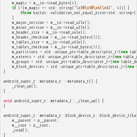
m_magic
=
m__io
->
read_bytes
(
4
);
if
(
!
(
m_magic
==
std
::
string
(
"
\x30\x50\x4C\x41
"
,
4
)))
{
throw
kaitai
::
validation_not_equal_error
<
std
::
string
>
(
}
m_major_version
=
m__io
->
read_u2le
();
m_minor_version
=
m__io
->
read_u2le
();
m_header_size
=
m__io
->
read_u4le
();
m_header_checksum
=
m__io
->
read_bytes
(
32
);
m_tables_size
=
m__io
->
read_u4le
();
m_tables_checksum
=
m__io
->
read_bytes
(
32
);
m_partitions
=
std
::
unique_ptr
<
table_descriptor_t
>
(
new
tab
m_extents
=
std
::
unique_ptr
<
table_descriptor_t
>
(
new
table_
m_groups
=
std
::
unique_ptr
<
table_descriptor_t
>
(
new
table_d
m_block_devices
=
std
::
unique_ptr
<
table_descriptor_t
>
(
new
}
android_super_t
::
metadata_t
::~
metadata_t
()
{
_clean_up
();
}
void
android_super_t
::
metadata_t
::
_clean_up
()
{
}
android_super_t
::
metadata_t
::
block_device_t
::
block_device_t
(
ka
m__parent
=
p__parent
;
m__root
=
p__root
;
_read
();
}