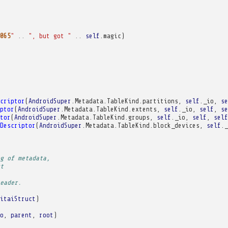
065
"
..
", but got "
..
self
.
magic
)
criptor
(
AndroidSuper
.
Metadata
.
TableKind
.
partitions
,
self
.
_io
,
se
ptor
(
AndroidSuper
.
Metadata
.
TableKind
.
extents
,
self
.
_io
,
self
,
se
tor
(
AndroidSuper
.
Metadata
.
TableKind
.
groups
,
self
.
_io
,
self
,
self
Descriptor
(
AndroidSuper
.
Metadata
.
TableKind
.
block_devices
,
self
.
_
g of metadata,
t
eader.
itaiStruct
)
o
,
parent
,
root
)