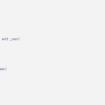
self
.
_root
)
oot
)