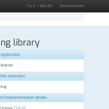
Try it — Web IDE
Documentation
ng library
Application
Android
File extension
img
KS implementation details
License:
CC0-1.0