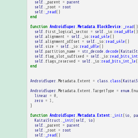
self
.
_parent
=
parent
self
.
_root
=
root
self
:
_read
()
end
function
AndroidSuper
.
Metadata
.
BlockDevice
:
_read
()
self
.
first_logical_sector
=
self
.
_io
:
read_u8le
()
self
.
alignment
=
self
.
_io
:
read_u4le
()
self
.
alignment_offset
=
self
.
_io
:
read_u4le
()
self
.
size
=
self
.
_io
:
read_u8le
()
self
.
partition_name
=
str_decode
.
decode
(
KaitaiSt
self
.
flag_slot_suffixed
=
self
.
_io
:
read_bits_int
self
.
flags_reserved
=
self
.
_io
:
read_bits_int_le
(
end
AndroidSuper
.
Metadata
.
Extent
=
class
.
class
(
KaitaiS
AndroidSuper
.
Metadata
.
Extent
.
TargetType
=
enum
.
Enu
linear
=
0
,
zero
=
1
,
}
function
AndroidSuper
.
Metadata
.
Extent
:
_init
(
io
,
pa
KaitaiStruct
.
_init
(
self
,
io
)
self
.
_parent
=
parent
self
.
_root
=
root
self
:
_read
()