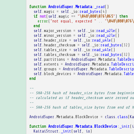
function
AndroidSuper
.
Metadata
:
_read
()
self
.
magic
=
self
.
_io
:
read_bytes
(
4
)
if
not
(
self
.
magic
==
"
\048\080\076\065
"
)
then
error
(
"not equal, expected "
..
"
\048\080\076\
end
self
.
major_version
=
self
.
_io
:
read_u2le
()
self
.
minor_version
=
self
.
_io
:
read_u2le
()
self
.
header_size
=
self
.
_io
:
read_u4le
()
self
.
header_checksum
=
self
.
_io
:
read_bytes
(
32
)
self
.
tables_size
=
self
.
_io
:
read_u4le
()
self
.
tables_checksum
=
self
.
_io
:
read_bytes
(
32
)
self
.
partitions
=
AndroidSuper
.
Metadata
.
TableDes
self
.
extents
=
AndroidSuper
.
Metadata
.
TableDescri
self
.
groups
=
AndroidSuper
.
Metadata
.
TableDescrip
self
.
block_devices
=
AndroidSuper
.
Metadata
.
Table
end
-- 
-- SHA-256 hash of header_size bytes from beginnin
-- calculated as if header_checksum were zeroed ou
-- 
-- SHA-256 hash of tables_size bytes from end of h
AndroidSuper
.
Metadata
.
BlockDevice
=
class
.
class
(
Ka
function
AndroidSuper
.
Metadata
.
BlockDevice
:
_init
(
i
KaitaiStruct
.
_init
(
self
,
io
)