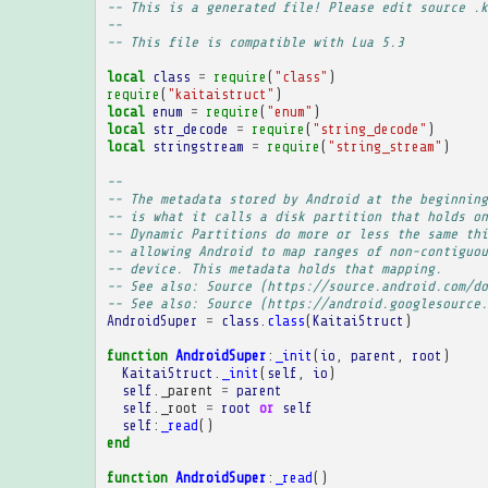
-- This is a generated file! Please edit source .k
--
-- This file is compatible with Lua 5.3
local
class
=
require
(
"class"
)
require
(
"kaitaistruct"
)
local
enum
=
require
(
"enum"
)
local
str_decode
=
require
(
"string_decode"
)
local
stringstream
=
require
(
"string_stream"
)
-- 
-- The metadata stored by Android at the beginning
-- is what it calls a disk partition that holds on
-- Dynamic Partitions do more or less the same thi
-- allowing Android to map ranges of non-contiguou
-- device. This metadata holds that mapping.
-- See also: Source (https://source.android.com/do
-- See also: Source (https://android.googlesource.
AndroidSuper
=
class
.
class
(
KaitaiStruct
)
function
AndroidSuper
:
_init
(
io
,
parent
,
root
)
KaitaiStruct
.
_init
(
self
,
io
)
self
.
_parent
=
parent
self
.
_root
=
root
or
self
self
:
_read
()
end
function
AndroidSuper
:
_read
()