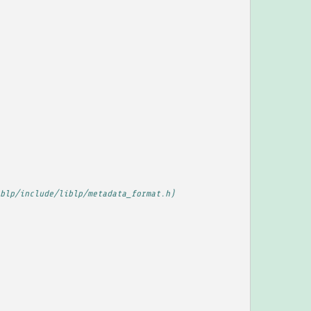
blp/include/liblp/metadata_format.h)