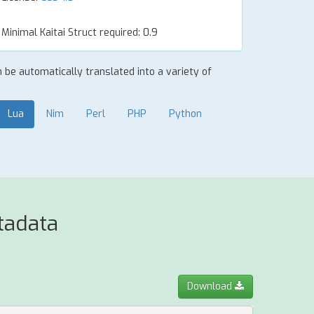
Minimal Kaitai Struct required: 0.9
an be automatically translated into a variety of
Lua
Nim
Perl
PHP
Python
tadata
Download