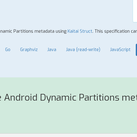
Dynamic Partitions metadata using
Kaitai Struct
. This specification c
Go
Graphviz
Java
Java (read-write)
JavaScript
e Android Dynamic Partitions me