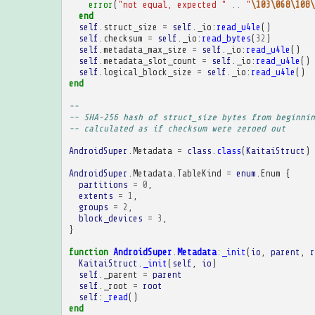
error
(
"not equal, expected "
..
"
\103\068\108\
end
self
.
struct_size
=
self
.
_io
:
read_u4le
()
self
.
checksum
=
self
.
_io
:
read_bytes
(
32
)
self
.
metadata_max_size
=
self
.
_io
:
read_u4le
()
self
.
metadata_slot_count
=
self
.
_io
:
read_u4le
()
self
.
logical_block_size
=
self
.
_io
:
read_u4le
()
end
-- 
-- SHA-256 hash of struct_size bytes from beginnin
-- calculated as if checksum were zeroed out
AndroidSuper
.
Metadata
=
class
.
class
(
KaitaiStruct
)
AndroidSuper
.
Metadata
.
TableKind
=
enum
.
Enum
{
partitions
=
0
,
extents
=
1
,
groups
=
2
,
block_devices
=
3
,
}
function
AndroidSuper
.
Metadata
:
_init
(
io
,
parent
,
r
KaitaiStruct
.
_init
(
self
,
io
)
self
.
_parent
=
parent
self
.
_root
=
root
self
:
_read
()
end