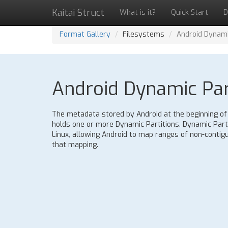
Kaitai Struct
What is it?
Quick Start
D
Format Gallery
Filesystems
Android Dynami
Android Dynamic Part
The metadata stored by Android at the beginning of a 
holds one or more Dynamic Partitions. Dynamic Part
Linux, allowing Android to map ranges of non-contigu
that mapping.