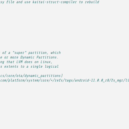
sy file and use kaitai-struct-compiler to rebuild
 of a "super" partition, which
e or more Dynamic Partitions.
ng that LVM does on Linux,
s extents to a single logical
cs/core/ota/dynamic_partitions)
com/platform/system/core/+/refs/tags/android-11.0.0_r8/fs_mgr/li