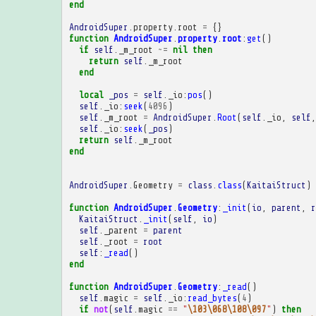
end
AndroidSuper
.
property
.
root
=
{}
function
AndroidSuper
.
property
.
root
:
get
()
if
self
.
_m_root
~=
nil
then
return
self
.
_m_root
end
local
_pos
=
self
.
_io
:
pos
()
self
.
_io
:
seek
(
4096
)
self
.
_m_root
=
AndroidSuper
.
Root
(
self
.
_io
,
self
,
self
.
_io
:
seek
(
_pos
)
return
self
.
_m_root
end
AndroidSuper
.
Geometry
=
class
.
class
(
KaitaiStruct
)
function
AndroidSuper
.
Geometry
:
_init
(
io
,
parent
,
r
KaitaiStruct
.
_init
(
self
,
io
)
self
.
_parent
=
parent
self
.
_root
=
root
self
:
_read
()
end
function
AndroidSuper
.
Geometry
:
_read
()
self
.
magic
=
self
.
_io
:
read_bytes
(
4
)
if
not
(
self
.
magic
==
"
\103\068\108\097
"
)
then