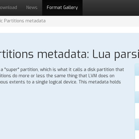
ownload
News
Format Gallery
c Partitions metadata
itions metadata: Lua parsi
"super" partition, which is what it calls a disk partition that
itions do more or less the same thing that LVM does on
ous extents to a single logical device. This metadata holds