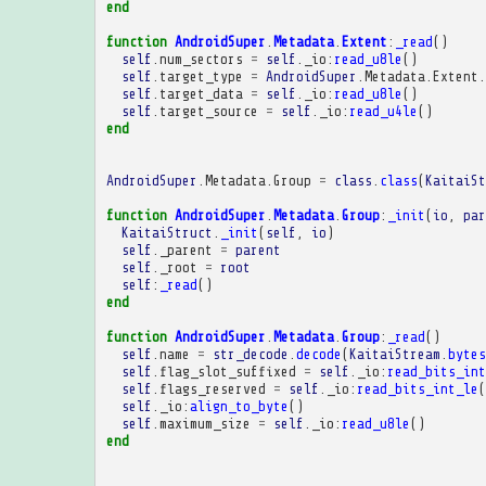
end
function
AndroidSuper
.
Metadata
.
Extent
:
_read
()
self
.
num_sectors
=
self
.
_io
:
read_u8le
()
self
.
target_type
=
AndroidSuper
.
Metadata
.
Extent
.
self
.
target_data
=
self
.
_io
:
read_u8le
()
self
.
target_source
=
self
.
_io
:
read_u4le
()
end
AndroidSuper
.
Metadata
.
Group
=
class
.
class
(
KaitaiSt
function
AndroidSuper
.
Metadata
.
Group
:
_init
(
io
,
par
KaitaiStruct
.
_init
(
self
,
io
)
self
.
_parent
=
parent
self
.
_root
=
root
self
:
_read
()
end
function
AndroidSuper
.
Metadata
.
Group
:
_read
()
self
.
name
=
str_decode
.
decode
(
KaitaiStream
.
bytes
self
.
flag_slot_suffixed
=
self
.
_io
:
read_bits_int
self
.
flags_reserved
=
self
.
_io
:
read_bits_int_le
(
self
.
_io
:
align_to_byte
()
self
.
maximum_size
=
self
.
_io
:
read_u8le
()
end