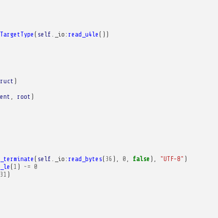
TargetType
(
self
.
_io
:
read_u4le
())
ruct
)
ent
,
root
)
_terminate
(
self
.
_io
:
read_bytes
(
36
),
0
,
false
),
"UTF-8"
)
_le
(
1
)
~=
0
31
)