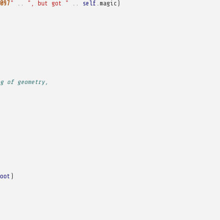
097
"
..
", but got "
..
self
.
magic
)
g of geometry,
oot
)