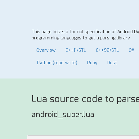
This page hosts a formal specification of Android 
programming languages to get a parsing library.
Overview
C++11/STL
C++98/STL
C#
Python (read-write)
Ruby
Rust
Lua source code to pars
android_super.lua