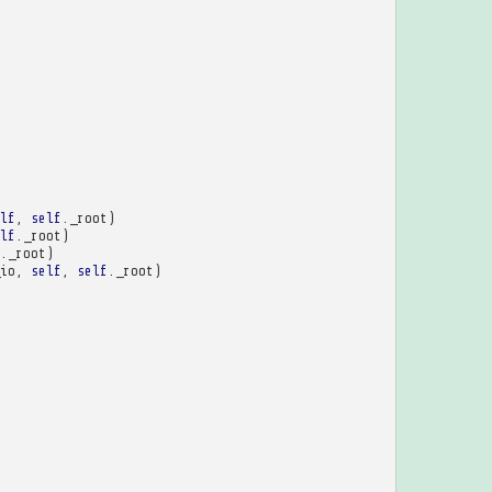
lf
,
self
.
_root
)
lf
.
_root
)
.
_root
)
io
,
self
,
self
.
_root
)