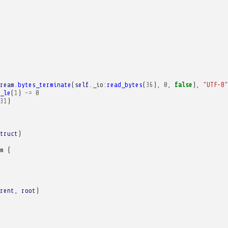
ream
.
bytes_terminate
(
self
.
_io
:
read_bytes
(
36
),
0
,
false
),
"UTF-8"
_le
(
1
)
~=
0
31
)
truct
)
m
{
rent
,
root
)