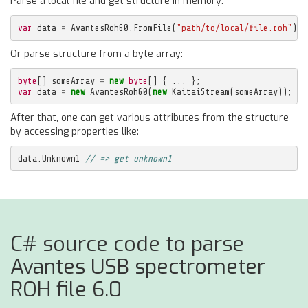
Parse a local file and get structure in memory:
var
data
=
AvantesRoh60
.
FromFile
(
"path/to/local/file.roh"
);
Or parse structure from a byte array:
byte
[]
someArray
=
new
byte
[]
{
...
};
var
data
=
new
AvantesRoh60
(
new
KaitaiStream
(
someArray
));
After that, one can get various attributes from the structure
by accessing properties like:
data
.
Unknown1
// => get unknown1
C# source code to parse
Avantes USB spectrometer
ROH file 6.0