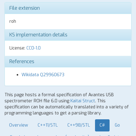
File extension
roh
KS implementation details
License:
CC0-1.0
References
Wikidata Q29960673
This page hosts a formal specification of Avantes USB
spectrometer ROH file 6.0 using
Kaitai Struct
. This
specification can be automatically translated into a variety of
programming languages to get a parsing library.
Overview
C++11/STL
C++98/STL
C#
Go