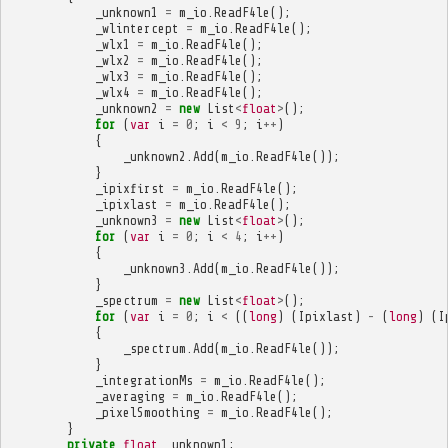
_unknown1
=
m_io
.
ReadF4le
();
_wlintercept
=
m_io
.
ReadF4le
();
_wlx1
=
m_io
.
ReadF4le
();
_wlx2
=
m_io
.
ReadF4le
();
_wlx3
=
m_io
.
ReadF4le
();
_wlx4
=
m_io
.
ReadF4le
();
_unknown2
=
new
List
<
float
>
();
for
(
var
i
=
0
;
i
<
9
;
i
++
)
{
_unknown2
.
Add
(
m_io
.
ReadF4le
());
}
_ipixfirst
=
m_io
.
ReadF4le
();
_ipixlast
=
m_io
.
ReadF4le
();
_unknown3
=
new
List
<
float
>
();
for
(
var
i
=
0
;
i
<
4
;
i
++
)
{
_unknown3
.
Add
(
m_io
.
ReadF4le
());
}
_spectrum
=
new
List
<
float
>
();
for
(
var
i
=
0
;
i
<
((
long
)
(
Ipixlast
)
-
(
long
)
(
I
{
_spectrum
.
Add
(
m_io
.
ReadF4le
());
}
_integrationMs
=
m_io
.
ReadF4le
();
_averaging
=
m_io
.
ReadF4le
();
_pixelSmoothing
=
m_io
.
ReadF4le
();
}
private
float
_unknown1
;