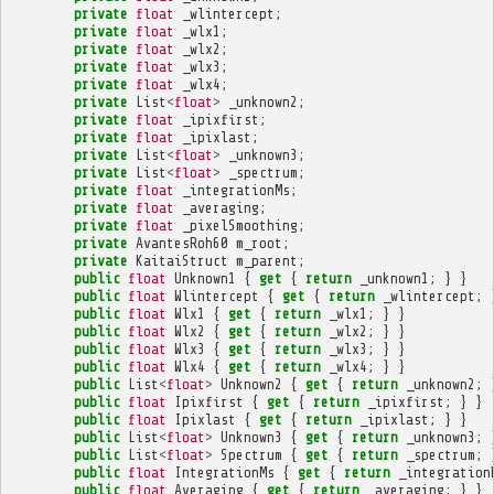
private
float
_wlintercept
;
private
float
_wlx1
;
private
float
_wlx2
;
private
float
_wlx3
;
private
float
_wlx4
;
private
List
<
float
>
_unknown2
;
private
float
_ipixfirst
;
private
float
_ipixlast
;
private
List
<
float
>
_unknown3
;
private
List
<
float
>
_spectrum
;
private
float
_integrationMs
;
private
float
_averaging
;
private
float
_pixelSmoothing
;
private
AvantesRoh60
m_root
;
private
KaitaiStruct
m_parent
;
public
float
Unknown1
{
get
{
return
_unknown1
;
}
}
public
float
Wlintercept
{
get
{
return
_wlintercept
;
public
float
Wlx1
{
get
{
return
_wlx1
;
}
}
public
float
Wlx2
{
get
{
return
_wlx2
;
}
}
public
float
Wlx3
{
get
{
return
_wlx3
;
}
}
public
float
Wlx4
{
get
{
return
_wlx4
;
}
}
public
List
<
float
>
Unknown2
{
get
{
return
_unknown2
;
public
float
Ipixfirst
{
get
{
return
_ipixfirst
;
}
}
public
float
Ipixlast
{
get
{
return
_ipixlast
;
}
}
public
List
<
float
>
Unknown3
{
get
{
return
_unknown3
;
public
List
<
float
>
Spectrum
{
get
{
return
_spectrum
;
public
float
IntegrationMs
{
get
{
return
_integration
public
float
Averaging
{
get
{
return
_averaging
;
}
}