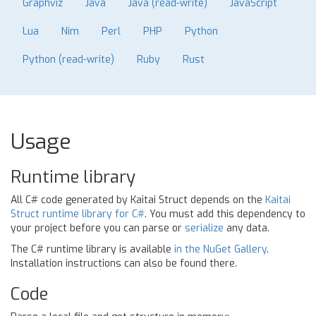
Graphviz
Java
Java (read-write)
JavaScript
Lua
Nim
Perl
PHP
Python
Python (read-write)
Ruby
Rust
Usage
Runtime library
All C# code generated by Kaitai Struct depends on the
Kaitai
Struct runtime library for C#
. You must add this dependency to
your project before you can parse or
serialize
any data.
The C# runtime library is available
in the NuGet Gallery
.
Installation instructions can also be found there.
Code