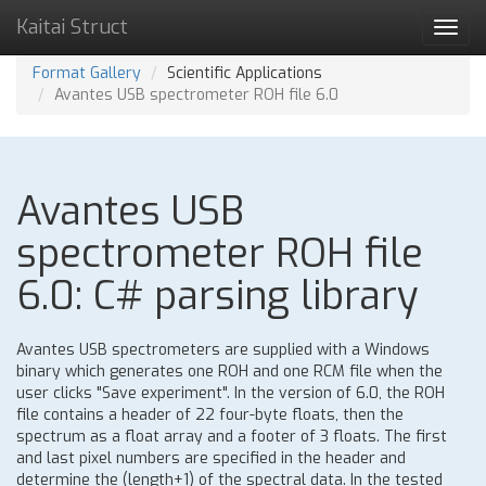
Kaitai Struct
Toggl
navig
Format Gallery
Scientific Applications
Avantes USB spectrometer ROH file 6.0
Avantes USB
spectrometer ROH file
6.0: C# parsing library
Avantes USB spectrometers are supplied with a Windows
binary which generates one ROH and one RCM file when the
user clicks "Save experiment". In the version of 6.0, the ROH
file contains a header of 22 four-byte floats, then the
spectrum as a float array and a footer of 3 floats. The first
and last pixel numbers are specified in the header and
determine the (length+1) of the spectral data. In the tested