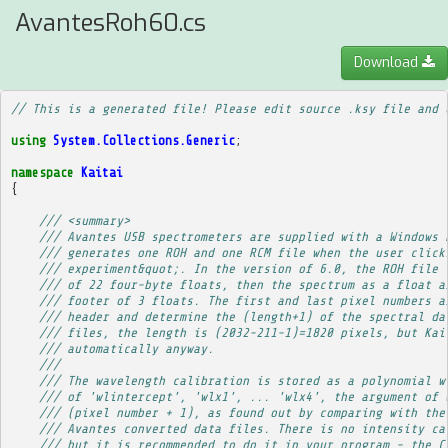
AvantesRoh60.cs
Download
// This is a generated file! Please edit source .ksy file and 
using
System.Collections.Generic
;
namespace
Kaitai
{
/// <summary>
/// Avantes USB spectrometers are supplied with a Windows 
/// generates one ROH and one RCM file when the user click
/// experiment&quot;. In the version of 6.0, the ROH file 
/// of 22 four-byte floats, then the spectrum as a float a
/// footer of 3 floats. The first and last pixel numbers a
/// header and determine the (length+1) of the spectral da
/// files, the length is (2032-211-1)=1820 pixels, but Kai
/// automatically anyway.
/// 
/// The wavelength calibration is stored as a polynomial w
/// of 'wlintercept', 'wlx1', ... 'wlx4', the argument of 
/// (pixel number + 1), as found out by comparing with the
/// Avantes converted data files. There is no intensity ca
/// but it is recommended to do it in your program - the C