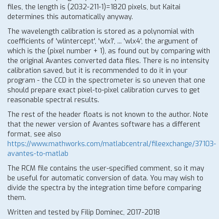
files, the length is (2032-211-1)=1820 pixels, but Kaitai
determines this automatically anyway.
The wavelength calibration is stored as a polynomial with
coefficients of 'wlintercept', 'wlx1', ... 'wlx4', the argument of
which is the (pixel number + 1), as found out by comparing with
the original Avantes converted data files. There is no intensity
calibration saved, but it is recommended to do it in your
program - the CCD in the spectrometer is so uneven that one
should prepare exact pixel-to-pixel calibration curves to get
reasonable spectral results.
The rest of the header floats is not known to the author. Note
that the newer version of Avantes software has a different
format, see also
https://www.mathworks.com/matlabcentral/fileexchange/37103-
avantes-to-matlab
The RCM file contains the user-specified comment, so it may
be useful for automatic conversion of data. You may wish to
divide the spectra by the integration time before comparing
them.
Written and tested by Filip Dominec, 2017-2018