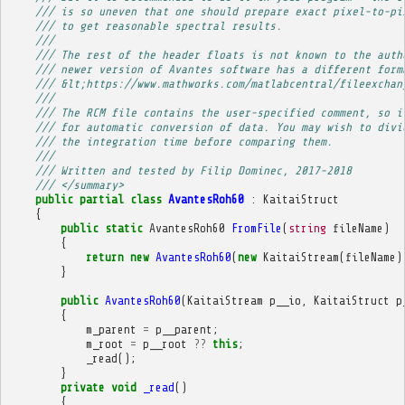
/// is so uneven that one should prepare exact pixel-to-pi
/// to get reasonable spectral results.
/// 
/// The rest of the header floats is not known to the auth
/// newer version of Avantes software has a different form
/// &lt;https://www.mathworks.com/matlabcentral/fileexchan
/// 
/// The RCM file contains the user-specified comment, so i
/// for automatic conversion of data. You may wish to divi
/// the integration time before comparing them.
/// 
/// Written and tested by Filip Dominec, 2017-2018
/// </summary>
public
partial
class
AvantesRoh60
:
KaitaiStruct
{
public
static
AvantesRoh60
FromFile
(
string
fileName
)
{
return
new
AvantesRoh60
(
new
KaitaiStream
(
fileName
)
}
public
AvantesRoh60
(
KaitaiStream
p__io
,
KaitaiStruct
p
{
m_parent
=
p__parent
;
m_root
=
p__root
??
this
;
_read
();
}
private
void
_read
()
{