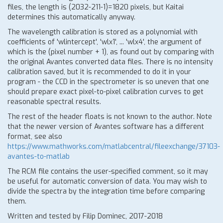
files, the length is (2032-211-1)=1820 pixels, but Kaitai
determines this automatically anyway.
The wavelength calibration is stored as a polynomial with
coefficients of 'wlintercept', 'wlx1', ... 'wlx4', the argument of
which is the (pixel number + 1), as found out by comparing with
the original Avantes converted data files. There is no intensity
calibration saved, but it is recommended to do it in your
program - the CCD in the spectrometer is so uneven that one
should prepare exact pixel-to-pixel calibration curves to get
reasonable spectral results.
The rest of the header floats is not known to the author. Note
that the newer version of Avantes software has a different
format, see also
https://www.mathworks.com/matlabcentral/fileexchange/37103-
avantes-to-matlab
The RCM file contains the user-specified comment, so it may
be useful for automatic conversion of data. You may wish to
divide the spectra by the integration time before comparing
them.
Written and tested by Filip Dominec, 2017-2018