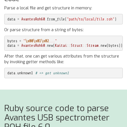
Parse a local file and get structure in memory:
data
=
AvantesRoh60
.
from_file
(
"path/to/local/file.roh"
)
Or parse structure from a string of bytes:
bytes
=
"
\x00\x01\x02
..."
data
=
AvantesRoh60
.
new
(
Kaitai
::
Struct
::
Stream
.
new
(
bytes
))
After that, one can get various attributes from the structure
by invoking getter methods like:
data
.
unknown1
# => get unknown1
Ruby source code to parse
Avantes USB spectrometer