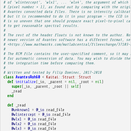
# of 'wlintercept', 'wlx1', ... 'wlx4', the argument of which 
# (pixel number + 1), as found out by comparing with the origi
# Avantes converted data files. There is no intensity calibrat
# but it is recommended to do it in your program - the CCD in 
# is so uneven that one should prepare exact pixel-to-pixel ca
# to get reasonable spectral results.
# 
# The rest of the header floats is not known to the author. No
# newer version of Avantes software has a different format, se
# <https://www.mathworks.com/matlabcentral/fileexchange/37103-
# 
# The RCM file contains the user-specified comment, so it may 
# for automatic conversion of data. You may wish to divide the
# the integration time before comparing them.
# 
# Written and tested by Filip Dominec, 2017-2018
class
AvantesRoh60
<
Kaitai
::
Struct
::
Struct
def
initialize
(
_io
,
_parent
=
nil
,
_root
=
nil
)
super
(
_io
,
_parent
,
_root
||
self
)
_read
end
def
_read
@unknown1
=
@_io
.
read_f4le
@wlintercept
=
@_io
.
read_f4le
@wlx1
=
@_io
.
read_f4le
@wlx2
=
@_io
.
read_f4le
@wlx3
=
@_io
.
read_f4le