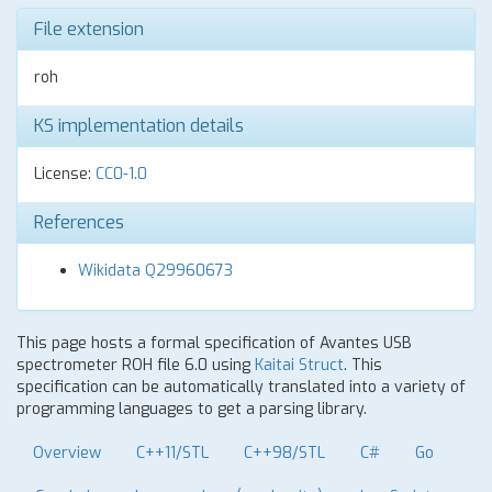
File extension
roh
KS implementation details
License:
CC0-1.0
References
Wikidata Q29960673
This page hosts a formal specification of Avantes USB
spectrometer ROH file 6.0 using
Kaitai Struct
. This
specification can be automatically translated into a variety of
programming languages to get a parsing library.
Overview
C++11/STL
C++98/STL
C#
Go