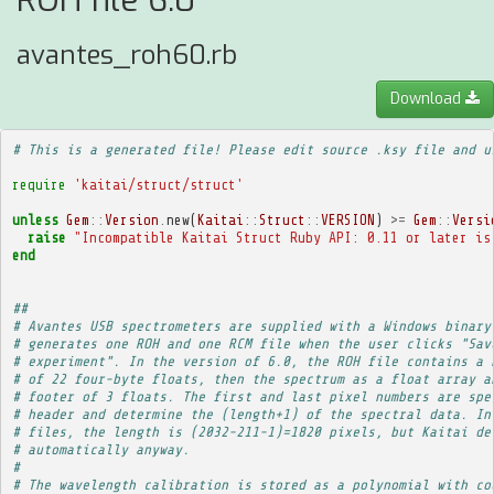
ROH file 6.0
avantes_roh60.rb
Download
# This is a generated file! Please edit source .ksy file and u
require
'kaitai/struct/struct'
unless
Gem
::
Version
.
new
(
Kaitai
::
Struct
::
VERSION
)
>=
Gem
::
Versi
raise
"Incompatible Kaitai Struct Ruby API: 0.11 or later is
end
##
# Avantes USB spectrometers are supplied with a Windows binary
# generates one ROH and one RCM file when the user clicks "Sav
# experiment". In the version of 6.0, the ROH file contains a 
# of 22 four-byte floats, then the spectrum as a float array a
# footer of 3 floats. The first and last pixel numbers are spe
# header and determine the (length+1) of the spectral data. In
# files, the length is (2032-211-1)=1820 pixels, but Kaitai de
# automatically anyway.
# 
# The wavelength calibration is stored as a polynomial with co