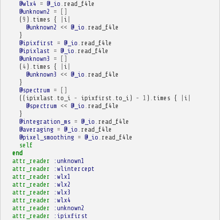
@wlx4
=
@_io
.
read_f4le
@unknown2
=
[]
(
9
)
.
times
{
|
i
|
@unknown2
<<
@_io
.
read_f4le
}
@ipixfirst
=
@_io
.
read_f4le
@ipixlast
=
@_io
.
read_f4le
@unknown3
=
[]
(
4
)
.
times
{
|
i
|
@unknown3
<<
@_io
.
read_f4le
}
@spectrum
=
[]
((
ipixlast
.
to_i
-
ipixfirst
.
to_i
)
-
1
)
.
times
{
|
i
|
@spectrum
<<
@_io
.
read_f4le
}
@integration_ms
=
@_io
.
read_f4le
@averaging
=
@_io
.
read_f4le
@pixel_smoothing
=
@_io
.
read_f4le
self
end
attr_reader
:unknown1
attr_reader
:wlintercept
attr_reader
:wlx1
attr_reader
:wlx2
attr_reader
:wlx3
attr_reader
:wlx4
attr_reader
:unknown2
attr_reader
:ipixfirst