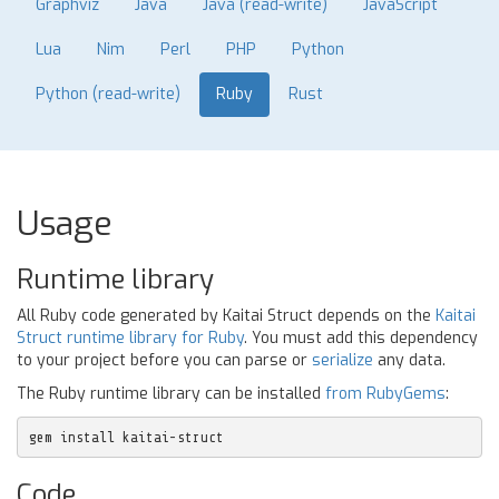
Graphviz
Java
Java (read-write)
JavaScript
Lua
Nim
Perl
PHP
Python
Python (read-write)
Ruby
Rust
Usage
Runtime library
All Ruby code generated by Kaitai Struct depends on the
Kaitai
Struct runtime library for Ruby
. You must add this dependency
to your project before you can parse or
serialize
any data.
The Ruby runtime library can be installed
from RubyGems
:
gem install kaitai-struct
Code