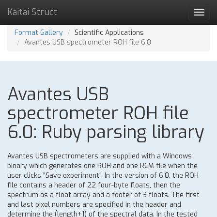
Kaitai Struct
Toggl
navig
Format Gallery
Scientific Applications
Avantes USB spectrometer ROH file 6.0
Avantes USB
spectrometer ROH file
6.0: Ruby parsing library
Avantes USB spectrometers are supplied with a Windows
binary which generates one ROH and one RCM file when the
user clicks "Save experiment". In the version of 6.0, the ROH
file contains a header of 22 four-byte floats, then the
spectrum as a float array and a footer of 3 floats. The first
and last pixel numbers are specified in the header and
determine the (length+1) of the spectral data. In the tested