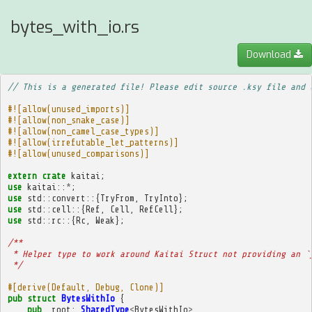
bytes_with_io.rs
Download
// This is a generated file! Please edit source .ksy file and 
#![allow(unused_imports)]
#![allow(non_snake_case)]
#![allow(non_camel_case_types)]
#![allow(irrefutable_let_patterns)]
#![allow(unused_comparisons)]
extern
crate
kaitai
;
use
kaitai
::
*
;
use
std
::
convert
::{
TryFrom
,
TryInto
};
use
std
::
cell
::{
Ref
,
Cell
,
RefCell
};
use
std
::
rc
::{
Rc
,
Weak
};
/**
 * Helper type to work around Kaitai Struct not providing an `
 */
#[derive(Default, Debug, Clone)]
pub
struct
BytesWithIo
{
pub
_root
:
SharedType
<
BytesWithIo
>
,