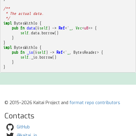
/**
 * The actual data.
 */
impl
BytesWithIo
{
pub
fn
data
(
&
self
)
->
Ref
<'
_
,
Vec
<
u8
>>
{
self
.
data
.
borrow
()
}
}
impl
BytesWithIo
{
pub
fn
_io
(
&
self
)
->
Ref
<'
_
,
BytesReader
>
{
self
.
_io
.
borrow
()
}
}
© 2015–2026 Kaitai Project and
format repo contributors
Contacts
GitHub
@kaitai_io