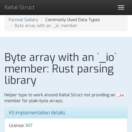
Kaitai Struct
Toggl
navig
Format Gallery
Commonly Used Data Types
Byte array with an `_io` member
Byte array with an `_io`
member: Rust parsing
library
Helper type to work around Kaitai Struct not providing an
_io
member for plain byte arrays.
KS implementation details
License:
MIT