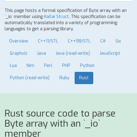
This page hosts a formal specification of Byte array with an
`_io` member using
Kaitai Struct
. This specification can be
automatically translated into a variety of programming
languages to get a parsing library.
Overview
C++11/STL
C++98/STL
C#
Go
Graphviz
Java
Java (read-write)
JavaScript
Lua
Nim
Perl
PHP
Python
Python (read-write)
Ruby
Rust
Rust source code to parse
Byte array with an `_io`
member