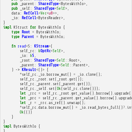
pub
_parent
:
SharedType
<
BytesWithIo
>
,
pub
_self
:
SharedType
<
Self
>
,
data
:
RefCell
<
Vec
<
u8
>>
,
_io
:
RefCell
<
BytesReader
>
,
}
impl
KStruct
for
BytesWithIo
{
type
Root
=
BytesWithIo
;
type
Parent
=
BytesWithIo
;
fn
read
<
S
:
KStream
>
(
self_rc
:
&
OptRc
<
Self
>
,
_io
:
&
S
,
_root
:
SharedType
<
Self
::
Root
>
,
_parent
:
SharedType
<
Self
::
Parent
>
,
)
->
KResult
<
()
>
{
*
self_rc
.
_io
.
borrow_mut
()
=
_io
.
clone
();
self_rc
.
_root
.
set
(
_root
.
get
());
self_rc
.
_parent
.
set
(
_parent
.
get
());
self_rc
.
_self
.
set
(
Ok
(
self_rc
.
clone
()));
let
_rrc
=
self_rc
.
_root
.
get_value
().
borrow
().
upgrade
(
let
_prc
=
self_rc
.
_parent
.
get_value
().
borrow
().
upgrad
let
_r
=
_rrc
.
as_ref
().
unwrap
();
*
self_rc
.
data
.
borrow_mut
()
=
_io
.
read_bytes_full
()
?
.
in
Ok
(())
}
}
impl
BytesWithIo
{
}