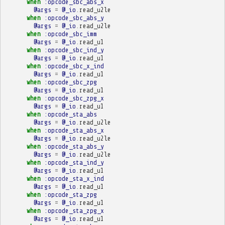
when
:opcode_sbc_abs_x
@args
=
@_io
.
read_u2le
when
:opcode_sbc_abs_y
@args
=
@_io
.
read_u2le
when
:opcode_sbc_imm
@args
=
@_io
.
read_u1
when
:opcode_sbc_ind_y
@args
=
@_io
.
read_u1
when
:opcode_sbc_x_ind
@args
=
@_io
.
read_u1
when
:opcode_sbc_zpg
@args
=
@_io
.
read_u1
when
:opcode_sbc_zpg_x
@args
=
@_io
.
read_u1
when
:opcode_sta_abs
@args
=
@_io
.
read_u2le
when
:opcode_sta_abs_x
@args
=
@_io
.
read_u2le
when
:opcode_sta_abs_y
@args
=
@_io
.
read_u2le
when
:opcode_sta_ind_y
@args
=
@_io
.
read_u1
when
:opcode_sta_x_ind
@args
=
@_io
.
read_u1
when
:opcode_sta_zpg
@args
=
@_io
.
read_u1
when
:opcode_sta_zpg_x
@args
=
@_io
.
read_u1