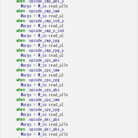
when
:opcode_cmp_abs_y
@args
=
@_io
.
read_u2le
when
:opcode_cmp_imm
@args
=
@_io
.
read_u1
when
:opcode_cmp_ind_y
@args
=
@_io
.
read_u1
when
:opcode_cmp_x_ind
@args
=
@_io
.
read_u1
when
:opcode_cmp_zpg
@args
=
@_io
.
read_u1
when
:opcode_cmp_zpg_x
@args
=
@_io
.
read_u1
when
:opcode_cpx_abs
@args
=
@_io
.
read_u2le
when
:opcode_cpx_imm
@args
=
@_io
.
read_u1
when
:opcode_cpx_zpg
@args
=
@_io
.
read_u1
when
:opcode_cpy_abs
@args
=
@_io
.
read_u2le
when
:opcode_cpy_imm
@args
=
@_io
.
read_u1
when
:opcode_cpy_zpg
@args
=
@_io
.
read_u1
when
:opcode_dec_abs
@args
=
@_io
.
read_u2le
when
:opcode_dec_abs_x
@args
=
@_io
.
read_u2le