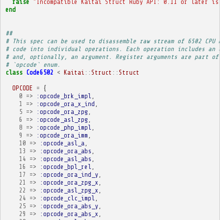
raise
"Incompatible Kaitai Struct Ruby API: 0.11 or later is
end
##
# This spec can be used to disassemble raw stream of 6502 CPU 
# code into individual operations. Each operation includes an 
# and, optionally, an argument. Register arguments are part of
# `opcode` enum.
class
Code6502
<
Kaitai
::
Struct
::
Struct
OPCODE
=
{
0
=>
:opcode_brk_impl
,
1
=>
:opcode_ora_x_ind
,
5
=>
:opcode_ora_zpg
,
6
=>
:opcode_asl_zpg
,
8
=>
:opcode_php_impl
,
9
=>
:opcode_ora_imm
,
10
=>
:opcode_asl_a
,
13
=>
:opcode_ora_abs
,
14
=>
:opcode_asl_abs
,
16
=>
:opcode_bpl_rel
,
17
=>
:opcode_ora_ind_y
,
21
=>
:opcode_ora_zpg_x
,
22
=>
:opcode_asl_zpg_x
,
24
=>
:opcode_clc_impl
,
25
=>
:opcode_ora_abs_y
,
29
=>
:opcode_ora_abs_x
,