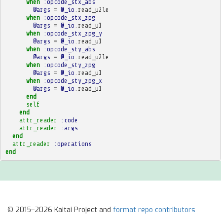
when
:opcode_stx_abs
@args
=
@_io
.
read_u2le
when
:opcode_stx_zpg
@args
=
@_io
.
read_u1
when
:opcode_stx_zpg_y
@args
=
@_io
.
read_u1
when
:opcode_sty_abs
@args
=
@_io
.
read_u2le
when
:opcode_sty_zpg
@args
=
@_io
.
read_u1
when
:opcode_sty_zpg_x
@args
=
@_io
.
read_u1
end
self
end
attr_reader
:code
attr_reader
:args
end
attr_reader
:operations
end
© 2015–2026 Kaitai Project and
format repo contributors