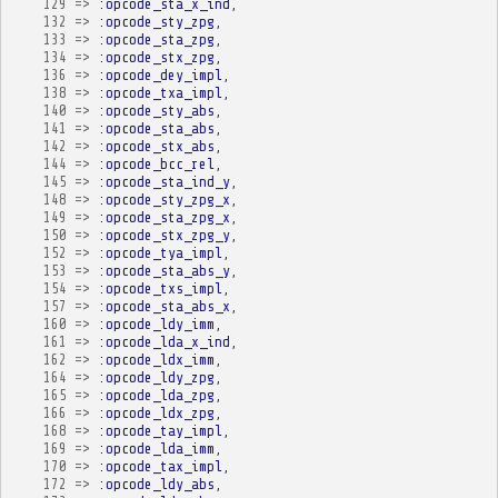
129
=>
:opcode_sta_x_ind
,
132
=>
:opcode_sty_zpg
,
133
=>
:opcode_sta_zpg
,
134
=>
:opcode_stx_zpg
,
136
=>
:opcode_dey_impl
,
138
=>
:opcode_txa_impl
,
140
=>
:opcode_sty_abs
,
141
=>
:opcode_sta_abs
,
142
=>
:opcode_stx_abs
,
144
=>
:opcode_bcc_rel
,
145
=>
:opcode_sta_ind_y
,
148
=>
:opcode_sty_zpg_x
,
149
=>
:opcode_sta_zpg_x
,
150
=>
:opcode_stx_zpg_y
,
152
=>
:opcode_tya_impl
,
153
=>
:opcode_sta_abs_y
,
154
=>
:opcode_txs_impl
,
157
=>
:opcode_sta_abs_x
,
160
=>
:opcode_ldy_imm
,
161
=>
:opcode_lda_x_ind
,
162
=>
:opcode_ldx_imm
,
164
=>
:opcode_ldy_zpg
,
165
=>
:opcode_lda_zpg
,
166
=>
:opcode_ldx_zpg
,
168
=>
:opcode_tay_impl
,
169
=>
:opcode_lda_imm
,
170
=>
:opcode_tax_impl
,
172
=>
:opcode_ldy_abs
,