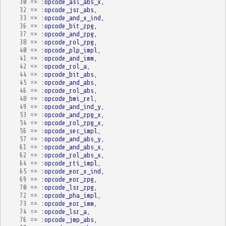
30
=>
:opcode_asl_abs_x
,
32
=>
:opcode_jsr_abs
,
33
=>
:opcode_and_x_ind
,
36
=>
:opcode_bit_zpg
,
37
=>
:opcode_and_zpg
,
38
=>
:opcode_rol_zpg
,
40
=>
:opcode_plp_impl
,
41
=>
:opcode_and_imm
,
42
=>
:opcode_rol_a
,
44
=>
:opcode_bit_abs
,
45
=>
:opcode_and_abs
,
46
=>
:opcode_rol_abs
,
48
=>
:opcode_bmi_rel
,
49
=>
:opcode_and_ind_y
,
53
=>
:opcode_and_zpg_x
,
54
=>
:opcode_rol_zpg_x
,
56
=>
:opcode_sec_impl
,
57
=>
:opcode_and_abs_y
,
61
=>
:opcode_and_abs_x
,
62
=>
:opcode_rol_abs_x
,
64
=>
:opcode_rti_impl
,
65
=>
:opcode_eor_x_ind
,
69
=>
:opcode_eor_zpg
,
70
=>
:opcode_lsr_zpg
,
72
=>
:opcode_pha_impl
,
73
=>
:opcode_eor_imm
,
74
=>
:opcode_lsr_a
,
76
=>
:opcode_jmp_abs
,