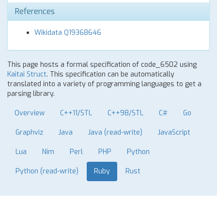
References
Wikidata Q19368646
This page hosts a formal specification of code_6502 using
Kaitai Struct
. This specification can be automatically
translated into a variety of programming languages to get a
parsing library.
Overview
C++11/STL
C++98/STL
C#
Go
Graphviz
Java
Java (read-write)
JavaScript
Lua
Nim
Perl
PHP
Python
Python (read-write)
Ruby
Rust