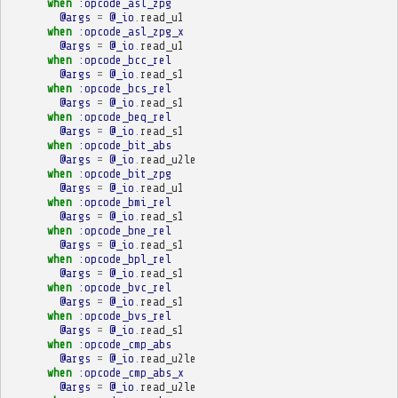
when
:opcode_asl_zpg
@args
=
@_io
.
read_u1
when
:opcode_asl_zpg_x
@args
=
@_io
.
read_u1
when
:opcode_bcc_rel
@args
=
@_io
.
read_s1
when
:opcode_bcs_rel
@args
=
@_io
.
read_s1
when
:opcode_beq_rel
@args
=
@_io
.
read_s1
when
:opcode_bit_abs
@args
=
@_io
.
read_u2le
when
:opcode_bit_zpg
@args
=
@_io
.
read_u1
when
:opcode_bmi_rel
@args
=
@_io
.
read_s1
when
:opcode_bne_rel
@args
=
@_io
.
read_s1
when
:opcode_bpl_rel
@args
=
@_io
.
read_s1
when
:opcode_bvc_rel
@args
=
@_io
.
read_s1
when
:opcode_bvs_rel
@args
=
@_io
.
read_s1
when
:opcode_cmp_abs
@args
=
@_io
.
read_u2le
when
:opcode_cmp_abs_x
@args
=
@_io
.
read_u2le