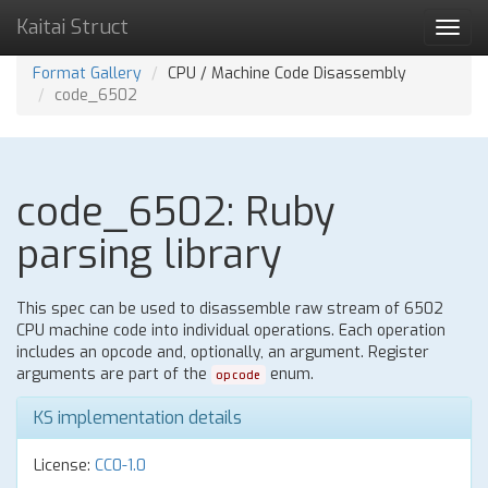
Kaitai Struct
Toggl
navig
Format Gallery
CPU / Machine Code Disassembly
code_6502
code_6502: Ruby
parsing library
This spec can be used to disassemble raw stream of 6502
CPU machine code into individual operations. Each operation
includes an opcode and, optionally, an argument. Register
arguments are part of the
enum.
opcode
KS implementation details
License:
CC0-1.0