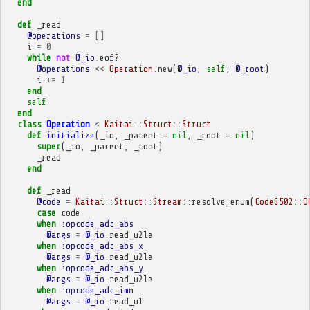
end
def
_read
@operations
=
[]
i
=
0
while
not
@_io
.
eof?
@operations
<<
Operation
.
new
(
@_io
,
self
,
@_root
)
i
+=
1
end
self
end
class
Operation
<
Kaitai
::
Struct
::
Struct
def
initialize
(
_io
,
_parent
=
nil
,
_root
=
nil
)
super
(
_io
,
_parent
,
_root
)
_read
end
def
_read
@code
=
Kaitai
::
Struct
::
Stream
::
resolve_enum
(
Code6502
::
O
case
code
when
:opcode_adc_abs
@args
=
@_io
.
read_u2le
when
:opcode_adc_abs_x
@args
=
@_io
.
read_u2le
when
:opcode_adc_abs_y
@args
=
@_io
.
read_u2le
when
:opcode_adc_imm
@args
=
@_io
.
read_u1