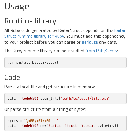
Usage
Runtime library
All Ruby code generated by Kaitai Struct depends on the
Kaitai
Struct runtime library for Ruby
. You must add this dependency
to your project before you can parse or
serialize
any data.
The Ruby runtime library can be installed
from RubyGems
:
gem install kaitai-struct
Code
Parse a local file and get structure in memory:
data
=
Code6502
.
from_file
(
"path/to/local/file.bin"
)
Or parse structure from a string of bytes:
bytes
=
"
\x00\x01\x02
..."
data
=
Code6502
.
new
(
Kaitai
::
Struct
::
Stream
.
new
(
bytes
))