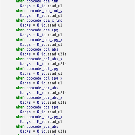
when
:opcode_ora_imm
@args
=
@_io
.
read_u1
when
:opcode_ora_ind_y
@args
=
@_io
.
read_u1
when
:opcode_ora_x_ind
@args
=
@_io
.
read_u1
when
:opcode_ora_zpg
@args
=
@_io
.
read_u1
when
:opcode_ora_zpg_x
@args
=
@_io
.
read_u1
when
:opcode_rol_abs
@args
=
@_io
.
read_u2le
when
:opcode_rol_abs_x
@args
=
@_io
.
read_u2le
when
:opcode_rol_zpg
@args
=
@_io
.
read_u1
when
:opcode_rol_zpg_x
@args
=
@_io
.
read_u1
when
:opcode_ror_abs
@args
=
@_io
.
read_u2le
when
:opcode_ror_abs_x
@args
=
@_io
.
read_u2le
when
:opcode_ror_zpg
@args
=
@_io
.
read_u1
when
:opcode_ror_zpg_x
@args
=
@_io
.
read_u1
when
:opcode_sbc_abs
@args
=
@_io
.
read_u2le