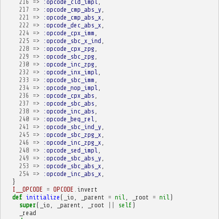
216
=>
:opcode_cld_impl
,
217
=>
:opcode_cmp_abs_y
,
221
=>
:opcode_cmp_abs_x
,
222
=>
:opcode_dec_abs_x
,
224
=>
:opcode_cpx_imm
,
225
=>
:opcode_sbc_x_ind
,
228
=>
:opcode_cpx_zpg
,
229
=>
:opcode_sbc_zpg
,
230
=>
:opcode_inc_zpg
,
232
=>
:opcode_inx_impl
,
233
=>
:opcode_sbc_imm
,
234
=>
:opcode_nop_impl
,
236
=>
:opcode_cpx_abs
,
237
=>
:opcode_sbc_abs
,
238
=>
:opcode_inc_abs
,
240
=>
:opcode_beq_rel
,
241
=>
:opcode_sbc_ind_y
,
245
=>
:opcode_sbc_zpg_x
,
246
=>
:opcode_inc_zpg_x
,
248
=>
:opcode_sed_impl
,
249
=>
:opcode_sbc_abs_y
,
253
=>
:opcode_sbc_abs_x
,
254
=>
:opcode_inc_abs_x
,
}
I__OPCODE
=
OPCODE
.
invert
def
initialize
(
_io
,
_parent
=
nil
,
_root
=
nil
)
super
(
_io
,
_parent
,
_root
||
self
)
_read