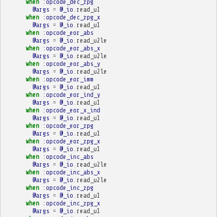
when
:opcode_dec_zpg
@args
=
@_io
.
read_u1
when
:opcode_dec_zpg_x
@args
=
@_io
.
read_u1
when
:opcode_eor_abs
@args
=
@_io
.
read_u2le
when
:opcode_eor_abs_x
@args
=
@_io
.
read_u2le
when
:opcode_eor_abs_y
@args
=
@_io
.
read_u2le
when
:opcode_eor_imm
@args
=
@_io
.
read_u1
when
:opcode_eor_ind_y
@args
=
@_io
.
read_u1
when
:opcode_eor_x_ind
@args
=
@_io
.
read_u1
when
:opcode_eor_zpg
@args
=
@_io
.
read_u1
when
:opcode_eor_zpg_x
@args
=
@_io
.
read_u1
when
:opcode_inc_abs
@args
=
@_io
.
read_u2le
when
:opcode_inc_abs_x
@args
=
@_io
.
read_u2le
when
:opcode_inc_zpg
@args
=
@_io
.
read_u1
when
:opcode_inc_zpg_x
@args
=
@_io
.
read_u1