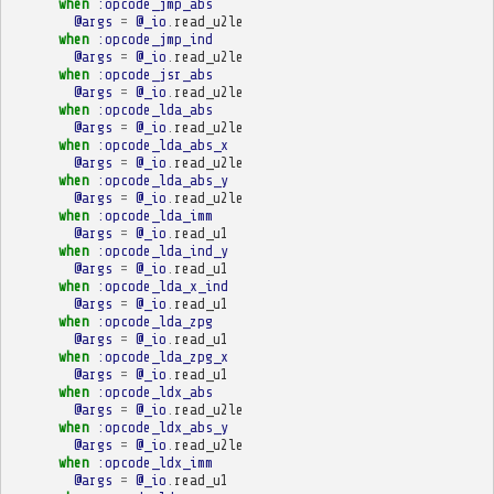
when
:opcode_jmp_abs
@args
=
@_io
.
read_u2le
when
:opcode_jmp_ind
@args
=
@_io
.
read_u2le
when
:opcode_jsr_abs
@args
=
@_io
.
read_u2le
when
:opcode_lda_abs
@args
=
@_io
.
read_u2le
when
:opcode_lda_abs_x
@args
=
@_io
.
read_u2le
when
:opcode_lda_abs_y
@args
=
@_io
.
read_u2le
when
:opcode_lda_imm
@args
=
@_io
.
read_u1
when
:opcode_lda_ind_y
@args
=
@_io
.
read_u1
when
:opcode_lda_x_ind
@args
=
@_io
.
read_u1
when
:opcode_lda_zpg
@args
=
@_io
.
read_u1
when
:opcode_lda_zpg_x
@args
=
@_io
.
read_u1
when
:opcode_ldx_abs
@args
=
@_io
.
read_u2le
when
:opcode_ldx_abs_y
@args
=
@_io
.
read_u2le
when
:opcode_ldx_imm
@args
=
@_io
.
read_u1