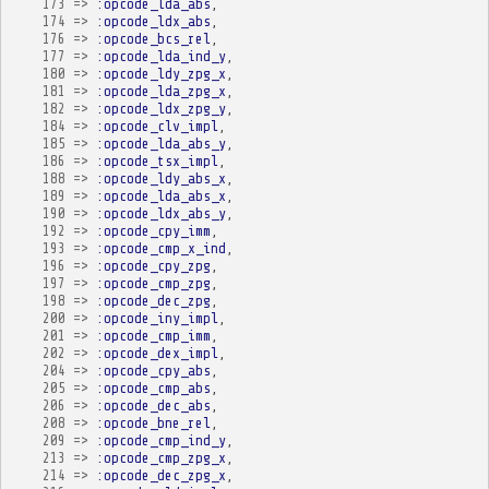
173
=>
:opcode_lda_abs
,
174
=>
:opcode_ldx_abs
,
176
=>
:opcode_bcs_rel
,
177
=>
:opcode_lda_ind_y
,
180
=>
:opcode_ldy_zpg_x
,
181
=>
:opcode_lda_zpg_x
,
182
=>
:opcode_ldx_zpg_y
,
184
=>
:opcode_clv_impl
,
185
=>
:opcode_lda_abs_y
,
186
=>
:opcode_tsx_impl
,
188
=>
:opcode_ldy_abs_x
,
189
=>
:opcode_lda_abs_x
,
190
=>
:opcode_ldx_abs_y
,
192
=>
:opcode_cpy_imm
,
193
=>
:opcode_cmp_x_ind
,
196
=>
:opcode_cpy_zpg
,
197
=>
:opcode_cmp_zpg
,
198
=>
:opcode_dec_zpg
,
200
=>
:opcode_iny_impl
,
201
=>
:opcode_cmp_imm
,
202
=>
:opcode_dex_impl
,
204
=>
:opcode_cpy_abs
,
205
=>
:opcode_cmp_abs
,
206
=>
:opcode_dec_abs
,
208
=>
:opcode_bne_rel
,
209
=>
:opcode_cmp_ind_y
,
213
=>
:opcode_cmp_zpg_x
,
214
=>
:opcode_dec_zpg_x
,