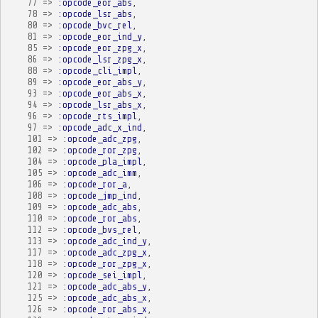
77
=>
:opcode_eor_abs
,
78
=>
:opcode_lsr_abs
,
80
=>
:opcode_bvc_rel
,
81
=>
:opcode_eor_ind_y
,
85
=>
:opcode_eor_zpg_x
,
86
=>
:opcode_lsr_zpg_x
,
88
=>
:opcode_cli_impl
,
89
=>
:opcode_eor_abs_y
,
93
=>
:opcode_eor_abs_x
,
94
=>
:opcode_lsr_abs_x
,
96
=>
:opcode_rts_impl
,
97
=>
:opcode_adc_x_ind
,
101
=>
:opcode_adc_zpg
,
102
=>
:opcode_ror_zpg
,
104
=>
:opcode_pla_impl
,
105
=>
:opcode_adc_imm
,
106
=>
:opcode_ror_a
,
108
=>
:opcode_jmp_ind
,
109
=>
:opcode_adc_abs
,
110
=>
:opcode_ror_abs
,
112
=>
:opcode_bvs_rel
,
113
=>
:opcode_adc_ind_y
,
117
=>
:opcode_adc_zpg_x
,
118
=>
:opcode_ror_zpg_x
,
120
=>
:opcode_sei_impl
,
121
=>
:opcode_adc_abs_y
,
125
=>
:opcode_adc_abs_x
,
126
=>
:opcode_ror_abs_x
,