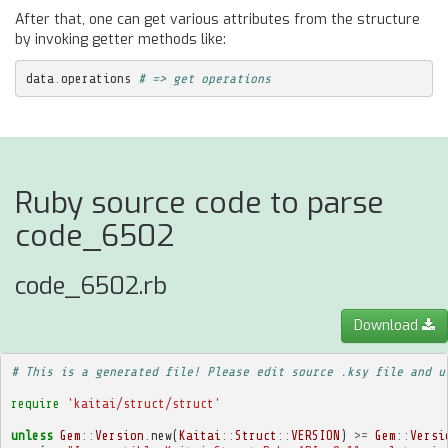
After that, one can get various attributes from the structure
by invoking getter methods like:
data
.
operations
# => get operations
Ruby source code to parse
code_6502
code_6502.rb
Download
# This is a generated file! Please edit source .ksy file and u
require
'kaitai/struct/struct'
unless
Gem
::
Version
.
new
(
Kaitai
::
Struct
::
VERSION
)
>=
Gem
::
Versi