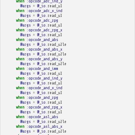
when
:opcode_adc_ind_y
@args
=
@_io
.
read_u1
when
:opcode_adc_x_ind
@args
=
@_io
.
read_u1
when
:opcode_adc_zpg
@args
=
@_io
.
read_u1
when
:opcode_adc_zpg_x
@args
=
@_io
.
read_u1
when
:opcode_and_abs
@args
=
@_io
.
read_u2le
when
:opcode_and_abs_x
@args
=
@_io
.
read_u2le
when
:opcode_and_abs_y
@args
=
@_io
.
read_u2le
when
:opcode_and_imm
@args
=
@_io
.
read_u1
when
:opcode_and_ind_y
@args
=
@_io
.
read_u1
when
:opcode_and_x_ind
@args
=
@_io
.
read_u1
when
:opcode_and_zpg
@args
=
@_io
.
read_u1
when
:opcode_and_zpg_x
@args
=
@_io
.
read_u1
when
:opcode_asl_abs
@args
=
@_io
.
read_u2le
when
:opcode_asl_abs_x
@args
=
@_io
.
read_u2le