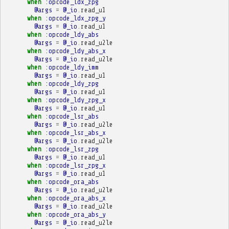
when
:opcode_ldx_zpg
@args
=
@_io
.
read_u1
when
:opcode_ldx_zpg_y
@args
=
@_io
.
read_u1
when
:opcode_ldy_abs
@args
=
@_io
.
read_u2le
when
:opcode_ldy_abs_x
@args
=
@_io
.
read_u2le
when
:opcode_ldy_imm
@args
=
@_io
.
read_u1
when
:opcode_ldy_zpg
@args
=
@_io
.
read_u1
when
:opcode_ldy_zpg_x
@args
=
@_io
.
read_u1
when
:opcode_lsr_abs
@args
=
@_io
.
read_u2le
when
:opcode_lsr_abs_x
@args
=
@_io
.
read_u2le
when
:opcode_lsr_zpg
@args
=
@_io
.
read_u1
when
:opcode_lsr_zpg_x
@args
=
@_io
.
read_u1
when
:opcode_ora_abs
@args
=
@_io
.
read_u2le
when
:opcode_ora_abs_x
@args
=
@_io
.
read_u2le
when
:opcode_ora_abs_y
@args
=
@_io
.
read_u2le