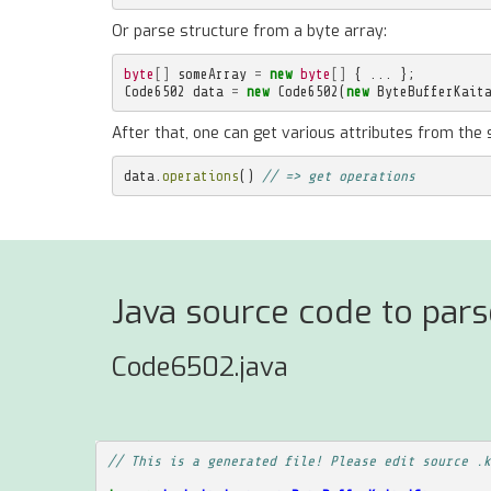
Or parse structure from a byte array:
byte
[]
someArray
=
new
byte
[]
{
...
};
Code6502
data
=
new
Code6502
(
new
ByteBufferKait
After that, one can get various attributes from the 
data
.
operations
()
// => get operations
Java source code to pa
Code6502.java
// This is a generated file! Please edit source .k