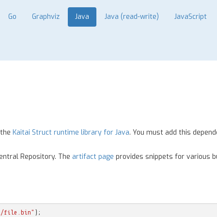
Go
Graphviz
Java
Java (read-write)
JavaScript
 the
Kaitai Struct runtime library for Java
. You must add this depend
Central Repository. The
artifact page
provides snippets for various bu
l/file.bin"
);