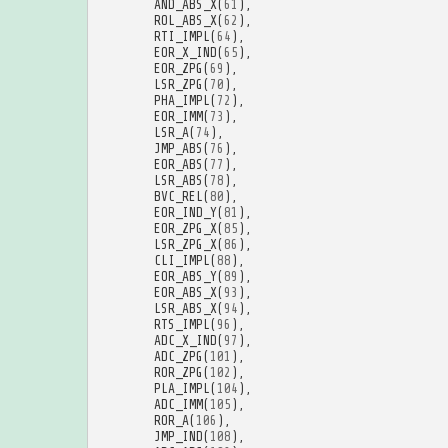
AND_ABS_X
(
61
),
ROL_ABS_X
(
62
),
RTI_IMPL
(
64
),
EOR_X_IND
(
65
),
EOR_ZPG
(
69
),
LSR_ZPG
(
70
),
PHA_IMPL
(
72
),
EOR_IMM
(
73
),
LSR_A
(
74
),
JMP_ABS
(
76
),
EOR_ABS
(
77
),
LSR_ABS
(
78
),
BVC_REL
(
80
),
EOR_IND_Y
(
81
),
EOR_ZPG_X
(
85
),
LSR_ZPG_X
(
86
),
CLI_IMPL
(
88
),
EOR_ABS_Y
(
89
),
EOR_ABS_X
(
93
),
LSR_ABS_X
(
94
),
RTS_IMPL
(
96
),
ADC_X_IND
(
97
),
ADC_ZPG
(
101
),
ROR_ZPG
(
102
),
PLA_IMPL
(
104
),
ADC_IMM
(
105
),
ROR_A
(
106
),
JMP_IND
(
108
),