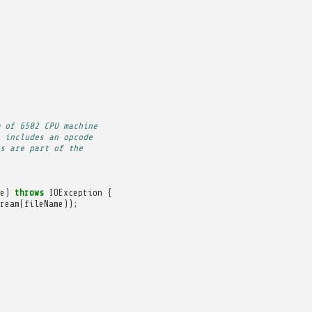
 of 6502 CPU machine
 includes an opcode
s are part of the
e
)
throws
IOException
{
ream
(
fileName
));