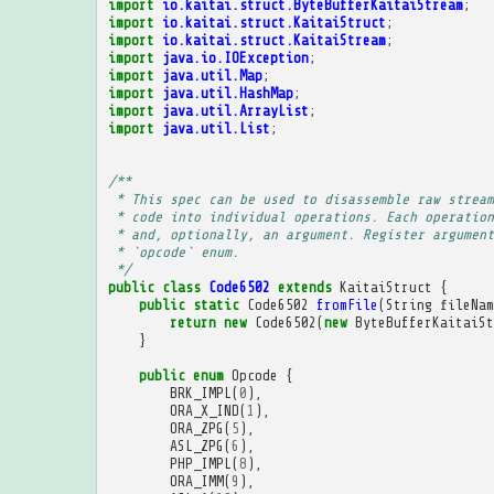
import
io.kaitai.struct.ByteBufferKaitaiStream
;
import
io.kaitai.struct.KaitaiStruct
;
import
io.kaitai.struct.KaitaiStream
;
import
java.io.IOException
;
import
java.util.Map
;
import
java.util.HashMap
;
import
java.util.ArrayList
;
import
java.util.List
;
/**
 * This spec can be used to disassemble raw stream
 * code into individual operations. Each operation
 * and, optionally, an argument. Register argument
 * `opcode` enum.
 */
public
class
Code6502
extends
KaitaiStruct
{
public
static
Code6502
fromFile
(
String
fileNam
return
new
Code6502
(
new
ByteBufferKaitaiSt
}
public
enum
Opcode
{
BRK_IMPL
(
0
),
ORA_X_IND
(
1
),
ORA_ZPG
(
5
),
ASL_ZPG
(
6
),
PHP_IMPL
(
8
),
ORA_IMM
(
9
),