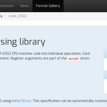
ownload
News
Format Gallery
ly
code_6502
ing library
 6502 CPU machine code into individual operations. Each
gument. Register arguments are part of the
enum.
opcode
02 using
Kaitai Struct
. This specification can be automatically trans