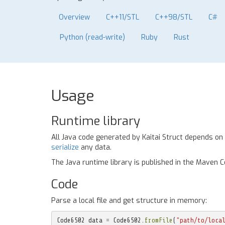
Overview
C++11/STL
C++98/STL
C#
Python (read-write)
Ruby
Rust
Usage
Runtime library
All Java code generated by Kaitai Struct depends on
serialize
any data.
The Java runtime library is published in the Maven 
Code
Parse a local file and get structure in memory:
Code6502
data
=
Code6502
.
fromFile
(
"path/to/loca