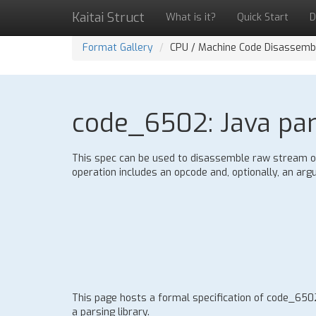
Kaitai Struct
What is it?
Quick Start
D
Format Gallery
CPU / Machine Code Disassemb
code_6502: Java pars
This spec can be used to disassemble raw stream of
operation includes an opcode and, optionally, an ar
This page hosts a formal specification of code_65
a parsing library.