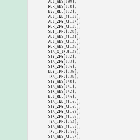
ADC_ABS
(
109
),
ROR_ABS
(
110
),
BVS_REL
(
112
),
ADC_IND_Y
(
113
),
ADC_ZPG_X
(
117
),
ROR_ZPG_X
(
118
),
SEI_IMPL
(
120
),
ADC_ABS_Y
(
121
),
ADC_ABS_X
(
125
),
ROR_ABS_X
(
126
),
STA_X_IND
(
129
),
STY_ZPG
(
132
),
STA_ZPG
(
133
),
STX_ZPG
(
134
),
DEY_IMPL
(
136
),
TXA_IMPL
(
138
),
STY_ABS
(
140
),
STA_ABS
(
141
),
STX_ABS
(
142
),
BCC_REL
(
144
),
STA_IND_Y
(
145
),
STY_ZPG_X
(
148
),
STA_ZPG_X
(
149
),
STX_ZPG_Y
(
150
),
TYA_IMPL
(
152
),
STA_ABS_Y
(
153
),
TXS_IMPL
(
154
),
STA_ABS_X
(
157
),