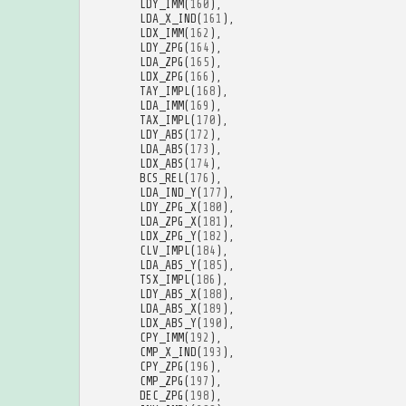
LDY_IMM
(
160
),
LDA_X_IND
(
161
),
LDX_IMM
(
162
),
LDY_ZPG
(
164
),
LDA_ZPG
(
165
),
LDX_ZPG
(
166
),
TAY_IMPL
(
168
),
LDA_IMM
(
169
),
TAX_IMPL
(
170
),
LDY_ABS
(
172
),
LDA_ABS
(
173
),
LDX_ABS
(
174
),
BCS_REL
(
176
),
LDA_IND_Y
(
177
),
LDY_ZPG_X
(
180
),
LDA_ZPG_X
(
181
),
LDX_ZPG_Y
(
182
),
CLV_IMPL
(
184
),
LDA_ABS_Y
(
185
),
TSX_IMPL
(
186
),
LDY_ABS_X
(
188
),
LDA_ABS_X
(
189
),
LDX_ABS_Y
(
190
),
CPY_IMM
(
192
),
CMP_X_IND
(
193
),
CPY_ZPG
(
196
),
CMP_ZPG
(
197
),
DEC_ZPG
(
198
),