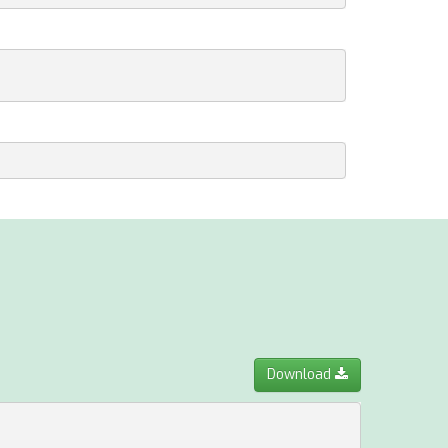
Download