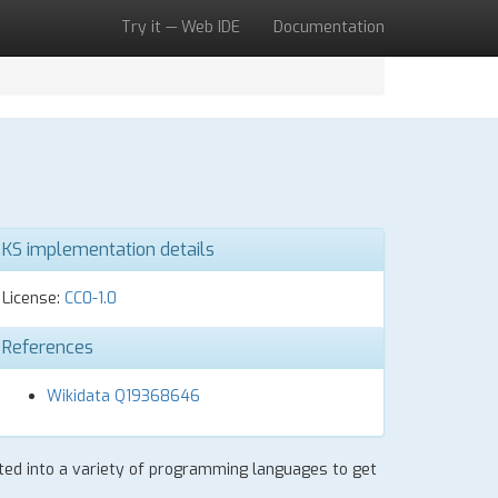
Try it — Web IDE
Documentation
KS implementation details
License:
CC0-1.0
References
Wikidata Q19368646
lated into a variety of programming languages to get