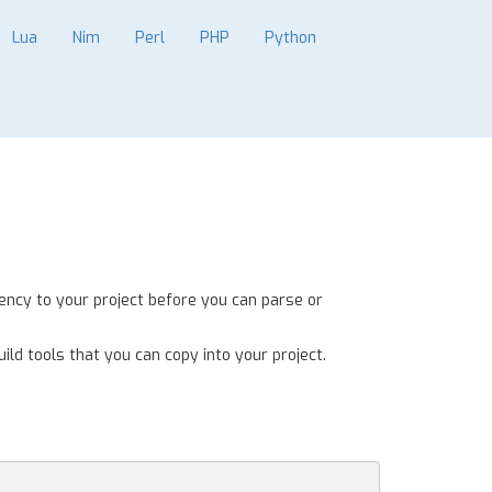
Lua
Nim
Perl
PHP
Python
ency to your project before you can parse or
ild tools that you can copy into your project.