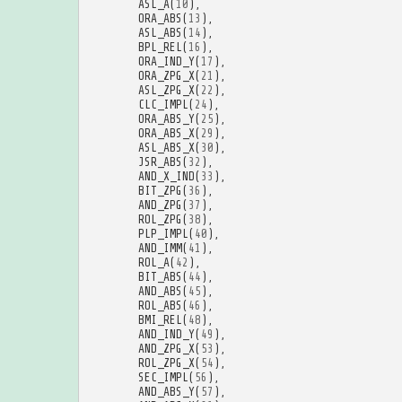
ASL_A
(
10
),
ORA_ABS
(
13
),
ASL_ABS
(
14
),
BPL_REL
(
16
),
ORA_IND_Y
(
17
),
ORA_ZPG_X
(
21
),
ASL_ZPG_X
(
22
),
CLC_IMPL
(
24
),
ORA_ABS_Y
(
25
),
ORA_ABS_X
(
29
),
ASL_ABS_X
(
30
),
JSR_ABS
(
32
),
AND_X_IND
(
33
),
BIT_ZPG
(
36
),
AND_ZPG
(
37
),
ROL_ZPG
(
38
),
PLP_IMPL
(
40
),
AND_IMM
(
41
),
ROL_A
(
42
),
BIT_ABS
(
44
),
AND_ABS
(
45
),
ROL_ABS
(
46
),
BMI_REL
(
48
),
AND_IND_Y
(
49
),
AND_ZPG_X
(
53
),
ROL_ZPG_X
(
54
),
SEC_IMPL
(
56
),
AND_ABS_Y
(
57
),