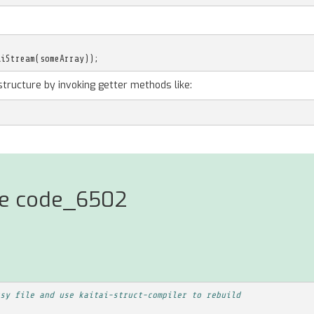
aiStream
(
someArray
));
structure by invoking getter methods like:
rse code_6502
sy file and use kaitai-struct-compiler to rebuild