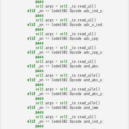
pass
self
.
args
=
self
.
_io
.
read_u1
()
elif
_on
==
Code6502
.
Opcode
.
adc_ind_y
:
pass
self
.
args
=
self
.
_io
.
read_u1
()
elif
_on
==
Code6502
.
Opcode
.
adc_x_ind
:
pass
self
.
args
=
self
.
_io
.
read_u1
()
elif
_on
==
Code6502
.
Opcode
.
adc_zpg
:
pass
self
.
args
=
self
.
_io
.
read_u1
()
elif
_on
==
Code6502
.
Opcode
.
adc_zpg_x
:
pass
self
.
args
=
self
.
_io
.
read_u1
()
elif
_on
==
Code6502
.
Opcode
.
and_abs
:
pass
self
.
args
=
self
.
_io
.
read_u2le
()
elif
_on
==
Code6502
.
Opcode
.
and_abs_x
:
pass
self
.
args
=
self
.
_io
.
read_u2le
()
elif
_on
==
Code6502
.
Opcode
.
and_abs_y
:
pass
self
.
args
=
self
.
_io
.
read_u2le
()
elif
_on
==
Code6502
.
Opcode
.
and_imm
:
pass
self
.
args
=
self
.
_io
.
read_u1
()
elif
_on
==
Code6502
.
Opcode
.
and_ind_y
:
pass