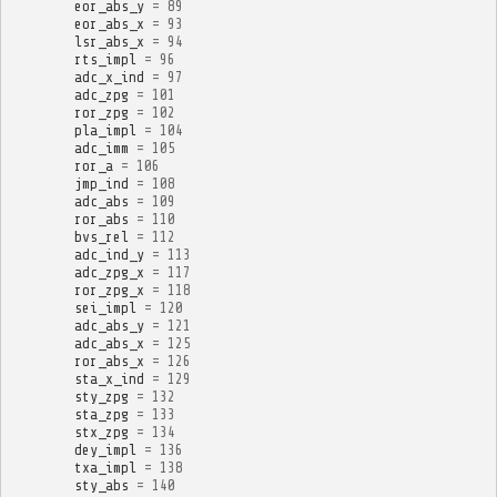
eor_abs_y
=
89
eor_abs_x
=
93
lsr_abs_x
=
94
rts_impl
=
96
adc_x_ind
=
97
adc_zpg
=
101
ror_zpg
=
102
pla_impl
=
104
adc_imm
=
105
ror_a
=
106
jmp_ind
=
108
adc_abs
=
109
ror_abs
=
110
bvs_rel
=
112
adc_ind_y
=
113
adc_zpg_x
=
117
ror_zpg_x
=
118
sei_impl
=
120
adc_abs_y
=
121
adc_abs_x
=
125
ror_abs_x
=
126
sta_x_ind
=
129
sty_zpg
=
132
sta_zpg
=
133
stx_zpg
=
134
dey_impl
=
136
txa_impl
=
138
sty_abs
=
140