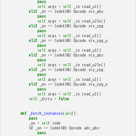
pass
self
.
args
=
self
.
_io
.
read_u1
()
elif
_on
==
Code6502
.
Opcode
.
stx_abs
:
pass
self
.
args
=
self
.
_io
.
read_u2le
()
elif
_on
==
Code6502
.
Opcode
.
stx_zpg
:
pass
self
.
args
=
self
.
_io
.
read_u1
()
elif
_on
==
Code6502
.
Opcode
.
stx_zpg_y
:
pass
self
.
args
=
self
.
_io
.
read_u1
()
elif
_on
==
Code6502
.
Opcode
.
sty_abs
:
pass
self
.
args
=
self
.
_io
.
read_u2le
()
elif
_on
==
Code6502
.
Opcode
.
sty_zpg
:
pass
self
.
args
=
self
.
_io
.
read_u1
()
elif
_on
==
Code6502
.
Opcode
.
sty_zpg_x
:
pass
self
.
args
=
self
.
_io
.
read_u1
()
self
.
_dirty
=
False
def
_fetch_instances
(
self
):
pass
_on
=
self
.
code
if
_on
==
Code6502
.
Opcode
.
adc_abs
:
pass