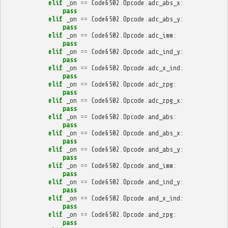
elif
_on
==
Code6502
.
Opcode
.
adc_abs_x
:
pass
elif
_on
==
Code6502
.
Opcode
.
adc_abs_y
:
pass
elif
_on
==
Code6502
.
Opcode
.
adc_imm
:
pass
elif
_on
==
Code6502
.
Opcode
.
adc_ind_y
:
pass
elif
_on
==
Code6502
.
Opcode
.
adc_x_ind
:
pass
elif
_on
==
Code6502
.
Opcode
.
adc_zpg
:
pass
elif
_on
==
Code6502
.
Opcode
.
adc_zpg_x
:
pass
elif
_on
==
Code6502
.
Opcode
.
and_abs
:
pass
elif
_on
==
Code6502
.
Opcode
.
and_abs_x
:
pass
elif
_on
==
Code6502
.
Opcode
.
and_abs_y
:
pass
elif
_on
==
Code6502
.
Opcode
.
and_imm
:
pass
elif
_on
==
Code6502
.
Opcode
.
and_ind_y
:
pass
elif
_on
==
Code6502
.
Opcode
.
and_x_ind
:
pass
elif
_on
==
Code6502
.
Opcode
.
and_zpg
:
pass