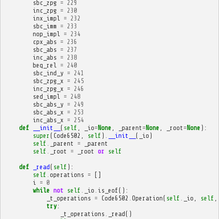
sbc_zpg
=
229
inc_zpg
=
230
inx_impl
=
232
sbc_imm
=
233
nop_impl
=
234
cpx_abs
=
236
sbc_abs
=
237
inc_abs
=
238
beq_rel
=
240
sbc_ind_y
=
241
sbc_zpg_x
=
245
inc_zpg_x
=
246
sed_impl
=
248
sbc_abs_y
=
249
sbc_abs_x
=
253
inc_abs_x
=
254
def
__init__
(
self
,
_io
=
None
,
_parent
=
None
,
_root
=
None
):
super
(
Code6502
,
self
)
.
__init__
(
_io
)
self
.
_parent
=
_parent
self
.
_root
=
_root
or
self
def
_read
(
self
):
self
.
operations
=
[]
i
=
0
while
not
self
.
_io
.
is_eof
():
_t_operations
=
Code6502
.
Operation
(
self
.
_io
,
self
,
try
:
_t_operations
.
_read
()