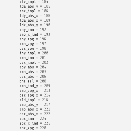
clv_impl
=
184
lda_abs_y
=
185
tsx_impl
=
186
ldy_abs_x
=
188
lda_abs_x
=
189
ldx_abs_y
=
190
cpy_imm
=
192
cmp_x_ind
=
193
cpy_zpg
=
196
cmp_zpg
=
197
dec_zpg
=
198
iny_impl
=
200
cmp_imm
=
201
dex_impl
=
202
cpy_abs
=
204
cmp_abs
=
205
dec_abs
=
206
bne_rel
=
208
cmp_ind_y
=
209
cmp_zpg_x
=
213
dec_zpg_x
=
214
cld_impl
=
216
cmp_abs_y
=
217
cmp_abs_x
=
221
dec_abs_x
=
222
cpx_imm
=
224
sbc_x_ind
=
225
cpx_zpg
=
228