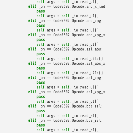
self
.
args
=
self
.
_io
.
read_u1
()
elif
_on
==
Code6502
.
Opcode
.
and_x_ind
:
pass
self
.
args
=
self
.
_io
.
read_u1
()
elif
_on
==
Code6502
.
Opcode
.
and_zpg
:
pass
self
.
args
=
self
.
_io
.
read_u1
()
elif
_on
==
Code6502
.
Opcode
.
and_zpg_x
:
pass
self
.
args
=
self
.
_io
.
read_u1
()
elif
_on
==
Code6502
.
Opcode
.
asl_abs
:
pass
self
.
args
=
self
.
_io
.
read_u2le
()
elif
_on
==
Code6502
.
Opcode
.
asl_abs_x
:
pass
self
.
args
=
self
.
_io
.
read_u2le
()
elif
_on
==
Code6502
.
Opcode
.
asl_zpg
:
pass
self
.
args
=
self
.
_io
.
read_u1
()
elif
_on
==
Code6502
.
Opcode
.
asl_zpg_x
:
pass
self
.
args
=
self
.
_io
.
read_u1
()
elif
_on
==
Code6502
.
Opcode
.
bcc_rel
:
pass
self
.
args
=
self
.
_io
.
read_s1
()
elif
_on
==
Code6502
.
Opcode
.
bcs_rel
:
pass
self
.
args
=
self
.
_io
.
read_s1
()