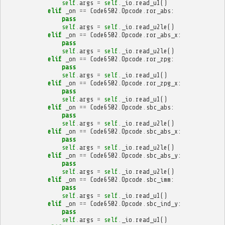
self
.
args
=
self
.
_io
.
read_u1
()
elif
_on
==
Code6502
.
Opcode
.
ror_abs
:
pass
self
.
args
=
self
.
_io
.
read_u2le
()
elif
_on
==
Code6502
.
Opcode
.
ror_abs_x
:
pass
self
.
args
=
self
.
_io
.
read_u2le
()
elif
_on
==
Code6502
.
Opcode
.
ror_zpg
:
pass
self
.
args
=
self
.
_io
.
read_u1
()
elif
_on
==
Code6502
.
Opcode
.
ror_zpg_x
:
pass
self
.
args
=
self
.
_io
.
read_u1
()
elif
_on
==
Code6502
.
Opcode
.
sbc_abs
:
pass
self
.
args
=
self
.
_io
.
read_u2le
()
elif
_on
==
Code6502
.
Opcode
.
sbc_abs_x
:
pass
self
.
args
=
self
.
_io
.
read_u2le
()
elif
_on
==
Code6502
.
Opcode
.
sbc_abs_y
:
pass
self
.
args
=
self
.
_io
.
read_u2le
()
elif
_on
==
Code6502
.
Opcode
.
sbc_imm
:
pass
self
.
args
=
self
.
_io
.
read_u1
()
elif
_on
==
Code6502
.
Opcode
.
sbc_ind_y
:
pass
self
.
args
=
self
.
_io
.
read_u1
()