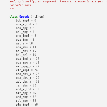
    and, optionally, an argument. Register arguments are part 
    `opcode` enum.
    """
class
Opcode
(
IntEnum
):
brk_impl
=
0
ora_x_ind
=
1
ora_zpg
=
5
asl_zpg
=
6
php_impl
=
8
ora_imm
=
9
asl_a
=
10
ora_abs
=
13
asl_abs
=
14
bpl_rel
=
16
ora_ind_y
=
17
ora_zpg_x
=
21
asl_zpg_x
=
22
clc_impl
=
24
ora_abs_y
=
25
ora_abs_x
=
29
asl_abs_x
=
30
jsr_abs
=
32
and_x_ind
=
33
bit_zpg
=
36
and_zpg
=
37
rol_zpg
=
38
plp_impl
=
40