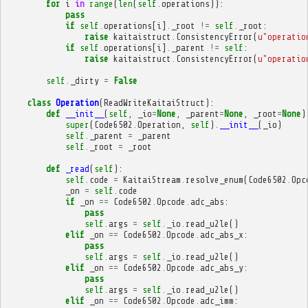
for
i
in
range
(
len
(
self
.
operations
)):
pass
if
self
.
operations
[
i
]
.
_root
!=
self
.
_root
:
raise
kaitaistruct
.
ConsistencyError
(
u
"operatio
if
self
.
operations
[
i
]
.
_parent
!=
self
:
raise
kaitaistruct
.
ConsistencyError
(
u
"operatio
self
.
_dirty
=
False
class
Operation
(
ReadWriteKaitaiStruct
):
def
__init__
(
self
,
_io
=
None
,
_parent
=
None
,
_root
=
None
)
super
(
Code6502
.
Operation
,
self
)
.
__init__
(
_io
)
self
.
_parent
=
_parent
self
.
_root
=
_root
def
_read
(
self
):
self
.
code
=
KaitaiStream
.
resolve_enum
(
Code6502
.
Opc
_on
=
self
.
code
if
_on
==
Code6502
.
Opcode
.
adc_abs
:
pass
self
.
args
=
self
.
_io
.
read_u2le
()
elif
_on
==
Code6502
.
Opcode
.
adc_abs_x
:
pass
self
.
args
=
self
.
_io
.
read_u2le
()
elif
_on
==
Code6502
.
Opcode
.
adc_abs_y
:
pass
self
.
args
=
self
.
_io
.
read_u2le
()
elif
_on
==
Code6502
.
Opcode
.
adc_imm
: