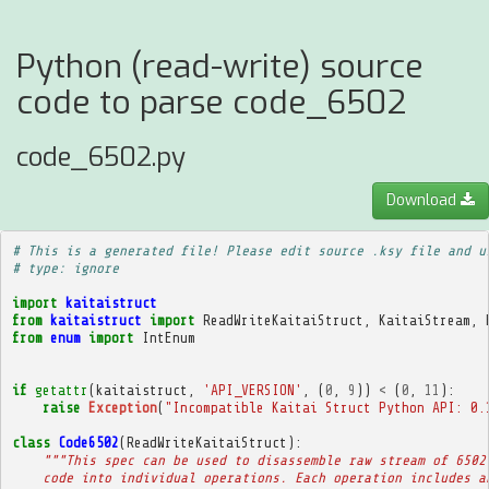
Python (read-write) source
code to parse code_6502
code_6502.py
Download
# This is a generated file! Please edit source .ksy file and u
# type: ignore
import
kaitaistruct
from
kaitaistruct
import
ReadWriteKaitaiStruct
,
KaitaiStream
,
from
enum
import
IntEnum
if
getattr
(
kaitaistruct
,
'API_VERSION'
,
(
0
,
9
))
<
(
0
,
11
):
raise
Exception
(
"Incompatible Kaitai Struct Python API: 0.
class
Code6502
(
ReadWriteKaitaiStruct
):
"""This spec can be used to disassemble raw stream of 6502
    code into individual operations. Each operation includes a