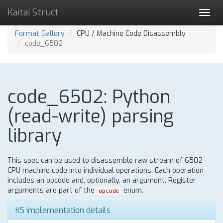
Kaitai Struct
Toggl
navig
Format Gallery
CPU / Machine Code Disassembly
code_6502
code_6502: Python
(read-write) parsing
library
This spec can be used to disassemble raw stream of 6502
CPU machine code into individual operations. Each operation
includes an opcode and, optionally, an argument. Register
arguments are part of the
enum.
opcode
KS implementation details