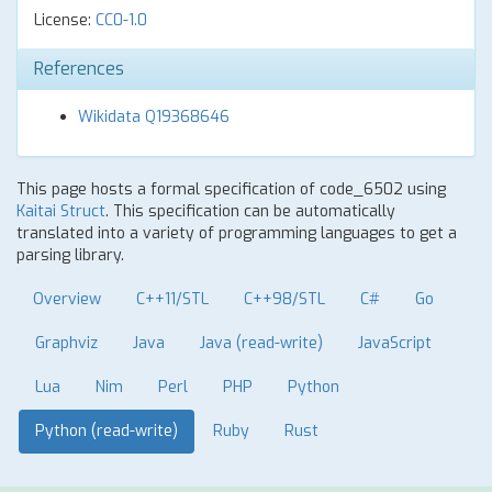
License:
CC0-1.0
References
Wikidata Q19368646
This page hosts a formal specification of code_6502 using
Kaitai Struct
. This specification can be automatically
translated into a variety of programming languages to get a
parsing library.
Overview
C++11/STL
C++98/STL
C#
Go
Graphviz
Java
Java (read-write)
JavaScript
Lua
Nim
Perl
PHP
Python
Python (read-write)
Ruby
Rust