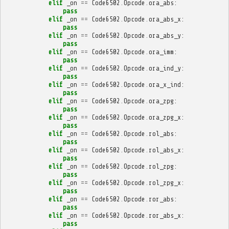
elif
_on
==
Code6502
.
Opcode
.
ora_abs
:
pass
elif
_on
==
Code6502
.
Opcode
.
ora_abs_x
:
pass
elif
_on
==
Code6502
.
Opcode
.
ora_abs_y
:
pass
elif
_on
==
Code6502
.
Opcode
.
ora_imm
:
pass
elif
_on
==
Code6502
.
Opcode
.
ora_ind_y
:
pass
elif
_on
==
Code6502
.
Opcode
.
ora_x_ind
:
pass
elif
_on
==
Code6502
.
Opcode
.
ora_zpg
:
pass
elif
_on
==
Code6502
.
Opcode
.
ora_zpg_x
:
pass
elif
_on
==
Code6502
.
Opcode
.
rol_abs
:
pass
elif
_on
==
Code6502
.
Opcode
.
rol_abs_x
:
pass
elif
_on
==
Code6502
.
Opcode
.
rol_zpg
:
pass
elif
_on
==
Code6502
.
Opcode
.
rol_zpg_x
:
pass
elif
_on
==
Code6502
.
Opcode
.
ror_abs
:
pass
elif
_on
==
Code6502
.
Opcode
.
ror_abs_x
:
pass