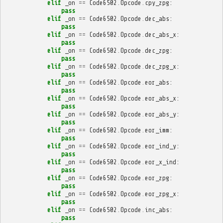
elif
_on
==
Code6502
.
Opcode
.
cpy_zpg
:
pass
elif
_on
==
Code6502
.
Opcode
.
dec_abs
:
pass
elif
_on
==
Code6502
.
Opcode
.
dec_abs_x
:
pass
elif
_on
==
Code6502
.
Opcode
.
dec_zpg
:
pass
elif
_on
==
Code6502
.
Opcode
.
dec_zpg_x
:
pass
elif
_on
==
Code6502
.
Opcode
.
eor_abs
:
pass
elif
_on
==
Code6502
.
Opcode
.
eor_abs_x
:
pass
elif
_on
==
Code6502
.
Opcode
.
eor_abs_y
:
pass
elif
_on
==
Code6502
.
Opcode
.
eor_imm
:
pass
elif
_on
==
Code6502
.
Opcode
.
eor_ind_y
:
pass
elif
_on
==
Code6502
.
Opcode
.
eor_x_ind
:
pass
elif
_on
==
Code6502
.
Opcode
.
eor_zpg
:
pass
elif
_on
==
Code6502
.
Opcode
.
eor_zpg_x
:
pass
elif
_on
==
Code6502
.
Opcode
.
inc_abs
:
pass