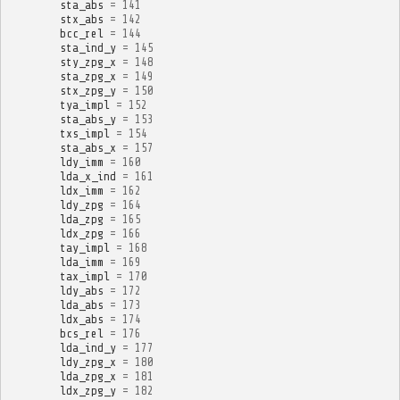
sta_abs
=
141
stx_abs
=
142
bcc_rel
=
144
sta_ind_y
=
145
sty_zpg_x
=
148
sta_zpg_x
=
149
stx_zpg_y
=
150
tya_impl
=
152
sta_abs_y
=
153
txs_impl
=
154
sta_abs_x
=
157
ldy_imm
=
160
lda_x_ind
=
161
ldx_imm
=
162
ldy_zpg
=
164
lda_zpg
=
165
ldx_zpg
=
166
tay_impl
=
168
lda_imm
=
169
tax_impl
=
170
ldy_abs
=
172
lda_abs
=
173
ldx_abs
=
174
bcs_rel
=
176
lda_ind_y
=
177
ldy_zpg_x
=
180
lda_zpg_x
=
181
ldx_zpg_y
=
182