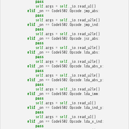
pass
self
.
args
=
self
.
_io
.
read_u1
()
elif
_on
==
Code6502
.
Opcode
.
jmp_abs
:
pass
self
.
args
=
self
.
_io
.
read_u2le
()
elif
_on
==
Code6502
.
Opcode
.
jmp_ind
:
pass
self
.
args
=
self
.
_io
.
read_u2le
()
elif
_on
==
Code6502
.
Opcode
.
jsr_abs
:
pass
self
.
args
=
self
.
_io
.
read_u2le
()
elif
_on
==
Code6502
.
Opcode
.
lda_abs
:
pass
self
.
args
=
self
.
_io
.
read_u2le
()
elif
_on
==
Code6502
.
Opcode
.
lda_abs_x
:
pass
self
.
args
=
self
.
_io
.
read_u2le
()
elif
_on
==
Code6502
.
Opcode
.
lda_abs_y
:
pass
self
.
args
=
self
.
_io
.
read_u2le
()
elif
_on
==
Code6502
.
Opcode
.
lda_imm
:
pass
self
.
args
=
self
.
_io
.
read_u1
()
elif
_on
==
Code6502
.
Opcode
.
lda_ind_y
:
pass
self
.
args
=
self
.
_io
.
read_u1
()
elif
_on
==
Code6502
.
Opcode
.
lda_x_ind
:
pass