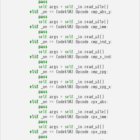
pass
self
.
args
=
self
.
_io
.
read_u2le
()
elif
_on
==
Code6502
.
Opcode
.
cmp_abs_y
:
pass
self
.
args
=
self
.
_io
.
read_u2le
()
elif
_on
==
Code6502
.
Opcode
.
cmp_imm
:
pass
self
.
args
=
self
.
_io
.
read_u1
()
elif
_on
==
Code6502
.
Opcode
.
cmp_ind_y
:
pass
self
.
args
=
self
.
_io
.
read_u1
()
elif
_on
==
Code6502
.
Opcode
.
cmp_x_ind
:
pass
self
.
args
=
self
.
_io
.
read_u1
()
elif
_on
==
Code6502
.
Opcode
.
cmp_zpg
:
pass
self
.
args
=
self
.
_io
.
read_u1
()
elif
_on
==
Code6502
.
Opcode
.
cmp_zpg_x
:
pass
self
.
args
=
self
.
_io
.
read_u1
()
elif
_on
==
Code6502
.
Opcode
.
cpx_abs
:
pass
self
.
args
=
self
.
_io
.
read_u2le
()
elif
_on
==
Code6502
.
Opcode
.
cpx_imm
:
pass
self
.
args
=
self
.
_io
.
read_u1
()
elif
_on
==
Code6502
.
Opcode
.
cpx_zpg
:
pass