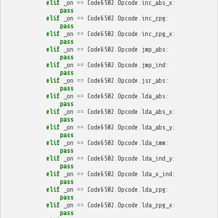
elif
_on
==
Code6502
.
Opcode
.
inc_abs_x
:
pass
elif
_on
==
Code6502
.
Opcode
.
inc_zpg
:
pass
elif
_on
==
Code6502
.
Opcode
.
inc_zpg_x
:
pass
elif
_on
==
Code6502
.
Opcode
.
jmp_abs
:
pass
elif
_on
==
Code6502
.
Opcode
.
jmp_ind
:
pass
elif
_on
==
Code6502
.
Opcode
.
jsr_abs
:
pass
elif
_on
==
Code6502
.
Opcode
.
lda_abs
:
pass
elif
_on
==
Code6502
.
Opcode
.
lda_abs_x
:
pass
elif
_on
==
Code6502
.
Opcode
.
lda_abs_y
:
pass
elif
_on
==
Code6502
.
Opcode
.
lda_imm
:
pass
elif
_on
==
Code6502
.
Opcode
.
lda_ind_y
:
pass
elif
_on
==
Code6502
.
Opcode
.
lda_x_ind
:
pass
elif
_on
==
Code6502
.
Opcode
.
lda_zpg
:
pass
elif
_on
==
Code6502
.
Opcode
.
lda_zpg_x
:
pass