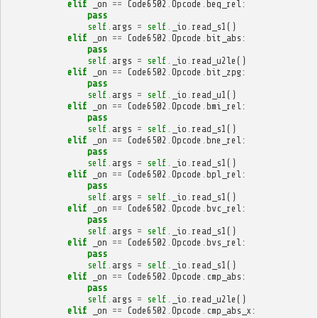
elif
_on
==
Code6502
.
Opcode
.
beq_rel
:
pass
self
.
args
=
self
.
_io
.
read_s1
()
elif
_on
==
Code6502
.
Opcode
.
bit_abs
:
pass
self
.
args
=
self
.
_io
.
read_u2le
()
elif
_on
==
Code6502
.
Opcode
.
bit_zpg
:
pass
self
.
args
=
self
.
_io
.
read_u1
()
elif
_on
==
Code6502
.
Opcode
.
bmi_rel
:
pass
self
.
args
=
self
.
_io
.
read_s1
()
elif
_on
==
Code6502
.
Opcode
.
bne_rel
:
pass
self
.
args
=
self
.
_io
.
read_s1
()
elif
_on
==
Code6502
.
Opcode
.
bpl_rel
:
pass
self
.
args
=
self
.
_io
.
read_s1
()
elif
_on
==
Code6502
.
Opcode
.
bvc_rel
:
pass
self
.
args
=
self
.
_io
.
read_s1
()
elif
_on
==
Code6502
.
Opcode
.
bvs_rel
:
pass
self
.
args
=
self
.
_io
.
read_s1
()
elif
_on
==
Code6502
.
Opcode
.
cmp_abs
:
pass
self
.
args
=
self
.
_io
.
read_u2le
()
elif
_on
==
Code6502
.
Opcode
.
cmp_abs_x
: