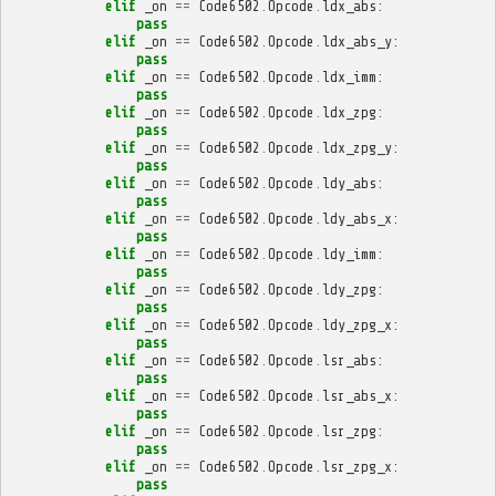
elif
_on
==
Code6502
.
Opcode
.
ldx_abs
:
pass
elif
_on
==
Code6502
.
Opcode
.
ldx_abs_y
:
pass
elif
_on
==
Code6502
.
Opcode
.
ldx_imm
:
pass
elif
_on
==
Code6502
.
Opcode
.
ldx_zpg
:
pass
elif
_on
==
Code6502
.
Opcode
.
ldx_zpg_y
:
pass
elif
_on
==
Code6502
.
Opcode
.
ldy_abs
:
pass
elif
_on
==
Code6502
.
Opcode
.
ldy_abs_x
:
pass
elif
_on
==
Code6502
.
Opcode
.
ldy_imm
:
pass
elif
_on
==
Code6502
.
Opcode
.
ldy_zpg
:
pass
elif
_on
==
Code6502
.
Opcode
.
ldy_zpg_x
:
pass
elif
_on
==
Code6502
.
Opcode
.
lsr_abs
:
pass
elif
_on
==
Code6502
.
Opcode
.
lsr_abs_x
:
pass
elif
_on
==
Code6502
.
Opcode
.
lsr_zpg
:
pass
elif
_on
==
Code6502
.
Opcode
.
lsr_zpg_x
:
pass