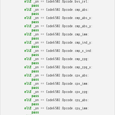
elif
_on
==
Code6502
.
Opcode
.
bvs_rel
:
pass
elif
_on
==
Code6502
.
Opcode
.
cmp_abs
:
pass
elif
_on
==
Code6502
.
Opcode
.
cmp_abs_x
:
pass
elif
_on
==
Code6502
.
Opcode
.
cmp_abs_y
:
pass
elif
_on
==
Code6502
.
Opcode
.
cmp_imm
:
pass
elif
_on
==
Code6502
.
Opcode
.
cmp_ind_y
:
pass
elif
_on
==
Code6502
.
Opcode
.
cmp_x_ind
:
pass
elif
_on
==
Code6502
.
Opcode
.
cmp_zpg
:
pass
elif
_on
==
Code6502
.
Opcode
.
cmp_zpg_x
:
pass
elif
_on
==
Code6502
.
Opcode
.
cpx_abs
:
pass
elif
_on
==
Code6502
.
Opcode
.
cpx_imm
:
pass
elif
_on
==
Code6502
.
Opcode
.
cpx_zpg
:
pass
elif
_on
==
Code6502
.
Opcode
.
cpy_abs
:
pass
elif
_on
==
Code6502
.
Opcode
.
cpy_imm
:
pass