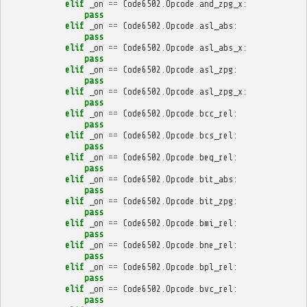
elif
_on
==
Code6502
.
Opcode
.
and_zpg_x
:
pass
elif
_on
==
Code6502
.
Opcode
.
asl_abs
:
pass
elif
_on
==
Code6502
.
Opcode
.
asl_abs_x
:
pass
elif
_on
==
Code6502
.
Opcode
.
asl_zpg
:
pass
elif
_on
==
Code6502
.
Opcode
.
asl_zpg_x
:
pass
elif
_on
==
Code6502
.
Opcode
.
bcc_rel
:
pass
elif
_on
==
Code6502
.
Opcode
.
bcs_rel
:
pass
elif
_on
==
Code6502
.
Opcode
.
beq_rel
:
pass
elif
_on
==
Code6502
.
Opcode
.
bit_abs
:
pass
elif
_on
==
Code6502
.
Opcode
.
bit_zpg
:
pass
elif
_on
==
Code6502
.
Opcode
.
bmi_rel
:
pass
elif
_on
==
Code6502
.
Opcode
.
bne_rel
:
pass
elif
_on
==
Code6502
.
Opcode
.
bpl_rel
:
pass
elif
_on
==
Code6502
.
Opcode
.
bvc_rel
:
pass