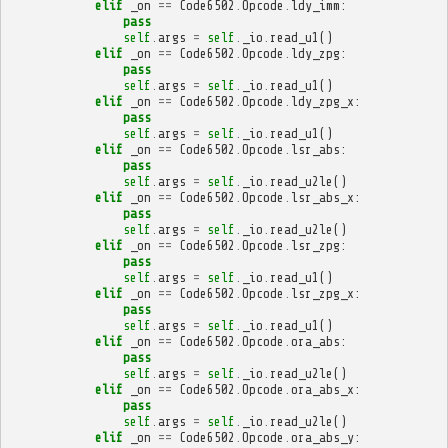
elif
_on
==
Code6502
.
Opcode
.
ldy_imm
:
pass
self
.
args
=
self
.
_io
.
read_u1
()
elif
_on
==
Code6502
.
Opcode
.
ldy_zpg
:
pass
self
.
args
=
self
.
_io
.
read_u1
()
elif
_on
==
Code6502
.
Opcode
.
ldy_zpg_x
:
pass
self
.
args
=
self
.
_io
.
read_u1
()
elif
_on
==
Code6502
.
Opcode
.
lsr_abs
:
pass
self
.
args
=
self
.
_io
.
read_u2le
()
elif
_on
==
Code6502
.
Opcode
.
lsr_abs_x
:
pass
self
.
args
=
self
.
_io
.
read_u2le
()
elif
_on
==
Code6502
.
Opcode
.
lsr_zpg
:
pass
self
.
args
=
self
.
_io
.
read_u1
()
elif
_on
==
Code6502
.
Opcode
.
lsr_zpg_x
:
pass
self
.
args
=
self
.
_io
.
read_u1
()
elif
_on
==
Code6502
.
Opcode
.
ora_abs
:
pass
self
.
args
=
self
.
_io
.
read_u2le
()
elif
_on
==
Code6502
.
Opcode
.
ora_abs_x
:
pass
self
.
args
=
self
.
_io
.
read_u2le
()
elif
_on
==
Code6502
.
Opcode
.
ora_abs_y
: