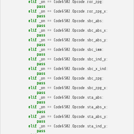
elif
_on
==
Code6502
.
Opcode
.
ror_zpg
:
pass
elif
_on
==
Code6502
.
Opcode
.
ror_zpg_x
:
pass
elif
_on
==
Code6502
.
Opcode
.
sbc_abs
:
pass
elif
_on
==
Code6502
.
Opcode
.
sbc_abs_x
:
pass
elif
_on
==
Code6502
.
Opcode
.
sbc_abs_y
:
pass
elif
_on
==
Code6502
.
Opcode
.
sbc_imm
:
pass
elif
_on
==
Code6502
.
Opcode
.
sbc_ind_y
:
pass
elif
_on
==
Code6502
.
Opcode
.
sbc_x_ind
:
pass
elif
_on
==
Code6502
.
Opcode
.
sbc_zpg
:
pass
elif
_on
==
Code6502
.
Opcode
.
sbc_zpg_x
:
pass
elif
_on
==
Code6502
.
Opcode
.
sta_abs
:
pass
elif
_on
==
Code6502
.
Opcode
.
sta_abs_x
:
pass
elif
_on
==
Code6502
.
Opcode
.
sta_abs_y
:
pass
elif
_on
==
Code6502
.
Opcode
.
sta_ind_y
:
pass