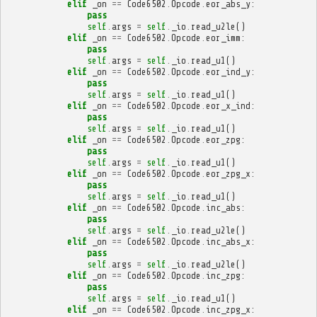
elif
_on
==
Code6502
.
Opcode
.
eor_abs_y
:
pass
self
.
args
=
self
.
_io
.
read_u2le
()
elif
_on
==
Code6502
.
Opcode
.
eor_imm
:
pass
self
.
args
=
self
.
_io
.
read_u1
()
elif
_on
==
Code6502
.
Opcode
.
eor_ind_y
:
pass
self
.
args
=
self
.
_io
.
read_u1
()
elif
_on
==
Code6502
.
Opcode
.
eor_x_ind
:
pass
self
.
args
=
self
.
_io
.
read_u1
()
elif
_on
==
Code6502
.
Opcode
.
eor_zpg
:
pass
self
.
args
=
self
.
_io
.
read_u1
()
elif
_on
==
Code6502
.
Opcode
.
eor_zpg_x
:
pass
self
.
args
=
self
.
_io
.
read_u1
()
elif
_on
==
Code6502
.
Opcode
.
inc_abs
:
pass
self
.
args
=
self
.
_io
.
read_u2le
()
elif
_on
==
Code6502
.
Opcode
.
inc_abs_x
:
pass
self
.
args
=
self
.
_io
.
read_u2le
()
elif
_on
==
Code6502
.
Opcode
.
inc_zpg
:
pass
self
.
args
=
self
.
_io
.
read_u1
()
elif
_on
==
Code6502
.
Opcode
.
inc_zpg_x
: