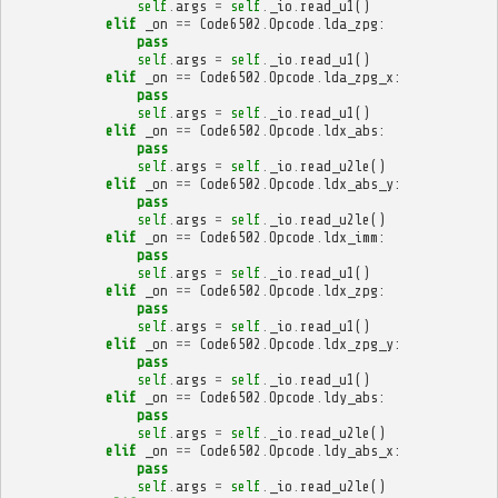
self
.
args
=
self
.
_io
.
read_u1
()
elif
_on
==
Code6502
.
Opcode
.
lda_zpg
:
pass
self
.
args
=
self
.
_io
.
read_u1
()
elif
_on
==
Code6502
.
Opcode
.
lda_zpg_x
:
pass
self
.
args
=
self
.
_io
.
read_u1
()
elif
_on
==
Code6502
.
Opcode
.
ldx_abs
:
pass
self
.
args
=
self
.
_io
.
read_u2le
()
elif
_on
==
Code6502
.
Opcode
.
ldx_abs_y
:
pass
self
.
args
=
self
.
_io
.
read_u2le
()
elif
_on
==
Code6502
.
Opcode
.
ldx_imm
:
pass
self
.
args
=
self
.
_io
.
read_u1
()
elif
_on
==
Code6502
.
Opcode
.
ldx_zpg
:
pass
self
.
args
=
self
.
_io
.
read_u1
()
elif
_on
==
Code6502
.
Opcode
.
ldx_zpg_y
:
pass
self
.
args
=
self
.
_io
.
read_u1
()
elif
_on
==
Code6502
.
Opcode
.
ldy_abs
:
pass
self
.
args
=
self
.
_io
.
read_u2le
()
elif
_on
==
Code6502
.
Opcode
.
ldy_abs_x
:
pass
self
.
args
=
self
.
_io
.
read_u2le
()