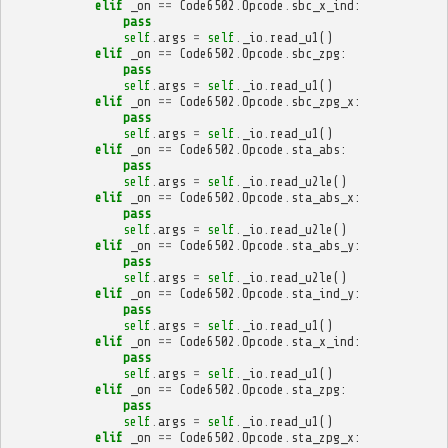
elif
_on
==
Code6502
.
Opcode
.
sbc_x_ind
:
pass
self
.
args
=
self
.
_io
.
read_u1
()
elif
_on
==
Code6502
.
Opcode
.
sbc_zpg
:
pass
self
.
args
=
self
.
_io
.
read_u1
()
elif
_on
==
Code6502
.
Opcode
.
sbc_zpg_x
:
pass
self
.
args
=
self
.
_io
.
read_u1
()
elif
_on
==
Code6502
.
Opcode
.
sta_abs
:
pass
self
.
args
=
self
.
_io
.
read_u2le
()
elif
_on
==
Code6502
.
Opcode
.
sta_abs_x
:
pass
self
.
args
=
self
.
_io
.
read_u2le
()
elif
_on
==
Code6502
.
Opcode
.
sta_abs_y
:
pass
self
.
args
=
self
.
_io
.
read_u2le
()
elif
_on
==
Code6502
.
Opcode
.
sta_ind_y
:
pass
self
.
args
=
self
.
_io
.
read_u1
()
elif
_on
==
Code6502
.
Opcode
.
sta_x_ind
:
pass
self
.
args
=
self
.
_io
.
read_u1
()
elif
_on
==
Code6502
.
Opcode
.
sta_zpg
:
pass
self
.
args
=
self
.
_io
.
read_u1
()
elif
_on
==
Code6502
.
Opcode
.
sta_zpg_x
: