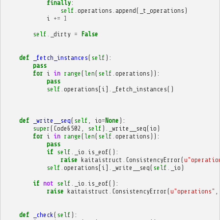
finally
:
self
.
operations
.
append
(
_t_operations
)
i
+=
1
self
.
_dirty
=
False
def
_fetch_instances
(
self
):
pass
for
i
in
range
(
len
(
self
.
operations
)):
pass
self
.
operations
[
i
]
.
_fetch_instances
()
def
_write__seq
(
self
,
io
=
None
):
super
(
Code6502
,
self
)
.
_write__seq
(
io
)
for
i
in
range
(
len
(
self
.
operations
)):
pass
if
self
.
_io
.
is_eof
():
raise
kaitaistruct
.
ConsistencyError
(
u
"operatio
self
.
operations
[
i
]
.
_write__seq
(
self
.
_io
)
if
not
self
.
_io
.
is_eof
():
raise
kaitaistruct
.
ConsistencyError
(
u
"operations"
,
def
_check
(
self
):