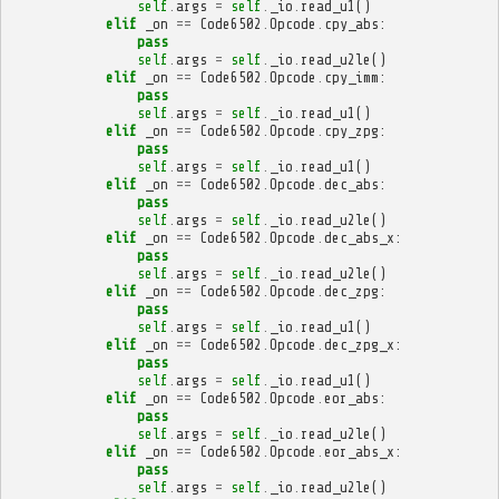
self
.
args
=
self
.
_io
.
read_u1
()
elif
_on
==
Code6502
.
Opcode
.
cpy_abs
:
pass
self
.
args
=
self
.
_io
.
read_u2le
()
elif
_on
==
Code6502
.
Opcode
.
cpy_imm
:
pass
self
.
args
=
self
.
_io
.
read_u1
()
elif
_on
==
Code6502
.
Opcode
.
cpy_zpg
:
pass
self
.
args
=
self
.
_io
.
read_u1
()
elif
_on
==
Code6502
.
Opcode
.
dec_abs
:
pass
self
.
args
=
self
.
_io
.
read_u2le
()
elif
_on
==
Code6502
.
Opcode
.
dec_abs_x
:
pass
self
.
args
=
self
.
_io
.
read_u2le
()
elif
_on
==
Code6502
.
Opcode
.
dec_zpg
:
pass
self
.
args
=
self
.
_io
.
read_u1
()
elif
_on
==
Code6502
.
Opcode
.
dec_zpg_x
:
pass
self
.
args
=
self
.
_io
.
read_u1
()
elif
_on
==
Code6502
.
Opcode
.
eor_abs
:
pass
self
.
args
=
self
.
_io
.
read_u2le
()
elif
_on
==
Code6502
.
Opcode
.
eor_abs_x
:
pass
self
.
args
=
self
.
_io
.
read_u2le
()