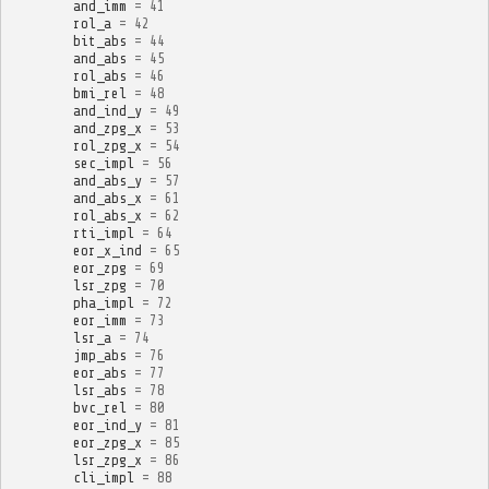
and_imm
=
41
rol_a
=
42
bit_abs
=
44
and_abs
=
45
rol_abs
=
46
bmi_rel
=
48
and_ind_y
=
49
and_zpg_x
=
53
rol_zpg_x
=
54
sec_impl
=
56
and_abs_y
=
57
and_abs_x
=
61
rol_abs_x
=
62
rti_impl
=
64
eor_x_ind
=
65
eor_zpg
=
69
lsr_zpg
=
70
pha_impl
=
72
eor_imm
=
73
lsr_a
=
74
jmp_abs
=
76
eor_abs
=
77
lsr_abs
=
78
bvc_rel
=
80
eor_ind_y
=
81
eor_zpg_x
=
85
lsr_zpg_x
=
86
cli_impl
=
88