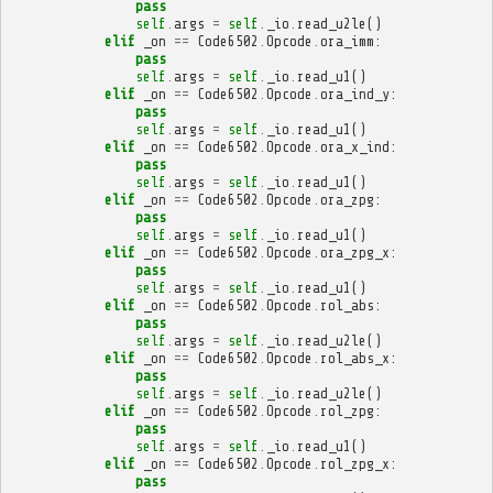
pass
self
.
args
=
self
.
_io
.
read_u2le
()
elif
_on
==
Code6502
.
Opcode
.
ora_imm
:
pass
self
.
args
=
self
.
_io
.
read_u1
()
elif
_on
==
Code6502
.
Opcode
.
ora_ind_y
:
pass
self
.
args
=
self
.
_io
.
read_u1
()
elif
_on
==
Code6502
.
Opcode
.
ora_x_ind
:
pass
self
.
args
=
self
.
_io
.
read_u1
()
elif
_on
==
Code6502
.
Opcode
.
ora_zpg
:
pass
self
.
args
=
self
.
_io
.
read_u1
()
elif
_on
==
Code6502
.
Opcode
.
ora_zpg_x
:
pass
self
.
args
=
self
.
_io
.
read_u1
()
elif
_on
==
Code6502
.
Opcode
.
rol_abs
:
pass
self
.
args
=
self
.
_io
.
read_u2le
()
elif
_on
==
Code6502
.
Opcode
.
rol_abs_x
:
pass
self
.
args
=
self
.
_io
.
read_u2le
()
elif
_on
==
Code6502
.
Opcode
.
rol_zpg
:
pass
self
.
args
=
self
.
_io
.
read_u1
()
elif
_on
==
Code6502
.
Opcode
.
rol_zpg_x
:
pass