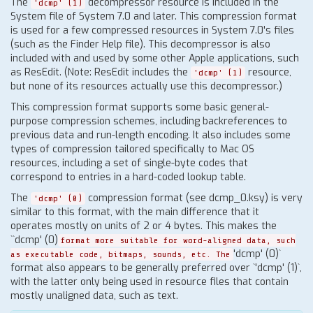
The
decompressor resource is included in the
'dcmp' (1)
System file of System 7.0 and later. This compression format
is used for a few compressed resources in System 7.0's files
(such as the Finder Help file). This decompressor is also
included with and used by some other Apple applications, such
as ResEdit. (Note: ResEdit includes the
resource,
'dcmp' (1)
but none of its resources actually use this decompressor.)
This compression format supports some basic general-
purpose compression schemes, including backreferences to
previous data and run-length encoding. It also includes some
types of compression tailored specifically to Mac OS
resources, including a set of single-byte codes that
correspond to entries in a hard-coded lookup table.
The
compression format (see dcmp_0.ksy) is very
'dcmp' (0)
similar to this format, with the main difference that it
operates mostly on units of 2 or 4 bytes. This makes the
``dcmp' (0)
format more suitable for word-aligned data, such
'dcmp' (0)`
as executable code, bitmaps, sounds, etc. The
format also appears to be generally preferred over `'dcmp' (1)`,
with the latter only being used in resource files that contain
mostly unaligned data, such as text.