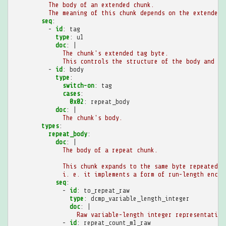
The body of an extended chunk.
The meaning of this chunk depends on the extended 
seq
:
-
id
:
tag
type
:
u1
doc
:
|
The chunk's extended tag byte.
This controls the structure of the body and th
-
id
:
body
type
:
switch-on
:
tag
cases
:
0x02
:
repeat_body
doc
:
|
The chunk's body.
types
:
repeat_body
:
doc
:
|
The body of a repeat chunk.
This chunk expands to the same byte repeated a
i. e. it implements a form of run-length encod
seq
:
-
id
:
to_repeat_raw
type
:
dcmp_variable_length_integer
doc
:
|
Raw variable-length integer representation
-
id
:
repeat_count_m1_raw