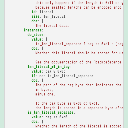
this only happens if the length is 0x11 or gre
because smaller lengths can be encoded into th
-
id
:
literal
size
:
len_literal
doc
:
|
The literal data.
instances
:
do_store
:
value
:
|
is_len_literal_separate ? tag == 0xd1 : (tag &
doc
:
|
Whether this literal should be stored for use 
See the documentation of the `backreference_bo
len_literal_m1_in_tag
:
value
:
tag & 0x0f
if
:
not is_len_literal_separate
doc
:
|
The part of the tag byte that indicates the le
in bytes,
minus one.
If the tag byte is 0xd0 or 0xd1,
the length is stored in a separate byte after 
is_len_literal_separate
:
value
:
tag >= 0xd0
doc
:
|
Whether the length of the literal is stored se