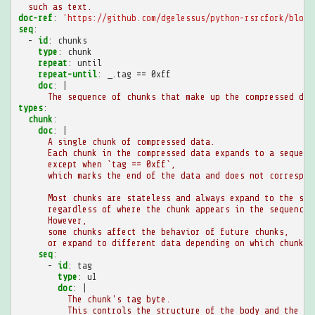
such as text.
doc-ref
:
'https://github.com/dgelessus/python-rsrcfork/blob/
seq
:
-
id
:
chunks
type
:
chunk
repeat
:
until
repeat-until
:
_.tag == 0xff
doc
:
|
The sequence of chunks that make up the compressed dat
types
:
chunk
:
doc
:
|
A single chunk of compressed data.
Each chunk in the compressed data expands to a sequenc
except when `tag == 0xff`,
which marks the end of the data and does not correspon
Most chunks are stateless and always expand to the sam
regardless of where the chunk appears in the sequence.
However,
some chunks affect the behavior of future chunks,
or expand to different data depending on which chunks 
seq
:
-
id
:
tag
type
:
u1
doc
:
|
The chunk's tag byte.
This controls the structure of the body and the me