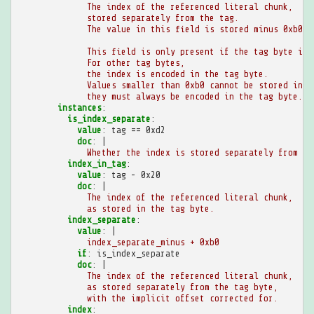
The index of the referenced literal chunk,
stored separately from the tag.
The value in this field is stored minus 0xb0.
This field is only present if the tag byte is 
For other tag bytes,
the index is encoded in the tag byte.
Values smaller than 0xb0 cannot be stored in t
they must always be encoded in the tag byte.
instances
:
is_index_separate
:
value
:
tag == 0xd2
doc
:
|
Whether the index is stored separately from th
index_in_tag
:
value
:
tag - 0x20
doc
:
|
The index of the referenced literal chunk,
as stored in the tag byte.
index_separate
:
value
:
|
index_separate_minus + 0xb0
if
:
is_index_separate
doc
:
|
The index of the referenced literal chunk,
as stored separately from the tag byte,
with the implicit offset corrected for.
index
: