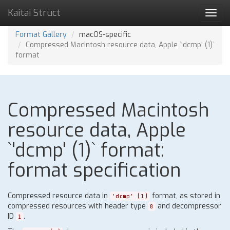
Kaitai Struct
Toggl
navig
Format Gallery
macOS-specific
Compressed Macintosh resource data, Apple `'dcmp' (1)`
format
Compressed Macintosh
resource data, Apple
`'dcmp' (1)` format:
format specification
Compressed resource data in
format, as stored in
'dcmp' (1)
compressed resources with header type
and decompressor
8
ID
.
1