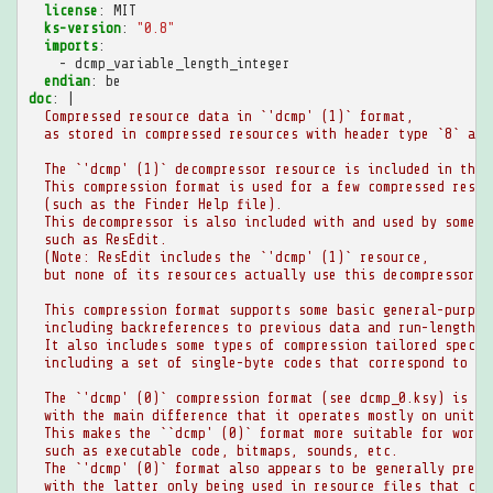
license
:
MIT
ks-version
:
"0.8"
imports
:
-
dcmp_variable_length_integer
endian
:
be
doc
:
|
Compressed resource data in `'dcmp' (1)` format,
as stored in compressed resources with header type `8` and
The `'dcmp' (1)` decompressor resource is included in the 
This compression format is used for a few compressed resou
(such as the Finder Help file).
This decompressor is also included with and used by some o
such as ResEdit.
(Note: ResEdit includes the `'dcmp' (1)` resource,
but none of its resources actually use this decompressor.)
This compression format supports some basic general-purpos
including backreferences to previous data and run-length e
It also includes some types of compression tailored specif
including a set of single-byte codes that correspond to en
The `'dcmp' (0)` compression format (see dcmp_0.ksy) is ve
with the main difference that it operates mostly on units 
This makes the ``dcmp' (0)` format more suitable for word-
such as executable code, bitmaps, sounds, etc.
The `'dcmp' (0)` format also appears to be generally prefe
with the latter only being used in resource files that con