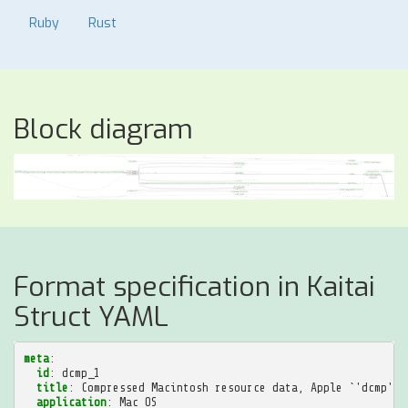
Ruby
Rust
Block diagram
Format specification in Kaitai
Struct YAML
meta
:
id
:
dcmp_1
title
:
Compressed Macintosh resource data, Apple `'dcmp' (
application
:
Mac OS