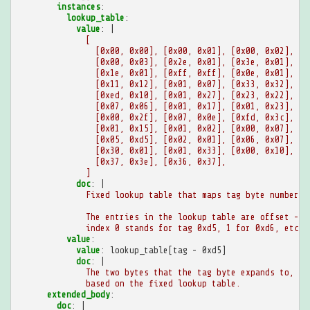
instances
:
lookup_table
:
value
:
|
[
[0x00, 0x00], [0x00, 0x01], [0x00, 0x02],
[0x00, 0x03], [0x2e, 0x01], [0x3e, 0x01], [0
[0x1e, 0x01], [0xff, 0xff], [0x0e, 0x01], [0
[0x11, 0x12], [0x01, 0x07], [0x33, 0x32], [0
[0xed, 0x10], [0x01, 0x27], [0x23, 0x22], [0
[0x07, 0x06], [0x01, 0x17], [0x01, 0x23], [0
[0x00, 0x2f], [0x07, 0x0e], [0xfd, 0x3c], [0
[0x01, 0x15], [0x01, 0x02], [0x00, 0x07], [0
[0x05, 0xd5], [0x02, 0x01], [0x06, 0x07], [0
[0x30, 0x01], [0x01, 0x33], [0x00, 0x10], [0
[0x37, 0x3e], [0x36, 0x37],
]
doc
:
|
Fixed lookup table that maps tag byte numbers 
The entries in the lookup table are offset -
index 0 stands for tag 0xd5, 1 for 0xd6, etc.
value
:
value
:
lookup_table[tag - 0xd5]
doc
:
|
The two bytes that the tag byte expands to,
based on the fixed lookup table.
extended_body
:
doc
:
|