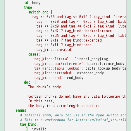
-
id
:
body
type
:
switch-on
:
|
tag >= 0x00 and tag <= 0x1f ? tag_kind::literal
: tag >= 0x20 and tag <= 0xcf ? tag_kind::backre
: tag >= 0xd0 and tag <= 0xd1 ? tag_kind::litera
: tag == 0xd2 ? tag_kind::backreference
: tag >= 0xd5 and tag <= 0xfd ? tag_kind::table_
: tag == 0xfe ? tag_kind::extended
: tag == 0xff ? tag_kind::end
: tag_kind::invalid
cases
:
'tag_kind::literal'
:
literal_body(tag)
'tag_kind::backreference'
:
backreference_body(ta
'tag_kind::table_lookup'
:
table_lookup_body(tag)
'tag_kind::extended'
:
extended_body
'tag_kind::end'
:
end_body
doc
:
|
The chunk's body.
Certain chunks do not have any data following the 
In this case,
the body is a zero-length structure.
enums
:
# Internal enum, only for use in the type switch above
# This is a workaround for kaitai-io/kaitai_struct#489
tag_kind
:
-1
:
invalid