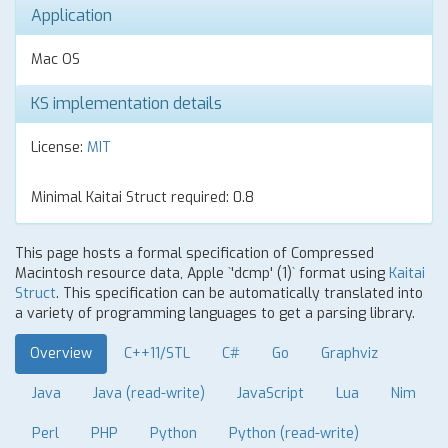
Application
Mac OS
KS implementation details
License:
MIT
Minimal Kaitai Struct required: 0.8
This page hosts a formal specification of Compressed
Macintosh resource data, Apple `'dcmp' (1)` format using
Kaitai
Struct
. This specification can be automatically translated into
a variety of programming languages to get a parsing library.
Overview
C++11/STL
C#
Go
Graphviz
Java
Java (read-write)
JavaScript
Lua
Nim
Perl
PHP
Python
Python (read-write)