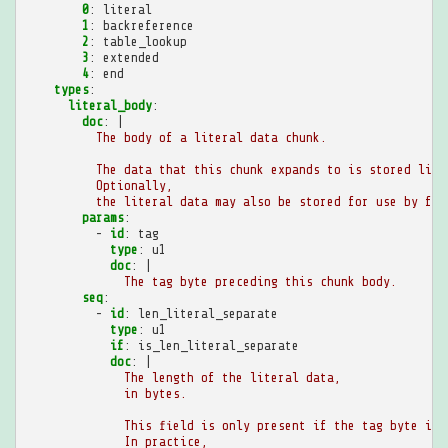
0
:
literal
1
:
backreference
2
:
table_lookup
3
:
extended
4
:
end
types
:
literal_body
:
doc
:
|
The body of a literal data chunk.
The data that this chunk expands to is stored lite
Optionally,
the literal data may also be stored for use by fut
params
:
-
id
:
tag
type
:
u1
doc
:
|
The tag byte preceding this chunk body.
seq
:
-
id
:
len_literal_separate
type
:
u1
if
:
is_len_literal_separate
doc
:
|
The length of the literal data,
in bytes.
This field is only present if the tag byte is 
In practice,