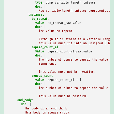
type
:
dcmp_variable_length_integer
doc
:
|
Raw variable-length integer representation
instances
:
to_repeat
:
value
:
to_repeat_raw.value
doc
:
|
The value to repeat.
Although it is stored as a variable-length
this value must fit into an unsigned 8-bit
repeat_count_m1
:
value
:
repeat_count_m1_raw.value
doc
:
|
The number of times to repeat the value,
minus one.
This value must not be negative.
repeat_count
:
value
:
repeat_count_m1 + 1
doc
:
|
The number of times to repeat the value.
This value must be positive.
end_body
:
doc
:
|
The body of an end chunk.
This body is always empty.