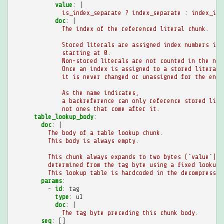
value
:
|
is_index_separate ? index_separate : index_in_
doc
:
|
The index of the referenced literal chunk.
Stored literals are assigned index numbers in 
starting at 0.
Non-stored literals are not counted in the num
Once an index is assigned to a stored literal,
it is never changed or unassigned for the enti
As the name indicates,
a backreference can only reference stored lite
not ones that come after it.
table_lookup_body
:
doc
:
|
The body of a table lookup chunk.
This body is always empty.
This chunk always expands to two bytes (`value`),
determined from the tag byte using a fixed lookup 
This lookup table is hardcoded in the decompressor
params
:
-
id
:
tag
type
:
u1
doc
:
|
The tag byte preceding this chunk body.
seq
:
[]