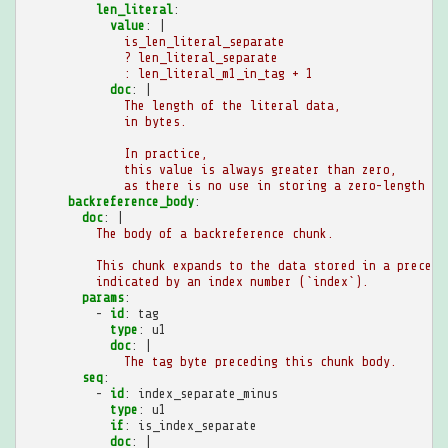
len_literal
:
value
:
|
is_len_literal_separate
? len_literal_separate
: len_literal_m1_in_tag + 1
doc
:
|
The length of the literal data,
in bytes.
In practice,
this value is always greater than zero,
as there is no use in storing a zero-length li
backreference_body
:
doc
:
|
The body of a backreference chunk.
This chunk expands to the data stored in a precedi
indicated by an index number (`index`).
params
:
-
id
:
tag
type
:
u1
doc
:
|
The tag byte preceding this chunk body.
seq
:
-
id
:
index_separate_minus
type
:
u1
if
:
is_index_separate
doc
:
|