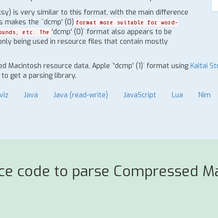
 is very similar to this format, with the main difference
is makes the ``dcmp' (0)
format more suitable for word-
'dcmp' (0)` format also appears to be
ounds, etc. The
 only being used in resource files that contain mostly
d Macintosh resource data, Apple `'dcmp' (1)` format using
Kaitai St
o get a parsing library.
viz
Java
Java (read-write)
JavaScript
Lua
Nim
rce code to parse Compressed Ma