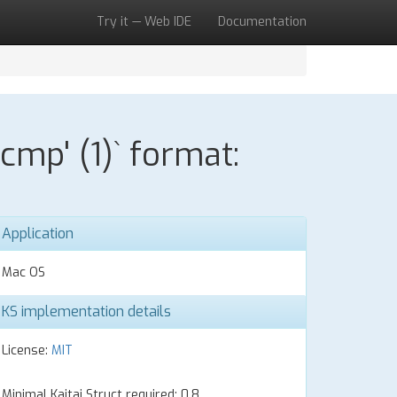
Try it — Web IDE
Documentation
mp' (1)` format:
Application
Mac OS
KS implementation details
License:
MIT
Minimal Kaitai Struct required: 0.8