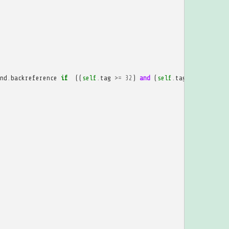
nd
.
backreference
if
((
self
.
tag
>=
32
)
and
(
self
.
tag
<=
207
))
e