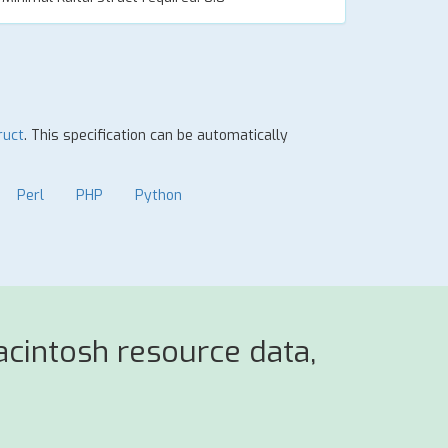
ruct
. This specification can be automatically
Perl
PHP
Python
cintosh resource data,