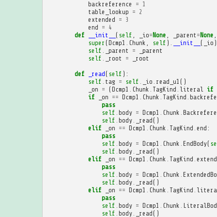
backreference
=
1
table_lookup
=
2
extended
=
3
end
=
4
def
__init__
(
self
,
_io
=
None
,
_parent
=
None
,
super
(
Dcmp1
.
Chunk
,
self
)
.
__init__
(
_io
)
self
.
_parent
=
_parent
self
.
_root
=
_root
def
_read
(
self
):
self
.
tag
=
self
.
_io
.
read_u1
()
_on
=
(
Dcmp1
.
Chunk
.
TagKind
.
literal
if
if
_on
==
Dcmp1
.
Chunk
.
TagKind
.
backrefe
pass
self
.
body
=
Dcmp1
.
Chunk
.
Backrefere
self
.
body
.
_read
()
elif
_on
==
Dcmp1
.
Chunk
.
TagKind
.
end
:
pass
self
.
body
=
Dcmp1
.
Chunk
.
EndBody
(
se
self
.
body
.
_read
()
elif
_on
==
Dcmp1
.
Chunk
.
TagKind
.
extend
pass
self
.
body
=
Dcmp1
.
Chunk
.
ExtendedBo
self
.
body
.
_read
()
elif
_on
==
Dcmp1
.
Chunk
.
TagKind
.
litera
pass
self
.
body
=
Dcmp1
.
Chunk
.
LiteralBod
self
.
body
.
_read
()