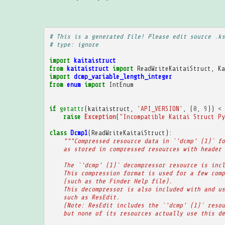
# This is a generated file! Please edit source .ks
# type: ignore
import
kaitaistruct
from
kaitaistruct
import
ReadWriteKaitaiStruct
,
Ka
import
dcmp_variable_length_integer
from
enum
import
IntEnum
if
getattr
(
kaitaistruct
,
'API_VERSION'
,
(
0
,
9
))
<
raise
Exception
(
"Incompatible Kaitai Struct Py
class
Dcmp1
(
ReadWriteKaitaiStruct
):
"""Compressed resource data in `'dcmp' (1)` fo
    as stored in compressed resources with header 
    The `'dcmp' (1)` decompressor resource is incl
    This compression format is used for a few comp
    (such as the Finder Help file).
    This decompressor is also included with and us
    such as ResEdit.
    (Note: ResEdit includes the `'dcmp' (1)` resou
    but none of its resources actually use this de