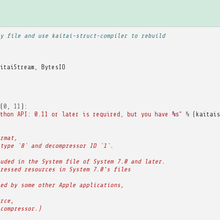
y file and use kaitai-struct-compiler to rebuild
itaiStream
,
BytesIO
(
0
,
11
):
thon API: 0.11 or later is required, but you have 
%s
"
%
(
kaitais
rmat,
type `8` and decompressor ID `1`.
uded in the System file of System 7.0 and later.
ressed resources in System 7.0's files
ed by some other Apple applications,
rce,
compressor.)