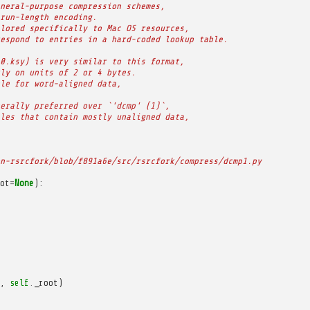
neral-purpose compression schemes,
run-length encoding.
lored specifically to Mac OS resources,
espond to entries in a hard-coded lookup table.
0.ksy) is very similar to this format,
ly on units of 2 or 4 bytes.
le for word-aligned data,
erally preferred over `'dcmp' (1)`,
les that contain mostly unaligned data,
n-rsrcfork/blob/f891a6e/src/rsrcfork/compress/dcmp1.py
ot
=
None
):
,
self
.
_root
)