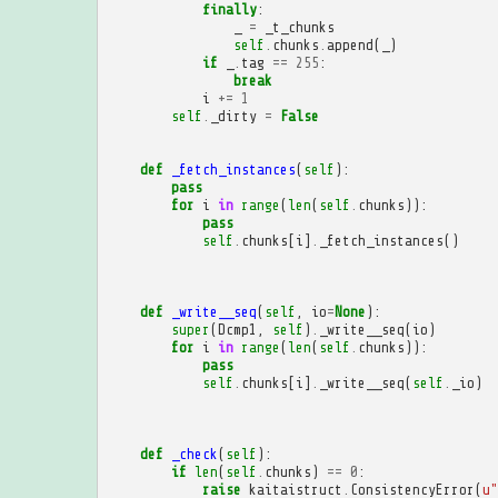
finally
:
_
=
_t_chunks
self
.
chunks
.
append
(
_
)
if
_
.
tag
==
255
:
break
i
+=
1
self
.
_dirty
=
False
def
_fetch_instances
(
self
):
pass
for
i
in
range
(
len
(
self
.
chunks
)):
pass
self
.
chunks
[
i
]
.
_fetch_instances
()
def
_write__seq
(
self
,
io
=
None
):
super
(
Dcmp1
,
self
)
.
_write__seq
(
io
)
for
i
in
range
(
len
(
self
.
chunks
)):
pass
self
.
chunks
[
i
]
.
_write__seq
(
self
.
_io
)
def
_check
(
self
):
if
len
(
self
.
chunks
)
==
0
:
raise
kaitaistruct
.
ConsistencyError
(
u
"