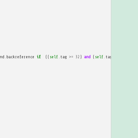
nd
.
backreference
if
((
self
.
tag
>=
32
)
and
(
self
.
tag
<=
207
))
e