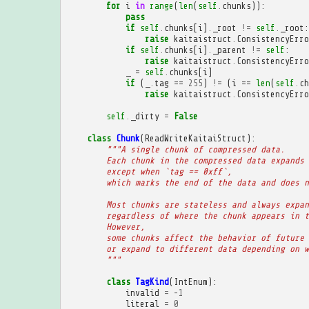
for
i
in
range
(
len
(
self
.
chunks
)):
pass
if
self
.
chunks
[
i
]
.
_root
!=
self
.
_root
:
raise
kaitaistruct
.
ConsistencyErro
if
self
.
chunks
[
i
]
.
_parent
!=
self
:
raise
kaitaistruct
.
ConsistencyErro
_
=
self
.
chunks
[
i
]
if
(
_
.
tag
==
255
)
!=
(
i
==
len
(
self
.
ch
raise
kaitaistruct
.
ConsistencyErro
self
.
_dirty
=
False
class
Chunk
(
ReadWriteKaitaiStruct
):
"""A single chunk of compressed data.
        Each chunk in the compressed data expands 
        except when `tag == 0xff`,
        which marks the end of the data and does n
        Most chunks are stateless and always expan
        regardless of where the chunk appears in t
        However,
        some chunks affect the behavior of future 
        or expand to different data depending on w
        """
class
TagKind
(
IntEnum
):
invalid
=
-
1
literal
=
0