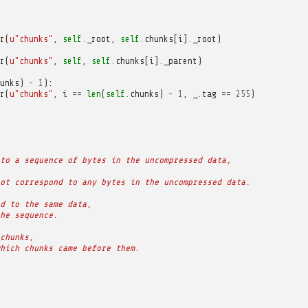
r
(
u
"chunks"
,
self
.
_root
,
self
.
chunks
[
i
]
.
_root
)
r
(
u
"chunks"
,
self
,
self
.
chunks
[
i
]
.
_parent
)
unks
)
-
1
):
r
(
u
"chunks"
,
i
==
len
(
self
.
chunks
)
-
1
,
_
.
tag
==
255
)
to a sequence of bytes in the uncompressed data,
ot correspond to any bytes in the uncompressed data.
d to the same data,
he sequence.
chunks,
hich chunks came before them.