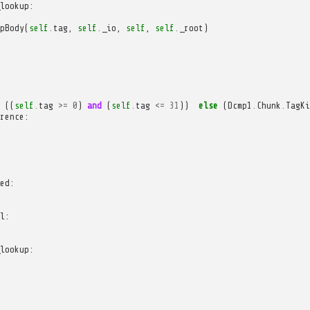
lookup
:
pBody
(
self
.
tag
,
self
.
_io
,
self
,
self
.
_root
)
((
self
.
tag
>=
0
)
and
(
self
.
tag
<=
31
))
else
(
Dcmp1
.
Chunk
.
TagKi
rence
:
ed
:
l
:
lookup
: