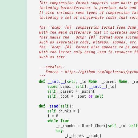
    This compression format supports some basic ge
    including backreferences to previous data and 
    It also includes some types of compression tai
    including a set of single-byte codes that corr
    The `'dcmp' (0)` compression format (see dcmp_
    with the main difference that it operates most
    This makes the ``dcmp' (0)` format more suitab
    such as executable code, bitmaps, sounds, etc.
    The `'dcmp' (0)` format also appears to be gen
    with the latter only being used in resource fi
    such as text.
    .. seealso::
       Source - https://github.com/dgelessus/pytho
    """
def
__init__
(
self
,
_io
=
None
,
_parent
=
None
,
_ro
super
(
Dcmp1
,
self
)
.
__init__
(
_io
)
self
.
_parent
=
_parent
self
.
_root
=
_root
or
self
def
_read
(
self
):
self
.
chunks
=
[]
i
=
0
while
True
:
_t_chunks
=
Dcmp1
.
Chunk
(
self
.
_io
,
self
try
:
_t_chunks
.
_read
()