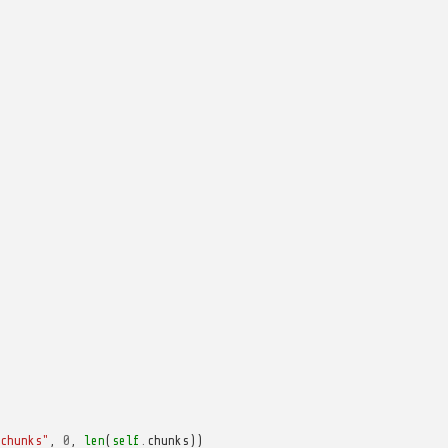
chunks"
,
0
,
len
(
self
.
chunks
))