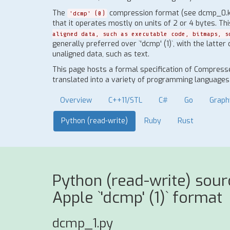
The
compression format (see dcmp_0.ksy)
'dcmp' (0)
that it operates mostly on units of 2 or 4 bytes. Th
aligned data, such as executable code, bitmaps, s
generally preferred over `'dcmp' (1)`, with the latter
unaligned data, such as text.
This page hosts a formal specification of Compresse
translated into a variety of programming languages t
Overview
C++11/STL
C#
Go
Graph
Python (read-write)
Ruby
Rust
Python (read-write) sou
Apple `'dcmp' (1)` format
dcmp_1.py