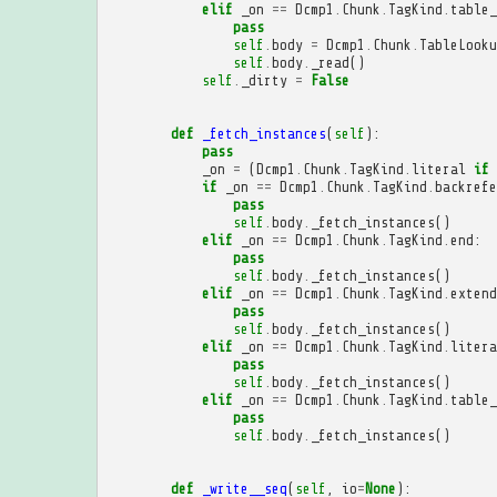
elif
_on
==
Dcmp1
.
Chunk
.
TagKind
.
table_
pass
self
.
body
=
Dcmp1
.
Chunk
.
TableLooku
self
.
body
.
_read
()
self
.
_dirty
=
False
def
_fetch_instances
(
self
):
pass
_on
=
(
Dcmp1
.
Chunk
.
TagKind
.
literal
if
if
_on
==
Dcmp1
.
Chunk
.
TagKind
.
backrefe
pass
self
.
body
.
_fetch_instances
()
elif
_on
==
Dcmp1
.
Chunk
.
TagKind
.
end
:
pass
self
.
body
.
_fetch_instances
()
elif
_on
==
Dcmp1
.
Chunk
.
TagKind
.
extend
pass
self
.
body
.
_fetch_instances
()
elif
_on
==
Dcmp1
.
Chunk
.
TagKind
.
litera
pass
self
.
body
.
_fetch_instances
()
elif
_on
==
Dcmp1
.
Chunk
.
TagKind
.
table_
pass
self
.
body
.
_fetch_instances
()
def
_write__seq
(
self
,
io
=
None
):