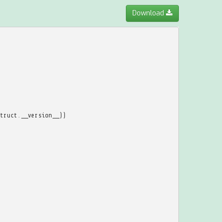
Download
truct
.
__version__
))