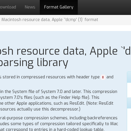
ownload
News
Format Gallery
Macintosh resource data, Apple `'dcmp' (1)` format
 resource data, Apple `'dc
parsing library
s stored in compressed resources with header type
and
8
n the System file of System 7.0 and later. This compression
tem 7.0's files (such as the Finder Help file). This
 other Apple applications, such as ResEdit. (Note: ResEdit
esources actually use this decompressor.)
ral-purpose compression schemes, including backreferences
cludes some types of compression tailored specifically to Mac
hat correspond to entries in a hard-coded lookup table.