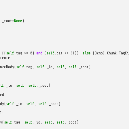
_root
=
None
):
((
self
.
tag
>=
0
)
and
(
self
.
tag
<=
31
))
else
(
Dcmp1
.
Chunk
.
TagKi
rence
:
nceBody
(
self
.
tag
,
self
.
_io
,
self
,
self
.
_root
)
lf
.
_io
,
self
,
self
.
_root
)
ed
:
dy
(
self
.
_io
,
self
,
self
.
_root
)
l
:
y
(
self
.
tag
,
self
.
_io
,
self
,
self
.
_root
)