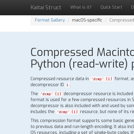
Kaitai Struct
What is it?
Quick Start
D
Format Gallery
macOS-specific
Compressed 
Compressed Macintosh
Python (read-write) 
Compressed resource data in
format, a
'dcmp' (1)
decompressor ID
.
1
The
decompressor resource is included i
'dcmp' (1)
format is used for a few compressed resources in Sys
decompressor is also included with and used by some
includes the
resource, but none of its r
'dcmp' (1)
This compression format supports some basic gene
to previous data and run-length encoding. It also in
OS resources, including a set of single-byte codes t