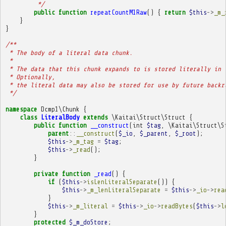
         */
public
function
repeatCountM1Raw
()
{
return
$this
->
_m_
}
}
/**
 * The body of a literal data chunk.
 * 
 * The data that this chunk expands to is stored literally in 
 * Optionally,
 * the literal data may also be stored for use by future backr
 */
namespace
Dcmp1\Chunk
{
class
LiteralBody
extends
\Kaitai\Struct\Struct
{
public
function
__construct
(
int
$tag
,
\Kaitai\Struct\S
parent
::
__construct
(
$_io
,
$_parent
,
$_root
);
$this
->
_m_tag
=
$tag
;
$this
->
_read
();
}
private
function
_read
()
{
if
(
$this
->
isLenLiteralSeparate
())
{
$this
->
_m_lenLiteralSeparate
=
$this
->
_io
->
rea
}
$this
->
_m_literal
=
$this
->
_io
->
readBytes
(
$this
->
l
}
protected
$_m_doStore
;