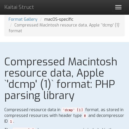
Kaitai Struct
Toggl
navig
Format Gallery
macOS-specific
Compressed Macintosh resource data, Apple `'dcmp' (1)`
format
Compressed Macintosh
resource data, Apple
`'dcmp' (1)` format: PHP
parsing library
Compressed resource data in
format, as stored in
'dcmp' (1)
compressed resources with header type
and decompressor
8
ID
.
1