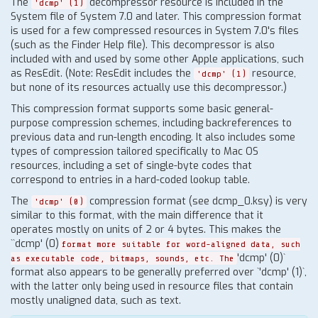
The
decompressor resource is included in the
'dcmp' (1)
System file of System 7.0 and later. This compression format
is used for a few compressed resources in System 7.0's files
(such as the Finder Help file). This decompressor is also
included with and used by some other Apple applications, such
as ResEdit. (Note: ResEdit includes the
resource,
'dcmp' (1)
but none of its resources actually use this decompressor.)
This compression format supports some basic general-
purpose compression schemes, including backreferences to
previous data and run-length encoding. It also includes some
types of compression tailored specifically to Mac OS
resources, including a set of single-byte codes that
correspond to entries in a hard-coded lookup table.
The
compression format (see dcmp_0.ksy) is very
'dcmp' (0)
similar to this format, with the main difference that it
operates mostly on units of 2 or 4 bytes. This makes the
``dcmp' (0)
format more suitable for word-aligned data, such
'dcmp' (0)`
as executable code, bitmaps, sounds, etc. The
format also appears to be generally preferred over `'dcmp' (1)`,
with the latter only being used in resource files that contain
mostly unaligned data, such as text.