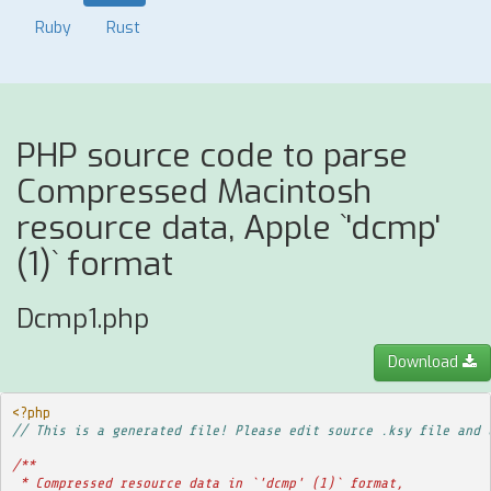
Ruby
Rust
PHP source code to parse
Compressed Macintosh
resource data, Apple `'dcmp'
(1)` format
Dcmp1.php
Download
<?php
// This is a generated file! Please edit source .ksy file and 
/**
 * Compressed resource data in `'dcmp' (1)` format,