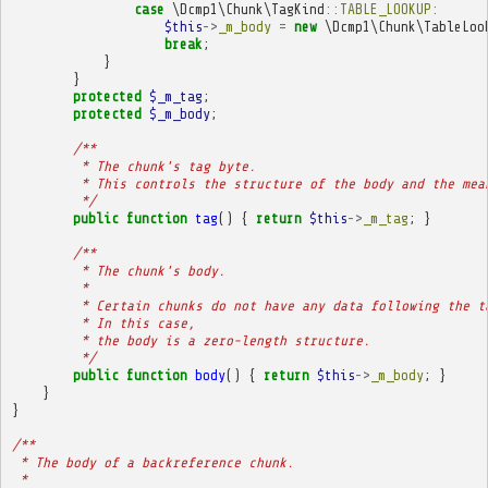
case
\Dcmp1\Chunk\TagKind
::
TABLE_LOOKUP
:
$this
->
_m_body
=
new
\Dcmp1\Chunk\TableLoo
break
;
}
}
protected
$_m_tag
;
protected
$_m_body
;
/**
         * The chunk's tag byte.
         * This controls the structure of the body and the mea
         */
public
function
tag
()
{
return
$this
->
_m_tag
;
}
/**
         * The chunk's body.
         * 
         * Certain chunks do not have any data following the t
         * In this case,
         * the body is a zero-length structure.
         */
public
function
body
()
{
return
$this
->
_m_body
;
}
}
}
/**
 * The body of a backreference chunk.
 * 