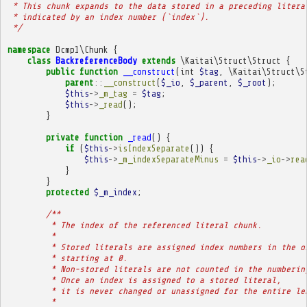
 * This chunk expands to the data stored in a preceding litera
 * indicated by an index number (`index`).
 */
namespace
Dcmp1\Chunk
{
class
BackreferenceBody
extends
\Kaitai\Struct\Struct
{
public
function
__construct
(
int
$tag
,
\Kaitai\Struct\S
parent
::
__construct
(
$_io
,
$_parent
,
$_root
);
$this
->
_m_tag
=
$tag
;
$this
->
_read
();
}
private
function
_read
()
{
if
(
$this
->
isIndexSeparate
())
{
$this
->
_m_indexSeparateMinus
=
$this
->
_io
->
rea
}
}
protected
$_m_index
;
/**
         * The index of the referenced literal chunk.
         * 
         * Stored literals are assigned index numbers in the o
         * starting at 0.
         * Non-stored literals are not counted in the numberin
         * Once an index is assigned to a stored literal,
         * it is never changed or unassigned for the entire le
         * 