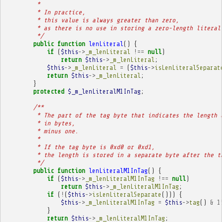
         * 
         * In practice,
         * this value is always greater than zero,
         * as there is no use in storing a zero-length literal
         */
public
function
lenLiteral
()
{
if
(
$this
->
_m_lenLiteral
!==
null
)
return
$this
->
_m_lenLiteral
;
$this
->
_m_lenLiteral
=
(
$this
->
isLenLiteralSeparat
return
$this
->
_m_lenLiteral
;
}
protected
$_m_lenLiteralM1InTag
;
/**
         * The part of the tag byte that indicates the length 
         * in bytes,
         * minus one.
         * 
         * If the tag byte is 0xd0 or 0xd1,
         * the length is stored in a separate byte after the t
         */
public
function
lenLiteralM1InTag
()
{
if
(
$this
->
_m_lenLiteralM1InTag
!==
null
)
return
$this
->
_m_lenLiteralM1InTag
;
if
(
!
(
$this
->
isLenLiteralSeparate
()))
{
$this
->
_m_lenLiteralM1InTag
=
$this
->
tag
()
&
1
}
return
$this
->
_m_lenLiteralM1InTag
;