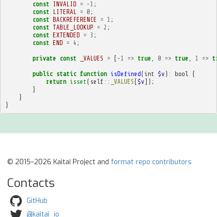
const
INVALID
=
-
1
;
const
LITERAL
=
0
;
const
BACKREFERENCE
=
1
;
const
TABLE_LOOKUP
=
2
;
const
EXTENDED
=
3
;
const
END
=
4
;
private
const
_VALUES
=
[
-
1
=>
true
,
0
=>
true
,
1
=>
t
public
static
function
isDefined
(
int
$v
)
:
bool
{
return
isset
(
self
::
_VALUES
[
$v
]);
}
}
}
© 2015–2026 Kaitai Project and
format repo contributors
Contacts
GitHub
@kaitai_io