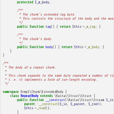
protected
$_m_body
;
/**
         * The chunk's extended tag byte.
         * This controls the structure of the body and the mea
         */
public
function
tag
()
{
return
$this
->
_m_tag
;
}
/**
         * The chunk's body.
         */
public
function
body
()
{
return
$this
->
_m_body
;
}
}
}
/**
 * The body of a repeat chunk.
 * 
 * This chunk expands to the same byte repeated a number of ti
 * i. e. it implements a form of run-length encoding.
 */
namespace
Dcmp1\Chunk\ExtendedBody
{
class
RepeatBody
extends
\Kaitai\Struct\Struct
{
public
function
__construct
(
\Kaitai\Struct\Stream
$_io
parent
::
__construct
(
$_io
,
$_parent
,
$_root
);
$this
->
_read
();
}