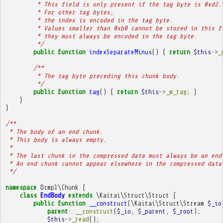
         * This field is only present if the tag byte is 0xd2.
         * For other tag bytes,
         * the index is encoded in the tag byte.
         * Values smaller than 0xb0 cannot be stored in this f
         * they must always be encoded in the tag byte.
         */
public
function
indexSeparateMinus
()
{
return
$this
->
_
/**
         * The tag byte preceding this chunk body.
         */
public
function
tag
()
{
return
$this
->
_m_tag
;
}
}
}
/**
 * The body of an end chunk.
 * This body is always empty.
 * 
 * The last chunk in the compressed data must always be an end
 * An end chunk cannot appear elsewhere in the compressed data
 */
namespace
Dcmp1\Chunk
{
class
EndBody
extends
\Kaitai\Struct\Struct
{
public
function
__construct
(
\Kaitai\Struct\Stream
$_io
parent
::
__construct
(
$_io
,
$_parent
,
$_root
);
$this
->
_read
();