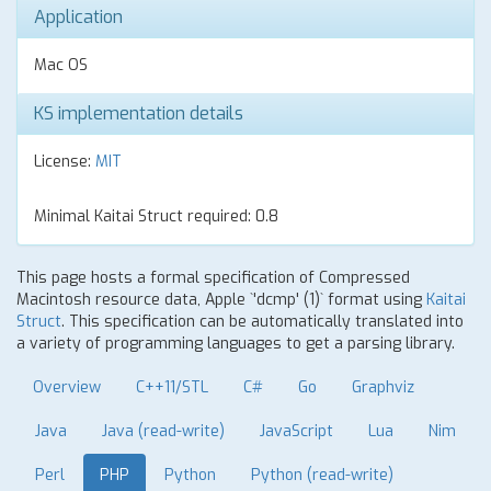
Application
Mac OS
KS implementation details
License:
MIT
Minimal Kaitai Struct required: 0.8
This page hosts a formal specification of Compressed
Macintosh resource data, Apple `'dcmp' (1)` format using
Kaitai
Struct
. This specification can be automatically translated into
a variety of programming languages to get a parsing library.
Overview
C++11/STL
C#
Go
Graphviz
Java
Java (read-write)
JavaScript
Lua
Nim
Perl
PHP
Python
Python (read-write)