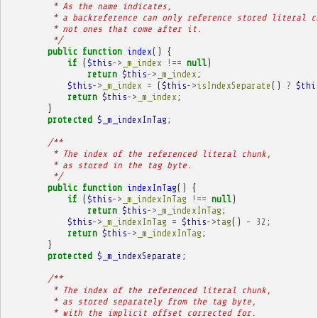
         * As the name indicates,
         * a backreference can only reference stored literal c
         * not ones that come after it.
         */
public
function
index
()
{
if
(
$this
->
_m_index
!==
null
)
return
$this
->
_m_index
;
$this
->
_m_index
=
(
$this
->
isIndexSeparate
()
?
$thi
return
$this
->
_m_index
;
}
protected
$_m_indexInTag
;
/**
         * The index of the referenced literal chunk,
         * as stored in the tag byte.
         */
public
function
indexInTag
()
{
if
(
$this
->
_m_indexInTag
!==
null
)
return
$this
->
_m_indexInTag
;
$this
->
_m_indexInTag
=
$this
->
tag
()
-
32
;
return
$this
->
_m_indexInTag
;
}
protected
$_m_indexSeparate
;
/**
         * The index of the referenced literal chunk,
         * as stored separately from the tag byte,
         * with the implicit offset corrected for.