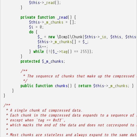
$this
->
_read
();
}
private
function
_read
()
{
$this
->
_m_chunks
=
[];
$i
=
0
;
do
{
$_
=
new
\Dcmp1\Chunk
(
$this
->
_io
,
$this
,
$this
$this
->
_m_chunks
[]
=
$_
;
$i
++
;
}
while
(
!
(
$_
->
tag
()
==
255
));
}
protected
$_m_chunks
;
/**
         * The sequence of chunks that make up the compressed 
         */
public
function
chunks
()
{
return
$this
->
_m_chunks
;
}
}
}
/**
 * A single chunk of compressed data.
 * Each chunk in the compressed data expands to a sequence of 
 * except when `tag == 0xff`,
 * which marks the end of the data and does not correspond to 
 * 
 * Most chunks are stateless and always expand to the same dat