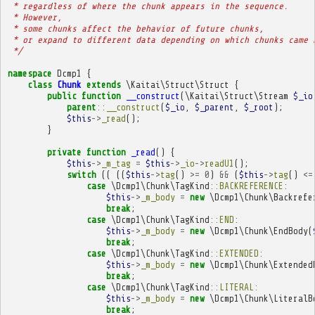
 * regardless of where the chunk appears in the sequence.
 * However,
 * some chunks affect the behavior of future chunks,
 * or expand to different data depending on which chunks came 
 */
namespace
Dcmp1
{
class
Chunk
extends
\Kaitai\Struct\Struct
{
public
function
__construct
(
\Kaitai\Struct\Stream
$_io
parent
::
__construct
(
$_io
,
$_parent
,
$_root
);
$this
->
_read
();
}
private
function
_read
()
{
$this
->
_m_tag
=
$this
->
_io
->
readU1
();
switch
((
((
$this
->
tag
()
>=
0
)
&&
(
$this
->
tag
()
<=
case
\Dcmp1\Chunk\TagKind
::
BACKREFERENCE
:
$this
->
_m_body
=
new
\Dcmp1\Chunk\Backrefe
break
;
case
\Dcmp1\Chunk\TagKind
::
END
:
$this
->
_m_body
=
new
\Dcmp1\Chunk\EndBody
(
break
;
case
\Dcmp1\Chunk\TagKind
::
EXTENDED
:
$this
->
_m_body
=
new
\Dcmp1\Chunk\Extended
break
;
case
\Dcmp1\Chunk\TagKind
::
LITERAL
:
$this
->
_m_body
=
new
\Dcmp1\Chunk\LiteralB
break
;