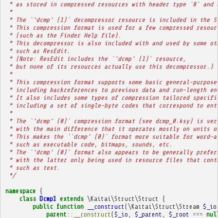
 * as stored in compressed resources with header type `8` and 
 * 
 * The `'dcmp' (1)` decompressor resource is included in the S
 * This compression format is used for a few compressed resour
 * (such as the Finder Help file).
 * This decompressor is also included with and used by some ot
 * such as ResEdit.
 * (Note: ResEdit includes the `'dcmp' (1)` resource,
 * but none of its resources actually use this decompressor.)
 * 
 * This compression format supports some basic general-purpose
 * including backreferences to previous data and run-length en
 * It also includes some types of compression tailored specifi
 * including a set of single-byte codes that correspond to ent
 * 
 * The `'dcmp' (0)` compression format (see dcmp_0.ksy) is ver
 * with the main difference that it operates mostly on units o
 * This makes the ``dcmp' (0)` format more suitable for word-a
 * such as executable code, bitmaps, sounds, etc.
 * The `'dcmp' (0)` format also appears to be generally prefer
 * with the latter only being used in resource files that cont
 * such as text.
 */
namespace
{
class
Dcmp1
extends
\Kaitai\Struct\Struct
{
public
function
__construct
(
\Kaitai\Struct\Stream
$_io
parent
::
__construct
(
$_io
,
$_parent
,
$_root
===
nul