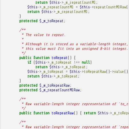
return
$this
->
_m_repeatCountM1
;
$this
->
_m_repeatCountM1
=
$this
->
repeatCountM1Raw
(
return
$this
->
_m_repeatCountM1
;
}
protected
$_m_toRepeat
;
/**
         * The value to repeat.
         * 
         * Although it is stored as a variable-length integer,
         * this value must fit into an unsigned 8-bit integer.
         */
public
function
toRepeat
()
{
if
(
$this
->
_m_toRepeat
!==
null
)
return
$this
->
_m_toRepeat
;
$this
->
_m_toRepeat
=
$this
->
toRepeatRaw
()
->
value
()
return
$this
->
_m_toRepeat
;
}
protected
$_m_toRepeatRaw
;
protected
$_m_repeatCountM1Raw
;
/**
         * Raw variable-length integer representation of `to_r
         */
public
function
toRepeatRaw
()
{
return
$this
->
_m_toRep
/**
         * Raw variable-length integer representation of `repe