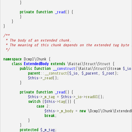
}
private
function
_read
()
{
}
}
}
/**
 * The body of an extended chunk.
 * The meaning of this chunk depends on the extended tag byte 
 */
namespace
Dcmp1\Chunk
{
class
ExtendedBody
extends
\Kaitai\Struct\Struct
{
public
function
__construct
(
\Kaitai\Struct\Stream
$_io
parent
::
__construct
(
$_io
,
$_parent
,
$_root
);
$this
->
_read
();
}
private
function
_read
()
{
$this
->
_m_tag
=
$this
->
_io
->
readU1
();
switch
(
$this
->
tag
())
{
case
2
:
$this
->
_m_body
=
new
\Dcmp1\Chunk\Extended
break
;
}
}
protected
$_m_tag
;