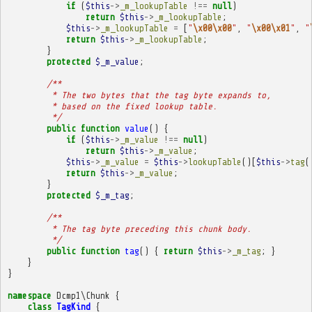
if
(
$this
->
_m_lookupTable
!==
null
)
return
$this
->
_m_lookupTable
;
$this
->
_m_lookupTable
=
[
"
\x00\x00
"
,
"
\x00\x01
"
,
"
return
$this
->
_m_lookupTable
;
}
protected
$_m_value
;
/**
         * The two bytes that the tag byte expands to,
         * based on the fixed lookup table.
         */
public
function
value
()
{
if
(
$this
->
_m_value
!==
null
)
return
$this
->
_m_value
;
$this
->
_m_value
=
$this
->
lookupTable
()[
$this
->
tag
(
return
$this
->
_m_value
;
}
protected
$_m_tag
;
/**
         * The tag byte preceding this chunk body.
         */
public
function
tag
()
{
return
$this
->
_m_tag
;
}
}
}
namespace
Dcmp1\Chunk
{
class
TagKind
{