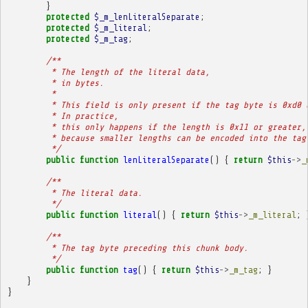
}
protected
$_m_lenLiteralSeparate
;
protected
$_m_literal
;
protected
$_m_tag
;
/**
         * The length of the literal data,
         * in bytes.
         * 
         * This field is only present if the tag byte is 0xd0 
         * In practice,
         * this only happens if the length is 0x11 or greater,
         * because smaller lengths can be encoded into the tag
         */
public
function
lenLiteralSeparate
()
{
return
$this
->
_
/**
         * The literal data.
         */
public
function
literal
()
{
return
$this
->
_m_literal
;
/**
         * The tag byte preceding this chunk body.
         */
public
function
tag
()
{
return
$this
->
_m_tag
;
}
}
}