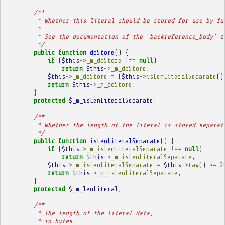
/**
         * Whether this literal should be stored for use by fu
         * 
         * See the documentation of the `backreference_body` t
         */
public
function
doStore
()
{
if
(
$this
->
_m_doStore
!==
null
)
return
$this
->
_m_doStore
;
$this
->
_m_doStore
=
(
$this
->
isLenLiteralSeparate
()
return
$this
->
_m_doStore
;
}
protected
$_m_isLenLiteralSeparate
;
/**
         * Whether the length of the literal is stored separat
         */
public
function
isLenLiteralSeparate
()
{
if
(
$this
->
_m_isLenLiteralSeparate
!==
null
)
return
$this
->
_m_isLenLiteralSeparate
;
$this
->
_m_isLenLiteralSeparate
=
$this
->
tag
()
>=
2
return
$this
->
_m_isLenLiteralSeparate
;
}
protected
$_m_lenLiteral
;
/**
         * The length of the literal data,
         * in bytes.