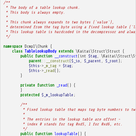
/**
 * The body of a table lookup chunk.
 * This body is always empty.
 * 
 * This chunk always expands to two bytes (`value`),
 * determined from the tag byte using a fixed lookup table (`l
 * This lookup table is hardcoded in the decompressor and alwa
 */
namespace
Dcmp1\Chunk
{
class
TableLookupBody
extends
\Kaitai\Struct\Struct
{
public
function
__construct
(
int
$tag
,
\Kaitai\Struct\S
parent
::
__construct
(
$_io
,
$_parent
,
$_root
);
$this
->
_m_tag
=
$tag
;
$this
->
_read
();
}
private
function
_read
()
{
}
protected
$_m_lookupTable
;
/**
         * Fixed lookup table that maps tag byte numbers to tw
         * 
         * The entries in the lookup table are offset -
         * index 0 stands for tag 0xd5, 1 for 0xd6, etc.
         */
public
function
lookupTable
()
{