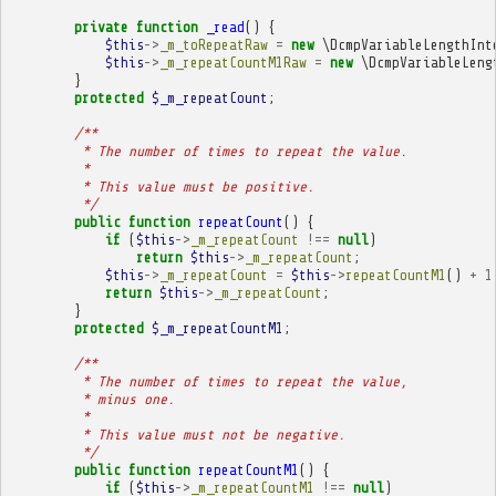
private
function
_read
()
{
$this
->
_m_toRepeatRaw
=
new
\DcmpVariableLengthInt
$this
->
_m_repeatCountM1Raw
=
new
\DcmpVariableLeng
}
protected
$_m_repeatCount
;
/**
         * The number of times to repeat the value.
         * 
         * This value must be positive.
         */
public
function
repeatCount
()
{
if
(
$this
->
_m_repeatCount
!==
null
)
return
$this
->
_m_repeatCount
;
$this
->
_m_repeatCount
=
$this
->
repeatCountM1
()
+
1
return
$this
->
_m_repeatCount
;
}
protected
$_m_repeatCountM1
;
/**
         * The number of times to repeat the value,
         * minus one.
         * 
         * This value must not be negative.
         */
public
function
repeatCountM1
()
{
if
(
$this
->
_m_repeatCountM1
!==
null
)