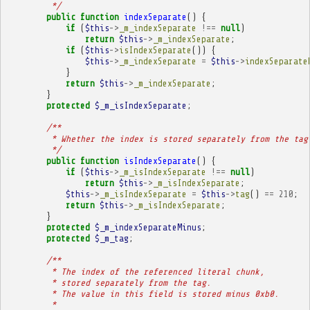
         */
public
function
indexSeparate
()
{
if
(
$this
->
_m_indexSeparate
!==
null
)
return
$this
->
_m_indexSeparate
;
if
(
$this
->
isIndexSeparate
())
{
$this
->
_m_indexSeparate
=
$this
->
indexSeparate
}
return
$this
->
_m_indexSeparate
;
}
protected
$_m_isIndexSeparate
;
/**
         * Whether the index is stored separately from the tag
         */
public
function
isIndexSeparate
()
{
if
(
$this
->
_m_isIndexSeparate
!==
null
)
return
$this
->
_m_isIndexSeparate
;
$this
->
_m_isIndexSeparate
=
$this
->
tag
()
==
210
;
return
$this
->
_m_isIndexSeparate
;
}
protected
$_m_indexSeparateMinus
;
protected
$_m_tag
;
/**
         * The index of the referenced literal chunk,
         * stored separately from the tag.
         * The value in this field is stored minus 0xb0.
         * 