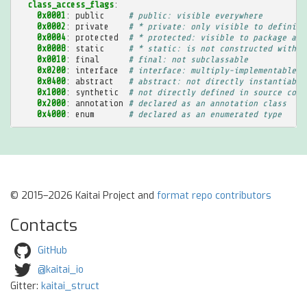
class_access_flags
:
0x0001
:
public
# public: visible everywhere
0x0002
:
private
# * private: only visible to defining
0x0004
:
protected
# * protected: visible to package and
0x0008
:
static
# * static: is not constructed with a
0x0010
:
final
# final: not subclassable
0x0200
:
interface
# interface: multiply-implementable a
0x0400
:
abstract
# abstract: not directly instantiable
0x1000
:
synthetic
# not directly defined in source code
0x2000
:
annotation
# declared as an annotation class
0x4000
:
enum
# declared as an enumerated type
© 2015–2026 Kaitai Project and
format repo contributors
Contacts
GitHub
@kaitai_io
Gitter:
kaitai_struct