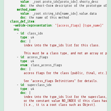
value
:
_root.proto_ids[proto_idx].shorty_desc
doc
:
the short-form descriptor of the prototype of t
method_name
:
value
:
_root.string_ids[name_idx].value.data
doc
:
the name of this method
class_def_item
:
-webide-representation
:
"{access_flags}
{type_name}"
seq
:
-
id
:
class_idx
type
:
u4
doc
:
|
index into the type_ids list for this class.
This must be a class type, and not an array or pri
-
id
:
access_flags
type
:
u4
enum
:
class_access_flags
doc
:
|
access flags for the class (public, final, etc.).
See "access_flags Definitions" for details.
-
id
:
superclass_idx
type
:
u4
doc
:
|
index into the type_ids list for the superclass,
or the constant value NO_INDEX if this class has n
(i.e., it is a root class such as Object).