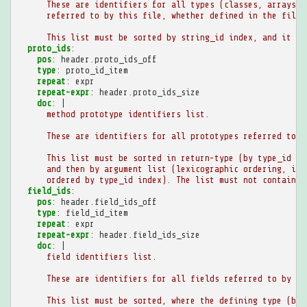
These are identifiers for all types (classes, arrays, 
referred to by this file, whether defined in the file 
This list must be sorted by string_id index, and it mu
proto_ids
:
pos
:
header.proto_ids_off
type
:
proto_id_item
repeat
:
expr
repeat-expr
:
header.proto_ids_size
doc
:
|
method prototype identifiers list.
These are identifiers for all prototypes referred to b
This list must be sorted in return-type (by type_id in
and then by argument list (lexicographic ordering, ind
ordered by type_id index). The list must not contain a
field_ids
:
pos
:
header.field_ids_off
type
:
field_id_item
repeat
:
expr
repeat-expr
:
header.field_ids_size
doc
:
|
field identifiers list.
These are identifiers for all fields referred to by th
This list must be sorted, where the defining type (by 