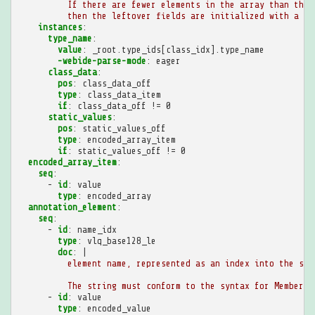
If there are fewer elements in the array than ther
then the leftover fields are initialized with a ty
instances
:
type_name
:
value
:
_root.type_ids[class_idx].type_name
-webide-parse-mode
:
eager
class_data
:
pos
:
class_data_off
type
:
class_data_item
if
:
class_data_off != 0
static_values
:
pos
:
static_values_off
type
:
encoded_array_item
if
:
static_values_off != 0
encoded_array_item
:
seq
:
-
id
:
value
type
:
encoded_array
annotation_element
:
seq
:
-
id
:
name_idx
type
:
vlq_base128_le
doc
:
|
element name, represented as an index into the str
The string must conform to the syntax for MemberNa
-
id
:
value
type
:
encoded_value