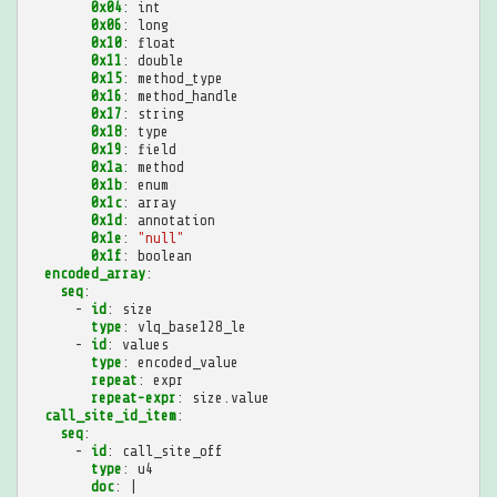
0x04
:
int
0x06
:
long
0x10
:
float
0x11
:
double
0x15
:
method_type
0x16
:
method_handle
0x17
:
string
0x18
:
type
0x19
:
field
0x1a
:
method
0x1b
:
enum
0x1c
:
array
0x1d
:
annotation
0x1e
:
"null"
0x1f
:
boolean
encoded_array
:
seq
:
-
id
:
size
type
:
vlq_base128_le
-
id
:
values
type
:
encoded_value
repeat
:
expr
repeat-expr
:
size.value
call_site_id_item
:
seq
:
-
id
:
call_site_off
type
:
u4
doc
:
|