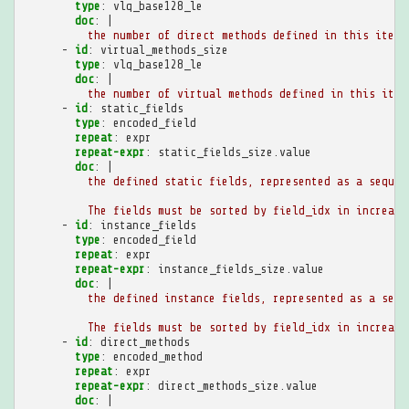
type
:
vlq_base128_le
doc
:
|
the number of direct methods defined in this item
-
id
:
virtual_methods_size
type
:
vlq_base128_le
doc
:
|
the number of virtual methods defined in this item
-
id
:
static_fields
type
:
encoded_field
repeat
:
expr
repeat-expr
:
static_fields_size.value
doc
:
|
the defined static fields, represented as a sequen
The fields must be sorted by field_idx in increasi
-
id
:
instance_fields
type
:
encoded_field
repeat
:
expr
repeat-expr
:
instance_fields_size.value
doc
:
|
the defined instance fields, represented as a sequ
The fields must be sorted by field_idx in increasi
-
id
:
direct_methods
type
:
encoded_method
repeat
:
expr
repeat-expr
:
direct_methods_size.value
doc
:
|