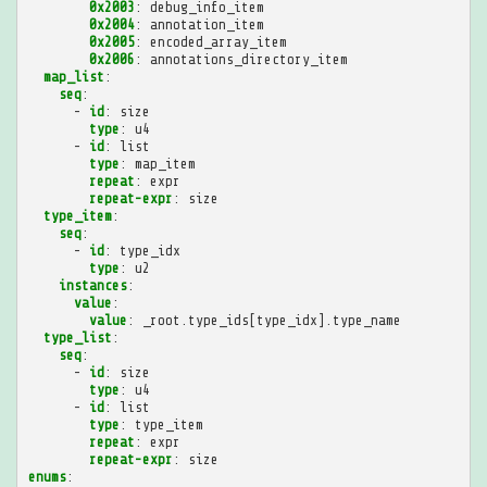
0x2003
:
debug_info_item
0x2004
:
annotation_item
0x2005
:
encoded_array_item
0x2006
:
annotations_directory_item
map_list
:
seq
:
-
id
:
size
type
:
u4
-
id
:
list
type
:
map_item
repeat
:
expr
repeat-expr
:
size
type_item
:
seq
:
-
id
:
type_idx
type
:
u2
instances
:
value
:
value
:
_root.type_ids[type_idx].type_name
type_list
:
seq
:
-
id
:
size
type
:
u4
-
id
:
list
type
:
type_item
repeat
:
expr
repeat-expr
:
size
enums
: