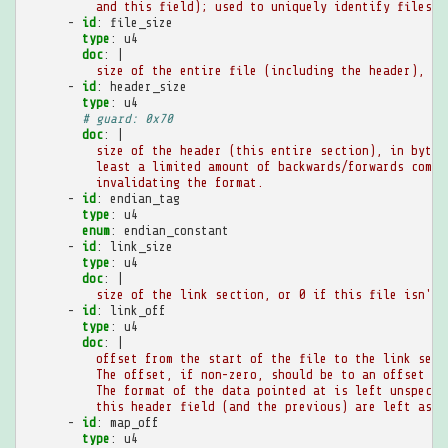
and this field); used to uniquely identify files
-
id
:
file_size
type
:
u4
doc
:
|
size of the entire file (including the header), in
-
id
:
header_size
type
:
u4
# guard: 0x70
doc
:
|
size of the header (this entire section), in bytes
least a limited amount of backwards/forwards compa
invalidating the format.
-
id
:
endian_tag
type
:
u4
enum
:
endian_constant
-
id
:
link_size
type
:
u4
doc
:
|
size of the link section, or 0 if this file isn't 
-
id
:
link_off
type
:
u4
doc
:
|
offset from the start of the file to the link sect
The offset, if non-zero, should be to an offset in
The format of the data pointed at is left unspecif
this header field (and the previous) are left as h
-
id
:
map_off
type
:
u4