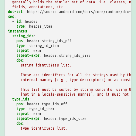
generally holds the similar set of data: i.e. classes, met
fields, annotations, etc.
doc-ref
:
https://source.android.com/docs/core/runtime/dex-fo
seq
:
-
id
:
header
type
:
header_item
instances
:
string_ids
:
pos
:
header.string_ids_off
type
:
string_id_item
repeat
:
expr
repeat-expr
:
header.string_ids_size
doc
:
|
string identifiers list.
These are identifiers for all the strings used by this
internal naming (e.g., type descriptors) or as constan
This list must be sorted by string contents, using UTF
(not in a locale-sensitive manner), and it must not co
type_ids
:
pos
:
header.type_ids_off
type
:
type_id_item
repeat
:
expr
repeat-expr
:
header.type_ids_size
doc
:
|
type identifiers list.