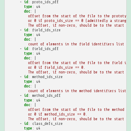
-
id
:
proto_ids_off
type
:
u4
doc
:
|
offset from the start of the file to the prototype
or 0 if proto_ids_size == 0 (admittedly a strange 
The offset, if non-zero, should be to the start of
-
id
:
field_ids_size
type
:
u4
doc
:
|
count of elements in the field identifiers list
-
id
:
field_ids_off
type
:
u4
doc
:
|
offset from the start of the file to the field ide
or 0 if field_ids_size == 0.
The offset, if non-zero, should be to the start of
-
id
:
method_ids_size
type
:
u4
doc
:
|
count of elements in the method identifiers list
-
id
:
method_ids_off
type
:
u4
doc
:
|
offset from the start of the file to the method id
or 0 if method_ids_size == 0.
The offset, if non-zero, should be to the start of
-
id
:
class_defs_size
type
:
u4