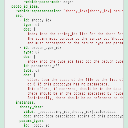
-webide-parse-mode
:
eager
proto_id_item
:
-webide-representation
:
"shorty_idx={shorty_idx}
return_
seq
:
-
id
:
shorty_idx
type
:
u4
doc
:
|
index into the string_ids list for the short-form 
The string must conform to the syntax for ShortyDe
and must correspond to the return type and paramet
-
id
:
return_type_idx
type
:
u4
doc
:
|
index into the type_ids list for the return type o
-
id
:
parameters_off
type
:
u4
doc
:
|
offset from the start of the file to the list of p
or 0 if this prototype has no parameters.
This offset, if non-zero, should be in the data se
there should be in the format specified by "type_l
Additionally, there should be no reference to the 
instances
:
shorty_desc
:
value
:
_root.string_ids[shorty_idx].value.data
doc
:
short-form descriptor string of this prototype,
params_types
:
io
:
_root._io