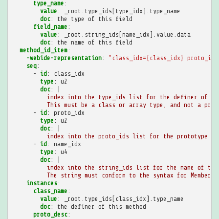
type_name
:
value
:
_root.type_ids[type_idx].type_name
doc
:
the type of this field
field_name
:
value
:
_root.string_ids[name_idx].value.data
doc
:
the name of this field
method_id_item
:
-webide-representation
:
"class_idx={class_idx}
proto_idx
seq
:
-
id
:
class_idx
type
:
u2
doc
:
|
index into the type_ids list for the definer of th
This must be a class or array type, and not a prim
-
id
:
proto_idx
type
:
u2
doc
:
|
index into the proto_ids list for the prototype of
-
id
:
name_idx
type
:
u4
doc
:
|
index into the string_ids list for the name of thi
The string must conform to the syntax for MemberNa
instances
:
class_name
:
value
:
_root.type_ids[class_idx].type_name
doc
:
the definer of this method
proto_desc
: