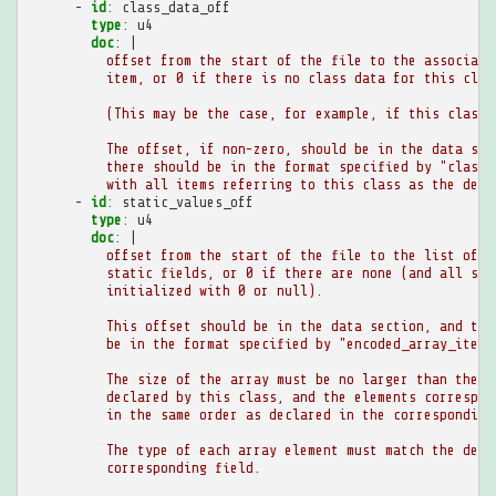
-
id
:
class_data_off
type
:
u4
doc
:
|
offset from the start of the file to the associate
item, or 0 if there is no class data for this clas
(This may be the case, for example, if this class 
The offset, if non-zero, should be in the data sec
there should be in the format specified by "class_
with all items referring to this class as the defi
-
id
:
static_values_off
type
:
u4
doc
:
|
offset from the start of the file to the list of i
static fields, or 0 if there are none (and all sta
initialized with 0 or null).
This offset should be in the data section, and the
be in the format specified by "encoded_array_item"
The size of the array must be no larger than the n
declared by this class, and the elements correspon
in the same order as declared in the corresponding
The type of each array element must match the decl
corresponding field.