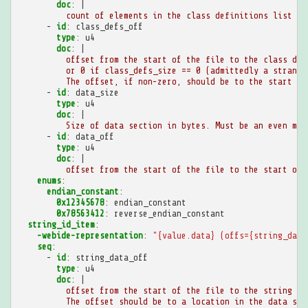
doc
:
|
count of elements in the class definitions list
-
id
:
class_defs_off
type
:
u4
doc
:
|
offset from the start of the file to the class def
or 0 if class_defs_size == 0 (admittedly a strange
The offset, if non-zero, should be to the start of
-
id
:
data_size
type
:
u4
doc
:
|
Size of data section in bytes. Must be an even mul
-
id
:
data_off
type
:
u4
doc
:
|
offset from the start of the file to the start of 
enums
:
endian_constant
:
0x12345678
:
endian_constant
0x78563412
:
reverse_endian_constant
string_id_item
:
-webide-representation
:
"{value.data}
(offs={string_data
seq
:
-
id
:
string_data_off
type
:
u4
doc
:
|
offset from the start of the file to the string da
The offset should be to a location in the data sec