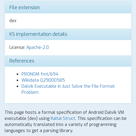
File extension
dex
KS implementation details
License:
Apache-2.0
References
PRONOM fmt/694
Wikidata Q29000585
Dalvik Executable in Just Solve the File Format
Problem
This page hosts a formal specification of Android Dalvik VM
executable (dex) using
Kaitai Struct
. This specification can be
automatically translated into a variety of programming
languages to get a parsing library.