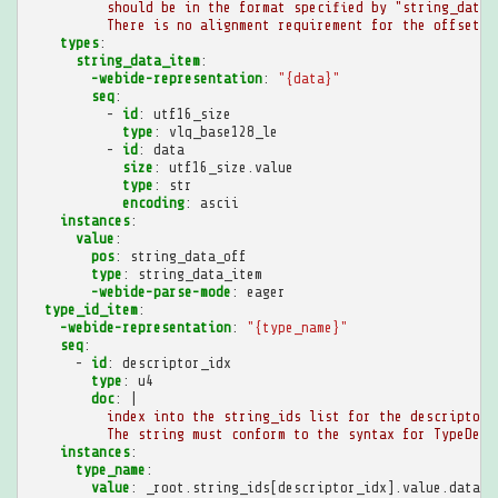
should be in the format specified by "string_data_
There is no alignment requirement for the offset.
types
:
string_data_item
:
-webide-representation
:
"{data}"
seq
:
-
id
:
utf16_size
type
:
vlq_base128_le
-
id
:
data
size
:
utf16_size.value
type
:
str
encoding
:
ascii
instances
:
value
:
pos
:
string_data_off
type
:
string_data_item
-webide-parse-mode
:
eager
type_id_item
:
-webide-representation
:
"{type_name}"
seq
:
-
id
:
descriptor_idx
type
:
u4
doc
:
|
index into the string_ids list for the descriptor 
The string must conform to the syntax for TypeDesc
instances
:
type_name
:
value
:
_root.string_ids[descriptor_idx].value.data