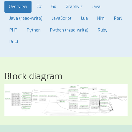
Overview
C#
Go
Graphviz
Java
Java (read-write)
JavaScript
Lua
Nim
Perl
PHP
Python
Python (read-write)
Ruby
Rust
Block diagram