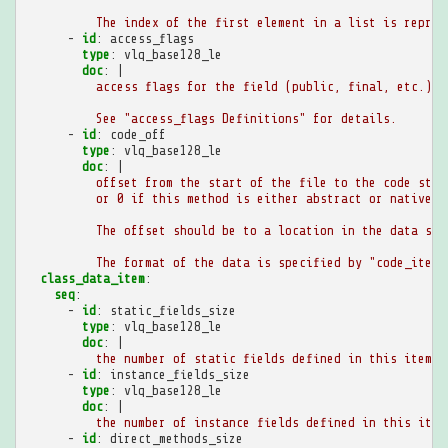
The index of the first element in a list is repres
-
id
:
access_flags
type
:
vlq_base128_le
doc
:
|
access flags for the field (public, final, etc.).
See "access_flags Definitions" for details.
-
id
:
code_off
type
:
vlq_base128_le
doc
:
|
offset from the start of the file to the code stru
or 0 if this method is either abstract or native.
The offset should be to a location in the data sec
The format of the data is specified by "code_item"
class_data_item
:
seq
:
-
id
:
static_fields_size
type
:
vlq_base128_le
doc
:
|
the number of static fields defined in this item
-
id
:
instance_fields_size
type
:
vlq_base128_le
doc
:
|
the number of instance fields defined in this item
-
id
:
direct_methods_size