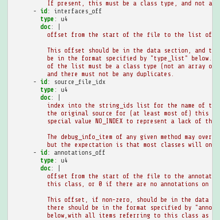
If present, this must be a class type, and not an 
-
id
:
interfaces_off
type
:
u4
doc
:
|
offset from the start of the file to the list of i
This offset should be in the data section, and the
be in the format specified by "type_list" below. E
of the list must be a class type (not an array or 
and there must not be any duplicates.
-
id
:
source_file_idx
type
:
u4
doc
:
|
index into the string_ids list for the name of the
the original source for (at least most of) this cl
special value NO_INDEX to represent a lack of this
The debug_info_item of any given method may overri
but the expectation is that most classes will only
-
id
:
annotations_off
type
:
u4
doc
:
|
offset from the start of the file to the annotatio
this class, or 0 if there are no annotations on th
This offset, if non-zero, should be in the data se
there should be in the format specified by "annota
below,with all items referring to this class as th