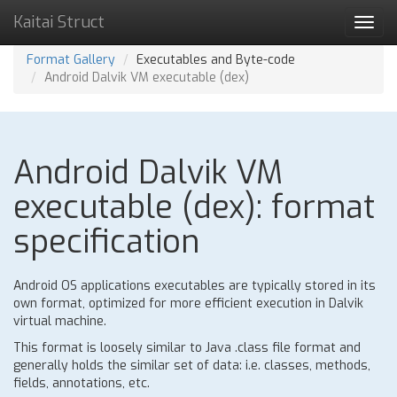
Kaitai Struct
Toggl
navig
Format Gallery
Executables and Byte-code
Android Dalvik VM executable (dex)
Android Dalvik VM
executable (dex): format
specification
Android OS applications executables are typically stored in its
own format, optimized for more efficient execution in Dalvik
virtual machine.
This format is loosely similar to Java .class file format and
generally holds the similar set of data: i.e. classes, methods,
fields, annotations, etc.