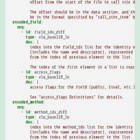
offset from the start of the file to call site def
The offset should be in the data section, and the 
be in the format specified by "call_site_item" bel
encoded_field
:
seq
:
-
id
:
field_idx_diff
type
:
vlq_base128_le
doc
:
|
index into the field_ids list for the identity of 
(includes the name and descriptor), represented as
from the index of previous element in the list.
The index of the first element in a list is repres
-
id
:
access_flags
type
:
vlq_base128_le
doc
:
|
access flags for the field (public, final, etc.).
See "access_flags Definitions" for details.
encoded_method
:
seq
:
-
id
:
method_idx_diff
type
:
vlq_base128_le
doc
:
|
index into the method_ids list for the identity of
(includes the name and descriptor), represented as
from the index of previous element in the list.