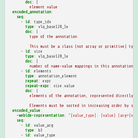
doc
:
|
element value
encoded_annotation
:
seq
:
-
id
:
type_idx
type
:
vlq_base128_le
doc
:
|
type of the annotation.
This must be a class (not array or primitive) type
-
id
:
size
type
:
vlq_base128_le
doc
:
|
number of name-value mappings in this annotation
-
id
:
elements
type
:
annotation_element
repeat
:
expr
repeat-expr
:
size.value
doc
:
|
elements of the annotation, represented directly i
Elements must be sorted in increasing order by str
encoded_value
:
-webide-representation
:
"{value_type}:
{value}
(arg={val
seq
:
-
id
:
value_arg
type
:
b3
-
id
:
value_type