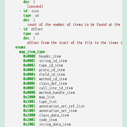
doc
:
|
(unused)
-
id
:
size
type
:
u4
doc
:
|
count of the number of items to be found at the in
-
id
:
offset
type
:
u4
doc
:
|
offset from the start of the file to the items in 
enums
:
map_item_type
:
0x0000
:
header_item
0x0001
:
string_id_item
0x0002
:
type_id_item
0x0003
:
proto_id_item
0x0004
:
field_id_item
0x0005
:
method_id_item
0x0006
:
class_def_item
0x0007
:
call_site_id_item
0x0008
:
method_handle_item
0x1000
:
map_list
0x1001
:
type_list
0x1002
:
annotation_set_ref_list
0x1003
:
annotation_set_item
0x2000
:
class_data_item
0x2001
:
code_item
0x2002
:
string_data_item