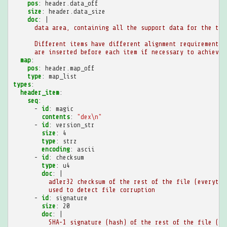
pos
:
header.data_off
size
:
header.data_size
doc
:
|
data area, containing all the support data for the tab
Different items have different alignment requirements,
are inserted before each item if necessary to achieve 
map
:
pos
:
header.map_off
type
:
map_list
types
:
header_item
:
seq
:
-
id
:
magic
contents
:
"dex\n"
-
id
:
version_str
size
:
4
type
:
strz
encoding
:
ascii
-
id
:
checksum
type
:
u4
doc
:
|
adler32 checksum of the rest of the file (everythi
used to detect file corruption
-
id
:
signature
size
:
20
doc
:
|
SHA-1 signature (hash) of the rest of the file (ev