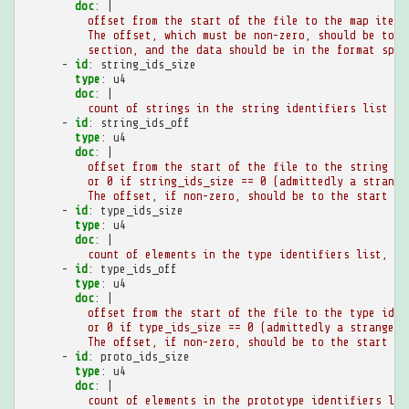
doc
:
|
offset from the start of the file to the map item.
The offset, which must be non-zero, should be to a
section, and the data should be in the format spec
-
id
:
string_ids_size
type
:
u4
doc
:
|
count of strings in the string identifiers list
-
id
:
string_ids_off
type
:
u4
doc
:
|
offset from the start of the file to the string id
or 0 if string_ids_size == 0 (admittedly a strange
The offset, if non-zero, should be to the start of
-
id
:
type_ids_size
type
:
u4
doc
:
|
count of elements in the type identifiers list, at
-
id
:
type_ids_off
type
:
u4
doc
:
|
offset from the start of the file to the type iden
or 0 if type_ids_size == 0 (admittedly a strange e
The offset, if non-zero, should be to the start of
-
id
:
proto_ids_size
type
:
u4
doc
:
|
count of elements in the prototype identifiers lis