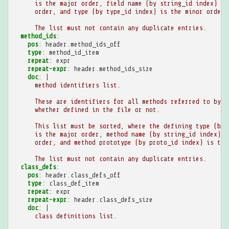
is the major order, field name (by string_id index) is
order, and type (by type_id index) is the minor order.
The list must not contain any duplicate entries.
method_ids
:
pos
:
header.method_ids_off
type
:
method_id_item
repeat
:
expr
repeat-expr
:
header.method_ids_size
doc
:
|
method identifiers list.
These are identifiers for all methods referred to by t
whether defined in the file or not.
This list must be sorted, where the defining type (by 
is the major order, method name (by string_id index) i
order, and method prototype (by proto_id index) is the
The list must not contain any duplicate entries.
class_defs
:
pos
:
header.class_defs_off
type
:
class_def_item
repeat
:
expr
repeat-expr
:
header.class_defs_size
doc
:
|
class definitions list.