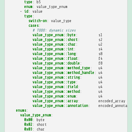
type
:
b5
enum
:
value_type_enum
-
id
:
value
type
:
switch-on
:
value_type
cases
:
# TODO: dynamic sizes
value_type_enum::byte
:
s1
value_type_enum::short
:
s2
value_type_enum::char
:
u2
value_type_enum::int
:
s4
value_type_enum::long
:
s8
value_type_enum::float
:
f4
value_type_enum::double
:
f8
value_type_enum::method_type
:
u4
value_type_enum::method_handle
:
u4
value_type_enum::string
:
u4
value_type_enum::type
:
u4
value_type_enum::field
:
u4
value_type_enum::method
:
u4
value_type_enum::enum
:
u4
value_type_enum::array
:
encoded_array
value_type_enum::annotation
:
encoded_annotati
enums
:
value_type_enum
:
0x00
:
byte
0x02
:
short
0x03
:
char