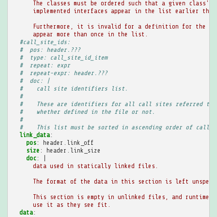
The classes must be ordered such that a given class's 
implemented interfaces appear in the list earlier than
Furthermore, it is invalid for a definition for the sa
appear more than once in the list.
#call_site_ids:
#  pos: header.???
#  type: call_site_id_item
#  repeat: expr
#  repeat-expr: header.???
#  doc: |
#    call site identifiers list.
#
#    These are identifiers for all call sites referred to 
#    whether defined in the file or not.
#
#    This list must be sorted in ascending order of call_s
link_data
:
pos
:
header.link_off
size
:
header.link_size
doc
:
|
data used in statically linked files.
The format of the data in this section is left unspeci
This section is empty in unlinked files, and runtime i
use it as they see fit.
data
: