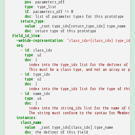
pos
:
parameters_off
type
:
type_list
if
:
parameters_off != 0
doc
:
list of parameter types for this prototype
return_type
:
value
:
_root.type_ids[return_type_idx].type_name
doc
:
return type of this prototype
field_id_item
:
-webide-representation
:
"class_idx={class_idx}
type_idx=
seq
:
-
id
:
class_idx
type
:
u2
doc
:
|
index into the type_ids list for the definer of th
This must be a class type, and not an array or pri
-
id
:
type_idx
type
:
u2
doc
:
|
index into the type_ids list for the type of this 
-
id
:
name_idx
type
:
u4
doc
:
|
index into the string_ids list for the name of thi
The string must conform to the syntax for MemberNa
instances
:
class_name
:
value
:
_root.type_ids[class_idx].type_name
doc
:
the definer of this field