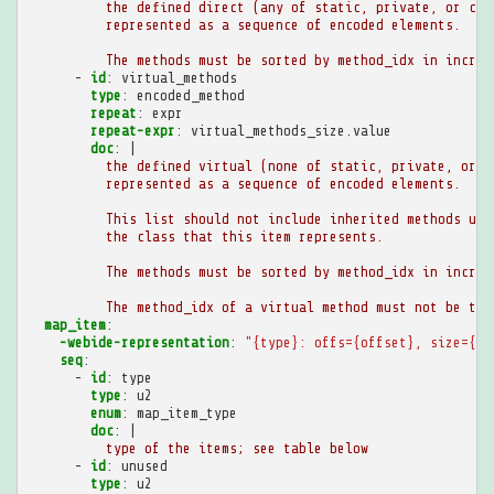
the defined direct (any of static, private, or con
represented as a sequence of encoded elements.
The methods must be sorted by method_idx in increa
-
id
:
virtual_methods
type
:
encoded_method
repeat
:
expr
repeat-expr
:
virtual_methods_size.value
doc
:
|
the defined virtual (none of static, private, or c
represented as a sequence of encoded elements.
This list should not include inherited methods unl
the class that this item represents.
The methods must be sorted by method_idx in increa
The method_idx of a virtual method must not be the
map_item
:
-webide-representation
:
"{type}:
offs={offset},
size={si
seq
:
-
id
:
type
type
:
u2
enum
:
map_item_type
doc
:
|
type of the items; see table below
-
id
:
unused
type
:
u2