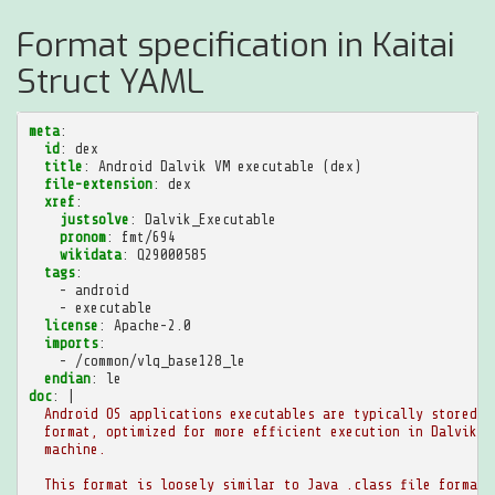
Format specification in Kaitai
Struct YAML
meta
:
id
:
dex
title
:
Android Dalvik VM executable (dex)
file-extension
:
dex
xref
:
justsolve
:
Dalvik_Executable
pronom
:
fmt/694
wikidata
:
Q29000585
tags
:
-
android
-
executable
license
:
Apache-2.0
imports
:
-
/common/vlq_base128_le
endian
:
le
doc
:
|
Android OS applications executables are typically stored i
format, optimized for more efficient execution in Dalvik v
machine.
This format is loosely similar to Java .class file format 