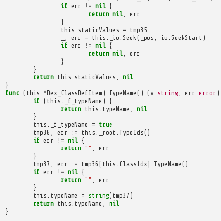
if
err
!=
nil
{
return
nil
,
err
}
this
.
staticValues
=
tmp35
_
,
err
=
this
.
_io
.
Seek
(
_pos
,
io
.
SeekStart
)
if
err
!=
nil
{
return
nil
,
err
}
}
return
this
.
staticValues
,
nil
}
func
(
this
*
Dex_ClassDefItem
)
TypeName
()
(
v
string
,
err
error
)
if
(
this
.
_f_typeName
)
{
return
this
.
typeName
,
nil
}
this
.
_f_typeName
=
true
tmp36
,
err
:=
this
.
_root
.
TypeIds
()
if
err
!=
nil
{
return
""
,
err
}
tmp37
,
err
:=
tmp36
[
this
.
ClassIdx
].
TypeName
()
if
err
!=
nil
{
return
""
,
err
}
this
.
typeName
=
string
(
tmp37
)
return
this
.
typeName
,
nil
}