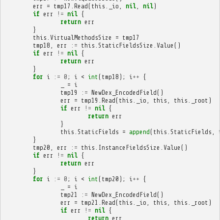
err
=
tmp17
.
Read
(
this
.
_io
,
nil
,
nil
)
if
err
!=
nil
{
return
err
}
this
.
VirtualMethodsSize
=
tmp17
tmp18
,
err
:=
this
.
StaticFieldsSize
.
Value
()
if
err
!=
nil
{
return
err
}
for
i
:=
0
;
i
<
int
(
tmp18
);
i
++
{
_
=
i
tmp19
:=
NewDex_EncodedField
()
err
=
tmp19
.
Read
(
this
.
_io
,
this
,
this
.
_root
)
if
err
!=
nil
{
return
err
}
this
.
StaticFields
=
append
(
this
.
StaticFields
,
}
tmp20
,
err
:=
this
.
InstanceFieldsSize
.
Value
()
if
err
!=
nil
{
return
err
}
for
i
:=
0
;
i
<
int
(
tmp20
);
i
++
{
_
=
i
tmp21
:=
NewDex_EncodedField
()
err
=
tmp21
.
Read
(
this
.
_io
,
this
,
this
.
_root
)
if
err
!=
nil
{
return
err