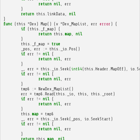
return
nil
,
err
}
return
this
.
linkData
,
nil
}
func
(
this
*
Dex
)
Map
()
(
v
*
Dex_MapList
,
err
error
)
{
if
(
this
.
_f_map
)
{
return
this
.
map
,
nil
}
this
.
_f_map
=
true
_pos
,
err
:=
this
.
_io
.
Pos
()
if
err
!=
nil
{
return
nil
,
err
}
_
,
err
=
this
.
_io
.
Seek
(
int64
(
this
.
Header
.
MapOff
),
io
.
S
if
err
!=
nil
{
return
nil
,
err
}
tmp6
:=
NewDex_MapList
()
err
=
tmp6
.
Read
(
this
.
_io
,
this
,
this
.
_root
)
if
err
!=
nil
{
return
nil
,
err
}
this
.
map
=
tmp6
_
,
err
=
this
.
_io
.
Seek
(
_pos
,
io
.
SeekStart
)
if
err
!=
nil
{
return
nil
,
err
}
return
this
.
map
,
nil