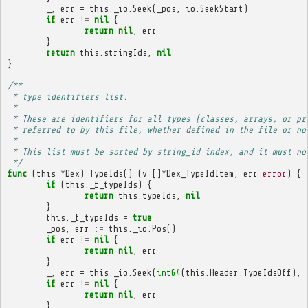
_
,
err
=
this
.
_io
.
Seek
(
_pos
,
io
.
SeekStart
)
if
err
!=
nil
{
return
nil
,
err
}
return
this
.
stringIds
,
nil
}
/**
 * type identifiers list.
 * 
 * These are identifiers for all types (classes, arrays, or pr
 * referred to by this file, whether defined in the file or no
 * 
 * This list must be sorted by string_id index, and it must no
 */
func
(
this
*
Dex
)
TypeIds
()
(
v
[]
*
Dex_TypeIdItem
,
err
error
)
{
if
(
this
.
_f_typeIds
)
{
return
this
.
typeIds
,
nil
}
this
.
_f_typeIds
=
true
_pos
,
err
:=
this
.
_io
.
Pos
()
if
err
!=
nil
{
return
nil
,
err
}
_
,
err
=
this
.
_io
.
Seek
(
int64
(
this
.
Header
.
TypeIdsOff
),
if
err
!=
nil
{
return
nil
,
err
}