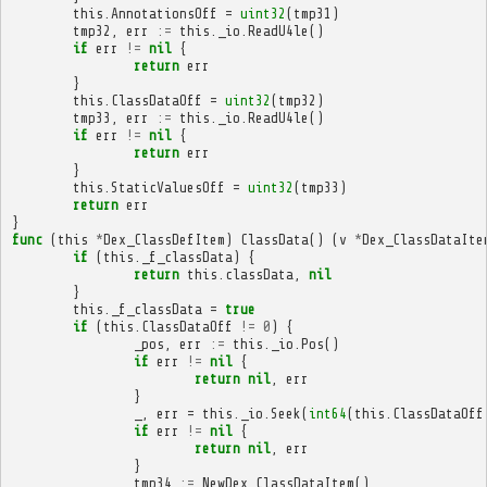
this
.
AnnotationsOff
=
uint32
(
tmp31
)
tmp32
,
err
:=
this
.
_io
.
ReadU4le
()
if
err
!=
nil
{
return
err
}
this
.
ClassDataOff
=
uint32
(
tmp32
)
tmp33
,
err
:=
this
.
_io
.
ReadU4le
()
if
err
!=
nil
{
return
err
}
this
.
StaticValuesOff
=
uint32
(
tmp33
)
return
err
}
func
(
this
*
Dex_ClassDefItem
)
ClassData
()
(
v
*
Dex_ClassDataIte
if
(
this
.
_f_classData
)
{
return
this
.
classData
,
nil
}
this
.
_f_classData
=
true
if
(
this
.
ClassDataOff
!=
0
)
{
_pos
,
err
:=
this
.
_io
.
Pos
()
if
err
!=
nil
{
return
nil
,
err
}
_
,
err
=
this
.
_io
.
Seek
(
int64
(
this
.
ClassDataOff
if
err
!=
nil
{
return
nil
,
err
}
tmp34
:=
NewDex_ClassDataItem
()