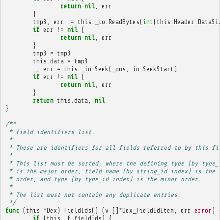
return
nil
,
err
}
tmp3
,
err
:=
this
.
_io
.
ReadBytes
(
int
(
this
.
Header
.
DataSi
if
err
!=
nil
{
return
nil
,
err
}
tmp3
=
tmp3
this
.
data
=
tmp3
_
,
err
=
this
.
_io
.
Seek
(
_pos
,
io
.
SeekStart
)
if
err
!=
nil
{
return
nil
,
err
}
return
this
.
data
,
nil
}
/**
 * field identifiers list.
 * 
 * These are identifiers for all fields referred to by this fi
 * 
 * This list must be sorted, where the defining type (by type_
 * is the major order, field name (by string_id index) is the 
 * order, and type (by type_id index) is the minor order.
 * 
 * The list must not contain any duplicate entries.
 */
func
(
this
*
Dex
)
FieldIds
()
(
v
[]
*
Dex_FieldIdItem
,
err
error
)
if
(
this
.
_f_fieldIds
)
{