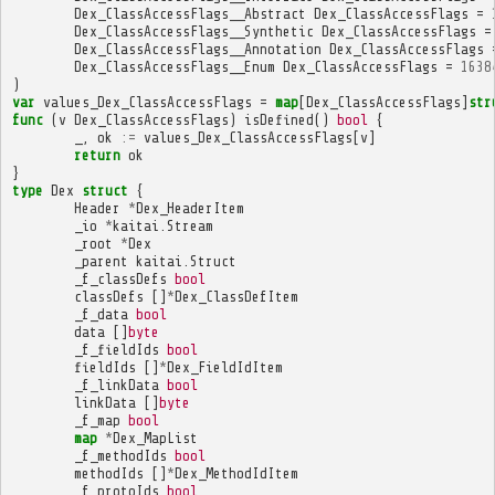
Dex_ClassAccessFlags__Abstract
Dex_ClassAccessFlags
=
Dex_ClassAccessFlags__Synthetic
Dex_ClassAccessFlags
=
Dex_ClassAccessFlags__Annotation
Dex_ClassAccessFlags
Dex_ClassAccessFlags__Enum
Dex_ClassAccessFlags
=
1638
)
var
values_Dex_ClassAccessFlags
=
map
[
Dex_ClassAccessFlags
]
str
func
(
v
Dex_ClassAccessFlags
)
isDefined
()
bool
{
_
,
ok
:=
values_Dex_ClassAccessFlags
[
v
]
return
ok
}
type
Dex
struct
{
Header
*
Dex_HeaderItem
_io
*
kaitai
.
Stream
_root
*
Dex
_parent
kaitai
.
Struct
_f_classDefs
bool
classDefs
[]
*
Dex_ClassDefItem
_f_data
bool
data
[]
byte
_f_fieldIds
bool
fieldIds
[]
*
Dex_FieldIdItem
_f_linkData
bool
linkData
[]
byte
_f_map
bool
map
*
Dex_MapList
_f_methodIds
bool
methodIds
[]
*
Dex_MethodIdItem
_f_protoIds
bool