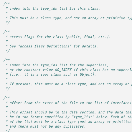
/**
 * index into the type_ids list for this class.
 * 
 * This must be a class type, and not an array or primitive ty
 */
/**
 * access flags for the class (public, final, etc.).
 * 
 * See "access_flags Definitions" for details.
 */
/**
 * index into the type_ids list for the superclass,
 * or the constant value NO_INDEX if this class has no supercl
 * (i.e., it is a root class such as Object).
 * 
 * If present, this must be a class type, and not an array or 
 */
/**
 * offset from the start of the file to the list of interfaces
 * 
 * This offset should be in the data section, and the data the
 * be in the format specified by "type_list" below. Each of th
 * of the list must be a class type (not an array or primitive
 * and there must not be any duplicates.
 */