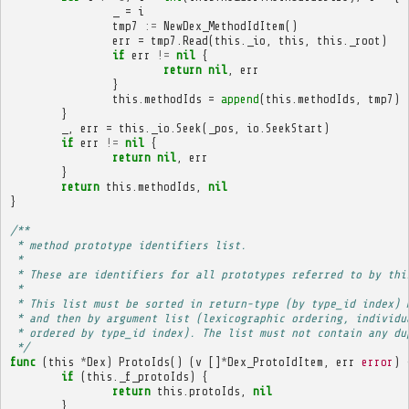
_
=
i
tmp7
:=
NewDex_MethodIdItem
()
err
=
tmp7
.
Read
(
this
.
_io
,
this
,
this
.
_root
)
if
err
!=
nil
{
return
nil
,
err
}
this
.
methodIds
=
append
(
this
.
methodIds
,
tmp7
)
}
_
,
err
=
this
.
_io
.
Seek
(
_pos
,
io
.
SeekStart
)
if
err
!=
nil
{
return
nil
,
err
}
return
this
.
methodIds
,
nil
}
/**
 * method prototype identifiers list.
 * 
 * These are identifiers for all prototypes referred to by thi
 * 
 * This list must be sorted in return-type (by type_id index) 
 * and then by argument list (lexicographic ordering, individu
 * ordered by type_id index). The list must not contain any du
 */
func
(
this
*
Dex
)
ProtoIds
()
(
v
[]
*
Dex_ProtoIdItem
,
err
error
)
if
(
this
.
_f_protoIds
)
{
return
this
.
protoIds
,
nil
}