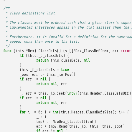
/**
 * class definitions list.
 * 
 * The classes must be ordered such that a given class's super
 * implemented interfaces appear in the list earlier than the 
 * 
 * Furthermore, it is invalid for a definition for the same-na
 * appear more than once in the list.
 */
func
(
this
*
Dex
)
ClassDefs
()
(
v
[]
*
Dex_ClassDefItem
,
err
error
if
(
this
.
_f_classDefs
)
{
return
this
.
classDefs
,
nil
}
this
.
_f_classDefs
=
true
_pos
,
err
:=
this
.
_io
.
Pos
()
if
err
!=
nil
{
return
nil
,
err
}
_
,
err
=
this
.
_io
.
Seek
(
int64
(
this
.
Header
.
ClassDefsOff
)
if
err
!=
nil
{
return
nil
,
err
}
for
i
:=
0
;
i
<
int
(
this
.
Header
.
ClassDefsSize
);
i
++
{
_
=
i
tmp2
:=
NewDex_ClassDefItem
()
err
=
tmp2
.
Read
(
this
.
_io
,
this
,
this
.
_root
)
if
err
!=
nil
{