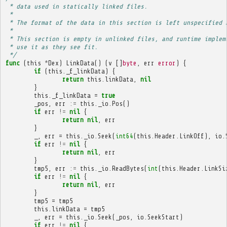
 * data used in statically linked files.
 * 
 * The format of the data in this section is left unspecified 
 * 
 * This section is empty in unlinked files, and runtime implem
 * use it as they see fit.
 */
func
(
this
*
Dex
)
LinkData
()
(
v
[]
byte
,
err
error
)
{
if
(
this
.
_f_linkData
)
{
return
this
.
linkData
,
nil
}
this
.
_f_linkData
=
true
_pos
,
err
:=
this
.
_io
.
Pos
()
if
err
!=
nil
{
return
nil
,
err
}
_
,
err
=
this
.
_io
.
Seek
(
int64
(
this
.
Header
.
LinkOff
),
io
.
if
err
!=
nil
{
return
nil
,
err
}
tmp5
,
err
:=
this
.
_io
.
ReadBytes
(
int
(
this
.
Header
.
LinkSi
if
err
!=
nil
{
return
nil
,
err
}
tmp5
=
tmp5
this
.
linkData
=
tmp5
_
,
err
=
this
.
_io
.
Seek
(
_pos
,
io
.
SeekStart
)
if
err
!=
nil
{