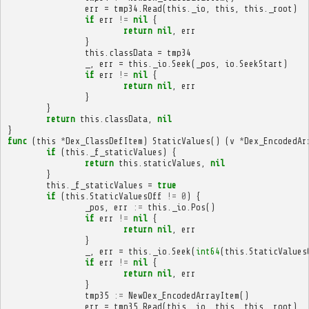
err
=
tmp34
.
Read
(
this
.
_io
,
this
,
this
.
_root
)
if
err
!=
nil
{
return
nil
,
err
}
this
.
classData
=
tmp34
_
,
err
=
this
.
_io
.
Seek
(
_pos
,
io
.
SeekStart
)
if
err
!=
nil
{
return
nil
,
err
}
}
return
this
.
classData
,
nil
}
func
(
this
*
Dex_ClassDefItem
)
StaticValues
()
(
v
*
Dex_EncodedAr
if
(
this
.
_f_staticValues
)
{
return
this
.
staticValues
,
nil
}
this
.
_f_staticValues
=
true
if
(
this
.
StaticValuesOff
!=
0
)
{
_pos
,
err
:=
this
.
_io
.
Pos
()
if
err
!=
nil
{
return
nil
,
err
}
_
,
err
=
this
.
_io
.
Seek
(
int64
(
this
.
StaticValues
if
err
!=
nil
{
return
nil
,
err
}
tmp35
:=
NewDex_EncodedArrayItem
()
err
=
tmp35
.
Read
(
this
.
_io
,
this
,
this
.
_root
)