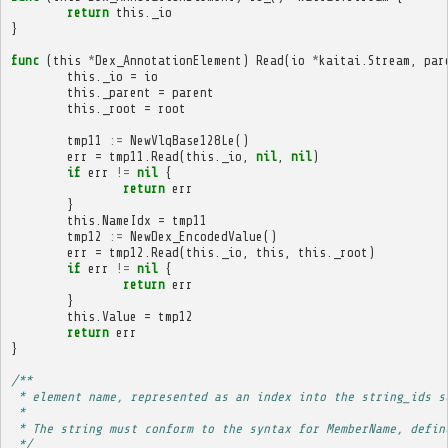
return
this
.
_io
}
func
(
this
*
Dex_AnnotationElement
)
Read
(
io
*
kaitai
.
Stream
,
par
this
.
_io
=
io
this
.
_parent
=
parent
this
.
_root
=
root
tmp11
:=
NewVlqBase128Le
()
err
=
tmp11
.
Read
(
this
.
_io
,
nil
,
nil
)
if
err
!=
nil
{
return
err
}
this
.
NameIdx
=
tmp11
tmp12
:=
NewDex_EncodedValue
()
err
=
tmp12
.
Read
(
this
.
_io
,
this
,
this
.
_root
)
if
err
!=
nil
{
return
err
}
this
.
Value
=
tmp12
return
err
}
/**
 * element name, represented as an index into the string_ids s
 * 
 * The string must conform to the syntax for MemberName, defin
 */