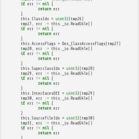
if
err
!=
nil
{
return
err
}
this
.
ClassIdx
=
uint32
(
tmp26
)
tmp27
,
err
:=
this
.
_io
.
ReadU4le
()
if
err
!=
nil
{
return
err
}
this
.
AccessFlags
=
Dex_ClassAccessFlags
(
tmp27
)
tmp28
,
err
:=
this
.
_io
.
ReadU4le
()
if
err
!=
nil
{
return
err
}
this
.
SuperclassIdx
=
uint32
(
tmp28
)
tmp29
,
err
:=
this
.
_io
.
ReadU4le
()
if
err
!=
nil
{
return
err
}
this
.
InterfacesOff
=
uint32
(
tmp29
)
tmp30
,
err
:=
this
.
_io
.
ReadU4le
()
if
err
!=
nil
{
return
err
}
this
.
SourceFileIdx
=
uint32
(
tmp30
)
tmp31
,
err
:=
this
.
_io
.
ReadU4le
()
if
err
!=
nil
{
return
err
}