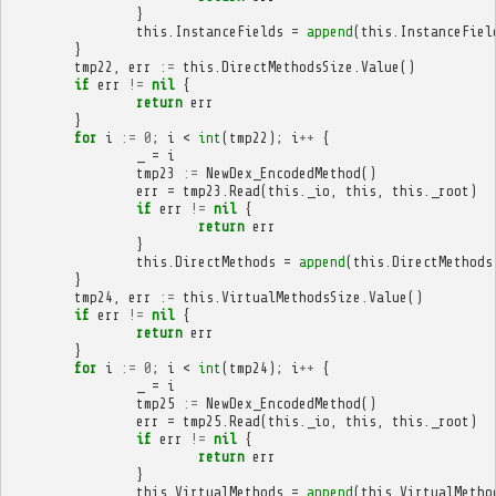
}
this
.
InstanceFields
=
append
(
this
.
InstanceFiel
}
tmp22
,
err
:=
this
.
DirectMethodsSize
.
Value
()
if
err
!=
nil
{
return
err
}
for
i
:=
0
;
i
<
int
(
tmp22
);
i
++
{
_
=
i
tmp23
:=
NewDex_EncodedMethod
()
err
=
tmp23
.
Read
(
this
.
_io
,
this
,
this
.
_root
)
if
err
!=
nil
{
return
err
}
this
.
DirectMethods
=
append
(
this
.
DirectMethods
}
tmp24
,
err
:=
this
.
VirtualMethodsSize
.
Value
()
if
err
!=
nil
{
return
err
}
for
i
:=
0
;
i
<
int
(
tmp24
);
i
++
{
_
=
i
tmp25
:=
NewDex_EncodedMethod
()
err
=
tmp25
.
Read
(
this
.
_io
,
this
,
this
.
_root
)
if
err
!=
nil
{
return
err
}
this
.
VirtualMethods
=
append
(
this
.
VirtualMetho