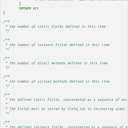
}
return
err
}
/**
 * the number of static fields defined in this item
 */
/**
 * the number of instance fields defined in this item
 */
/**
 * the number of direct methods defined in this item
 */
/**
 * the number of virtual methods defined in this item
 */
/**
 * the defined static fields, represented as a sequence of enc
 * 
 * The fields must be sorted by field_idx in increasing order.
 */
/**
 * the defined instance fields, represented as a sequence of e