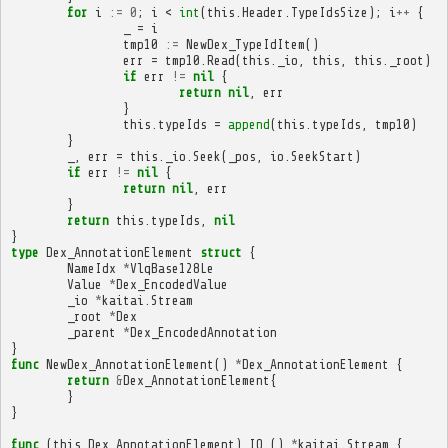
for
i
:=
0
;
i
<
int
(
this
.
Header
.
TypeIdsSize
);
i
++
{
_
=
i
tmp10
:=
NewDex_TypeIdItem
()
err
=
tmp10
.
Read
(
this
.
_io
,
this
,
this
.
_root
)
if
err
!=
nil
{
return
nil
,
err
}
this
.
typeIds
=
append
(
this
.
typeIds
,
tmp10
)
}
_
,
err
=
this
.
_io
.
Seek
(
_pos
,
io
.
SeekStart
)
if
err
!=
nil
{
return
nil
,
err
}
return
this
.
typeIds
,
nil
}
type
Dex_AnnotationElement
struct
{
NameIdx
*
VlqBase128Le
Value
*
Dex_EncodedValue
_io
*
kaitai
.
Stream
_root
*
Dex
_parent
*
Dex_EncodedAnnotation
}
func
NewDex_AnnotationElement
()
*
Dex_AnnotationElement
{
return
&
Dex_AnnotationElement
{
}
}
func
(
this
Dex_AnnotationElement
)
IO_
()
*
kaitai
.
Stream
{