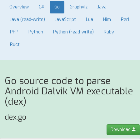
Overview
C#
Go
Graphviz
Java
Java (read-write)
JavaScript
Lua
Nim
Perl
PHP
Python
Python (read-write)
Ruby
Rust
Go source code to parse
Android Dalvik VM executable
(dex)
dex.go
Download