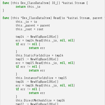
func
(
this
Dex_ClassDataItem
)
IO_
()
*
kaitai
.
Stream
{
return
this
.
_io
}
func
(
this
*
Dex_ClassDataItem
)
Read
(
io
*
kaitai
.
Stream
,
parent
this
.
_io
=
io
this
.
_parent
=
parent
this
.
_root
=
root
tmp14
:=
NewVlqBase128Le
()
err
=
tmp14
.
Read
(
this
.
_io
,
nil
,
nil
)
if
err
!=
nil
{
return
err
}
this
.
StaticFieldsSize
=
tmp14
tmp15
:=
NewVlqBase128Le
()
err
=
tmp15
.
Read
(
this
.
_io
,
nil
,
nil
)
if
err
!=
nil
{
return
err
}
this
.
InstanceFieldsSize
=
tmp15
tmp16
:=
NewVlqBase128Le
()
err
=
tmp16
.
Read
(
this
.
_io
,
nil
,
nil
)
if
err
!=
nil
{
return
err
}
this
.
DirectMethodsSize
=
tmp16
tmp17
:=
NewVlqBase128Le
()