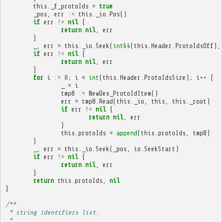
this
.
_f_protoIds
=
true
_pos
,
err
:=
this
.
_io
.
Pos
()
if
err
!=
nil
{
return
nil
,
err
}
_
,
err
=
this
.
_io
.
Seek
(
int64
(
this
.
Header
.
ProtoIdsOff
),
if
err
!=
nil
{
return
nil
,
err
}
for
i
:=
0
;
i
<
int
(
this
.
Header
.
ProtoIdsSize
);
i
++
{
_
=
i
tmp8
:=
NewDex_ProtoIdItem
()
err
=
tmp8
.
Read
(
this
.
_io
,
this
,
this
.
_root
)
if
err
!=
nil
{
return
nil
,
err
}
this
.
protoIds
=
append
(
this
.
protoIds
,
tmp8
)
}
_
,
err
=
this
.
_io
.
Seek
(
_pos
,
io
.
SeekStart
)
if
err
!=
nil
{
return
nil
,
err
}
return
this
.
protoIds
,
nil
}
/**
 * string identifiers list.
 * 