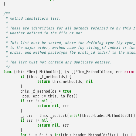
}
/**
 * method identifiers list.
 * 
 * These are identifiers for all methods referred to by this f
 * whether defined in the file or not.
 * 
 * This list must be sorted, where the defining type (by type_
 * is the major order, method name (by string_id index) is the
 * order, and method prototype (by proto_id index) is the mino
 * 
 * The list must not contain any duplicate entries.
 */
func
(
this
*
Dex
)
MethodIds
()
(
v
[]
*
Dex_MethodIdItem
,
err
error
if
(
this
.
_f_methodIds
)
{
return
this
.
methodIds
,
nil
}
this
.
_f_methodIds
=
true
_pos
,
err
:=
this
.
_io
.
Pos
()
if
err
!=
nil
{
return
nil
,
err
}
_
,
err
=
this
.
_io
.
Seek
(
int64
(
this
.
Header
.
MethodIdsOff
)
if
err
!=
nil
{
return
nil
,
err
}
for
i
:=
0
;
i
<
int
(
this
.
Header
.
MethodIdsSize
);
i
++
{