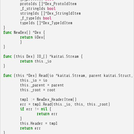
protoIds
[]
*
Dex_ProtoIdItem
_f_stringIds
bool
stringIds
[]
*
Dex_StringIdItem
_f_typeIds
bool
typeIds
[]
*
Dex_TypeIdItem
}
func
NewDex
()
*
Dex
{
return
&
Dex
{
}
}
func
(
this
Dex
)
IO_
()
*
kaitai
.
Stream
{
return
this
.
_io
}
func
(
this
*
Dex
)
Read
(
io
*
kaitai
.
Stream
,
parent
kaitai
.
Struct
,
this
.
_io
=
io
this
.
_parent
=
parent
this
.
_root
=
root
tmp1
:=
NewDex_HeaderItem
()
err
=
tmp1
.
Read
(
this
.
_io
,
this
,
this
.
_root
)
if
err
!=
nil
{
return
err
}
this
.
Header
=
tmp1
return
err
}