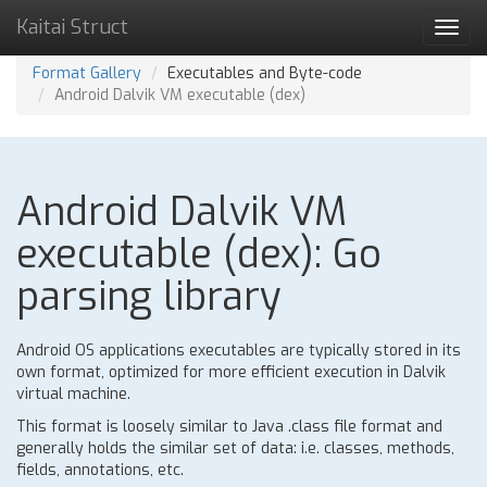
Kaitai Struct
Toggl
navig
Format Gallery
Executables and Byte-code
Android Dalvik VM executable (dex)
Android Dalvik VM
executable (dex): Go
parsing library
Android OS applications executables are typically stored in its
own format, optimized for more efficient execution in Dalvik
virtual machine.
This format is loosely similar to Java .class file format and
generally holds the similar set of data: i.e. classes, methods,
fields, annotations, etc.