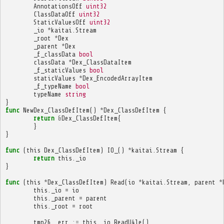
AnnotationsOff
uint32
ClassDataOff
uint32
StaticValuesOff
uint32
_io
*
kaitai
.
Stream
_root
*
Dex
_parent
*
Dex
_f_classData
bool
classData
*
Dex_ClassDataItem
_f_staticValues
bool
staticValues
*
Dex_EncodedArrayItem
_f_typeName
bool
typeName
string
}
func
NewDex_ClassDefItem
()
*
Dex_ClassDefItem
{
return
&
Dex_ClassDefItem
{
}
}
func
(
this
Dex_ClassDefItem
)
IO_
()
*
kaitai
.
Stream
{
return
this
.
_io
}
func
(
this
*
Dex_ClassDefItem
)
Read
(
io
*
kaitai
.
Stream
,
parent
*
this
.
_io
=
io
this
.
_parent
=
parent
this
.
_root
=
root
tmp26
,
err
:=
this
.
_io
.
ReadU4le
()