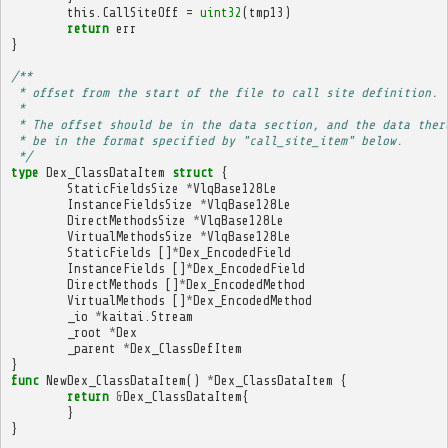
this
.
CallSiteOff
=
uint32
(
tmp13
)
return
err
}
/**
 * offset from the start of the file to call site definition.
 * 
 * The offset should be in the data section, and the data ther
 * be in the format specified by "call_site_item" below.
 */
type
Dex_ClassDataItem
struct
{
StaticFieldsSize
*
VlqBase128Le
InstanceFieldsSize
*
VlqBase128Le
DirectMethodsSize
*
VlqBase128Le
VirtualMethodsSize
*
VlqBase128Le
StaticFields
[]
*
Dex_EncodedField
InstanceFields
[]
*
Dex_EncodedField
DirectMethods
[]
*
Dex_EncodedMethod
VirtualMethods
[]
*
Dex_EncodedMethod
_io
*
kaitai
.
Stream
_root
*
Dex
_parent
*
Dex_ClassDefItem
}
func
NewDex_ClassDataItem
()
*
Dex_ClassDataItem
{
return
&
Dex_ClassDataItem
{
}
}