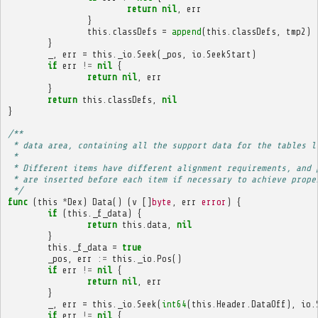
return
nil
,
err
}
this
.
classDefs
=
append
(
this
.
classDefs
,
tmp2
)
}
_
,
err
=
this
.
_io
.
Seek
(
_pos
,
io
.
SeekStart
)
if
err
!=
nil
{
return
nil
,
err
}
return
this
.
classDefs
,
nil
}
/**
 * data area, containing all the support data for the tables l
 * 
 * Different items have different alignment requirements, and 
 * are inserted before each item if necessary to achieve prope
 */
func
(
this
*
Dex
)
Data
()
(
v
[]
byte
,
err
error
)
{
if
(
this
.
_f_data
)
{
return
this
.
data
,
nil
}
this
.
_f_data
=
true
_pos
,
err
:=
this
.
_io
.
Pos
()
if
err
!=
nil
{
return
nil
,
err
}
_
,
err
=
this
.
_io
.
Seek
(
int64
(
this
.
Header
.
DataOff
),
io
.
if
err
!=
nil
{