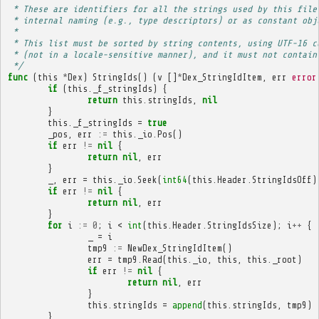
 * These are identifiers for all the strings used by this file
 * internal naming (e.g., type descriptors) or as constant obj
 * 
 * This list must be sorted by string contents, using UTF-16 c
 * (not in a locale-sensitive manner), and it must not contain
 */
func
(
this
*
Dex
)
StringIds
()
(
v
[]
*
Dex_StringIdItem
,
err
error
if
(
this
.
_f_stringIds
)
{
return
this
.
stringIds
,
nil
}
this
.
_f_stringIds
=
true
_pos
,
err
:=
this
.
_io
.
Pos
()
if
err
!=
nil
{
return
nil
,
err
}
_
,
err
=
this
.
_io
.
Seek
(
int64
(
this
.
Header
.
StringIdsOff
)
if
err
!=
nil
{
return
nil
,
err
}
for
i
:=
0
;
i
<
int
(
this
.
Header
.
StringIdsSize
);
i
++
{
_
=
i
tmp9
:=
NewDex_StringIdItem
()
err
=
tmp9
.
Read
(
this
.
_io
,
this
,
this
.
_root
)
if
err
!=
nil
{
return
nil
,
err
}
this
.
stringIds
=
append
(
this
.
stringIds
,
tmp9
)
}