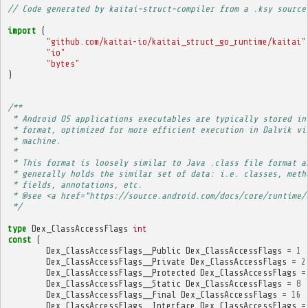
// Code generated by kaitai-struct-compiler from a .ksy source
import
(
"github.com/kaitai-io/kaitai_struct_go_runtime/kaitai"
"io"
"bytes"
)
/**
 * Android OS applications executables are typically stored in
 * format, optimized for more efficient execution in Dalvik vi
 * machine.
 * 
 * This format is loosely similar to Java .class file format a
 * generally holds the similar set of data: i.e. classes, meth
 * fields, annotations, etc.
 * @see <a href="https://source.android.com/docs/core/runtime/
 */
type
Dex_ClassAccessFlags
int
const
(
Dex_ClassAccessFlags__Public
Dex_ClassAccessFlags
=
1
Dex_ClassAccessFlags__Private
Dex_ClassAccessFlags
=
2
Dex_ClassAccessFlags__Protected
Dex_ClassAccessFlags
=
Dex_ClassAccessFlags__Static
Dex_ClassAccessFlags
=
8
Dex_ClassAccessFlags__Final
Dex_ClassAccessFlags
=
16
Dex_ClassAccessFlags__Interface
Dex_ClassAccessFlags
=