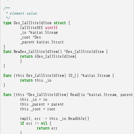
/**
 * element value
 */
type
Dex_CallSiteIdItem
struct
{
CallSiteOff
uint32
_io
*
kaitai
.
Stream
_root
*
Dex
_parent
kaitai
.
Struct
}
func
NewDex_CallSiteIdItem
()
*
Dex_CallSiteIdItem
{
return
&
Dex_CallSiteIdItem
{
}
}
func
(
this
Dex_CallSiteIdItem
)
IO_
()
*
kaitai
.
Stream
{
return
this
.
_io
}
func
(
this
*
Dex_CallSiteIdItem
)
Read
(
io
*
kaitai
.
Stream
,
parent
this
.
_io
=
io
this
.
_parent
=
parent
this
.
_root
=
root
tmp13
,
err
:=
this
.
_io
.
ReadU4le
()
if
err
!=
nil
{
return
err
}