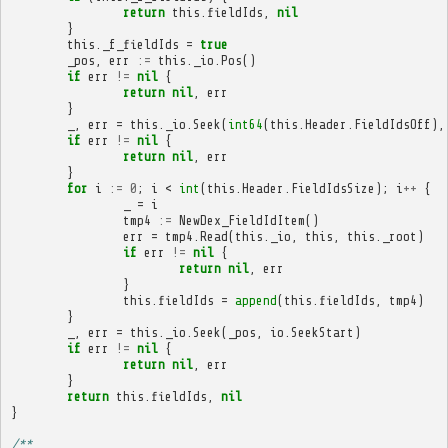
return
this
.
fieldIds
,
nil
}
this
.
_f_fieldIds
=
true
_pos
,
err
:=
this
.
_io
.
Pos
()
if
err
!=
nil
{
return
nil
,
err
}
_
,
err
=
this
.
_io
.
Seek
(
int64
(
this
.
Header
.
FieldIdsOff
),
if
err
!=
nil
{
return
nil
,
err
}
for
i
:=
0
;
i
<
int
(
this
.
Header
.
FieldIdsSize
);
i
++
{
_
=
i
tmp4
:=
NewDex_FieldIdItem
()
err
=
tmp4
.
Read
(
this
.
_io
,
this
,
this
.
_root
)
if
err
!=
nil
{
return
nil
,
err
}
this
.
fieldIds
=
append
(
this
.
fieldIds
,
tmp4
)
}
_
,
err
=
this
.
_io
.
Seek
(
_pos
,
io
.
SeekStart
)
if
err
!=
nil
{
return
nil
,
err
}
return
this
.
fieldIds
,
nil
}
/**