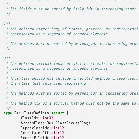
 * 
 * The fields must be sorted by field_idx in increasing order.
 */
/**
 * the defined direct (any of static, private, or constructor)
 * represented as a sequence of encoded elements.
 * 
 * The methods must be sorted by method_idx in increasing orde
 */
/**
 * the defined virtual (none of static, private, or constructo
 * represented as a sequence of encoded elements.
 * 
 * This list should not include inherited methods unless overr
 * the class that this item represents.
 * 
 * The methods must be sorted by method_idx in increasing orde
 * 
 * The method_idx of a virtual method must not be the same as 
 */
type
Dex_ClassDefItem
struct
{
ClassIdx
uint32
AccessFlags
Dex_ClassAccessFlags
SuperclassIdx
uint32
InterfacesOff
uint32
SourceFileIdx
uint32