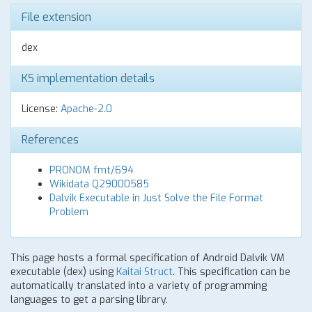
File extension
dex
KS implementation details
License:
Apache-2.0
References
PRONOM fmt/694
Wikidata Q29000585
Dalvik Executable in Just Solve the File Format
Problem
This page hosts a formal specification of Android Dalvik VM
executable (dex) using
Kaitai Struct
. This specification can be
automatically translated into a variety of programming
languages to get a parsing library.