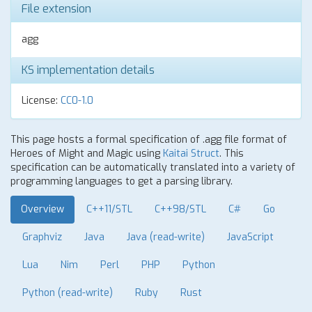
File extension
agg
KS implementation details
License:
CC0-1.0
This page hosts a formal specification of .agg file format of
Heroes of Might and Magic using
Kaitai Struct
. This
specification can be automatically translated into a variety of
programming languages to get a parsing library.
Overview
C++11/STL
C++98/STL
C#
Go
Graphviz
Java
Java (read-write)
JavaScript
Lua
Nim
Perl
PHP
Python
Python (read-write)
Ruby
Rust