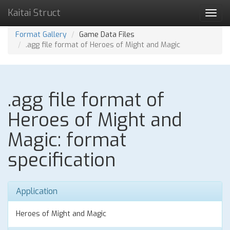
Kaitai Struct
Toggl
navig
Format Gallery
Game Data Files
.agg file format of Heroes of Might and Magic
.agg file format of
Heroes of Might and
Magic: format
specification
Application
Heroes of Might and Magic