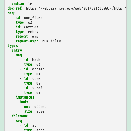
endian
:
le
doc-ref
:
https://web.archive.org/web/20170215190034/http://r
seq
:
-
id
:
num_files
type
:
u2
-
id
:
entries
type
:
entry
repeat
:
expr
repeat-expr
:
num_files
types
:
entry
:
seq
:
-
id
:
hash
type
:
u2
-
id
:
offset
type
:
u4
-
id
:
size
type
:
u4
-
id
:
size2
type
:
u4
instances
:
body
:
pos
:
offset
size
:
size
filename
:
seq
:
-
id
:
str
type
:
strz