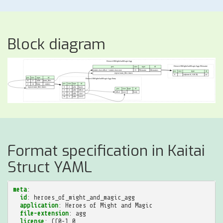
Block diagram
Format specification in Kaitai
Struct YAML
meta
:
id
:
heroes_of_might_and_magic_agg
application
:
Heroes of Might and Magic
file-extension
:
agg
license
:
CC0-1.0