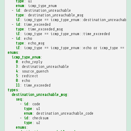
type
:
u1
enum
:
icmp_type_enum
-
id
:
destination_unreachable
type
:
destination_unreachable_msg
if
:
icmp_type == icmp_type_enum::destination_unreachable
-
id
:
time_exceeded
type
:
time_exceeded_msg
if
:
icmp_type == icmp_type_enum::time_exceeded
-
id
:
echo
type
:
echo_msg
if
:
icmp_type == icmp_type_enum::echo or icmp_type == ic
enums
:
icmp_type_enum
:
0
:
echo_reply
3
:
destination_unreachable
4
:
source_quench
5
:
redirect
8
:
echo
11
:
time_exceeded
types
:
destination_unreachable_msg
:
seq
:
-
id
:
code
type
:
u1
enum
:
destination_unreachable_code
-
id
:
checksum
type
:
u2
enums
: