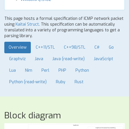
This page hosts a formal specification of ICMP network packet
using
Kaitai Struct
. This specification can be automatically
translated into a variety of programming languages to get a
parsing library.
Overview
C++11/STL
C++98/STL
C#
Go
Graphviz
Java
Java (read-write)
JavaScript
Lua
Nim
Perl
PHP
Python
Python (read-write)
Ruby
Rust
Block diagram