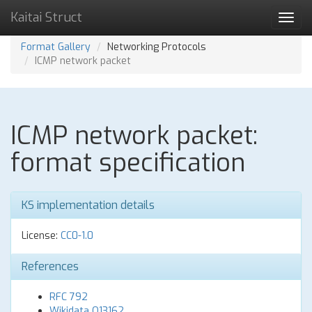
Kaitai Struct
Toggl
navig
Format Gallery
Networking Protocols
ICMP network packet
ICMP network packet:
format specification
KS implementation details
License:
CC0-1.0
References
RFC 792
Wikidata Q13162