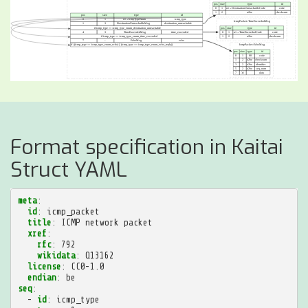
Format specification in Kaitai
Struct YAML
meta
:
id
:
icmp_packet
title
:
ICMP network packet
xref
:
rfc
:
792
wikidata
:
Q13162
license
:
CC0-1.0
endian
:
be
seq
:
-
id
:
icmp_type