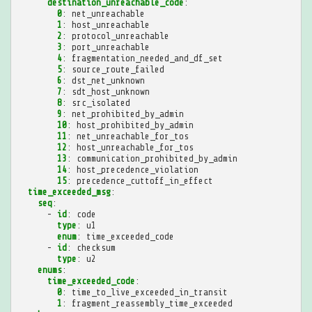
destination_unreachable_code
:
0
:
net_unreachable
1
:
host_unreachable
2
:
protocol_unreachable
3
:
port_unreachable
4
:
fragmentation_needed_and_df_set
5
:
source_route_failed
6
:
dst_net_unknown
7
:
sdt_host_unknown
8
:
src_isolated
9
:
net_prohibited_by_admin
10
:
host_prohibited_by_admin
11
:
net_unreachable_for_tos
12
:
host_unreachable_for_tos
13
:
communication_prohibited_by_admin
14
:
host_precedence_violation
15
:
precedence_cuttoff_in_effect
time_exceeded_msg
:
seq
:
-
id
:
code
type
:
u1
enum
:
time_exceeded_code
-
id
:
checksum
type
:
u2
enums
:
time_exceeded_code
:
0
:
time_to_live_exceeded_in_transit
1
:
fragment_reassembly_time_exceeded