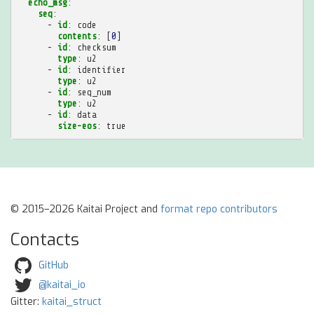
echo_msg
:
seq
:
-
id
:
code
contents
:
[
0
]
-
id
:
checksum
type
:
u2
-
id
:
identifier
type
:
u2
-
id
:
seq_num
type
:
u2
-
id
:
data
size-eos
:
true
© 2015–2026 Kaitai Project and
format repo contributors
Contacts
GitHub
@kaitai_io
Gitter:
kaitai_struct