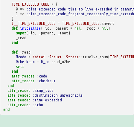
TIME_EXCEEDED_CODE
=
{
0
=>
:time_exceeded_code_time_to_live_exceeded_in_transi
1
=>
:time_exceeded_code_fragment_reassembly_time_exceed
}
I__TIME_EXCEEDED_CODE
=
TIME_EXCEEDED_CODE
.
invert
def
initialize
(
_io
,
_parent
=
nil
,
_root
=
nil
)
super
(
_io
,
_parent
,
_root
)
_read
end
def
_read
@code
=
Kaitai
::
Struct
::
Stream
::
resolve_enum
(
TIME_EXCEED
@checksum
=
@_io
.
read_u2be
self
end
attr_reader
:code
attr_reader
:checksum
end
attr_reader
:icmp_type
attr_reader
:destination_unreachable
attr_reader
:time_exceeded
attr_reader
:echo
end