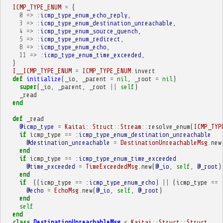
ICMP_TYPE_ENUM
=
{
0
=>
:icmp_type_enum_echo_reply
,
3
=>
:icmp_type_enum_destination_unreachable
,
4
=>
:icmp_type_enum_source_quench
,
5
=>
:icmp_type_enum_redirect
,
8
=>
:icmp_type_enum_echo
,
11
=>
:icmp_type_enum_time_exceeded
,
}
I__ICMP_TYPE_ENUM
=
ICMP_TYPE_ENUM
.
invert
def
initialize
(
_io
,
_parent
=
nil
,
_root
=
nil
)
super
(
_io
,
_parent
,
_root
||
self
)
_read
end
def
_read
@icmp_type
=
Kaitai
::
Struct
::
Stream
::
resolve_enum
(
ICMP_TYP
if
icmp_type
==
:icmp_type_enum_destination_unreachable
@destination_unreachable
=
DestinationUnreachableMsg
.
new
end
if
icmp_type
==
:icmp_type_enum_time_exceeded
@time_exceeded
=
TimeExceededMsg
.
new
(
@_io
,
self
,
@_root
)
end
if
((
icmp_type
==
:icmp_type_enum_echo
)
||
(
icmp_type
==
@echo
=
EchoMsg
.
new
(
@_io
,
self
,
@_root
)
end
self
end
class
DestinationUnreachableMsg
<
Kaitai
::
Struct
::
Struct