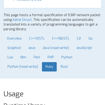
This page hosts a formal specification of ICMP network packet
using
Kaitai Struct
. This specification can be automatically
translated into a variety of programming languages to get a
parsing library.
Overview
C++11/STL
C++98/STL
C#
Go
Graphviz
Java
Java (read-write)
JavaScript
Lua
Nim
Perl
PHP
Python
Python (read-write)
Ruby
Rust
Usage