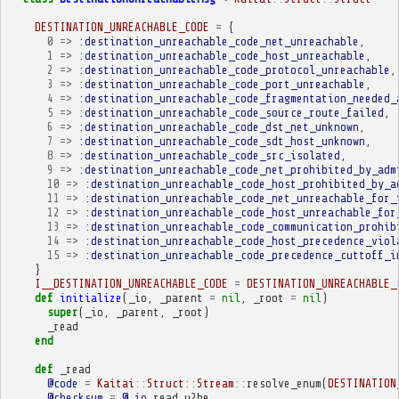
DESTINATION_UNREACHABLE_CODE
=
{
0
=>
:destination_unreachable_code_net_unreachable
,
1
=>
:destination_unreachable_code_host_unreachable
,
2
=>
:destination_unreachable_code_protocol_unreachable
,
3
=>
:destination_unreachable_code_port_unreachable
,
4
=>
:destination_unreachable_code_fragmentation_needed_
5
=>
:destination_unreachable_code_source_route_failed
,
6
=>
:destination_unreachable_code_dst_net_unknown
,
7
=>
:destination_unreachable_code_sdt_host_unknown
,
8
=>
:destination_unreachable_code_src_isolated
,
9
=>
:destination_unreachable_code_net_prohibited_by_adm
10
=>
:destination_unreachable_code_host_prohibited_by_a
11
=>
:destination_unreachable_code_net_unreachable_for_
12
=>
:destination_unreachable_code_host_unreachable_for
13
=>
:destination_unreachable_code_communication_prohib
14
=>
:destination_unreachable_code_host_precedence_viol
15
=>
:destination_unreachable_code_precedence_cuttoff_i
}
I__DESTINATION_UNREACHABLE_CODE
=
DESTINATION_UNREACHABLE_
def
initialize
(
_io
,
_parent
=
nil
,
_root
=
nil
)
super
(
_io
,
_parent
,
_root
)
_read
end
def
_read
@code
=
Kaitai
::
Struct
::
Stream
::
resolve_enum
(
DESTINATION
@checksum
=
@_io
.
read_u2be