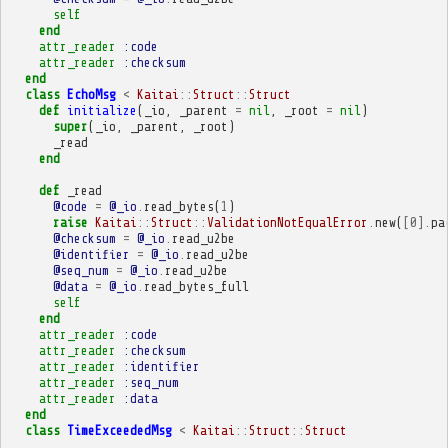
self
end
attr_reader
:code
attr_reader
:checksum
end
class
EchoMsg
<
Kaitai
::
Struct
::
Struct
def
initialize
(
_io
,
_parent
=
nil
,
_root
=
nil
)
super
(
_io
,
_parent
,
_root
)
_read
end
def
_read
@code
=
@_io
.
read_bytes
(
1
)
raise
Kaitai
::
Struct
::
ValidationNotEqualError
.
new
(
[
0
].
pa
@checksum
=
@_io
.
read_u2be
@identifier
=
@_io
.
read_u2be
@seq_num
=
@_io
.
read_u2be
@data
=
@_io
.
read_bytes_full
self
end
attr_reader
:code
attr_reader
:checksum
attr_reader
:identifier
attr_reader
:seq_num
attr_reader
:data
end
class
TimeExceededMsg
<
Kaitai
::
Struct
::
Struct