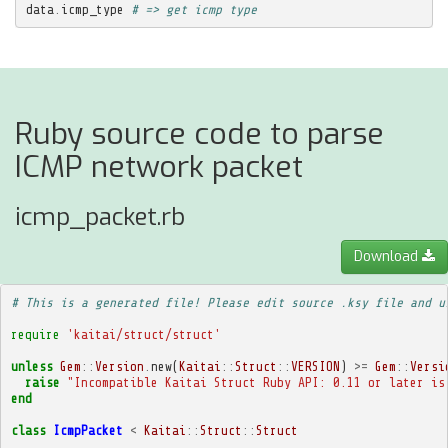
data
.
icmp_type
# => get icmp type
Ruby source code to parse
ICMP network packet
icmp_packet.rb
Download
# This is a generated file! Please edit source .ksy file and u
require
'kaitai/struct/struct'
unless
Gem
::
Version
.
new
(
Kaitai
::
Struct
::
VERSION
)
>=
Gem
::
Versi
raise
"Incompatible Kaitai Struct Ruby API: 0.11 or later is
end
class
IcmpPacket
<
Kaitai
::
Struct
::
Struct