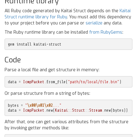
Runtime library
All Ruby code generated by Kaitai Struct depends on the
Kaitai
Struct runtime library for Ruby
. You must add this dependency
to your project before you can parse or
serialize
any data.
The Ruby runtime library can be installed
from RubyGems
:
gem install kaitai-struct
Code
Parse a local file and get structure in memory:
data
=
IcmpPacket
.
from_file
(
"path/to/local/file.bin"
)
Or parse structure from a string of bytes:
bytes
=
"
\x00\x01\x02
..."
data
=
IcmpPacket
.
new
(
Kaitai
::
Struct
::
Stream
.
new
(
bytes
))
After that, one can get various attributes from the structure
by invoking getter methods like: