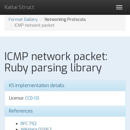
Kaitai Struct
Toggl
navig
Format Gallery
Networking Protocols
ICMP network packet
ICMP network packet:
Ruby parsing library
KS implementation details
License:
CC0-1.0
References
RFC 792
Wikidata Q13162