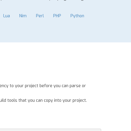
Lua
Nim
Perl
PHP
Python
ency to your project before you can parse or
ild tools that you can copy into your project.