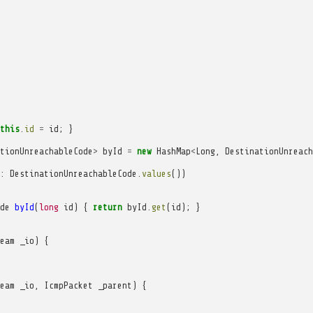
this
.
id
=
id
;
}
tionUnreachableCode
>
byId
=
new
HashMap
<
Long
,
DestinationUnreach
:
DestinationUnreachableCode
.
values
())
de
byId
(
long
id
)
{
return
byId
.
get
(
id
);
}
eam
_io
)
{
eam
_io
,
IcmpPacket
_parent
)
{