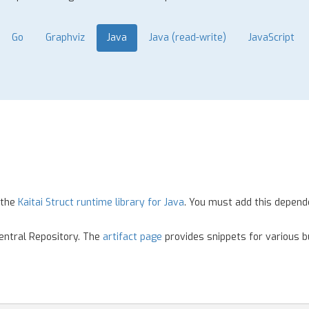
Go
Graphviz
Java
Java (read-write)
JavaScript
 the
Kaitai Struct runtime library for Java
. You must add this depend
Central Repository. The
artifact page
provides snippets for various bu