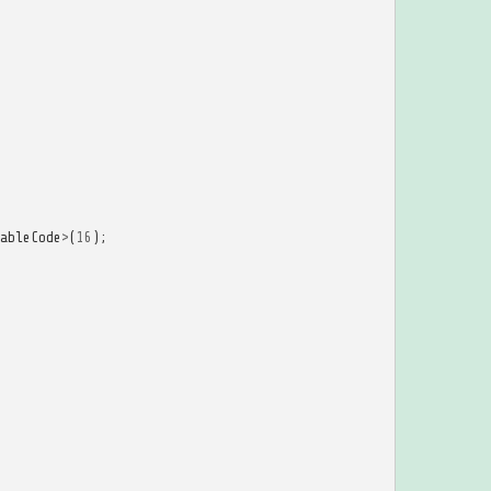
ableCode
>
(
16
);