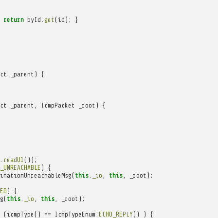
return
byId
.
get
(
id
);
}
ct
_parent
)
{
ct
_parent
,
IcmpPacket
_root
)
{
.
readU1
());
_UNREACHABLE
)
{
inationUnreachableMsg
(
this
.
_io
,
this
,
_root
);
ED
)
{
g
(
this
.
_io
,
this
,
_root
);
(
icmpType
()
==
IcmpTypeEnum
.
ECHO_REPLY
))
)
{