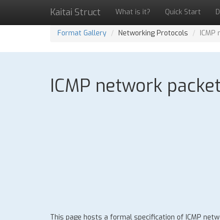
Kaitai Struct
What is it?
Quick Start
D
Format Gallery
Networking Protocols
ICMP 
ICMP network packet:
This page hosts a formal specification of ICMP net