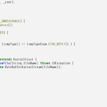
,
_root
);
_UNREACHABLE
)
{
ances
();
ED
)
{
(
icmpType
()
==
IcmpTypeEnum
.
ECHO_REPLY
))
)
{
extends
KaitaiStruct
{
omFile
(
String
fileName
)
throws
IOException
{
ew
ByteBufferKaitaiStream
(
fileName
));