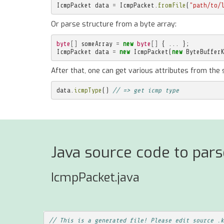
IcmpPacket
data
=
IcmpPacket
.
fromFile
(
"path/to/
Or parse structure from a byte array:
byte
[]
someArray
=
new
byte
[]
{
...
};
IcmpPacket
data
=
new
IcmpPacket
(
new
ByteBuffer
After that, one can get various attributes from the 
data
.
icmpType
()
// => get icmp type
Java source code to par
IcmpPacket.java
// This is a generated file! Please edit source .k