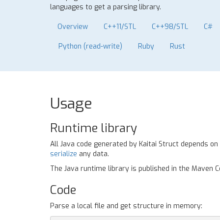
languages to get a parsing library.
Overview
C++11/STL
C++98/STL
C#
Python (read-write)
Ruby
Rust
Usage
Runtime library
All Java code generated by Kaitai Struct depends on
serialize
any data.
The Java runtime library is published in the Maven 
Code
Parse a local file and get structure in memory: