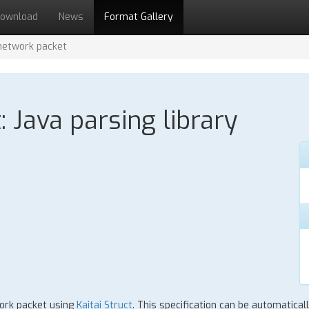
ownload
News
Format Gallery
network packet
 Java parsing library
work packet using
Kaitai Struct
. This specification can be automatica