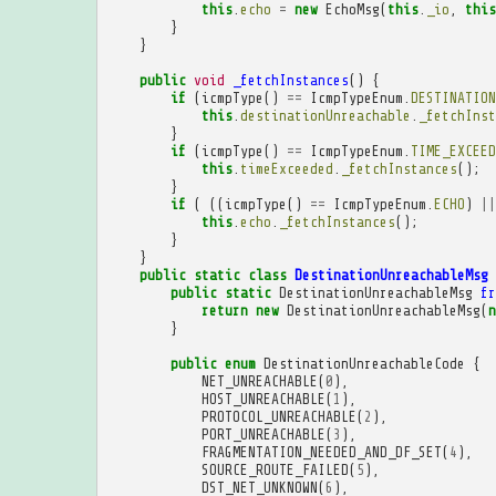
this
.
echo
=
new
EchoMsg
(
this
.
_io
,
this
}
}
public
void
_fetchInstances
()
{
if
(
icmpType
()
==
IcmpTypeEnum
.
DESTINATION
this
.
destinationUnreachable
.
_fetchInst
}
if
(
icmpType
()
==
IcmpTypeEnum
.
TIME_EXCEED
this
.
timeExceeded
.
_fetchInstances
();
}
if
(
((
icmpType
()
==
IcmpTypeEnum
.
ECHO
)
||
this
.
echo
.
_fetchInstances
();
}
}
public
static
class
DestinationUnreachableMsg
public
static
DestinationUnreachableMsg
fr
return
new
DestinationUnreachableMsg
(
n
}
public
enum
DestinationUnreachableCode
{
NET_UNREACHABLE
(
0
),
HOST_UNREACHABLE
(
1
),
PROTOCOL_UNREACHABLE
(
2
),
PORT_UNREACHABLE
(
3
),
FRAGMENTATION_NEEDED_AND_DF_SET
(
4
),
SOURCE_ROUTE_FAILED
(
5
),
DST_NET_UNKNOWN
(
6
),