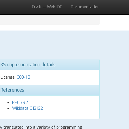
Try it — Web IDE
Documentation
KS implementation details
License:
CC0-1.0
References
RFC 792
Wikidata Q13162
lly translated into a variety of programming