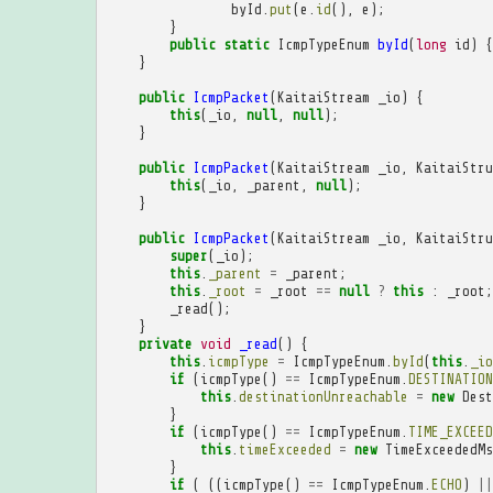
byId
.
put
(
e
.
id
(),
e
);
}
public
static
IcmpTypeEnum
byId
(
long
id
)
{
}
public
IcmpPacket
(
KaitaiStream
_io
)
{
this
(
_io
,
null
,
null
);
}
public
IcmpPacket
(
KaitaiStream
_io
,
KaitaiStru
this
(
_io
,
_parent
,
null
);
}
public
IcmpPacket
(
KaitaiStream
_io
,
KaitaiStru
super
(
_io
);
this
.
_parent
=
_parent
;
this
.
_root
=
_root
==
null
?
this
:
_root
;
_read
();
}
private
void
_read
()
{
this
.
icmpType
=
IcmpTypeEnum
.
byId
(
this
.
_io
if
(
icmpType
()
==
IcmpTypeEnum
.
DESTINATION
this
.
destinationUnreachable
=
new
Dest
}
if
(
icmpType
()
==
IcmpTypeEnum
.
TIME_EXCEED
this
.
timeExceeded
=
new
TimeExceededMs
}
if
(
((
icmpType
()
==
IcmpTypeEnum
.
ECHO
)
||