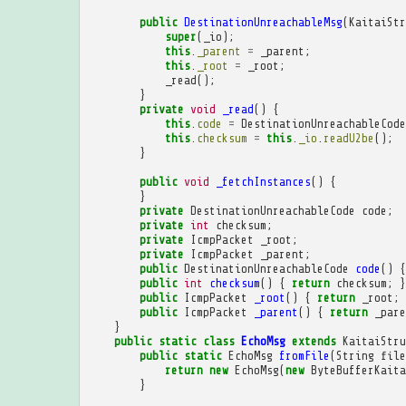
public
DestinationUnreachableMsg
(
KaitaiStr
super
(
_io
);
this
.
_parent
=
_parent
;
this
.
_root
=
_root
;
_read
();
}
private
void
_read
()
{
this
.
code
=
DestinationUnreachableCode
this
.
checksum
=
this
.
_io
.
readU2be
();
}
public
void
_fetchInstances
()
{
}
private
DestinationUnreachableCode
code
;
private
int
checksum
;
private
IcmpPacket
_root
;
private
IcmpPacket
_parent
;
public
DestinationUnreachableCode
code
()
{
public
int
checksum
()
{
return
checksum
;
}
public
IcmpPacket
_root
()
{
return
_root
;
public
IcmpPacket
_parent
()
{
return
_pare
}
public
static
class
EchoMsg
extends
KaitaiStru
public
static
EchoMsg
fromFile
(
String
file
return
new
EchoMsg
(
new
ByteBufferKaita
}