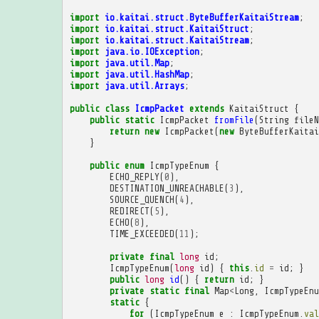
import
io.kaitai.struct.ByteBufferKaitaiStream
;
import
io.kaitai.struct.KaitaiStruct
;
import
io.kaitai.struct.KaitaiStream
;
import
java.io.IOException
;
import
java.util.Map
;
import
java.util.HashMap
;
import
java.util.Arrays
;
public
class
IcmpPacket
extends
KaitaiStruct
{
public
static
IcmpPacket
fromFile
(
String
fileN
return
new
IcmpPacket
(
new
ByteBufferKaitai
}
public
enum
IcmpTypeEnum
{
ECHO_REPLY
(
0
),
DESTINATION_UNREACHABLE
(
3
),
SOURCE_QUENCH
(
4
),
REDIRECT
(
5
),
ECHO
(
8
),
TIME_EXCEEDED
(
11
);
private
final
long
id
;
IcmpTypeEnum
(
long
id
)
{
this
.
id
=
id
;
}
public
long
id
()
{
return
id
;
}
private
static
final
Map
<
Long
,
IcmpTypeEnu
static
{
for
(
IcmpTypeEnum
e
:
IcmpTypeEnum
.
val