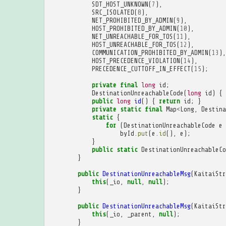
SDT_HOST_UNKNOWN
(
7
),
SRC_ISOLATED
(
8
),
NET_PROHIBITED_BY_ADMIN
(
9
),
HOST_PROHIBITED_BY_ADMIN
(
10
),
NET_UNREACHABLE_FOR_TOS
(
11
),
HOST_UNREACHABLE_FOR_TOS
(
12
),
COMMUNICATION_PROHIBITED_BY_ADMIN
(
13
),
HOST_PRECEDENCE_VIOLATION
(
14
),
PRECEDENCE_CUTTOFF_IN_EFFECT
(
15
);
private
final
long
id
;
DestinationUnreachableCode
(
long
id
)
{
public
long
id
()
{
return
id
;
}
private
static
final
Map
<
Long
,
Destina
static
{
for
(
DestinationUnreachableCode
e
byId
.
put
(
e
.
id
(),
e
);
}
public
static
DestinationUnreachableCo
}
public
DestinationUnreachableMsg
(
KaitaiStr
this
(
_io
,
null
,
null
);
}
public
DestinationUnreachableMsg
(
KaitaiStr
this
(
_io
,
_parent
,
null
);
}