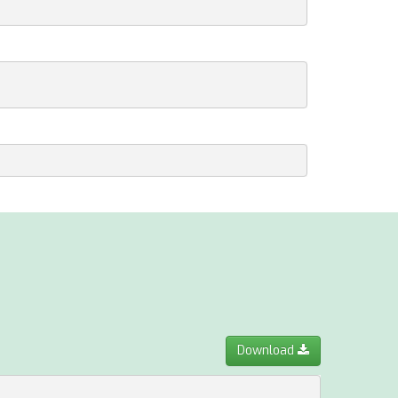
Download