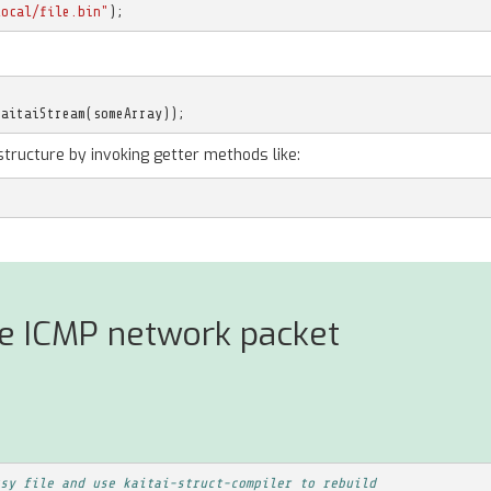
local/file.bin"
);
KaitaiStream
(
someArray
));
structure by invoking getter methods like:
se ICMP network packet
sy file and use kaitai-struct-compiler to rebuild