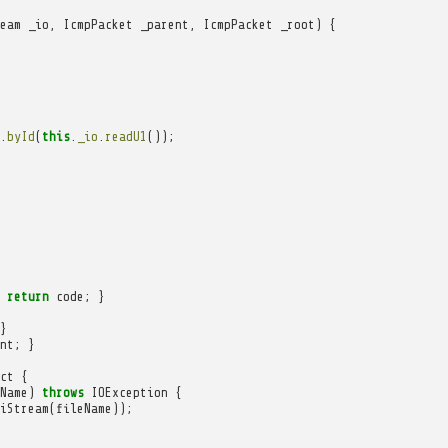
eam
_io
,
IcmpPacket
_parent
,
IcmpPacket
_root
)
{
.
byId
(
this
.
_io
.
readU1
());
return
code
;
}
}
nt
;
}
ct
{
Name
)
throws
IOException
{
iStream
(
fileName
));