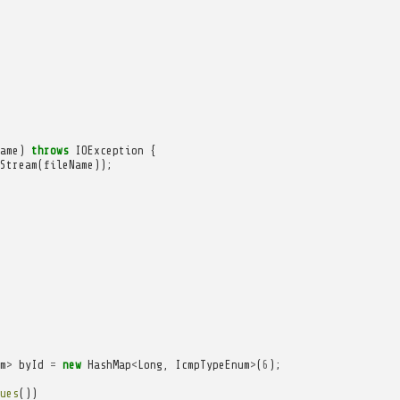
ame
)
throws
IOException
{
Stream
(
fileName
));
m
>
byId
=
new
HashMap
<
Long
,
IcmpTypeEnum
>
(
6
);
ues
())