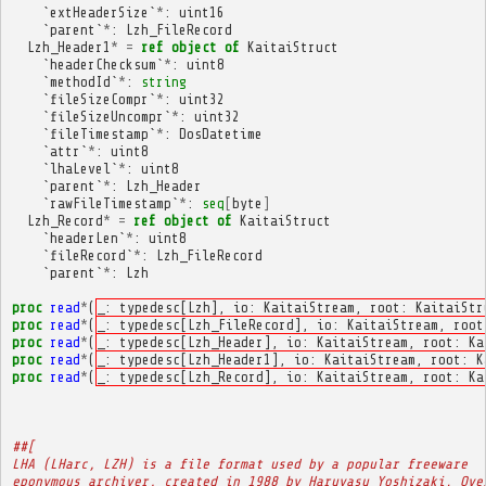
`
extHeaderSize
`
*
:
uint16
`
parent
`
*
:
Lzh_FileRecord
Lzh_Header1
*
=
ref
object
of
KaitaiStruct
`
headerChecksum
`
*
:
uint8
`
methodId
`
*
:
string
`
fileSizeCompr
`
*
:
uint32
`
fileSizeUncompr
`
*
:
uint32
`
fileTimestamp
`
*
:
DosDatetime
`
attr
`
*
:
uint8
`
lhaLevel
`
*
:
uint8
`
parent
`
*
:
Lzh_Header
`
rawFileTimestamp
`
*
:
seq
[
byte
]
Lzh_Record
*
=
ref
object
of
KaitaiStruct
`
headerLen
`
*
:
uint8
`
fileRecord
`
*
:
Lzh_FileRecord
`
parent
`
*
:
Lzh
proc
read
*
(
_: typedesc[Lzh], io: KaitaiStream, root: KaitaiStr
proc
read
*
(
_: typedesc[Lzh_FileRecord], io: KaitaiStream, root
proc
read
*
(
_: typedesc[Lzh_Header], io: KaitaiStream, root: Ka
proc
read
*
(
_: typedesc[Lzh_Header1], io: KaitaiStream, root: K
proc
read
*
(
_: typedesc[Lzh_Record], io: KaitaiStream, root: Ka
##[
LHA (LHarc, LZH) is a file format used by a popular freeware
eponymous archiver, created in 1988 by Haruyasu Yoshizaki. Ove