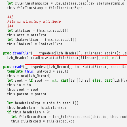
let
fileTimestampExpr
=
DosDatetime
.
read
(
rawFileTimestampIo
,
this
.
fileTimestamp
=
fileTimestampExpr
##[
  File or directory attribute
  ]##
let
attrExpr
=
this
.
io
.
readU1
()
this
.
attr
=
attrExpr
let
lhaLevelExpr
=
this
.
io
.
readU1
()
this
.
lhaLevel
=
lhaLevelExpr
proc
fromFile
*
(
_: typedesc[Lzh_Header1], filename: string): Lz
Lzh_Header1
.
read
(
newKaitaiFileStream
(
filename
),
nil
,
nil
)
proc
read
*
(
_: typedesc[Lzh_Record], io: KaitaiStream, root: Ka
template
this
:
untyped
=
result
this
=
new
(
Lzh_Record
)
let
root
=
if
root
==
nil
:
cast
[
Lzh
]
(
this
)
else
:
cast
[
Lzh
]
(
r
this
.
io
=
io
this
.
root
=
root
this
.
parent
=
parent
let
headerLenExpr
=
this
.
io
.
readU1
()
this
.
headerLen
=
headerLenExpr
if
this
.
headerLen
>
0
:
let
fileRecordExpr
=
Lzh_FileRecord
.
read
(
this
.
io
,
this
.
roo
this
.
fileRecord
=
fileRecordExpr