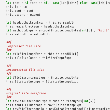
let
root
=
if
root
==
nil
:
cast
[
Lzh
]
(
this
)
else
:
cast
[
Lzh
]
(
r
this
.
io
=
io
this
.
root
=
root
this
.
parent
=
parent
let
headerChecksumExpr
=
this
.
io
.
readU1
()
this
.
headerChecksum
=
headerChecksumExpr
let
methodIdExpr
=
encode
(
this
.
io
.
readBytes
(
int
(
5
)),
"ASCII"
this
.
methodId
=
methodIdExpr
##[
  Compressed file size
  ]##
let
fileSizeComprExpr
=
this
.
io
.
readU4le
()
this
.
fileSizeCompr
=
fileSizeComprExpr
##[
  Uncompressed file size
  ]##
let
fileSizeUncomprExpr
=
this
.
io
.
readU4le
()
this
.
fileSizeUncompr
=
fileSizeUncomprExpr
##[
  Original file date/time
  ]##
let
rawFileTimestampExpr
=
this
.
io
.
readBytes
(
int
(
4
))
this
.
rawFileTimestamp
=
rawFileTimestampExpr
let
rawFileTimestampIo
=
newKaitaiStream
(
rawFileTimestampExp