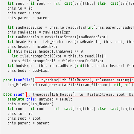
let
root
=
if
root
==
nil
:
cast
[
Lzh
]
(
this
)
else
:
cast
[
Lzh
]
(
r
this
.
io
=
io
this
.
root
=
root
this
.
parent
=
parent
let
rawHeaderExpr
=
this
.
io
.
readBytes
(
int
(
this
.
parent
.
header
this
.
rawHeader
=
rawHeaderExpr
let
rawHeaderIo
=
newKaitaiStream
(
rawHeaderExpr
)
let
headerExpr
=
Lzh_Header
.
read
(
rawHeaderIo
,
this
.
root
,
thi
this
.
header
=
headerExpr
if
this
.
header
.
header1
.
lhaLevel
==
0
:
let
fileUncomprCrc16Expr
=
this
.
io
.
readU2le
()
this
.
fileUncomprCrc16
=
fileUncomprCrc16Expr
let
bodyExpr
=
this
.
io
.
readBytes
(
int
(
this
.
header
.
header1
.
fil
this
.
body
=
bodyExpr
proc
fromFile
*
(
_: typedesc[Lzh_FileRecord], filename: string):
Lzh_FileRecord
.
read
(
newKaitaiFileStream
(
filename
),
nil
,
nil
)
proc
read
*
(
_: typedesc[Lzh_Header], io: KaitaiStream, root: Ka
template
this
:
untyped
=
result
this
=
new
(
Lzh_Header
)
let
root
=
if
root
==
nil
:
cast
[
Lzh
]
(
this
)
else
:
cast
[
Lzh
]
(
r
this
.
io
=
io
this
.
root
=
root
this
.
parent
=
parent