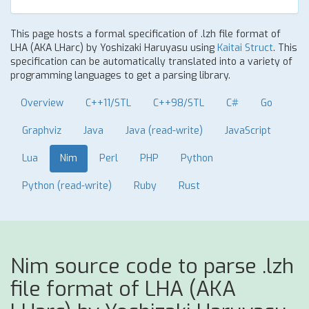
This page hosts a formal specification of .lzh file format of
LHA (AKA LHarc) by Yoshizaki Haruyasu using
Kaitai Struct
. This
specification can be automatically translated into a variety of
programming languages to get a parsing library.
Overview
C++11/STL
C++98/STL
C#
Go
Graphviz
Java
Java (read-write)
JavaScript
Lua
Nim
Perl
PHP
Python
Python (read-write)
Ruby
Rust
Nim source code to parse .lzh
file format of LHA (AKA