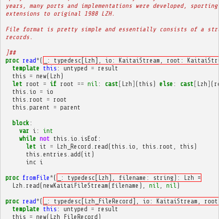
years, many ports and implementations were developed, sporting
extensions to original 1988 LZH.
File format is pretty simple and essentially consists of a str
records.
]##
proc
read
*
(
_: typedesc[Lzh], io: KaitaiStream, root: KaitaiStr
template
this
:
untyped
=
result
this
=
new
(
Lzh
)
let
root
=
if
root
==
nil
:
cast
[
Lzh
]
(
this
)
else
:
cast
[
Lzh
]
(
r
this
.
io
=
io
this
.
root
=
root
this
.
parent
=
parent
block
:
var
i
:
int
while
not
this
.
io
.
isEof
:
let
it
=
Lzh_Record
.
read
(
this
.
io
,
this
.
root
,
this
)
this
.
entries
.
add
(
it
)
inc
i
proc
fromFile
*
(
_: typedesc[Lzh], filename: string): Lzh =
Lzh
.
read
(
newKaitaiFileStream
(
filename
),
nil
,
nil
)
proc
read
*
(
_: typedesc[Lzh_FileRecord], io: KaitaiStream, root
template
this
:
untyped
=
result
this
=
new
(
Lzh_FileRecord
)