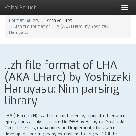
Kaitai Struct
Toggl
navig
Format Gallery
Archive Files
.lzh file format of LHA (AKA LHarc) by Yoshizaki
Haruyasu
.lzh file format of LHA
(AKA LHarc) by Yoshizaki
Haruyasu: Nim parsing
library
LHA (LHarc, LZH) is a file format used by a popular freeware
eponymous archiver, created in 1988 by Haruyasu Yoshizaki.
Over the years, many ports and implementations were
developed, sporting many extensions to original 1988 LZH.