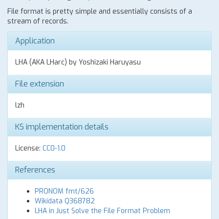
File format is pretty simple and essentially consists of a
stream of records.
Application
LHA (AKA LHarc) by Yoshizaki Haruyasu
File extension
lzh
KS implementation details
License:
CC0-1.0
References
PRONOM fmt/626
Wikidata Q368782
LHA in Just Solve the File Format Problem