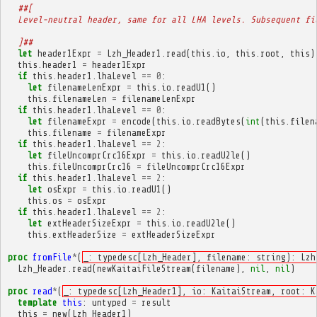
##[
  Level-neutral header, same for all LHA levels. Subsequent fi
  ]##
let
header1Expr
=
Lzh_Header1
.
read
(
this
.
io
,
this
.
root
,
this
)
this
.
header1
=
header1Expr
if
this
.
header1
.
lhaLevel
==
0
:
let
filenameLenExpr
=
this
.
io
.
readU1
()
this
.
filenameLen
=
filenameLenExpr
if
this
.
header1
.
lhaLevel
==
0
:
let
filenameExpr
=
encode
(
this
.
io
.
readBytes
(
int
(
this
.
filen
this
.
filename
=
filenameExpr
if
this
.
header1
.
lhaLevel
==
2
:
let
fileUncomprCrc16Expr
=
this
.
io
.
readU2le
()
this
.
fileUncomprCrc16
=
fileUncomprCrc16Expr
if
this
.
header1
.
lhaLevel
==
2
:
let
osExpr
=
this
.
io
.
readU1
()
this
.
os
=
osExpr
if
this
.
header1
.
lhaLevel
==
2
:
let
extHeaderSizeExpr
=
this
.
io
.
readU2le
()
this
.
extHeaderSize
=
extHeaderSizeExpr
proc
fromFile
*
(
_: typedesc[Lzh_Header], filename: string): Lzh
Lzh_Header
.
read
(
newKaitaiFileStream
(
filename
),
nil
,
nil
)
proc
read
*
(
_: typedesc[Lzh_Header1], io: KaitaiStream, root: K
template
this
:
untyped
=
result
this
=
new
(
Lzh_Header1
)