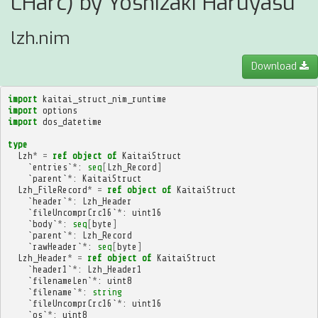
LHarc) by Yoshizaki Haruyasu
lzh.nim
Download
import
kaitai_struct_nim_runtime
import
options
import
dos_datetime
type
Lzh
*
=
ref
object
of
KaitaiStruct
`
entries
`
*
:
seq
[
Lzh_Record
]
`
parent
`
*
:
KaitaiStruct
Lzh_FileRecord
*
=
ref
object
of
KaitaiStruct
`
header
`
*
:
Lzh_Header
`
fileUncomprCrc16
`
*
:
uint16
`
body
`
*
:
seq
[
byte
]
`
parent
`
*
:
Lzh_Record
`
rawHeader
`
*
:
seq
[
byte
]
Lzh_Header
*
=
ref
object
of
KaitaiStruct
`
header1
`
*
:
Lzh_Header1
`
filenameLen
`
*
:
uint8
`
filename
`
*
:
string
`
fileUncomprCrc16
`
*
:
uint16
`
os
`
*
:
uint8