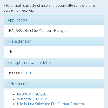
File format is pretty simple and essentially consists of a
stream of records.
Application
LHA (AKA LHarc) by Yoshizaki Haruyasu
File extension
lzh
KS implementation details
License:
CC0-1.0
References
PRONOM fmt/626
Wikidata Q368782
LHA in Just Solve the File Format Problem