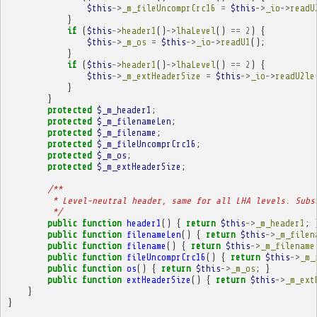
$this
->
_m_fileUncomprCrc16
=
$this
->
_io
->
readU
}
if
(
$this
->
header1
()
->
lhaLevel
()
==
2
)
{
$this
->
_m_os
=
$this
->
_io
->
readU1
();
}
if
(
$this
->
header1
()
->
lhaLevel
()
==
2
)
{
$this
->
_m_extHeaderSize
=
$this
->
_io
->
readU2le
}
}
protected
$_m_header1
;
protected
$_m_filenameLen
;
protected
$_m_filename
;
protected
$_m_fileUncomprCrc16
;
protected
$_m_os
;
protected
$_m_extHeaderSize
;
/**
         * Level-neutral header, same for all LHA levels. Subs
         */
public
function
header1
()
{
return
$this
->
_m_header1
;
public
function
filenameLen
()
{
return
$this
->
_m_filen
public
function
filename
()
{
return
$this
->
_m_filename
public
function
fileUncomprCrc16
()
{
return
$this
->
_m_
public
function
os
()
{
return
$this
->
_m_os
;
}
public
function
extHeaderSize
()
{
return
$this
->
_m_ext
}
}