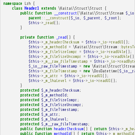
namespace
Lzh
{
class
Header1
extends
\Kaitai\Struct\Struct
{
public
function
__construct
(
\Kaitai\Struct\Stream
$_io
parent
::
__construct
(
$_io
,
$_parent
,
$_root
);
$this
->
_read
();
}
private
function
_read
()
{
$this
->
_m_headerChecksum
=
$this
->
_io
->
readU1
();
$this
->
_m_methodId
=
\Kaitai\Struct\Stream
::
bytesT
$this
->
_m_fileSizeCompr
=
$this
->
_io
->
readU4le
();
$this
->
_m_fileSizeUncompr
=
$this
->
_io
->
readU4le
()
$this
->
_m__raw_fileTimestamp
=
$this
->
_io
->
readByt
$_io__raw_fileTimestamp
=
new
\Kaitai\Struct\Strea
$this
->
_m_fileTimestamp
=
new
\DosDatetime
(
$_io__r
$this
->
_m_attr
=
$this
->
_io
->
readU1
();
$this
->
_m_lhaLevel
=
$this
->
_io
->
readU1
();
}
protected
$_m_headerChecksum
;
protected
$_m_methodId
;
protected
$_m_fileSizeCompr
;
protected
$_m_fileSizeUncompr
;
protected
$_m_fileTimestamp
;
protected
$_m_attr
;
protected
$_m_lhaLevel
;
protected
$_m__raw_fileTimestamp
;
public
function
headerChecksum
()
{
return
$this
->
_m_he
public
function
methodId
()
{
return
$this
->
_m_methodId