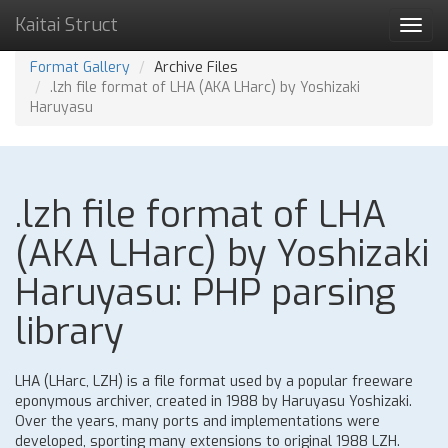
Kaitai Struct
Toggl
navig
Format Gallery
Archive Files
.lzh file format of LHA (AKA LHarc) by Yoshizaki
Haruyasu
.lzh file format of LHA
(AKA LHarc) by Yoshizaki
Haruyasu: PHP parsing
library
LHA (LHarc, LZH) is a file format used by a popular freeware
eponymous archiver, created in 1988 by Haruyasu Yoshizaki.
Over the years, many ports and implementations were
developed, sporting many extensions to original 1988 LZH.