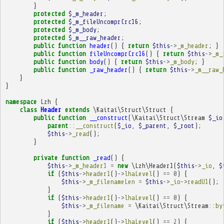
}
protected
$_m_header
;
protected
$_m_fileUncomprCrc16
;
protected
$_m_body
;
protected
$_m__raw_header
;
public
function
header
()
{
return
$this
->
_m_header
;
}
public
function
fileUncomprCrc16
()
{
return
$this
->
_m_
public
function
body
()
{
return
$this
->
_m_body
;
}
public
function
_raw_header
()
{
return
$this
->
_m__raw_
}
}
namespace
Lzh
{
class
Header
extends
\Kaitai\Struct\Struct
{
public
function
__construct
(
\Kaitai\Struct\Stream
$_io
parent
::
__construct
(
$_io
,
$_parent
,
$_root
);
$this
->
_read
();
}
private
function
_read
()
{
$this
->
_m_header1
=
new
\Lzh\Header1
(
$this
->
_io
,
$
if
(
$this
->
header1
()
->
lhaLevel
()
==
0
)
{
$this
->
_m_filenameLen
=
$this
->
_io
->
readU1
();
}
if
(
$this
->
header1
()
->
lhaLevel
()
==
0
)
{
$this
->
_m_filename
=
\Kaitai\Struct\Stream
::
by
}
if
(
$this
->
header1
()
->
lhaLevel
()
==
2
)
{