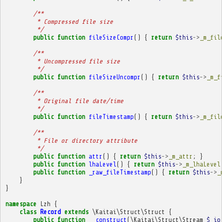
/**
         * Compressed file size
         */
public
function
fileSizeCompr
()
{
return
$this
->
_m_fil
/**
         * Uncompressed file size
         */
public
function
fileSizeUncompr
()
{
return
$this
->
_m_f
/**
         * Original file date/time
         */
public
function
fileTimestamp
()
{
return
$this
->
_m_fil
/**
         * File or directory attribute
         */
public
function
attr
()
{
return
$this
->
_m_attr
;
}
public
function
lhaLevel
()
{
return
$this
->
_m_lhaLevel
public
function
_raw_fileTimestamp
()
{
return
$this
->
_
}
}
namespace
Lzh
{
class
Record
extends
\Kaitai\Struct\Struct
{
public
function
__construct
(
\Kaitai\Struct\Stream
$_io