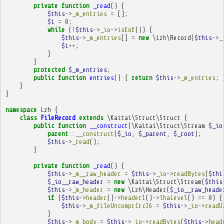
private
function
_read
()
{
$this
->
_m_entries
=
[];
$i
=
0
;
while
(
!
$this
->
_io
->
isEof
())
{
$this
->
_m_entries
[]
=
new
\Lzh\Record
(
$this
->
_
$i
++
;
}
}
protected
$_m_entries
;
public
function
entries
()
{
return
$this
->
_m_entries
;
}
}
namespace
Lzh
{
class
FileRecord
extends
\Kaitai\Struct\Struct
{
public
function
__construct
(
\Kaitai\Struct\Stream
$_io
parent
::
__construct
(
$_io
,
$_parent
,
$_root
);
$this
->
_read
();
}
private
function
_read
()
{
$this
->
_m__raw_header
=
$this
->
_io
->
readBytes
(
$thi
$_io__raw_header
=
new
\Kaitai\Struct\Stream
(
$this
$this
->
_m_header
=
new
\Lzh\Header
(
$_io__raw_heade
if
(
$this
->
header
()
->
header1
()
->
lhaLevel
()
==
0
)
{
$this
->
_m_fileUncomprCrc16
=
$this
->
_io
->
readU
}
$this
->
_m_body
=
$this
->
_io
->
readBytes
(
$this
->
head