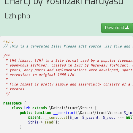
LHarc) by Yoshizaki Haruyasu
Lzh.php
Download
<?php
// This is a generated file! Please edit source .ksy file and 
/**
 * LHA (LHarc, LZH) is a file format used by a popular freewar
 * eponymous archiver, created in 1988 by Haruyasu Yoshizaki. 
 * years, many ports and implementations were developed, sport
 * extensions to original 1988 LZH.
 * 
 * File format is pretty simple and essentially consists of a 
 * records.
 */
namespace
{
class
Lzh
extends
\Kaitai\Struct\Struct
{
public
function
__construct
(
\Kaitai\Struct\Stream
$_io
parent
::
__construct
(
$_io
,
$_parent
,
$_root
===
nul
$this
->
_read
();
}