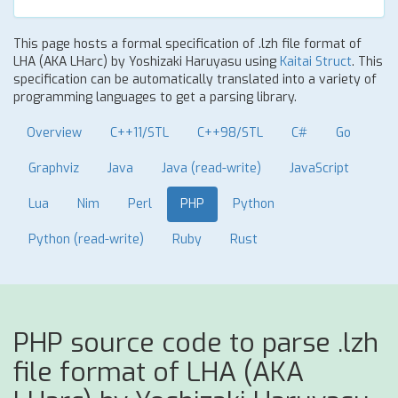
This page hosts a formal specification of .lzh file format of
LHA (AKA LHarc) by Yoshizaki Haruyasu using
Kaitai Struct
. This
specification can be automatically translated into a variety of
programming languages to get a parsing library.
Overview
C++11/STL
C++98/STL
C#
Go
Graphviz
Java
Java (read-write)
JavaScript
Lua
Nim
Perl
PHP
Python
Python (read-write)
Ruby
Rust
PHP source code to parse .lzh
file format of LHA (AKA