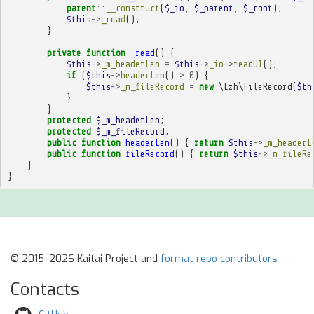
parent
::
__construct
(
$_io
,
$_parent
,
$_root
);
$this
->
_read
();
}
private
function
_read
()
{
$this
->
_m_headerLen
=
$this
->
_io
->
readU1
();
if
(
$this
->
headerLen
()
>
0
)
{
$this
->
_m_fileRecord
=
new
\Lzh\FileRecord
(
$th
}
}
protected
$_m_headerLen
;
protected
$_m_fileRecord
;
public
function
headerLen
()
{
return
$this
->
_m_headerL
public
function
fileRecord
()
{
return
$this
->
_m_fileRe
}
}
© 2015–2026 Kaitai Project and
format repo contributors
Contacts