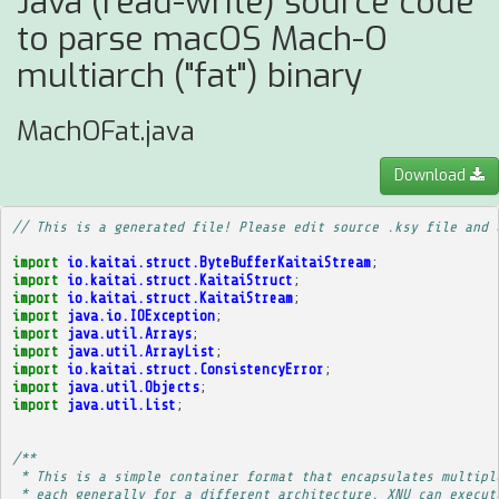
Java (read-write) source code
to parse macOS Mach-O
multiarch ("fat") binary
MachOFat.java
Download
// This is a generated file! Please edit source .ksy file and 
import
io.kaitai.struct.ByteBufferKaitaiStream
;
import
io.kaitai.struct.KaitaiStruct
;
import
io.kaitai.struct.KaitaiStream
;
import
java.io.IOException
;
import
java.util.Arrays
;
import
java.util.ArrayList
;
import
io.kaitai.struct.ConsistencyError
;
import
java.util.Objects
;
import
java.util.List
;
/**
 * This is a simple container format that encapsulates multipl
 * each generally for a different architecture. XNU can execut