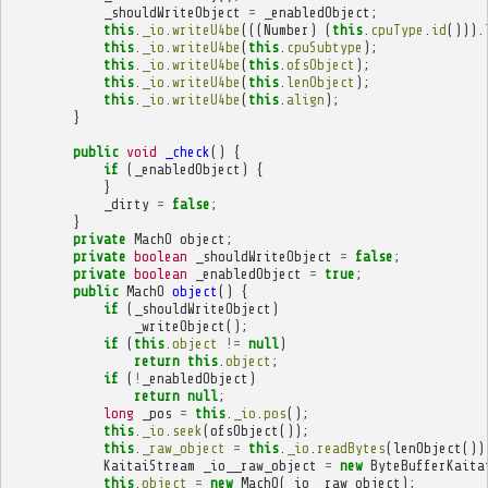
_shouldWriteObject
=
_enabledObject
;
this
.
_io
.
writeU4be
(((
Number
)
(
this
.
cpuType
.
id
())).
this
.
_io
.
writeU4be
(
this
.
cpuSubtype
);
this
.
_io
.
writeU4be
(
this
.
ofsObject
);
this
.
_io
.
writeU4be
(
this
.
lenObject
);
this
.
_io
.
writeU4be
(
this
.
align
);
}
public
void
_check
()
{
if
(
_enabledObject
)
{
}
_dirty
=
false
;
}
private
MachO
object
;
private
boolean
_shouldWriteObject
=
false
;
private
boolean
_enabledObject
=
true
;
public
MachO
object
()
{
if
(
_shouldWriteObject
)
_writeObject
();
if
(
this
.
object
!=
null
)
return
this
.
object
;
if
(
!
_enabledObject
)
return
null
;
long
_pos
=
this
.
_io
.
pos
();
this
.
_io
.
seek
(
ofsObject
());
this
.
_raw_object
=
this
.
_io
.
readBytes
(
lenObject
())
KaitaiStream
_io__raw_object
=
new
ByteBufferKaita
this
.
object
=
new
MachO
(
_io__raw_object
);