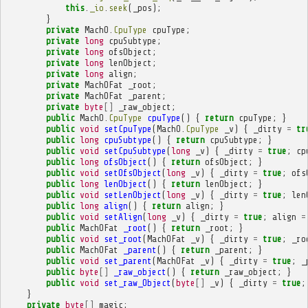
this
.
_io
.
seek
(
_pos
);
}
private
MachO
.
CpuType
cpuType
;
private
long
cpuSubtype
;
private
long
ofsObject
;
private
long
lenObject
;
private
long
align
;
private
MachOFat
_root
;
private
MachOFat
_parent
;
private
byte
[]
_raw_object
;
public
MachO
.
CpuType
cpuType
()
{
return
cpuType
;
}
public
void
setCpuType
(
MachO
.
CpuType
_v
)
{
_dirty
=
tr
public
long
cpuSubtype
()
{
return
cpuSubtype
;
}
public
void
setCpuSubtype
(
long
_v
)
{
_dirty
=
true
;
cp
public
long
ofsObject
()
{
return
ofsObject
;
}
public
void
setOfsObject
(
long
_v
)
{
_dirty
=
true
;
ofs
public
long
lenObject
()
{
return
lenObject
;
}
public
void
setLenObject
(
long
_v
)
{
_dirty
=
true
;
len
public
long
align
()
{
return
align
;
}
public
void
setAlign
(
long
_v
)
{
_dirty
=
true
;
align
=
public
MachOFat
_root
()
{
return
_root
;
}
public
void
set_root
(
MachOFat
_v
)
{
_dirty
=
true
;
_ro
public
MachOFat
_parent
()
{
return
_parent
;
}
public
void
set_parent
(
MachOFat
_v
)
{
_dirty
=
true
;
_
public
byte
[]
_raw_object
()
{
return
_raw_object
;
}
public
void
set_raw_Object
(
byte
[]
_v
)
{
_dirty
=
true
;
}
private
byte
[]
magic
;