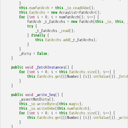
}
this
.
numFatArch
=
this
.
_io
.
readU4be
();
this
.
fatArchs
=
new
ArrayList
<
FatArch
>
();
for
(
int
i
=
0
;
i
<
numFatArch
();
i
++
)
{
FatArch
_t_fatArchs
=
new
FatArch
(
this
.
_io
,
this
,
try
{
_t_fatArchs
.
_read
();
}
finally
{
this
.
fatArchs
.
add
(
_t_fatArchs
);
}
}
_dirty
=
false
;
}
public
void
_fetchInstances
()
{
for
(
int
i
=
0
;
i
<
this
.
fatArchs
.
size
();
i
++
)
{
this
.
fatArchs
.
get
(((
Number
)
(
i
)).
intValue
()).
_fetc
}
}
public
void
_write_Seq
()
{
_assertNotDirty
();
this
.
_io
.
writeBytes
(
this
.
magic
);
this
.
_io
.
writeU4be
(
this
.
numFatArch
);
for
(
int
i
=
0
;
i
<
this
.
fatArchs
.
size
();
i
++
)
{
this
.
fatArchs
.
get
(((
Number
)
(
i
)).
intValue
()).
_writ
}
}