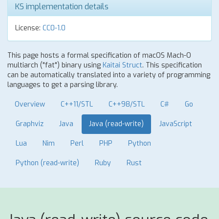
KS implementation details
License:
CC0-1.0
This page hosts a formal specification of macOS Mach-O
multiarch ("fat") binary using
Kaitai Struct
. This specification
can be automatically translated into a variety of programming
languages to get a parsing library.
Overview
C++11/STL
C++98/STL
C#
Go
Graphviz
Java
Java (read-write)
JavaScript
Lua
Nim
Perl
PHP
Python
Python (read-write)
Ruby
Rust