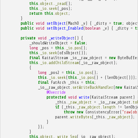
this
.
object
.
_read
();
this
.
_io
.
seek
(
_pos
);
return
this
.
object
;
}
public
void
setObject
(
MachO
_v
)
{
_dirty
=
true
;
objec
public
void
setObject_Enabled
(
boolean
_v
)
{
_dirty
=
t
private
void
_writeObject
()
{
_shouldWriteObject
=
false
;
long
_pos
=
this
.
_io
.
pos
();
this
.
_io
.
seek
(
ofsObject
());
final
KaitaiStream
_io__raw_object
=
new
ByteBuffe
this
.
_io
.
addChildStream
(
_io__raw_object
);
{
long
_pos2
=
this
.
_io
.
pos
();
this
.
_io
.
seek
(
this
.
_io
.
pos
()
+
(
lenObject
()));
final
FatArch
_this
=
this
;
_io__raw_object
.
setWriteBackHandler
(
new
Kaitai
@Override
protected
void
write
(
KaitaiStream
parent
)
_this
.
_raw_object
=
_io__raw_object
.
to
if
(
_this
.
_raw_object
.
length
!=
lenObj
throw
new
ConsistencyError
(
"raw(ob
parent
.
writeBytes
(
_this
.
_raw_object
);
}
});
}
this
.
object
.
_write_Seq
(
_io__raw_object
);