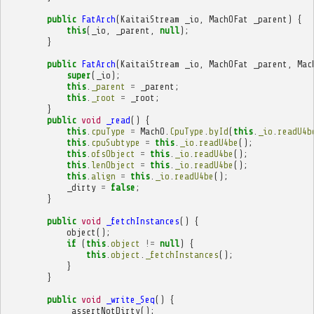
public
FatArch
(
KaitaiStream
_io
,
MachOFat
_parent
)
{
this
(
_io
,
_parent
,
null
);
}
public
FatArch
(
KaitaiStream
_io
,
MachOFat
_parent
,
Mac
super
(
_io
);
this
.
_parent
=
_parent
;
this
.
_root
=
_root
;
}
public
void
_read
()
{
this
.
cpuType
=
MachO
.
CpuType
.
byId
(
this
.
_io
.
readU4b
this
.
cpuSubtype
=
this
.
_io
.
readU4be
();
this
.
ofsObject
=
this
.
_io
.
readU4be
();
this
.
lenObject
=
this
.
_io
.
readU4be
();
this
.
align
=
this
.
_io
.
readU4be
();
_dirty
=
false
;
}
public
void
_fetchInstances
()
{
object
();
if
(
this
.
object
!=
null
)
{
this
.
object
.
_fetchInstances
();
}
}
public
void
_write_Seq
()
{
_assertNotDirty
();