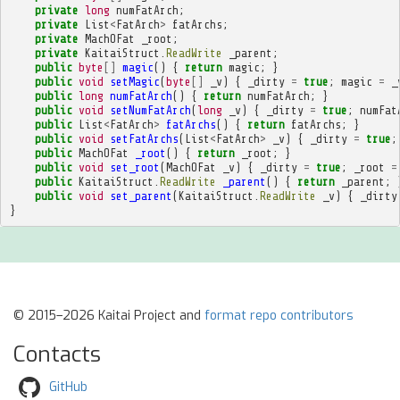
private
long
numFatArch
;
private
List
<
FatArch
>
fatArchs
;
private
MachOFat
_root
;
private
KaitaiStruct
.
ReadWrite
_parent
;
public
byte
[]
magic
()
{
return
magic
;
}
public
void
setMagic
(
byte
[]
_v
)
{
_dirty
=
true
;
magic
=
_
public
long
numFatArch
()
{
return
numFatArch
;
}
public
void
setNumFatArch
(
long
_v
)
{
_dirty
=
true
;
numFat
public
List
<
FatArch
>
fatArchs
()
{
return
fatArchs
;
}
public
void
setFatArchs
(
List
<
FatArch
>
_v
)
{
_dirty
=
true
;
public
MachOFat
_root
()
{
return
_root
;
}
public
void
set_root
(
MachOFat
_v
)
{
_dirty
=
true
;
_root
=
public
KaitaiStruct
.
ReadWrite
_parent
()
{
return
_parent
;
public
void
set_parent
(
KaitaiStruct
.
ReadWrite
_v
)
{
_dirty
}
© 2015–2026 Kaitai Project and
format repo contributors
Contacts
GitHub