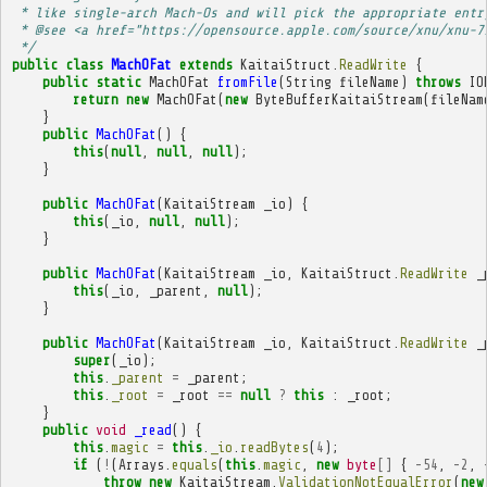
 * like single-arch Mach-Os and will pick the appropriate entr
 * @see <a href="https://opensource.apple.com/source/xnu/xnu-7
 */
public
class
MachOFat
extends
KaitaiStruct
.
ReadWrite
{
public
static
MachOFat
fromFile
(
String
fileName
)
throws
IO
return
new
MachOFat
(
new
ByteBufferKaitaiStream
(
fileNam
}
public
MachOFat
()
{
this
(
null
,
null
,
null
);
}
public
MachOFat
(
KaitaiStream
_io
)
{
this
(
_io
,
null
,
null
);
}
public
MachOFat
(
KaitaiStream
_io
,
KaitaiStruct
.
ReadWrite
_
this
(
_io
,
_parent
,
null
);
}
public
MachOFat
(
KaitaiStream
_io
,
KaitaiStruct
.
ReadWrite
_
super
(
_io
);
this
.
_parent
=
_parent
;
this
.
_root
=
_root
==
null
?
this
:
_root
;
}
public
void
_read
()
{
this
.
magic
=
this
.
_io
.
readBytes
(
4
);
if
(
!
(
Arrays
.
equals
(
this
.
magic
,
new
byte
[]
{
-
54
,
-
2
,
throw
new
KaitaiStream
.
ValidationNotEqualError
(
new