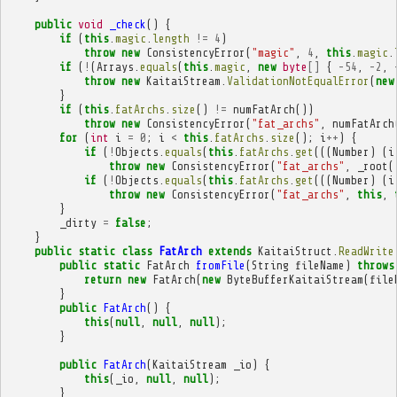
public
void
_check
()
{
if
(
this
.
magic
.
length
!=
4
)
throw
new
ConsistencyError
(
"magic"
,
4
,
this
.
magic
.
if
(
!
(
Arrays
.
equals
(
this
.
magic
,
new
byte
[]
{
-
54
,
-
2
,
throw
new
KaitaiStream
.
ValidationNotEqualError
(
new
}
if
(
this
.
fatArchs
.
size
()
!=
numFatArch
())
throw
new
ConsistencyError
(
"fat_archs"
,
numFatArch
for
(
int
i
=
0
;
i
<
this
.
fatArchs
.
size
();
i
++
)
{
if
(
!
Objects
.
equals
(
this
.
fatArchs
.
get
(((
Number
)
(
i
throw
new
ConsistencyError
(
"fat_archs"
,
_root
(
if
(
!
Objects
.
equals
(
this
.
fatArchs
.
get
(((
Number
)
(
i
throw
new
ConsistencyError
(
"fat_archs"
,
this
,
}
_dirty
=
false
;
}
public
static
class
FatArch
extends
KaitaiStruct
.
ReadWrite
public
static
FatArch
fromFile
(
String
fileName
)
throws
return
new
FatArch
(
new
ByteBufferKaitaiStream
(
file
}
public
FatArch
()
{
this
(
null
,
null
,
null
);
}
public
FatArch
(
KaitaiStream
_io
)
{
this
(
_io
,
null
,
null
);
}