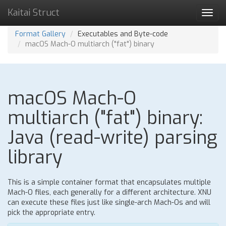
Kaitai Struct
Toggl
navig
Format Gallery
Executables and Byte-code
macOS Mach-O multiarch ("fat") binary
macOS Mach-O
multiarch ("fat") binary:
Java (read-write) parsing
library
This is a simple container format that encapsulates multiple
Mach-O files, each generally for a different architecture. XNU
can execute these files just like single-arch Mach-Os and will
pick the appropriate entry.