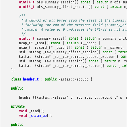
uint64_t
ofs_summary_section
()
const
{
return
m_ofs_su
uint64_t
ofs_summary_offset_section
()
const
{
return
m
/**
         * A CRC-32 of all bytes from the start of the Summary
         * including the end of the previous field (summary_of
         * record. A value of 0 indicates the CRC-32 is not av
         */
uint32_t
summary_crc32
()
const
{
return
m_summary_crc3
mcap_t
*
_root
()
const
{
return
m__root
;
}
mcap_t
::
record_t
*
_parent
()
const
{
return
m__parent
;
std
::
string
_raw_summary_offset_section
()
const
{
retu
kaitai
::
kstream
*
_io__raw_summary_offset_section
()
con
std
::
string
_raw_summary_section
()
const
{
return
m__r
kaitai
::
kstream
*
_io__raw_summary_section
()
const
{
re
};
class
header_t
:
public
kaitai
::
kstruct
{
public
:
header_t
(
kaitai
::
kstream
*
p__io
,
mcap_t
::
record_t
*
p__
private
:
void
_read
();
void
_clean_up
();
public
: