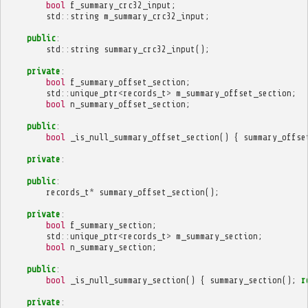
bool
f_summary_crc32_input
;
std
::
string
m_summary_crc32_input
;
public
:
std
::
string
summary_crc32_input
();
private
:
bool
f_summary_offset_section
;
std
::
unique_ptr
<
records_t
>
m_summary_offset_section
;
bool
n_summary_offset_section
;
public
:
bool
_is_null_summary_offset_section
()
{
summary_offse
private
:
public
:
records_t
*
summary_offset_section
();
private
:
bool
f_summary_section
;
std
::
unique_ptr
<
records_t
>
m_summary_section
;
bool
n_summary_section
;
public
:
bool
_is_null_summary_section
()
{
summary_section
();
r
private
: