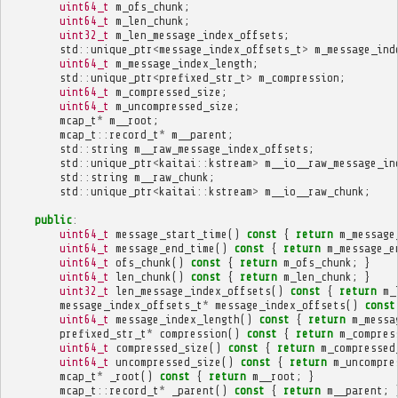
uint64_t
m_ofs_chunk
;
uint64_t
m_len_chunk
;
uint32_t
m_len_message_index_offsets
;
std
::
unique_ptr
<
message_index_offsets_t
>
m_message_ind
uint64_t
m_message_index_length
;
std
::
unique_ptr
<
prefixed_str_t
>
m_compression
;
uint64_t
m_compressed_size
;
uint64_t
m_uncompressed_size
;
mcap_t
*
m__root
;
mcap_t
::
record_t
*
m__parent
;
std
::
string
m__raw_message_index_offsets
;
std
::
unique_ptr
<
kaitai
::
kstream
>
m__io__raw_message_in
std
::
string
m__raw_chunk
;
std
::
unique_ptr
<
kaitai
::
kstream
>
m__io__raw_chunk
;
public
:
uint64_t
message_start_time
()
const
{
return
m_message
uint64_t
message_end_time
()
const
{
return
m_message_e
uint64_t
ofs_chunk
()
const
{
return
m_ofs_chunk
;
}
uint64_t
len_chunk
()
const
{
return
m_len_chunk
;
}
uint32_t
len_message_index_offsets
()
const
{
return
m_
message_index_offsets_t
*
message_index_offsets
()
const
uint64_t
message_index_length
()
const
{
return
m_messa
prefixed_str_t
*
compression
()
const
{
return
m_compres
uint64_t
compressed_size
()
const
{
return
m_compressed
uint64_t
uncompressed_size
()
const
{
return
m_uncompre
mcap_t
*
_root
()
const
{
return
m__root
;
}
mcap_t
::
record_t
*
_parent
()
const
{
return
m__parent
;