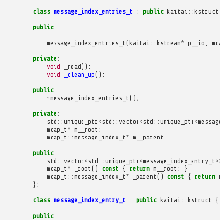
class
message_index_entries_t
:
public
kaitai
::
kstruct
public
:
message_index_entries_t
(
kaitai
::
kstream
*
p__io
,
mc
private
:
void
_read
();
void
_clean_up
();
public
:
~
message_index_entries_t
();
private
:
std
::
unique_ptr
<
std
::
vector
<
std
::
unique_ptr
<
messag
mcap_t
*
m__root
;
mcap_t
::
message_index_t
*
m__parent
;
public
:
std
::
vector
<
std
::
unique_ptr
<
message_index_entry_t
>
mcap_t
*
_root
()
const
{
return
m__root
;
}
mcap_t
::
message_index_t
*
_parent
()
const
{
return
};
class
message_index_entry_t
:
public
kaitai
::
kstruct
{
public
: