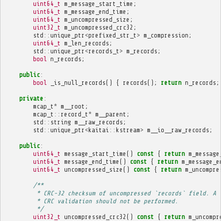
uint64_t
m_message_start_time
;
uint64_t
m_message_end_time
;
uint64_t
m_uncompressed_size
;
uint32_t
m_uncompressed_crc32
;
std
::
unique_ptr
<
prefixed_str_t
>
m_compression
;
uint64_t
m_len_records
;
std
::
unique_ptr
<
records_t
>
m_records
;
bool
n_records
;
public
:
bool
_is_null_records
()
{
records
();
return
n_records
;
private
:
mcap_t
*
m__root
;
mcap_t
::
record_t
*
m__parent
;
std
::
string
m__raw_records
;
std
::
unique_ptr
<
kaitai
::
kstream
>
m__io__raw_records
;
public
:
uint64_t
message_start_time
()
const
{
return
m_message
uint64_t
message_end_time
()
const
{
return
m_message_e
uint64_t
uncompressed_size
()
const
{
return
m_uncompre
/**
         * CRC-32 checksum of uncompressed `records` field. A 
         * CRC validation should not be performed.
         */
uint32_t
uncompressed_crc32
()
const
{
return
m_uncompr