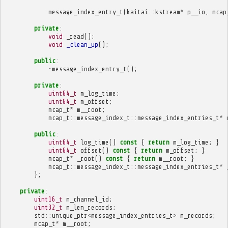
message_index_entry_t
(
kaitai
::
kstream
*
p__io
,
mcap
private
:
void
_read
();
void
_clean_up
();
public
:
~
message_index_entry_t
();
private
:
uint64_t
m_log_time
;
uint64_t
m_offset
;
mcap_t
*
m__root
;
mcap_t
::
message_index_t
::
message_index_entries_t
*
public
:
uint64_t
log_time
()
const
{
return
m_log_time
;
}
uint64_t
offset
()
const
{
return
m_offset
;
}
mcap_t
*
_root
()
const
{
return
m__root
;
}
mcap_t
::
message_index_t
::
message_index_entries_t
*
};
private
:
uint16_t
m_channel_id
;
uint32_t
m_len_records
;
std
::
unique_ptr
<
message_index_entries_t
>
m_records
;
mcap_t
*
m__root
;