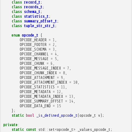
class
record_t
;
class
records_t
;
class
schema_t
;
class
statistics_t
;
class
summary_offset_t
;
class
tuple_str_str_t
;
enum
opcode_t
{
OPCODE_HEADER
=
1
,
OPCODE_FOOTER
=
2
,
OPCODE_SCHEMA
=
3
,
OPCODE_CHANNEL
=
4
,
OPCODE_MESSAGE
=
5
,
OPCODE_CHUNK
=
6
,
OPCODE_MESSAGE_INDEX
=
7
,
OPCODE_CHUNK_INDEX
=
8
,
OPCODE_ATTACHMENT
=
9
,
OPCODE_ATTACHMENT_INDEX
=
10
,
OPCODE_STATISTICS
=
11
,
OPCODE_METADATA
=
12
,
OPCODE_METADATA_INDEX
=
13
,
OPCODE_SUMMARY_OFFSET
=
14
,
OPCODE_DATA_END
=
15
};
static
bool
_is_defined_opcode_t
(
opcode_t
v
);
private
:
static
const
std
::
set
<
opcode_t
>
_values_opcode_t
;