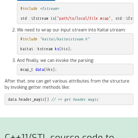
#include
<fstream>
std
::
ifstream
is
(
"path/to/local/file.mcap"
,
std
::
ifstr
We need to wrap our input stream into Kaitai stream:
#include
"kaitai/kaitaistream.h"
kaitai
::
kstream
ks
(
&
is
);
And finally, we can invoke the parsing:
mcap_t
data
(
&
ks
);
After that, one can get various attributes from the structure
by invoking getter methods like:
data
.
header_magic
()
// => get header magic
C++11/STL source code to