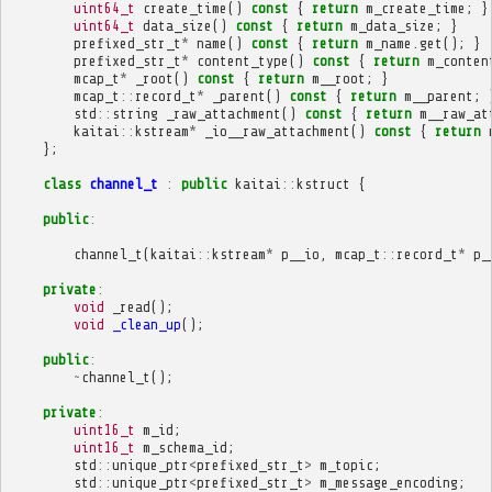
uint64_t
create_time
()
const
{
return
m_create_time
;
}
uint64_t
data_size
()
const
{
return
m_data_size
;
}
prefixed_str_t
*
name
()
const
{
return
m_name
.
get
();
}
prefixed_str_t
*
content_type
()
const
{
return
m_conten
mcap_t
*
_root
()
const
{
return
m__root
;
}
mcap_t
::
record_t
*
_parent
()
const
{
return
m__parent
;
std
::
string
_raw_attachment
()
const
{
return
m__raw_at
kaitai
::
kstream
*
_io__raw_attachment
()
const
{
return
};
class
channel_t
:
public
kaitai
::
kstruct
{
public
:
channel_t
(
kaitai
::
kstream
*
p__io
,
mcap_t
::
record_t
*
p_
private
:
void
_read
();
void
_clean_up
();
public
:
~
channel_t
();
private
:
uint16_t
m_id
;
uint16_t
m_schema_id
;
std
::
unique_ptr
<
prefixed_str_t
>
m_topic
;
std
::
unique_ptr
<
prefixed_str_t
>
m_message_encoding
;