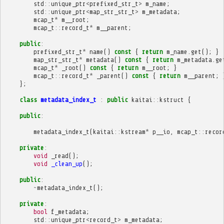
std
::
unique_ptr
<
prefixed_str_t
>
m_name
;
std
::
unique_ptr
<
map_str_str_t
>
m_metadata
;
mcap_t
*
m__root
;
mcap_t
::
record_t
*
m__parent
;
public
:
prefixed_str_t
*
name
()
const
{
return
m_name
.
get
();
}
map_str_str_t
*
metadata
()
const
{
return
m_metadata
.
ge
mcap_t
*
_root
()
const
{
return
m__root
;
}
mcap_t
::
record_t
*
_parent
()
const
{
return
m__parent
;
};
class
metadata_index_t
:
public
kaitai
::
kstruct
{
public
:
metadata_index_t
(
kaitai
::
kstream
*
p__io
,
mcap_t
::
recor
private
:
void
_read
();
void
_clean_up
();
public
:
~
metadata_index_t
();
private
:
bool
f_metadata
;
std
::
unique_ptr
<
record_t
>
m_metadata
;