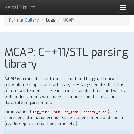
Kaitai Struct
Toggl
navig
Format Gallery
Logs
MCAP
MCAP: C++11/STL parsing
library
MCAP is a modular container format and logging library for
pub/sub messages with arbitrary message serialization. It is
primarily intended for use in robotics applications, and works
well under various workloads, resource constraints, and
durability requirements.
Time values (
,
,
) are
log_time
publish_time
create_time
represented in nanoseconds since a user-understood epoch
(i.e. Unix epoch, robot boot time, etc.)