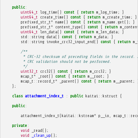
public
:
uint64_t
log_time
()
const
{
return
m_log_time
;
}
uint64_t
create_time
()
const
{
return
m_create_time
;
}
prefixed_str_t
*
name
()
const
{
return
m_name
.
get
();
}
prefixed_str_t
*
content_type
()
const
{
return
m_conten
uint64_t
len_data
()
const
{
return
m_len_data
;
}
std
::
string
data
()
const
{
return
m_data
;
}
std
::
string
invoke_crc32_input_end
()
const
{
return
m_
/**
         * CRC-32 checksum of preceding fields in the record. 
         * CRC validation should not be performed.
         */
uint32_t
crc32
()
const
{
return
m_crc32
;
}
mcap_t
*
_root
()
const
{
return
m__root
;
}
mcap_t
::
record_t
*
_parent
()
const
{
return
m__parent
;
};
class
attachment_index_t
:
public
kaitai
::
kstruct
{
public
:
attachment_index_t
(
kaitai
::
kstream
*
p__io
,
mcap_t
::
rec
private
:
void
_read
();
void
_clean_up
();