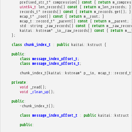
prefixed_str_t
*
compression
()
const
{
return
m_compres
uint64_t
len_records
()
const
{
return
m_len_records
;
}
records_t
*
records
()
const
{
return
m_records
.
get
();
}
mcap_t
*
_root
()
const
{
return
m__root
;
}
mcap_t
::
record_t
*
_parent
()
const
{
return
m__parent
;
std
::
string
_raw_records
()
const
{
return
m__raw_recor
kaitai
::
kstream
*
_io__raw_records
()
const
{
return
m__
};
class
chunk_index_t
:
public
kaitai
::
kstruct
{
public
:
class
message_index_offset_t
;
class
message_index_offsets_t
;
chunk_index_t
(
kaitai
::
kstream
*
p__io
,
mcap_t
::
record_t
private
:
void
_read
();
void
_clean_up
();
public
:
~
chunk_index_t
();
class
message_index_offset_t
:
public
kaitai
::
kstruct
public
: