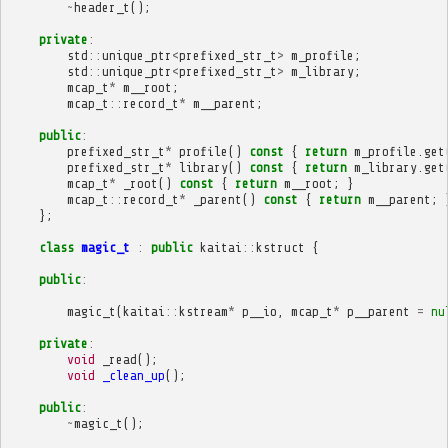
~
header_t
();
private
:
std
::
unique_ptr
<
prefixed_str_t
>
m_profile
;
std
::
unique_ptr
<
prefixed_str_t
>
m_library
;
mcap_t
*
m__root
;
mcap_t
::
record_t
*
m__parent
;
public
:
prefixed_str_t
*
profile
()
const
{
return
m_profile
.
get
prefixed_str_t
*
library
()
const
{
return
m_library
.
get
mcap_t
*
_root
()
const
{
return
m__root
;
}
mcap_t
::
record_t
*
_parent
()
const
{
return
m__parent
;
};
class
magic_t
:
public
kaitai
::
kstruct
{
public
:
magic_t
(
kaitai
::
kstream
*
p__io
,
mcap_t
*
p__parent
=
nu
private
:
void
_read
();
void
_clean_up
();
public
:
~
magic_t
();