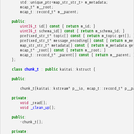
std
::
unique_ptr
<
map_str_str_t
>
m_metadata
;
mcap_t
*
m__root
;
mcap_t
::
record_t
*
m__parent
;
public
:
uint16_t
id
()
const
{
return
m_id
;
}
uint16_t
schema_id
()
const
{
return
m_schema_id
;
}
prefixed_str_t
*
topic
()
const
{
return
m_topic
.
get
();
prefixed_str_t
*
message_encoding
()
const
{
return
m_me
map_str_str_t
*
metadata
()
const
{
return
m_metadata
.
ge
mcap_t
*
_root
()
const
{
return
m__root
;
}
mcap_t
::
record_t
*
_parent
()
const
{
return
m__parent
;
};
class
chunk_t
:
public
kaitai
::
kstruct
{
public
:
chunk_t
(
kaitai
::
kstream
*
p__io
,
mcap_t
::
record_t
*
p__p
private
:
void
_read
();
void
_clean_up
();
public
:
~
chunk_t
();
private
: