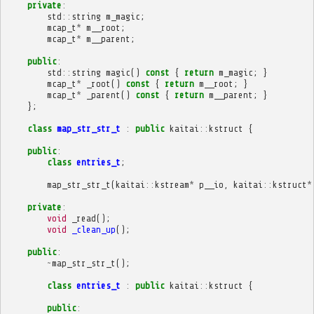
private
:
std
::
string
m_magic
;
mcap_t
*
m__root
;
mcap_t
*
m__parent
;
public
:
std
::
string
magic
()
const
{
return
m_magic
;
}
mcap_t
*
_root
()
const
{
return
m__root
;
}
mcap_t
*
_parent
()
const
{
return
m__parent
;
}
};
class
map_str_str_t
:
public
kaitai
::
kstruct
{
public
:
class
entries_t
;
map_str_str_t
(
kaitai
::
kstream
*
p__io
,
kaitai
::
kstruct
*
private
:
void
_read
();
void
_clean_up
();
public
:
~
map_str_str_t
();
class
entries_t
:
public
kaitai
::
kstruct
{
public
: