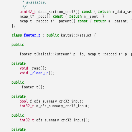
         * available.
         */
uint32_t
data_section_crc32
()
const
{
return
m_data_se
mcap_t
*
_root
()
const
{
return
m__root
;
}
mcap_t
::
record_t
*
_parent
()
const
{
return
m__parent
;
};
class
footer_t
:
public
kaitai
::
kstruct
{
public
:
footer_t
(
kaitai
::
kstream
*
p__io
,
mcap_t
::
record_t
*
p__
private
:
void
_read
();
void
_clean_up
();
public
:
~
footer_t
();
private
:
bool
f_ofs_summary_crc32_input
;
int32_t
m_ofs_summary_crc32_input
;
public
:
int32_t
ofs_summary_crc32_input
();
private
: