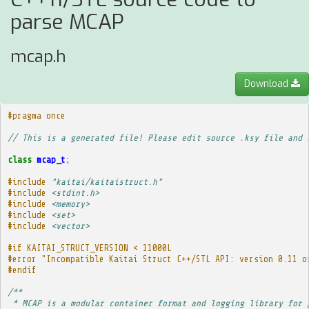
parse MCAP
mcap.h
Download
#pragma once
// This is a generated file! Please edit source .ksy file and 
class
mcap_t
;
#include
"kaitai/kaitaistruct.h"
#include
<stdint.h>
#include
<memory>
#include
<set>
#include
<vector>
#if KAITAI_STRUCT_VERSION < 11000L
#error "Incompatible Kaitai Struct C++/STL API: version 0.11 o
#endif
/**
 * MCAP is a modular container format and logging library for 