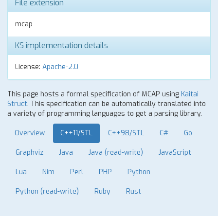
File extension
mcap
KS implementation details
License:
Apache-2.0
This page hosts a formal specification of MCAP using
Kaitai
Struct
. This specification can be automatically translated into
a variety of programming languages to get a parsing library.
Overview
C++11/STL
C++98/STL
C#
Go
Graphviz
Java
Java (read-write)
JavaScript
Lua
Nim
Perl
PHP
Python
Python (read-write)
Ruby
Rust