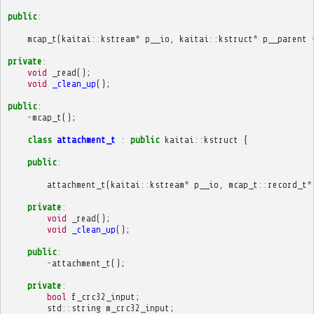
public
:
mcap_t
(
kaitai
::
kstream
*
p__io
,
kaitai
::
kstruct
*
p__parent
private
:
void
_read
();
void
_clean_up
();
public
:
~
mcap_t
();
class
attachment_t
:
public
kaitai
::
kstruct
{
public
:
attachment_t
(
kaitai
::
kstream
*
p__io
,
mcap_t
::
record_t
*
private
:
void
_read
();
void
_clean_up
();
public
:
~
attachment_t
();
private
:
bool
f_crc32_input
;
std
::
string
m_crc32_input
;