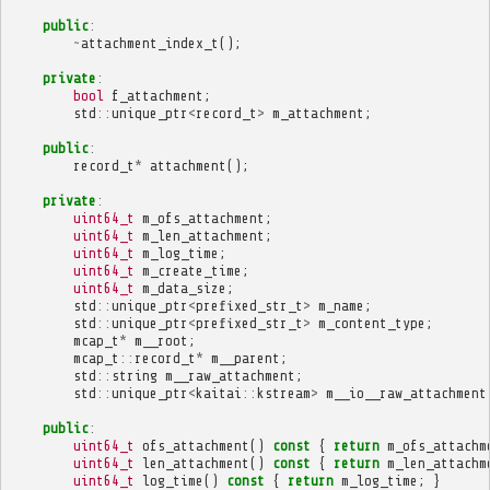
public
:
~
attachment_index_t
();
private
:
bool
f_attachment
;
std
::
unique_ptr
<
record_t
>
m_attachment
;
public
:
record_t
*
attachment
();
private
:
uint64_t
m_ofs_attachment
;
uint64_t
m_len_attachment
;
uint64_t
m_log_time
;
uint64_t
m_create_time
;
uint64_t
m_data_size
;
std
::
unique_ptr
<
prefixed_str_t
>
m_name
;
std
::
unique_ptr
<
prefixed_str_t
>
m_content_type
;
mcap_t
*
m__root
;
mcap_t
::
record_t
*
m__parent
;
std
::
string
m__raw_attachment
;
std
::
unique_ptr
<
kaitai
::
kstream
>
m__io__raw_attachment
public
:
uint64_t
ofs_attachment
()
const
{
return
m_ofs_attachm
uint64_t
len_attachment
()
const
{
return
m_len_attachm
uint64_t
log_time
()
const
{
return
m_log_time
;
}