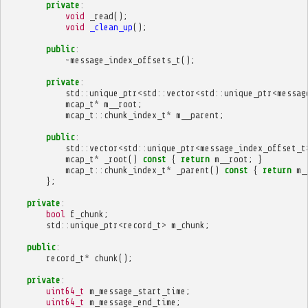
private
:
void
_read
();
void
_clean_up
();
public
:
~
message_index_offsets_t
();
private
:
std
::
unique_ptr
<
std
::
vector
<
std
::
unique_ptr
<
messag
mcap_t
*
m__root
;
mcap_t
::
chunk_index_t
*
m__parent
;
public
:
std
::
vector
<
std
::
unique_ptr
<
message_index_offset_t
mcap_t
*
_root
()
const
{
return
m__root
;
}
mcap_t
::
chunk_index_t
*
_parent
()
const
{
return
m_
};
private
:
bool
f_chunk
;
std
::
unique_ptr
<
record_t
>
m_chunk
;
public
:
record_t
*
chunk
();
private
:
uint64_t
m_message_start_time
;
uint64_t
m_message_end_time
;