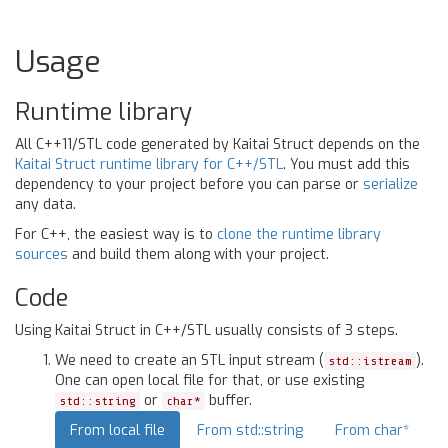
Usage
Runtime library
All C++11/STL code generated by Kaitai Struct depends on the
Kaitai Struct runtime library for C++/STL
. You must add this
dependency to your project before you can parse or
serialize
any data.
For C++, the easiest way is to
clone the runtime library
sources
and build them along with your project.
Code
Using Kaitai Struct in C++/STL usually consists of 3 steps.
We need to create an STL input stream (
).
std::istream
One can open local file for that, or use existing
or
buffer.
std::string
char*
From local file
From std::string
From char*