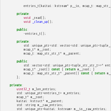
entries_t
(
kaitai
::
kstream
*
p__io
,
mcap_t
::
map_str_
private
:
void
_read
();
void
_clean_up
();
public
:
~
entries_t
();
private
:
std
::
unique_ptr
<
std
::
vector
<
std
::
unique_ptr
<
tuple_
mcap_t
*
m__root
;
mcap_t
::
map_str_str_t
*
m__parent
;
public
:
std
::
vector
<
std
::
unique_ptr
<
tuple_str_str_t
>>*
ent
mcap_t
*
_root
()
const
{
return
m__root
;
}
mcap_t
::
map_str_str_t
*
_parent
()
const
{
return
m_
};
private
:
uint32_t
m_len_entries
;
std
::
unique_ptr
<
entries_t
>
m_entries
;
mcap_t
*
m__root
;
kaitai
::
kstruct
*
m__parent
;
std
::
string
m__raw_entries
;
std
::
unique_ptr
<
kaitai
::
kstream
>
m__io__raw_entries
;