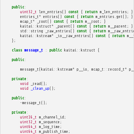
public
:
uint32_t
len_entries
()
const
{
return
m_len_entries
;
}
entries_t
*
entries
()
const
{
return
m_entries
.
get
();
}
mcap_t
*
_root
()
const
{
return
m__root
;
}
kaitai
::
kstruct
*
_parent
()
const
{
return
m__parent
;
}
std
::
string
_raw_entries
()
const
{
return
m__raw_entri
kaitai
::
kstream
*
_io__raw_entries
()
const
{
return
m__
};
class
message_t
:
public
kaitai
::
kstruct
{
public
:
message_t
(
kaitai
::
kstream
*
p__io
,
mcap_t
::
record_t
*
p_
private
:
void
_read
();
void
_clean_up
();
public
:
~
message_t
();
private
:
uint16_t
m_channel_id
;
uint32_t
m_sequence
;
uint64_t
m_log_time
;
uint64_t
m_publish_time
;