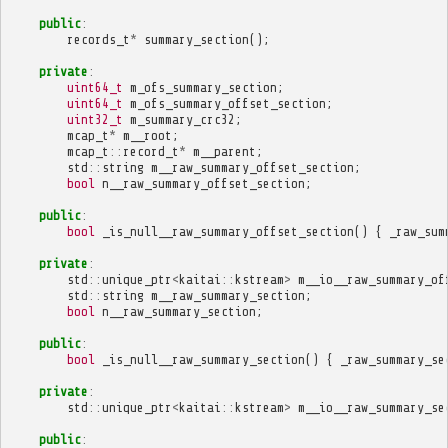
public
:
records_t
*
summary_section
();
private
:
uint64_t
m_ofs_summary_section
;
uint64_t
m_ofs_summary_offset_section
;
uint32_t
m_summary_crc32
;
mcap_t
*
m__root
;
mcap_t
::
record_t
*
m__parent
;
std
::
string
m__raw_summary_offset_section
;
bool
n__raw_summary_offset_section
;
public
:
bool
_is_null__raw_summary_offset_section
()
{
_raw_sum
private
:
std
::
unique_ptr
<
kaitai
::
kstream
>
m__io__raw_summary_of
std
::
string
m__raw_summary_section
;
bool
n__raw_summary_section
;
public
:
bool
_is_null__raw_summary_section
()
{
_raw_summary_se
private
:
std
::
unique_ptr
<
kaitai
::
kstream
>
m__io__raw_summary_se
public
: