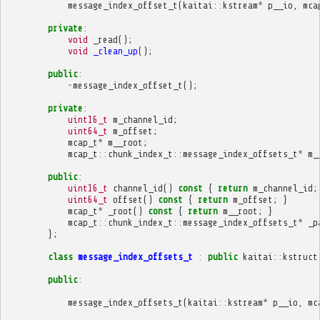
message_index_offset_t
(
kaitai
::
kstream
*
p__io
,
mca
private
:
void
_read
();
void
_clean_up
();
public
:
~
message_index_offset_t
();
private
:
uint16_t
m_channel_id
;
uint64_t
m_offset
;
mcap_t
*
m__root
;
mcap_t
::
chunk_index_t
::
message_index_offsets_t
*
m_
public
:
uint16_t
channel_id
()
const
{
return
m_channel_id
;
uint64_t
offset
()
const
{
return
m_offset
;
}
mcap_t
*
_root
()
const
{
return
m__root
;
}
mcap_t
::
chunk_index_t
::
message_index_offsets_t
*
_p
};
class
message_index_offsets_t
:
public
kaitai
::
kstruct
public
:
message_index_offsets_t
(
kaitai
::
kstream
*
p__io
,
mc