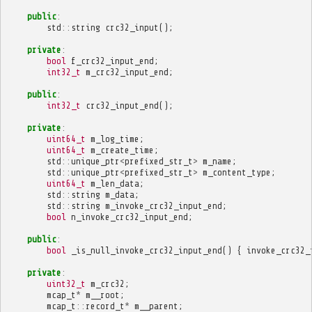
public
:
std
::
string
crc32_input
();
private
:
bool
f_crc32_input_end
;
int32_t
m_crc32_input_end
;
public
:
int32_t
crc32_input_end
();
private
:
uint64_t
m_log_time
;
uint64_t
m_create_time
;
std
::
unique_ptr
<
prefixed_str_t
>
m_name
;
std
::
unique_ptr
<
prefixed_str_t
>
m_content_type
;
uint64_t
m_len_data
;
std
::
string
m_data
;
std
::
string
m_invoke_crc32_input_end
;
bool
n_invoke_crc32_input_end
;
public
:
bool
_is_null_invoke_crc32_input_end
()
{
invoke_crc32_
private
:
uint32_t
m_crc32
;
mcap_t
*
m__root
;
mcap_t
::
record_t
*
m__parent
;