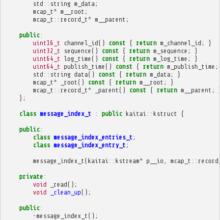
std
::
string
m_data
;
mcap_t
*
m__root
;
mcap_t
::
record_t
*
m__parent
;
public
:
uint16_t
channel_id
()
const
{
return
m_channel_id
;
}
uint32_t
sequence
()
const
{
return
m_sequence
;
}
uint64_t
log_time
()
const
{
return
m_log_time
;
}
uint64_t
publish_time
()
const
{
return
m_publish_time
;
std
::
string
data
()
const
{
return
m_data
;
}
mcap_t
*
_root
()
const
{
return
m__root
;
}
mcap_t
::
record_t
*
_parent
()
const
{
return
m__parent
;
};
class
message_index_t
:
public
kaitai
::
kstruct
{
public
:
class
message_index_entries_t
;
class
message_index_entry_t
;
message_index_t
(
kaitai
::
kstream
*
p__io
,
mcap_t
::
record
private
:
void
_read
();
void
_clean_up
();
public
:
~
message_index_t
();