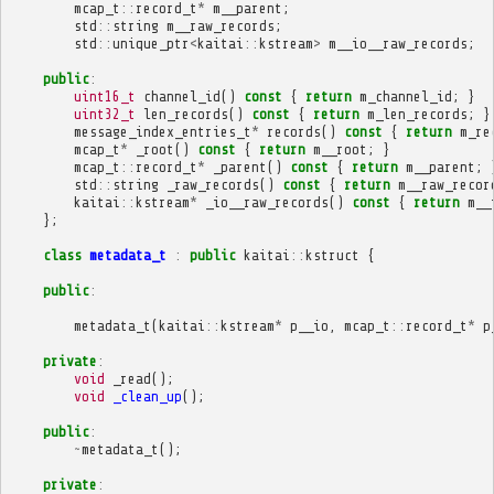
mcap_t
::
record_t
*
m__parent
;
std
::
string
m__raw_records
;
std
::
unique_ptr
<
kaitai
::
kstream
>
m__io__raw_records
;
public
:
uint16_t
channel_id
()
const
{
return
m_channel_id
;
}
uint32_t
len_records
()
const
{
return
m_len_records
;
}
message_index_entries_t
*
records
()
const
{
return
m_re
mcap_t
*
_root
()
const
{
return
m__root
;
}
mcap_t
::
record_t
*
_parent
()
const
{
return
m__parent
;
std
::
string
_raw_records
()
const
{
return
m__raw_recor
kaitai
::
kstream
*
_io__raw_records
()
const
{
return
m__
};
class
metadata_t
:
public
kaitai
::
kstruct
{
public
:
metadata_t
(
kaitai
::
kstream
*
p__io
,
mcap_t
::
record_t
*
p
private
:
void
_read
();
void
_clean_up
();
public
:
~
metadata_t
();
private
: