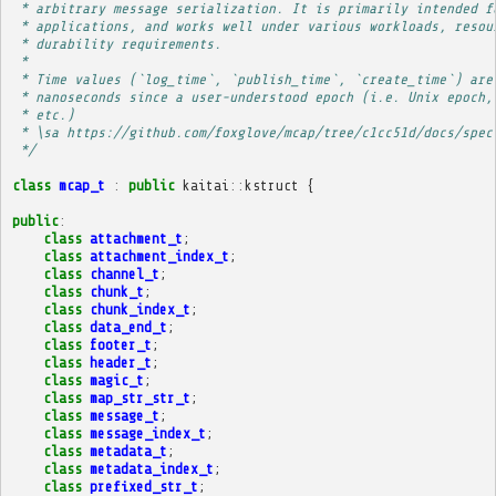
 * arbitrary message serialization. It is primarily intended f
 * applications, and works well under various workloads, resou
 * durability requirements.
 * 
 * Time values (`log_time`, `publish_time`, `create_time`) are
 * nanoseconds since a user-understood epoch (i.e. Unix epoch,
 * etc.)
 * \sa https://github.com/foxglove/mcap/tree/c1cc51d/docs/spec
 */
class
mcap_t
:
public
kaitai
::
kstruct
{
public
:
class
attachment_t
;
class
attachment_index_t
;
class
channel_t
;
class
chunk_t
;
class
chunk_index_t
;
class
data_end_t
;
class
footer_t
;
class
header_t
;
class
magic_t
;
class
map_str_str_t
;
class
message_t
;
class
message_index_t
;
class
metadata_t
;
class
metadata_index_t
;
class
prefixed_str_t
;