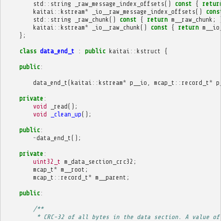
std
::
string
_raw_message_index_offsets
()
const
{
retur
kaitai
::
kstream
*
_io__raw_message_index_offsets
()
cons
std
::
string
_raw_chunk
()
const
{
return
m__raw_chunk
;
kaitai
::
kstream
*
_io__raw_chunk
()
const
{
return
m__io
};
class
data_end_t
:
public
kaitai
::
kstruct
{
public
:
data_end_t
(
kaitai
::
kstream
*
p__io
,
mcap_t
::
record_t
*
p
private
:
void
_read
();
void
_clean_up
();
public
:
~
data_end_t
();
private
:
uint32_t
m_data_section_crc32
;
mcap_t
*
m__root
;
mcap_t
::
record_t
*
m__parent
;
public
:
/**
         * CRC-32 of all bytes in the data section. A value of