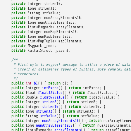
private
Integer
strLen16
;
private
Long
strLen32
;
private
String
strValue
;
private
Integer
numArrayElements16
;
private
Long
numArrayElements32
;
private
List
<
Msgpack
>
arrayElements
;
private
Integer
numMapElements16
;
private
Long
numMapElements32
;
private
List
<
MapTuple
>
mapElements
;
private
Msgpack
_root
;
private
KaitaiStruct
_parent
;
/**
     * First byte is msgpack message is either a piece of data
     * itself or determines types of further, more complex dat
     * structures.
     */
public
int
b1
()
{
return
b1
;
}
public
Integer
intExtra
()
{
return
intExtra
;
}
public
Float
float32Value
()
{
return
float32Value
;
}
public
Double
float64Value
()
{
return
float64Value
;
}
public
Integer
strLen8
()
{
return
strLen8
;
}
public
Integer
strLen16
()
{
return
strLen16
;
}
public
Long
strLen32
()
{
return
strLen32
;
}
public
String
strValue
()
{
return
strValue
;
}
public
Integer
numArrayElements16
()
{
return
numArrayEleme
public
Long
numArrayElements32
()
{
return
numArrayElements
public
List
<
Msgpack
>
arrayElements
()
{
return
arrayElement