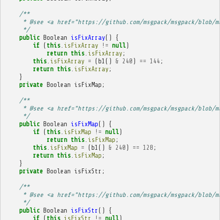
/**
     * @see <a href="https://github.com/msgpack/msgpack/blob/m
     */
public
Boolean
isFixArray
()
{
if
(
this
.
isFixArray
!=
null
)
return
this
.
isFixArray
;
this
.
isFixArray
=
(
b1
()
&
240
)
==
144
;
return
this
.
isFixArray
;
}
private
Boolean
isFixMap
;
/**
     * @see <a href="https://github.com/msgpack/msgpack/blob/m
     */
public
Boolean
isFixMap
()
{
if
(
this
.
isFixMap
!=
null
)
return
this
.
isFixMap
;
this
.
isFixMap
=
(
b1
()
&
240
)
==
128
;
return
this
.
isFixMap
;
}
private
Boolean
isFixStr
;
/**
     * @see <a href="https://github.com/msgpack/msgpack/blob/m
     */
public
Boolean
isFixStr
()
{
if
(
this
.
isFixStr
!=
null
)