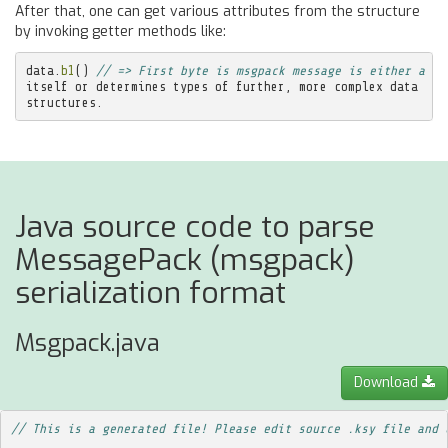
After that, one can get various attributes from the structure
by invoking getter methods like:
data
.
b1
()
// => First byte is msgpack message is either a pi
itself
or
determines
types
of
further
,
more
complex
data
structures
.
Java source code to parse
MessagePack (msgpack)
serialization format
Msgpack.java
Download
// This is a generated file! Please edit source .ksy file and 