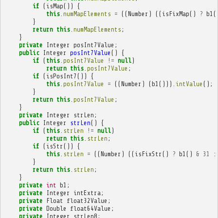
if
(
isMap
())
{
this
.
numMapElements
=
((
Number
)
((
isFixMap
()
?
b1
(
}
return
this
.
numMapElements
;
}
private
Integer
posInt7Value
;
public
Integer
posInt7Value
()
{
if
(
this
.
posInt7Value
!=
null
)
return
this
.
posInt7Value
;
if
(
isPosInt7
())
{
this
.
posInt7Value
=
((
Number
)
(
b1
())).
intValue
();
}
return
this
.
posInt7Value
;
}
private
Integer
strLen
;
public
Integer
strLen
()
{
if
(
this
.
strLen
!=
null
)
return
this
.
strLen
;
if
(
isStr
())
{
this
.
strLen
=
((
Number
)
((
isFixStr
()
?
b1
()
&
31
:
}
return
this
.
strLen
;
}
private
int
b1
;
private
Integer
intExtra
;
private
Float
float32Value
;
private
Double
float64Value
;
private
Integer
strLen8
;