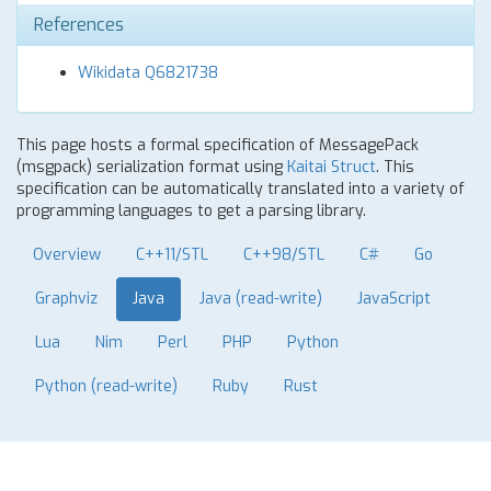
References
Wikidata Q6821738
This page hosts a formal specification of MessagePack
(msgpack) serialization format using
Kaitai Struct
. This
specification can be automatically translated into a variety of
programming languages to get a parsing library.
Overview
C++11/STL
C++98/STL
C#
Go
Graphviz
Java
Java (read-write)
JavaScript
Lua
Nim
Perl
PHP
Python
Python (read-write)
Ruby
Rust