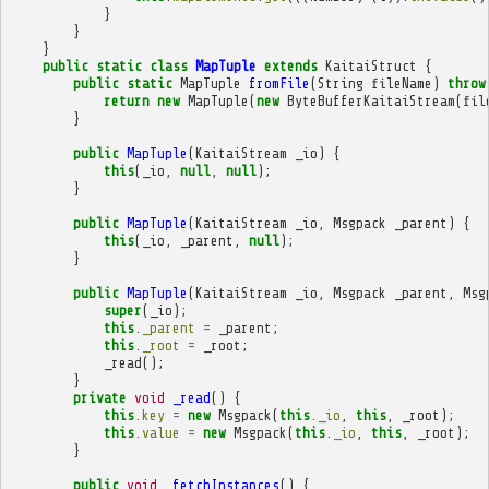
}
}
}
public
static
class
MapTuple
extends
KaitaiStruct
{
public
static
MapTuple
fromFile
(
String
fileName
)
throw
return
new
MapTuple
(
new
ByteBufferKaitaiStream
(
fil
}
public
MapTuple
(
KaitaiStream
_io
)
{
this
(
_io
,
null
,
null
);
}
public
MapTuple
(
KaitaiStream
_io
,
Msgpack
_parent
)
{
this
(
_io
,
_parent
,
null
);
}
public
MapTuple
(
KaitaiStream
_io
,
Msgpack
_parent
,
Msg
super
(
_io
);
this
.
_parent
=
_parent
;
this
.
_root
=
_root
;
_read
();
}
private
void
_read
()
{
this
.
key
=
new
Msgpack
(
this
.
_io
,
this
,
_root
);
this
.
value
=
new
Msgpack
(
this
.
_io
,
this
,
_root
);
}
public
void
_fetchInstances
()
{