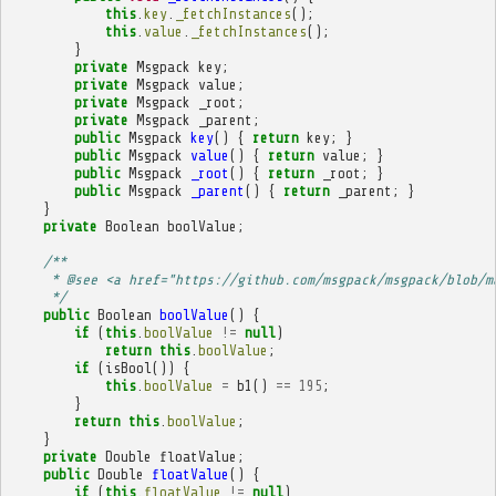
this
.
key
.
_fetchInstances
();
this
.
value
.
_fetchInstances
();
}
private
Msgpack
key
;
private
Msgpack
value
;
private
Msgpack
_root
;
private
Msgpack
_parent
;
public
Msgpack
key
()
{
return
key
;
}
public
Msgpack
value
()
{
return
value
;
}
public
Msgpack
_root
()
{
return
_root
;
}
public
Msgpack
_parent
()
{
return
_parent
;
}
}
private
Boolean
boolValue
;
/**
     * @see <a href="https://github.com/msgpack/msgpack/blob/m
     */
public
Boolean
boolValue
()
{
if
(
this
.
boolValue
!=
null
)
return
this
.
boolValue
;
if
(
isBool
())
{
this
.
boolValue
=
b1
()
==
195
;
}
return
this
.
boolValue
;
}
private
Double
floatValue
;
public
Double
floatValue
()
{
if
(
this
.
floatValue
!=
null
)