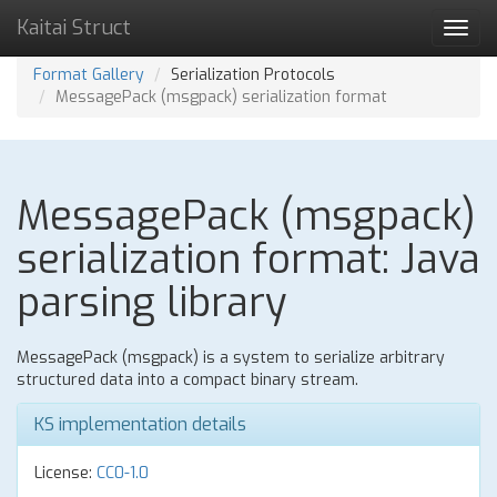
Kaitai Struct
Toggl
navig
Format Gallery
Serialization Protocols
MessagePack (msgpack) serialization format
MessagePack (msgpack)
serialization format: Java
parsing library
MessagePack (msgpack) is a system to serialize arbitrary
structured data into a compact binary stream.
KS implementation details
License:
CC0-1.0