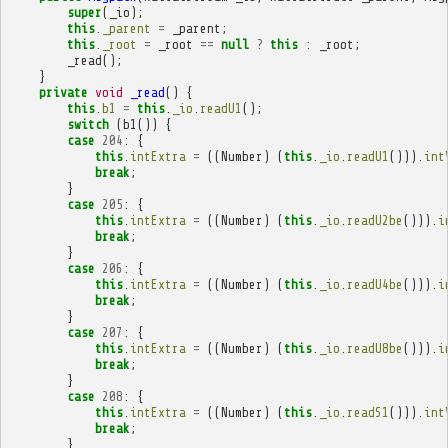
super
(
_io
);
this
.
_parent
=
_parent
;
this
.
_root
=
_root
==
null
?
this
:
_root
;
_read
();
}
private
void
_read
()
{
this
.
b1
=
this
.
_io
.
readU1
();
switch
(
b1
())
{
case
204
:
{
this
.
intExtra
=
((
Number
)
(
this
.
_io
.
readU1
())).
int
break
;
}
case
205
:
{
this
.
intExtra
=
((
Number
)
(
this
.
_io
.
readU2be
())).
i
break
;
}
case
206
:
{
this
.
intExtra
=
((
Number
)
(
this
.
_io
.
readU4be
())).
i
break
;
}
case
207
:
{
this
.
intExtra
=
((
Number
)
(
this
.
_io
.
readU8be
())).
i
break
;
}
case
208
:
{
this
.
intExtra
=
((
Number
)
(
this
.
_io
.
readS1
())).
int
break
;
}