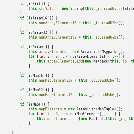
if
(
isStr
())
{
this
.
strValue
=
new
String
(
this
.
_io
.
readBytes
(
strL
}
if
(
isArray16
())
{
this
.
numArrayElements16
=
this
.
_io
.
readU2be
();
}
if
(
isArray32
())
{
this
.
numArrayElements32
=
this
.
_io
.
readU4be
();
}
if
(
isArray
())
{
this
.
arrayElements
=
new
ArrayList
<
Msgpack
>
();
for
(
int
i
=
0
;
i
<
numArrayElements
();
i
++
)
{
this
.
arrayElements
.
add
(
new
Msgpack
(
this
.
_io
,
t
}
}
if
(
isMap16
())
{
this
.
numMapElements16
=
this
.
_io
.
readU2be
();
}
if
(
isMap32
())
{
this
.
numMapElements32
=
this
.
_io
.
readU4be
();
}
if
(
isMap
())
{
this
.
mapElements
=
new
ArrayList
<
MapTuple
>
();
for
(
int
i
=
0
;
i
<
numMapElements
();
i
++
)
{
this
.
mapElements
.
add
(
new
MapTuple
(
this
.
_io
,
th
}
}
}