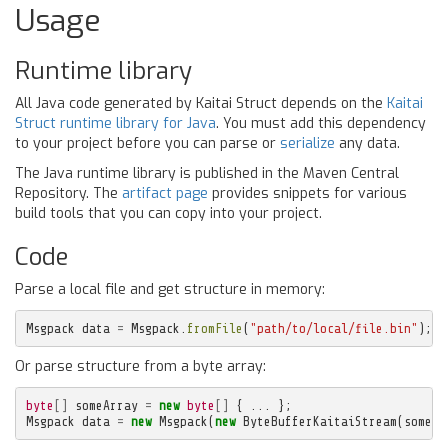
Usage
Runtime library
All Java code generated by Kaitai Struct depends on the
Kaitai
Struct runtime library for Java
. You must add this dependency
to your project before you can parse or
serialize
any data.
The Java runtime library is published in the Maven Central
Repository. The
artifact page
provides snippets for various
build tools that you can copy into your project.
Code
Parse a local file and get structure in memory:
Msgpack
data
=
Msgpack
.
fromFile
(
"path/to/local/file.bin"
);
Or parse structure from a byte array:
byte
[]
someArray
=
new
byte
[]
{
...
};
Msgpack
data
=
new
Msgpack
(
new
ByteBufferKaitaiStream
(
someAr