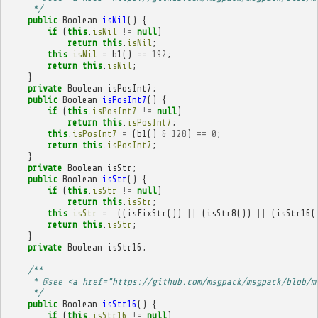
     */
public
Boolean
isNil
()
{
if
(
this
.
isNil
!=
null
)
return
this
.
isNil
;
this
.
isNil
=
b1
()
==
192
;
return
this
.
isNil
;
}
private
Boolean
isPosInt7
;
public
Boolean
isPosInt7
()
{
if
(
this
.
isPosInt7
!=
null
)
return
this
.
isPosInt7
;
this
.
isPosInt7
=
(
b1
()
&
128
)
==
0
;
return
this
.
isPosInt7
;
}
private
Boolean
isStr
;
public
Boolean
isStr
()
{
if
(
this
.
isStr
!=
null
)
return
this
.
isStr
;
this
.
isStr
=
((
isFixStr
())
||
(
isStr8
())
||
(
isStr16
(
return
this
.
isStr
;
}
private
Boolean
isStr16
;
/**
     * @see <a href="https://github.com/msgpack/msgpack/blob/m
     */
public
Boolean
isStr16
()
{
if
(
this
.
isStr16
!=
null
)