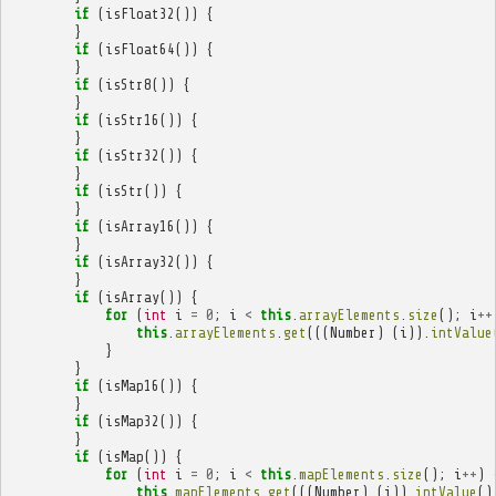
if
(
isFloat32
())
{
}
if
(
isFloat64
())
{
}
if
(
isStr8
())
{
}
if
(
isStr16
())
{
}
if
(
isStr32
())
{
}
if
(
isStr
())
{
}
if
(
isArray16
())
{
}
if
(
isArray32
())
{
}
if
(
isArray
())
{
for
(
int
i
=
0
;
i
<
this
.
arrayElements
.
size
();
i
++
this
.
arrayElements
.
get
(((
Number
)
(
i
)).
intValue
}
}
if
(
isMap16
())
{
}
if
(
isMap32
())
{
}
if
(
isMap
())
{
for
(
int
i
=
0
;
i
<
this
.
mapElements
.
size
();
i
++
)
this
.
mapElements
.
get
(((
Number
)
(
i
)).
intValue
()