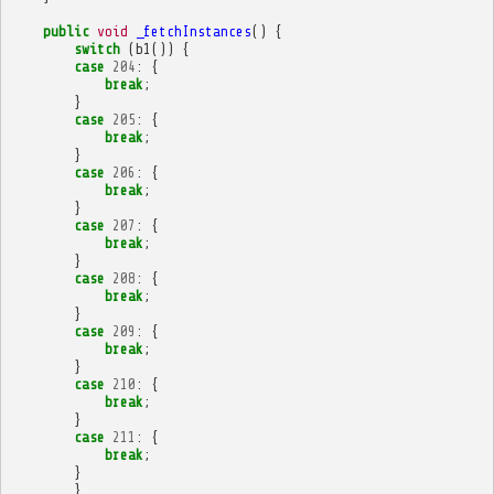
public
void
_fetchInstances
()
{
switch
(
b1
())
{
case
204
:
{
break
;
}
case
205
:
{
break
;
}
case
206
:
{
break
;
}
case
207
:
{
break
;
}
case
208
:
{
break
;
}
case
209
:
{
break
;
}
case
210
:
{
break
;
}
case
211
:
{
break
;
}
}