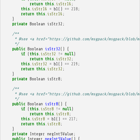
return
this
.
isStr16
;
this
.
isStr16
=
b1
()
==
218
;
return
this
.
isStr16
;
}
private
Boolean
isStr32
;
/**
     * @see <a href="https://github.com/msgpack/msgpack/blob/m
     */
public
Boolean
isStr32
()
{
if
(
this
.
isStr32
!=
null
)
return
this
.
isStr32
;
this
.
isStr32
=
b1
()
==
219
;
return
this
.
isStr32
;
}
private
Boolean
isStr8
;
/**
     * @see <a href="https://github.com/msgpack/msgpack/blob/m
     */
public
Boolean
isStr8
()
{
if
(
this
.
isStr8
!=
null
)
return
this
.
isStr8
;
this
.
isStr8
=
b1
()
==
217
;
return
this
.
isStr8
;
}
private
Integer
negInt5Value
;
public
Integer
negInt5Value
()
{