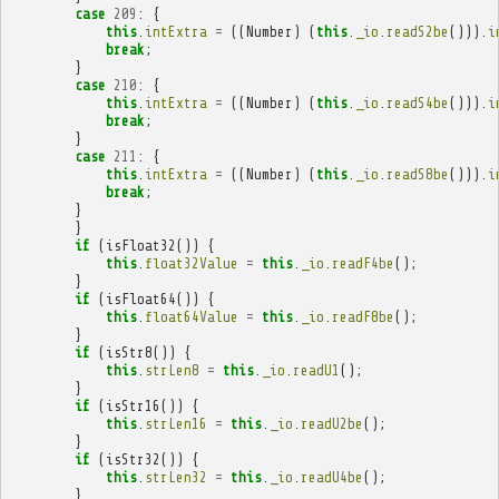
case
209
:
{
this
.
intExtra
=
((
Number
)
(
this
.
_io
.
readS2be
())).
i
break
;
}
case
210
:
{
this
.
intExtra
=
((
Number
)
(
this
.
_io
.
readS4be
())).
i
break
;
}
case
211
:
{
this
.
intExtra
=
((
Number
)
(
this
.
_io
.
readS8be
())).
i
break
;
}
}
if
(
isFloat32
())
{
this
.
float32Value
=
this
.
_io
.
readF4be
();
}
if
(
isFloat64
())
{
this
.
float64Value
=
this
.
_io
.
readF8be
();
}
if
(
isStr8
())
{
this
.
strLen8
=
this
.
_io
.
readU1
();
}
if
(
isStr16
())
{
this
.
strLen16
=
this
.
_io
.
readU2be
();
}
if
(
isStr32
())
{
this
.
strLen32
=
this
.
_io
.
readU4be
();
}