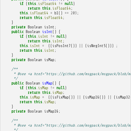
if
(
this
.
isFloat64
!=
null
)
return
this
.
isFloat64
;
this
.
isFloat64
=
b1
()
==
203
;
return
this
.
isFloat64
;
}
private
Boolean
isInt
;
public
Boolean
isInt
()
{
if
(
this
.
isInt
!=
null
)
return
this
.
isInt
;
this
.
isInt
=
((
isPosInt7
())
||
(
isNegInt5
()))
;
return
this
.
isInt
;
}
private
Boolean
isMap
;
/**
     * @see <a href="https://github.com/msgpack/msgpack/blob/m
     */
public
Boolean
isMap
()
{
if
(
this
.
isMap
!=
null
)
return
this
.
isMap
;
this
.
isMap
=
((
isFixMap
())
||
(
isMap16
())
||
(
isMap32
return
this
.
isMap
;
}
private
Boolean
isMap16
;
/**
     * @see <a href="https://github.com/msgpack/msgpack/blob/m
     */