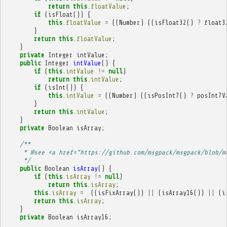
return
this
.
floatValue
;
if
(
isFloat
())
{
this
.
floatValue
=
((
Number
)
((
isFloat32
()
?
float3
}
return
this
.
floatValue
;
}
private
Integer
intValue
;
public
Integer
intValue
()
{
if
(
this
.
intValue
!=
null
)
return
this
.
intValue
;
if
(
isInt
())
{
this
.
intValue
=
((
Number
)
((
isPosInt7
()
?
posInt7V
}
return
this
.
intValue
;
}
private
Boolean
isArray
;
/**
     * @see <a href="https://github.com/msgpack/msgpack/blob/m
     */
public
Boolean
isArray
()
{
if
(
this
.
isArray
!=
null
)
return
this
.
isArray
;
this
.
isArray
=
((
isFixArray
())
||
(
isArray16
())
||
(
i
return
this
.
isArray
;
}
private
Boolean
isArray16
;