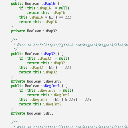
public
Boolean
isMap16
()
{
if
(
this
.
isMap16
!=
null
)
return
this
.
isMap16
;
this
.
isMap16
=
b1
()
==
222
;
return
this
.
isMap16
;
}
private
Boolean
isMap32
;
/**
     * @see <a href="https://github.com/msgpack/msgpack/blob/m
     */
public
Boolean
isMap32
()
{
if
(
this
.
isMap32
!=
null
)
return
this
.
isMap32
;
this
.
isMap32
=
b1
()
==
223
;
return
this
.
isMap32
;
}
private
Boolean
isNegInt5
;
public
Boolean
isNegInt5
()
{
if
(
this
.
isNegInt5
!=
null
)
return
this
.
isNegInt5
;
this
.
isNegInt5
=
(
b1
()
&
224
)
==
224
;
return
this
.
isNegInt5
;
}
private
Boolean
isNil
;
/**
     * @see <a href="https://github.com/msgpack/msgpack/blob/m