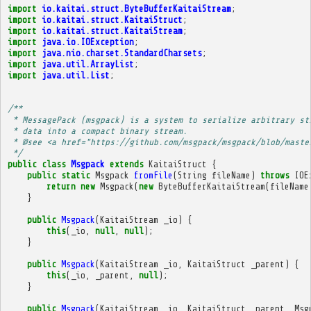
import
io.kaitai.struct.ByteBufferKaitaiStream
;
import
io.kaitai.struct.KaitaiStruct
;
import
io.kaitai.struct.KaitaiStream
;
import
java.io.IOException
;
import
java.nio.charset.StandardCharsets
;
import
java.util.ArrayList
;
import
java.util.List
;
/**
 * MessagePack (msgpack) is a system to serialize arbitrary st
 * data into a compact binary stream.
 * @see <a href="https://github.com/msgpack/msgpack/blob/maste
 */
public
class
Msgpack
extends
KaitaiStruct
{
public
static
Msgpack
fromFile
(
String
fileName
)
throws
IOE
return
new
Msgpack
(
new
ByteBufferKaitaiStream
(
fileName
}
public
Msgpack
(
KaitaiStream
_io
)
{
this
(
_io
,
null
,
null
);
}
public
Msgpack
(
KaitaiStream
_io
,
KaitaiStruct
_parent
)
{
this
(
_io
,
_parent
,
null
);
}
public
Msgpack
(
KaitaiStream
_io
,
KaitaiStruct
_parent
,
Msg