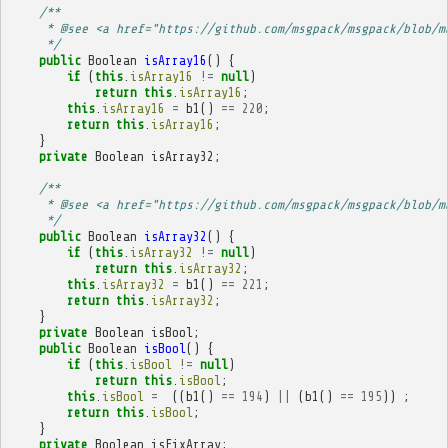
/**
     * @see <a href="https://github.com/msgpack/msgpack/blob/m
     */
public
Boolean
isArray16
()
{
if
(
this
.
isArray16
!=
null
)
return
this
.
isArray16
;
this
.
isArray16
=
b1
()
==
220
;
return
this
.
isArray16
;
}
private
Boolean
isArray32
;
/**
     * @see <a href="https://github.com/msgpack/msgpack/blob/m
     */
public
Boolean
isArray32
()
{
if
(
this
.
isArray32
!=
null
)
return
this
.
isArray32
;
this
.
isArray32
=
b1
()
==
221
;
return
this
.
isArray32
;
}
private
Boolean
isBool
;
public
Boolean
isBool
()
{
if
(
this
.
isBool
!=
null
)
return
this
.
isBool
;
this
.
isBool
=
((
b1
()
==
194
)
||
(
b1
()
==
195
))
;
return
this
.
isBool
;
}
private
Boolean
isFixArray
;