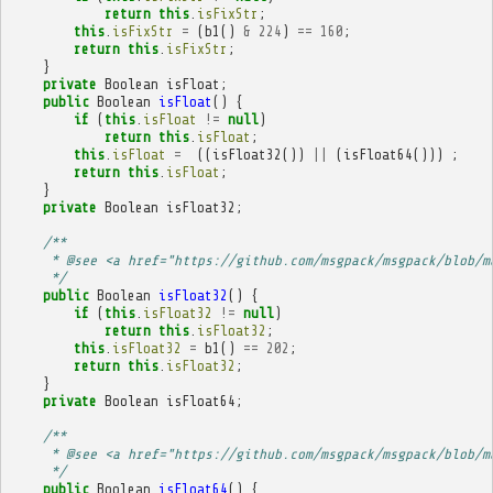
return
this
.
isFixStr
;
this
.
isFixStr
=
(
b1
()
&
224
)
==
160
;
return
this
.
isFixStr
;
}
private
Boolean
isFloat
;
public
Boolean
isFloat
()
{
if
(
this
.
isFloat
!=
null
)
return
this
.
isFloat
;
this
.
isFloat
=
((
isFloat32
())
||
(
isFloat64
()))
;
return
this
.
isFloat
;
}
private
Boolean
isFloat32
;
/**
     * @see <a href="https://github.com/msgpack/msgpack/blob/m
     */
public
Boolean
isFloat32
()
{
if
(
this
.
isFloat32
!=
null
)
return
this
.
isFloat32
;
this
.
isFloat32
=
b1
()
==
202
;
return
this
.
isFloat32
;
}
private
Boolean
isFloat64
;
/**
     * @see <a href="https://github.com/msgpack/msgpack/blob/m
     */
public
Boolean
isFloat64
()
{