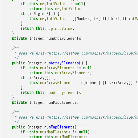
if
(
this
.
negInt5Value
!=
null
)
return
this
.
negInt5Value
;
if
(
isNegInt5
())
{
this
.
negInt5Value
=
((
Number
)
(
-
(
b1
()
&
31
))).
intV
}
return
this
.
negInt5Value
;
}
private
Integer
numArrayElements
;
/**
     * @see <a href="https://github.com/msgpack/msgpack/blob/m
     */
public
Integer
numArrayElements
()
{
if
(
this
.
numArrayElements
!=
null
)
return
this
.
numArrayElements
;
if
(
isArray
())
{
this
.
numArrayElements
=
((
Number
)
((
isFixArray
()
?
}
return
this
.
numArrayElements
;
}
private
Integer
numMapElements
;
/**
     * @see <a href="https://github.com/msgpack/msgpack/blob/m
     */
public
Integer
numMapElements
()
{
if
(
this
.
numMapElements
!=
null
)
return
this
.
numMapElements
;