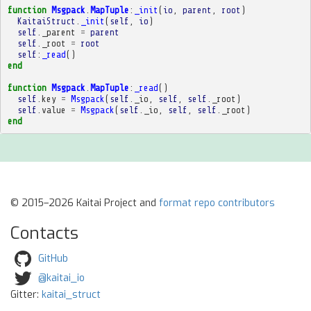
function
Msgpack
.
MapTuple
:
_init
(
io
,
parent
,
root
)
KaitaiStruct
.
_init
(
self
,
io
)
self
.
_parent
=
parent
self
.
_root
=
root
self
:
_read
()
end
function
Msgpack
.
MapTuple
:
_read
()
self
.
key
=
Msgpack
(
self
.
_io
,
self
,
self
.
_root
)
self
.
value
=
Msgpack
(
self
.
_io
,
self
,
self
.
_root
)
end
© 2015–2026 Kaitai Project and
format repo contributors
Contacts
GitHub
@kaitai_io
Gitter:
kaitai_struct