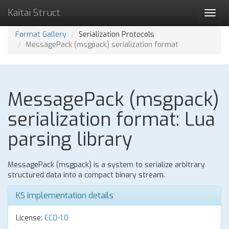
Kaitai Struct
Toggl
navig
Format Gallery
Serialization Protocols
MessagePack (msgpack) serialization format
MessagePack (msgpack)
serialization format: Lua
parsing library
MessagePack (msgpack) is a system to serialize arbitrary
structured data into a compact binary stream.
KS implementation details
License:
CC0-1.0