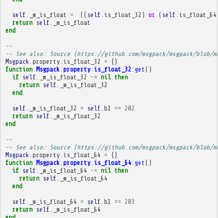
self
.
_m_is_float
=
((
self
.
is_float_32
)
or
(
self
.
is_float_64
return
self
.
_m_is_float
end
-- 
-- See also: Source (https://github.com/msgpack/msgpack/blob/m
Msgpack
.
property
.
is_float_32
=
{}
function
Msgpack
.
property
.
is_float_32
:
get
()
if
self
.
_m_is_float_32
~=
nil
then
return
self
.
_m_is_float_32
end
self
.
_m_is_float_32
=
self
.
b1
==
202
return
self
.
_m_is_float_32
end
-- 
-- See also: Source (https://github.com/msgpack/msgpack/blob/m
Msgpack
.
property
.
is_float_64
=
{}
function
Msgpack
.
property
.
is_float_64
:
get
()
if
self
.
_m_is_float_64
~=
nil
then
return
self
.
_m_is_float_64
end
self
.
_m_is_float_64
=
self
.
b1
==
203
return
self
.
_m_is_float_64
end