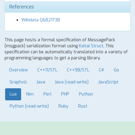
References
Wikidata Q6821738
This page hosts a formal specification of MessagePack
(msgpack) serialization format using
Kaitai Struct
. This
specification can be automatically translated into a variety of
programming languages to get a parsing library.
Overview
C++11/STL
C++98/STL
C#
Go
Graphviz
Java
Java (read-write)
JavaScript
Lua
Nim
Perl
PHP
Python
Python (read-write)
Ruby
Rust