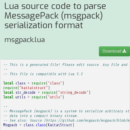
Lua source code to parse
MessagePack (msgpack)
serialization format
msgpack.lua
Download
-- This is a generated file! Please edit source .ksy file and 
--
-- This file is compatible with Lua 5.3
local
class
=
require
(
"class"
)
require
(
"kaitaistruct"
)
local
str_decode
=
require
(
"string_decode"
)
local
utils
=
require
(
"utils"
)
-- 
-- MessagePack (msgpack) is a system to serialize arbitrary st
-- data into a compact binary stream.
-- See also: Source (https://github.com/msgpack/msgpack/blob/m
Msgpack
=
class
.
class
(
KaitaiStruct
)