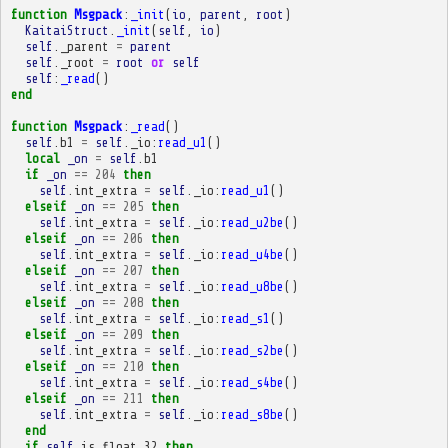
function
Msgpack
:
_init
(
io
,
parent
,
root
)
KaitaiStruct
.
_init
(
self
,
io
)
self
.
_parent
=
parent
self
.
_root
=
root
or
self
self
:
_read
()
end
function
Msgpack
:
_read
()
self
.
b1
=
self
.
_io
:
read_u1
()
local
_on
=
self
.
b1
if
_on
==
204
then
self
.
int_extra
=
self
.
_io
:
read_u1
()
elseif
_on
==
205
then
self
.
int_extra
=
self
.
_io
:
read_u2be
()
elseif
_on
==
206
then
self
.
int_extra
=
self
.
_io
:
read_u4be
()
elseif
_on
==
207
then
self
.
int_extra
=
self
.
_io
:
read_u8be
()
elseif
_on
==
208
then
self
.
int_extra
=
self
.
_io
:
read_s1
()
elseif
_on
==
209
then
self
.
int_extra
=
self
.
_io
:
read_s2be
()
elseif
_on
==
210
then
self
.
int_extra
=
self
.
_io
:
read_s4be
()
elseif
_on
==
211
then
self
.
int_extra
=
self
.
_io
:
read_s8be
()
end
if
self
.
is_float_32
then