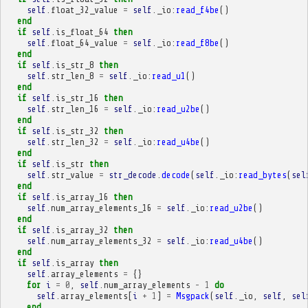
self
.
float_32_value
=
self
.
_io
:
read_f4be
()
end
if
self
.
is_float_64
then
self
.
float_64_value
=
self
.
_io
:
read_f8be
()
end
if
self
.
is_str_8
then
self
.
str_len_8
=
self
.
_io
:
read_u1
()
end
if
self
.
is_str_16
then
self
.
str_len_16
=
self
.
_io
:
read_u2be
()
end
if
self
.
is_str_32
then
self
.
str_len_32
=
self
.
_io
:
read_u4be
()
end
if
self
.
is_str
then
self
.
str_value
=
str_decode
.
decode
(
self
.
_io
:
read_bytes
(
sel
end
if
self
.
is_array_16
then
self
.
num_array_elements_16
=
self
.
_io
:
read_u2be
()
end
if
self
.
is_array_32
then
self
.
num_array_elements_32
=
self
.
_io
:
read_u4be
()
end
if
self
.
is_array
then
self
.
array_elements
=
{}
for
i
=
0
,
self
.
num_array_elements
-
1
do
self
.
array_elements
[
i
+
1
]
=
Msgpack
(
self
.
_io
,
self
,
sel
end