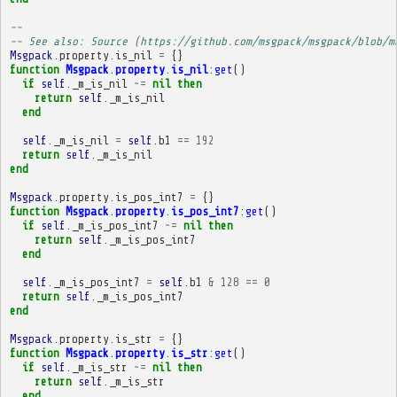
-- 
-- See also: Source (https://github.com/msgpack/msgpack/blob/m
Msgpack
.
property
.
is_nil
=
{}
function
Msgpack
.
property
.
is_nil
:
get
()
if
self
.
_m_is_nil
~=
nil
then
return
self
.
_m_is_nil
end
self
.
_m_is_nil
=
self
.
b1
==
192
return
self
.
_m_is_nil
end
Msgpack
.
property
.
is_pos_int7
=
{}
function
Msgpack
.
property
.
is_pos_int7
:
get
()
if
self
.
_m_is_pos_int7
~=
nil
then
return
self
.
_m_is_pos_int7
end
self
.
_m_is_pos_int7
=
self
.
b1
&
128
==
0
return
self
.
_m_is_pos_int7
end
Msgpack
.
property
.
is_str
=
{}
function
Msgpack
.
property
.
is_str
:
get
()
if
self
.
_m_is_str
~=
nil
then
return
self
.
_m_is_str
end