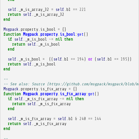
self
.
_m_is_array_32
=
self
.
b1
==
221
return
self
.
_m_is_array_32
end
Msgpack
.
property
.
is_bool
=
{}
function
Msgpack
.
property
.
is_bool
:
get
()
if
self
.
_m_is_bool
~=
nil
then
return
self
.
_m_is_bool
end
self
.
_m_is_bool
=
((
self
.
b1
==
194
)
or
(
self
.
b1
==
195
))
return
self
.
_m_is_bool
end
-- 
-- See also: Source (https://github.com/msgpack/msgpack/blob/m
Msgpack
.
property
.
is_fix_array
=
{}
function
Msgpack
.
property
.
is_fix_array
:
get
()
if
self
.
_m_is_fix_array
~=
nil
then
return
self
.
_m_is_fix_array
end
self
.
_m_is_fix_array
=
self
.
b1
&
240
==
144
return
self
.
_m_is_fix_array
end
-- 