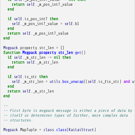
return
self
.
_m_pos_int7_value
end
if
self
.
is_pos_int7
then
self
.
_m_pos_int7_value
=
self
.
b1
end
return
self
.
_m_pos_int7_value
end
Msgpack
.
property
.
str_len
=
{}
function
Msgpack
.
property
.
str_len
:
get
()
if
self
.
_m_str_len
~=
nil
then
return
self
.
_m_str_len
end
if
self
.
is_str
then
self
.
_m_str_len
=
utils
.
box_unwrap
((
self
.
is_fix_str
)
and
u
end
return
self
.
_m_str_len
end
-- 
-- First byte is msgpack message is either a piece of data by
-- itself or determines types of further, more complex data
-- structures.
Msgpack
.
MapTuple
=
class
.
class
(
KaitaiStruct
)