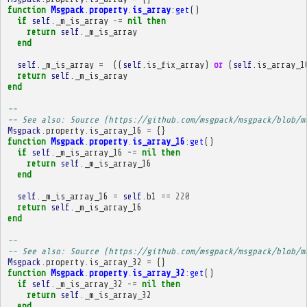
function
Msgpack
.
property
.
is_array
:
get
()
if
self
.
_m_is_array
~=
nil
then
return
self
.
_m_is_array
end
self
.
_m_is_array
=
((
self
.
is_fix_array
)
or
(
self
.
is_array_1
return
self
.
_m_is_array
end
-- 
-- See also: Source (https://github.com/msgpack/msgpack/blob/m
Msgpack
.
property
.
is_array_16
=
{}
function
Msgpack
.
property
.
is_array_16
:
get
()
if
self
.
_m_is_array_16
~=
nil
then
return
self
.
_m_is_array_16
end
self
.
_m_is_array_16
=
self
.
b1
==
220
return
self
.
_m_is_array_16
end
-- 
-- See also: Source (https://github.com/msgpack/msgpack/blob/m
Msgpack
.
property
.
is_array_32
=
{}
function
Msgpack
.
property
.
is_array_32
:
get
()
if
self
.
_m_is_array_32
~=
nil
then
return
self
.
_m_is_array_32
end