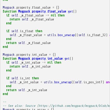
Msgpack
.
property
.
float_value
=
{}
function
Msgpack
.
property
.
float_value
:
get
()
if
self
.
_m_float_value
~=
nil
then
return
self
.
_m_float_value
end
if
self
.
is_float
then
self
.
_m_float_value
=
utils
.
box_unwrap
((
self
.
is_float_32
)
end
return
self
.
_m_float_value
end
Msgpack
.
property
.
int_value
=
{}
function
Msgpack
.
property
.
int_value
:
get
()
if
self
.
_m_int_value
~=
nil
then
return
self
.
_m_int_value
end
if
self
.
is_int
then
self
.
_m_int_value
=
utils
.
box_unwrap
((
self
.
is_pos_int7
)
an
end
return
self
.
_m_int_value
end
-- 
-- See also: Source (https://github.com/msgpack/msgpack/blob/m
Msgpack
.
property
.
is_array
=
{}