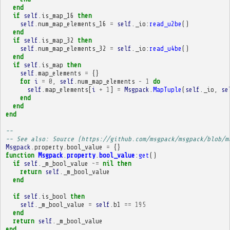
end
if
self
.
is_map_16
then
self
.
num_map_elements_16
=
self
.
_io
:
read_u2be
()
end
if
self
.
is_map_32
then
self
.
num_map_elements_32
=
self
.
_io
:
read_u4be
()
end
if
self
.
is_map
then
self
.
map_elements
=
{}
for
i
=
0
,
self
.
num_map_elements
-
1
do
self
.
map_elements
[
i
+
1
]
=
Msgpack
.
MapTuple
(
self
.
_io
,
se
end
end
end
-- 
-- See also: Source (https://github.com/msgpack/msgpack/blob/m
Msgpack
.
property
.
bool_value
=
{}
function
Msgpack
.
property
.
bool_value
:
get
()
if
self
.
_m_bool_value
~=
nil
then
return
self
.
_m_bool_value
end
if
self
.
is_bool
then
self
.
_m_bool_value
=
self
.
b1
==
195
end
return
self
.
_m_bool_value
end