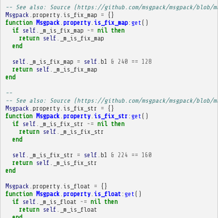
-- See also: Source (https://github.com/msgpack/msgpack/blob/m
Msgpack
.
property
.
is_fix_map
=
{}
function
Msgpack
.
property
.
is_fix_map
:
get
()
if
self
.
_m_is_fix_map
~=
nil
then
return
self
.
_m_is_fix_map
end
self
.
_m_is_fix_map
=
self
.
b1
&
240
==
128
return
self
.
_m_is_fix_map
end
-- 
-- See also: Source (https://github.com/msgpack/msgpack/blob/m
Msgpack
.
property
.
is_fix_str
=
{}
function
Msgpack
.
property
.
is_fix_str
:
get
()
if
self
.
_m_is_fix_str
~=
nil
then
return
self
.
_m_is_fix_str
end
self
.
_m_is_fix_str
=
self
.
b1
&
224
==
160
return
self
.
_m_is_fix_str
end
Msgpack
.
property
.
is_float
=
{}
function
Msgpack
.
property
.
is_float
:
get
()
if
self
.
_m_is_float
~=
nil
then
return
self
.
_m_is_float
end