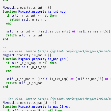
Msgpack
.
property
.
is_int
=
{}
function
Msgpack
.
property
.
is_int
:
get
()
if
self
.
_m_is_int
~=
nil
then
return
self
.
_m_is_int
end
self
.
_m_is_int
=
((
self
.
is_pos_int7
)
or
(
self
.
is_neg_int5
))
return
self
.
_m_is_int
end
-- 
-- See also: Source (https://github.com/msgpack/msgpack/blob/m
Msgpack
.
property
.
is_map
=
{}
function
Msgpack
.
property
.
is_map
:
get
()
if
self
.
_m_is_map
~=
nil
then
return
self
.
_m_is_map
end
self
.
_m_is_map
=
((
self
.
is_fix_map
)
or
(
self
.
is_map_16
)
or
return
self
.
_m_is_map
end
-- 
-- See also: Source (https://github.com/msgpack/msgpack/blob/m
Msgpack
.
property
.
is_map_16
=
{}
function
Msgpack
.
property
.
is_map_16
:
get
()
if
self
.
_m_is_map_16
~=
nil
then