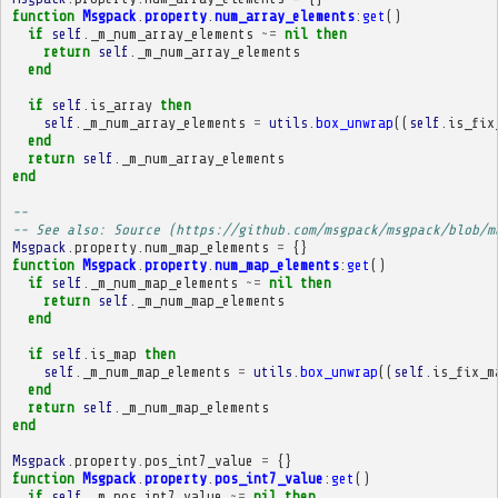
function
Msgpack
.
property
.
num_array_elements
:
get
()
if
self
.
_m_num_array_elements
~=
nil
then
return
self
.
_m_num_array_elements
end
if
self
.
is_array
then
self
.
_m_num_array_elements
=
utils
.
box_unwrap
((
self
.
is_fix
end
return
self
.
_m_num_array_elements
end
-- 
-- See also: Source (https://github.com/msgpack/msgpack/blob/m
Msgpack
.
property
.
num_map_elements
=
{}
function
Msgpack
.
property
.
num_map_elements
:
get
()
if
self
.
_m_num_map_elements
~=
nil
then
return
self
.
_m_num_map_elements
end
if
self
.
is_map
then
self
.
_m_num_map_elements
=
utils
.
box_unwrap
((
self
.
is_fix_m
end
return
self
.
_m_num_map_elements
end
Msgpack
.
property
.
pos_int7_value
=
{}
function
Msgpack
.
property
.
pos_int7_value
:
get
()
if
self
.
_m_pos_int7_value
~=
nil
then