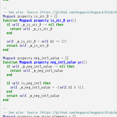
-- 
-- See also: Source (https://github.com/msgpack/msgpack/blob/m
Msgpack
.
property
.
is_str_8
=
{}
function
Msgpack
.
property
.
is_str_8
:
get
()
if
self
.
_m_is_str_8
~=
nil
then
return
self
.
_m_is_str_8
end
self
.
_m_is_str_8
=
self
.
b1
==
217
return
self
.
_m_is_str_8
end
Msgpack
.
property
.
neg_int5_value
=
{}
function
Msgpack
.
property
.
neg_int5_value
:
get
()
if
self
.
_m_neg_int5_value
~=
nil
then
return
self
.
_m_neg_int5_value
end
if
self
.
is_neg_int5
then
self
.
_m_neg_int5_value
=
-
(
self
.
b1
&
31
)
end
return
self
.
_m_neg_int5_value
end
-- 
-- See also: Source (https://github.com/msgpack/msgpack/blob/m
Msgpack
.
property
.
num_array_elements
=
{}