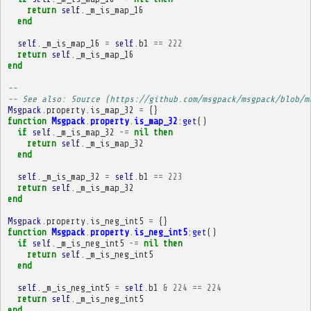
return
self
.
_m_is_map_16
end
self
.
_m_is_map_16
=
self
.
b1
==
222
return
self
.
_m_is_map_16
end
-- 
-- See also: Source (https://github.com/msgpack/msgpack/blob/m
Msgpack
.
property
.
is_map_32
=
{}
function
Msgpack
.
property
.
is_map_32
:
get
()
if
self
.
_m_is_map_32
~=
nil
then
return
self
.
_m_is_map_32
end
self
.
_m_is_map_32
=
self
.
b1
==
223
return
self
.
_m_is_map_32
end
Msgpack
.
property
.
is_neg_int5
=
{}
function
Msgpack
.
property
.
is_neg_int5
:
get
()
if
self
.
_m_is_neg_int5
~=
nil
then
return
self
.
_m_is_neg_int5
end
self
.
_m_is_neg_int5
=
self
.
b1
&
224
==
224
return
self
.
_m_is_neg_int5
end