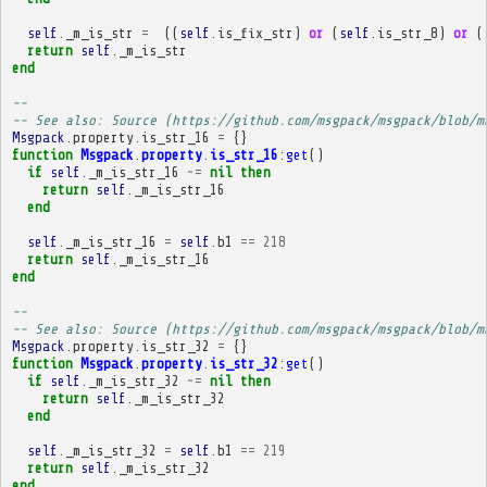
self
.
_m_is_str
=
((
self
.
is_fix_str
)
or
(
self
.
is_str_8
)
or
(
return
self
.
_m_is_str
end
-- 
-- See also: Source (https://github.com/msgpack/msgpack/blob/m
Msgpack
.
property
.
is_str_16
=
{}
function
Msgpack
.
property
.
is_str_16
:
get
()
if
self
.
_m_is_str_16
~=
nil
then
return
self
.
_m_is_str_16
end
self
.
_m_is_str_16
=
self
.
b1
==
218
return
self
.
_m_is_str_16
end
-- 
-- See also: Source (https://github.com/msgpack/msgpack/blob/m
Msgpack
.
property
.
is_str_32
=
{}
function
Msgpack
.
property
.
is_str_32
:
get
()
if
self
.
_m_is_str_32
~=
nil
then
return
self
.
_m_is_str_32
end
self
.
_m_is_str_32
=
self
.
b1
==
219
return
self
.
_m_is_str_32
end