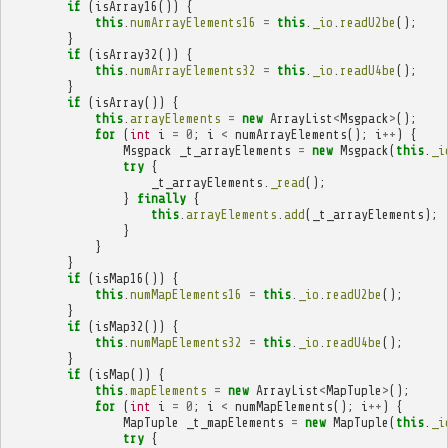
if
(
isArray16
())
{
this
.
numArrayElements16
=
this
.
_io
.
readU2be
();
}
if
(
isArray32
())
{
this
.
numArrayElements32
=
this
.
_io
.
readU4be
();
}
if
(
isArray
())
{
this
.
arrayElements
=
new
ArrayList
<
Msgpack
>
();
for
(
int
i
=
0
;
i
<
numArrayElements
();
i
++
)
{
Msgpack
_t_arrayElements
=
new
Msgpack
(
this
.
_i
try
{
_t_arrayElements
.
_read
();
}
finally
{
this
.
arrayElements
.
add
(
_t_arrayElements
);
}
}
}
if
(
isMap16
())
{
this
.
numMapElements16
=
this
.
_io
.
readU2be
();
}
if
(
isMap32
())
{
this
.
numMapElements32
=
this
.
_io
.
readU4be
();
}
if
(
isMap
())
{
this
.
mapElements
=
new
ArrayList
<
MapTuple
>
();
for
(
int
i
=
0
;
i
<
numMapElements
();
i
++
)
{
MapTuple
_t_mapElements
=
new
MapTuple
(
this
.
_i
try
{