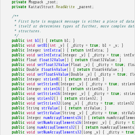
private
Msgpack
_root
;
private
KaitaiStruct
.
ReadWrite
_parent
;
/**
     * First byte is msgpack message is either a piece of data
     * itself or determines types of further, more complex dat
     * structures.
     */
public
int
b1
()
{
return
b1
;
}
public
void
setB1
(
int
_v
)
{
_dirty
=
true
;
b1
=
_v
;
}
public
Integer
intExtra
()
{
return
intExtra
;
}
public
void
setIntExtra
(
Integer
_v
)
{
_dirty
=
true
;
intEx
public
Float
float32Value
()
{
return
float32Value
;
}
public
void
setFloat32Value
(
Float
_v
)
{
_dirty
=
true
;
flo
public
Double
float64Value
()
{
return
float64Value
;
}
public
void
setFloat64Value
(
Double
_v
)
{
_dirty
=
true
;
fl
public
Integer
strLen8
()
{
return
strLen8
;
}
public
void
setStrLen8
(
Integer
_v
)
{
_dirty
=
true
;
strLen
public
Integer
strLen16
()
{
return
strLen16
;
}
public
void
setStrLen16
(
Integer
_v
)
{
_dirty
=
true
;
strLe
public
Long
strLen32
()
{
return
strLen32
;
}
public
void
setStrLen32
(
Long
_v
)
{
_dirty
=
true
;
strLen32
public
String
strValue
()
{
return
strValue
;
}
public
void
setStrValue
(
String
_v
)
{
_dirty
=
true
;
strVal
public
Integer
numArrayElements16
()
{
return
numArrayEleme
public
void
setNumArrayElements16
(
Integer
_v
)
{
_dirty
=
t
public
Long
numArrayElements32
()
{
return
numArrayElements
public
void
setNumArrayElements32
(
Long
_v
)
{
_dirty
=
true