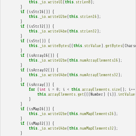
this
.
_io
.
writeU1
(
this
.
strLen8
);
}
if
(
isStr16
())
{
this
.
_io
.
writeU2be
(
this
.
strLen16
);
}
if
(
isStr32
())
{
this
.
_io
.
writeU4be
(
this
.
strLen32
);
}
if
(
isStr
())
{
this
.
_io
.
writeBytes
((
this
.
strValue
).
getBytes
(
Chars
}
if
(
isArray16
())
{
this
.
_io
.
writeU2be
(
this
.
numArrayElements16
);
}
if
(
isArray32
())
{
this
.
_io
.
writeU4be
(
this
.
numArrayElements32
);
}
if
(
isArray
())
{
for
(
int
i
=
0
;
i
<
this
.
arrayElements
.
size
();
i
++
this
.
arrayElements
.
get
(((
Number
)
(
i
)).
intValue
}
}
if
(
isMap16
())
{
this
.
_io
.
writeU2be
(
this
.
numMapElements16
);
}
if
(
isMap32
())
{
this
.
_io
.
writeU4be
(
this
.
numMapElements32
);
}