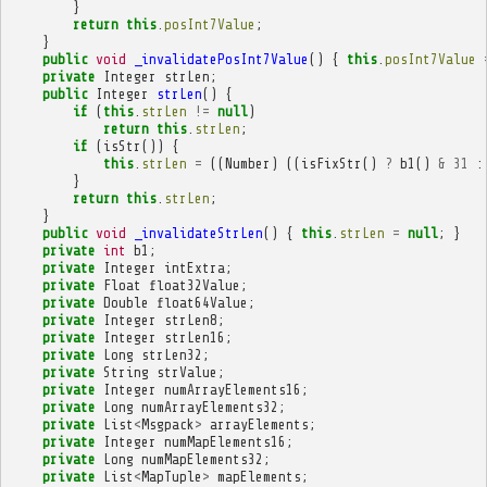
}
return
this
.
posInt7Value
;
}
public
void
_invalidatePosInt7Value
()
{
this
.
posInt7Value
private
Integer
strLen
;
public
Integer
strLen
()
{
if
(
this
.
strLen
!=
null
)
return
this
.
strLen
;
if
(
isStr
())
{
this
.
strLen
=
((
Number
)
((
isFixStr
()
?
b1
()
&
31
:
}
return
this
.
strLen
;
}
public
void
_invalidateStrLen
()
{
this
.
strLen
=
null
;
}
private
int
b1
;
private
Integer
intExtra
;
private
Float
float32Value
;
private
Double
float64Value
;
private
Integer
strLen8
;
private
Integer
strLen16
;
private
Long
strLen32
;
private
String
strValue
;
private
Integer
numArrayElements16
;
private
Long
numArrayElements32
;
private
List
<
Msgpack
>
arrayElements
;
private
Integer
numMapElements16
;
private
Long
numMapElements32
;
private
List
<
MapTuple
>
mapElements
;