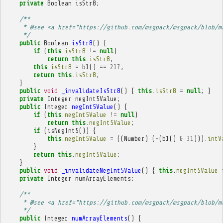
private
Boolean
isStr8
;
/**
     * @see <a href="https://github.com/msgpack/msgpack/blob/m
     */
public
Boolean
isStr8
()
{
if
(
this
.
isStr8
!=
null
)
return
this
.
isStr8
;
this
.
isStr8
=
b1
()
==
217
;
return
this
.
isStr8
;
}
public
void
_invalidateIsStr8
()
{
this
.
isStr8
=
null
;
}
private
Integer
negInt5Value
;
public
Integer
negInt5Value
()
{
if
(
this
.
negInt5Value
!=
null
)
return
this
.
negInt5Value
;
if
(
isNegInt5
())
{
this
.
negInt5Value
=
((
Number
)
(
-
(
b1
()
&
31
))).
intV
}
return
this
.
negInt5Value
;
}
public
void
_invalidateNegInt5Value
()
{
this
.
negInt5Value
private
Integer
numArrayElements
;
/**
     * @see <a href="https://github.com/msgpack/msgpack/blob/m
     */
public
Integer
numArrayElements
()
{