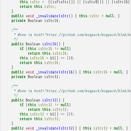
this
.
isStr
=
((
isFixStr
())
||
(
isStr8
())
||
(
isStr16
(
return
this
.
isStr
;
}
public
void
_invalidateIsStr
()
{
this
.
isStr
=
null
;
}
private
Boolean
isStr16
;
/**
     * @see <a href="https://github.com/msgpack/msgpack/blob/m
     */
public
Boolean
isStr16
()
{
if
(
this
.
isStr16
!=
null
)
return
this
.
isStr16
;
this
.
isStr16
=
b1
()
==
218
;
return
this
.
isStr16
;
}
public
void
_invalidateIsStr16
()
{
this
.
isStr16
=
null
;
}
private
Boolean
isStr32
;
/**
     * @see <a href="https://github.com/msgpack/msgpack/blob/m
     */
public
Boolean
isStr32
()
{
if
(
this
.
isStr32
!=
null
)
return
this
.
isStr32
;
this
.
isStr32
=
b1
()
==
219
;
return
this
.
isStr32
;
}
public
void
_invalidateIsStr32
()
{
this
.
isStr32
=
null
;
}