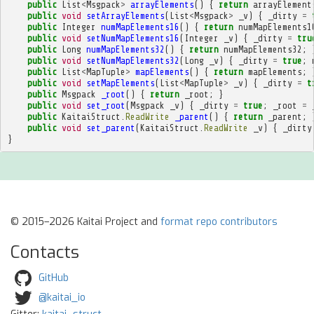
public
List
<
Msgpack
>
arrayElements
()
{
return
arrayElement
public
void
setArrayElements
(
List
<
Msgpack
>
_v
)
{
_dirty
=
public
Integer
numMapElements16
()
{
return
numMapElements1
public
void
setNumMapElements16
(
Integer
_v
)
{
_dirty
=
tru
public
Long
numMapElements32
()
{
return
numMapElements32
;
public
void
setNumMapElements32
(
Long
_v
)
{
_dirty
=
true
;
public
List
<
MapTuple
>
mapElements
()
{
return
mapElements
;
public
void
setMapElements
(
List
<
MapTuple
>
_v
)
{
_dirty
=
t
public
Msgpack
_root
()
{
return
_root
;
}
public
void
set_root
(
Msgpack
_v
)
{
_dirty
=
true
;
_root
=
public
KaitaiStruct
.
ReadWrite
_parent
()
{
return
_parent
;
public
void
set_parent
(
KaitaiStruct
.
ReadWrite
_v
)
{
_dirty
}
© 2015–2026 Kaitai Project and
format repo contributors
Contacts
GitHub
@kaitai_io