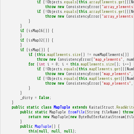
if
(
!
Objects
.
equals
(
this
.
arrayElements
.
get
(((
N
throw
new
ConsistencyError
(
"array_elements
if
(
!
Objects
.
equals
(
this
.
arrayElements
.
get
(((
N
throw
new
ConsistencyError
(
"array_elements
}
}
if
(
isMap16
())
{
}
if
(
isMap32
())
{
}
if
(
isMap
())
{
if
(
this
.
mapElements
.
size
()
!=
numMapElements
())
throw
new
ConsistencyError
(
"map_elements"
,
num
for
(
int
i
=
0
;
i
<
this
.
mapElements
.
size
();
i
++
)
if
(
!
Objects
.
equals
(
this
.
mapElements
.
get
(((
Num
throw
new
ConsistencyError
(
"map_elements"
,
if
(
!
Objects
.
equals
(
this
.
mapElements
.
get
(((
Num
throw
new
ConsistencyError
(
"map_elements"
,
}
}
_dirty
=
false
;
}
public
static
class
MapTuple
extends
KaitaiStruct
.
ReadWrit
public
static
MapTuple
fromFile
(
String
fileName
)
throw
return
new
MapTuple
(
new
ByteBufferKaitaiStream
(
fil
}
public
MapTuple
()
{
this
(
null
,
null
,
null
);