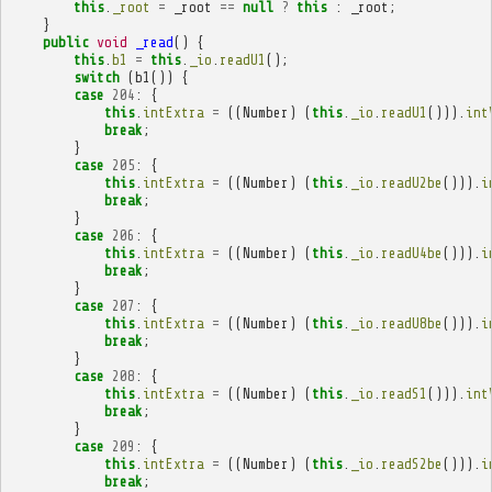
this
.
_root
=
_root
==
null
?
this
:
_root
;
}
public
void
_read
()
{
this
.
b1
=
this
.
_io
.
readU1
();
switch
(
b1
())
{
case
204
:
{
this
.
intExtra
=
((
Number
)
(
this
.
_io
.
readU1
())).
int
break
;
}
case
205
:
{
this
.
intExtra
=
((
Number
)
(
this
.
_io
.
readU2be
())).
i
break
;
}
case
206
:
{
this
.
intExtra
=
((
Number
)
(
this
.
_io
.
readU4be
())).
i
break
;
}
case
207
:
{
this
.
intExtra
=
((
Number
)
(
this
.
_io
.
readU8be
())).
i
break
;
}
case
208
:
{
this
.
intExtra
=
((
Number
)
(
this
.
_io
.
readS1
())).
int
break
;
}
case
209
:
{
this
.
intExtra
=
((
Number
)
(
this
.
_io
.
readS2be
())).
i
break
;