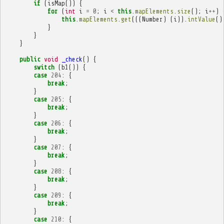
if
(
isMap
())
{
for
(
int
i
=
0
;
i
<
this
.
mapElements
.
size
();
i
++
)
this
.
mapElements
.
get
(((
Number
)
(
i
)).
intValue
()
}
}
}
public
void
_check
()
{
switch
(
b1
())
{
case
204
:
{
break
;
}
case
205
:
{
break
;
}
case
206
:
{
break
;
}
case
207
:
{
break
;
}
case
208
:
{
break
;
}
case
209
:
{
break
;
}
case
210
:
{