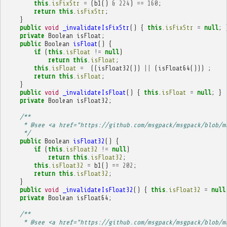
this
.
isFixStr
=
(
b1
()
&
224
)
==
160
;
return
this
.
isFixStr
;
}
public
void
_invalidateIsFixStr
()
{
this
.
isFixStr
=
null
;
private
Boolean
isFloat
;
public
Boolean
isFloat
()
{
if
(
this
.
isFloat
!=
null
)
return
this
.
isFloat
;
this
.
isFloat
=
((
isFloat32
())
||
(
isFloat64
()))
;
return
this
.
isFloat
;
}
public
void
_invalidateIsFloat
()
{
this
.
isFloat
=
null
;
}
private
Boolean
isFloat32
;
/**
     * @see <a href="https://github.com/msgpack/msgpack/blob/m
     */
public
Boolean
isFloat32
()
{
if
(
this
.
isFloat32
!=
null
)
return
this
.
isFloat32
;
this
.
isFloat32
=
b1
()
==
202
;
return
this
.
isFloat32
;
}
public
void
_invalidateIsFloat32
()
{
this
.
isFloat32
=
null
private
Boolean
isFloat64
;
/**
     * @see <a href="https://github.com/msgpack/msgpack/blob/m