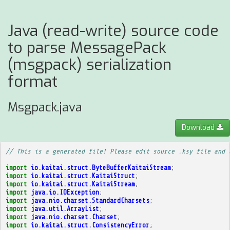
Java (read-write) source code
to parse MessagePack
(msgpack) serialization
format
Msgpack.java
Download
// This is a generated file! Please edit source .ksy file and 
import
io.kaitai.struct.ByteBufferKaitaiStream
;
import
io.kaitai.struct.KaitaiStruct
;
import
io.kaitai.struct.KaitaiStream
;
import
java.io.IOException
;
import
java.nio.charset.StandardCharsets
;
import
java.util.ArrayList
;
import
java.nio.charset.Charset
;
import
io.kaitai.struct.ConsistencyError
;