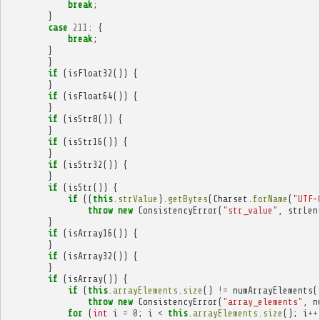
break
;
}
case
211
:
{
break
;
}
}
if
(
isFloat32
())
{
}
if
(
isFloat64
())
{
}
if
(
isStr8
())
{
}
if
(
isStr16
())
{
}
if
(
isStr32
())
{
}
if
(
isStr
())
{
if
((
this
.
strValue
).
getBytes
(
Charset
.
forName
(
"UTF-
throw
new
ConsistencyError
(
"str_value"
,
strLen
}
if
(
isArray16
())
{
}
if
(
isArray32
())
{
}
if
(
isArray
())
{
if
(
this
.
arrayElements
.
size
()
!=
numArrayElements
(
throw
new
ConsistencyError
(
"array_elements"
,
n
for
(
int
i
=
0
;
i
<
this
.
arrayElements
.
size
();
i
++