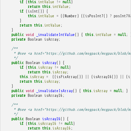
if
(
this
.
intValue
!=
null
)
return
this
.
intValue
;
if
(
isInt
())
{
this
.
intValue
=
((
Number
)
((
isPosInt7
()
?
posInt7V
}
return
this
.
intValue
;
}
public
void
_invalidateIntValue
()
{
this
.
intValue
=
null
;
private
Boolean
isArray
;
/**
     * @see <a href="https://github.com/msgpack/msgpack/blob/m
     */
public
Boolean
isArray
()
{
if
(
this
.
isArray
!=
null
)
return
this
.
isArray
;
this
.
isArray
=
((
isFixArray
())
||
(
isArray16
())
||
(
i
return
this
.
isArray
;
}
public
void
_invalidateIsArray
()
{
this
.
isArray
=
null
;
}
private
Boolean
isArray16
;
/**
     * @see <a href="https://github.com/msgpack/msgpack/blob/m
     */
public
Boolean
isArray16
()
{
if
(
this
.
isArray16
!=
null
)
return
this
.
isArray16
;