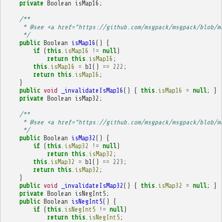
private
Boolean
isMap16
;
/**
     * @see <a href="https://github.com/msgpack/msgpack/blob/m
     */
public
Boolean
isMap16
()
{
if
(
this
.
isMap16
!=
null
)
return
this
.
isMap16
;
this
.
isMap16
=
b1
()
==
222
;
return
this
.
isMap16
;
}
public
void
_invalidateIsMap16
()
{
this
.
isMap16
=
null
;
}
private
Boolean
isMap32
;
/**
     * @see <a href="https://github.com/msgpack/msgpack/blob/m
     */
public
Boolean
isMap32
()
{
if
(
this
.
isMap32
!=
null
)
return
this
.
isMap32
;
this
.
isMap32
=
b1
()
==
223
;
return
this
.
isMap32
;
}
public
void
_invalidateIsMap32
()
{
this
.
isMap32
=
null
;
}
private
Boolean
isNegInt5
;
public
Boolean
isNegInt5
()
{
if
(
this
.
isNegInt5
!=
null
)
return
this
.
isNegInt5
;