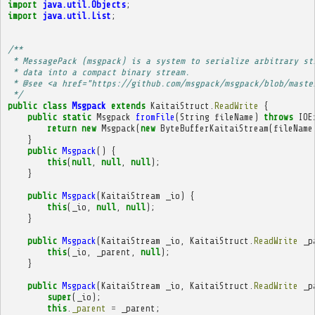
import
java.util.Objects
;
import
java.util.List
;
/**
 * MessagePack (msgpack) is a system to serialize arbitrary st
 * data into a compact binary stream.
 * @see <a href="https://github.com/msgpack/msgpack/blob/maste
 */
public
class
Msgpack
extends
KaitaiStruct
.
ReadWrite
{
public
static
Msgpack
fromFile
(
String
fileName
)
throws
IOE
return
new
Msgpack
(
new
ByteBufferKaitaiStream
(
fileName
}
public
Msgpack
()
{
this
(
null
,
null
,
null
);
}
public
Msgpack
(
KaitaiStream
_io
)
{
this
(
_io
,
null
,
null
);
}
public
Msgpack
(
KaitaiStream
_io
,
KaitaiStruct
.
ReadWrite
_p
this
(
_io
,
_parent
,
null
);
}
public
Msgpack
(
KaitaiStream
_io
,
KaitaiStruct
.
ReadWrite
_p
super
(
_io
);
this
.
_parent
=
_parent
;