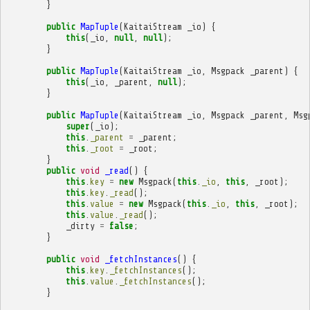
}
public
MapTuple
(
KaitaiStream
_io
)
{
this
(
_io
,
null
,
null
);
}
public
MapTuple
(
KaitaiStream
_io
,
Msgpack
_parent
)
{
this
(
_io
,
_parent
,
null
);
}
public
MapTuple
(
KaitaiStream
_io
,
Msgpack
_parent
,
Msg
super
(
_io
);
this
.
_parent
=
_parent
;
this
.
_root
=
_root
;
}
public
void
_read
()
{
this
.
key
=
new
Msgpack
(
this
.
_io
,
this
,
_root
);
this
.
key
.
_read
();
this
.
value
=
new
Msgpack
(
this
.
_io
,
this
,
_root
);
this
.
value
.
_read
();
_dirty
=
false
;
}
public
void
_fetchInstances
()
{
this
.
key
.
_fetchInstances
();
this
.
value
.
_fetchInstances
();
}