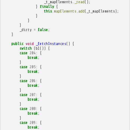
_t_mapElements
.
_read
();
}
finally
{
this
.
mapElements
.
add
(
_t_mapElements
);
}
}
}
_dirty
=
false
;
}
public
void
_fetchInstances
()
{
switch
(
b1
())
{
case
204
:
{
break
;
}
case
205
:
{
break
;
}
case
206
:
{
break
;
}
case
207
:
{
break
;
}
case
208
:
{
break
;
}
case
209
:
{
break
;