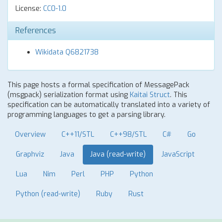
License:
CC0-1.0
References
Wikidata Q6821738
This page hosts a formal specification of MessagePack
(msgpack) serialization format using
Kaitai Struct
. This
specification can be automatically translated into a variety of
programming languages to get a parsing library.
Overview
C++11/STL
C++98/STL
C#
Go
Graphviz
Java
Java (read-write)
JavaScript
Lua
Nim
Perl
PHP
Python
Python (read-write)
Ruby
Rust