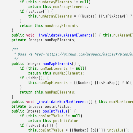
if
(
this
.
numArrayElements
!=
null
)
return
this
.
numArrayElements
;
if
(
isArray
())
{
this
.
numArrayElements
=
((
Number
)
((
isFixArray
()
?
}
return
this
.
numArrayElements
;
}
public
void
_invalidateNumArrayElements
()
{
this
.
numArrayE
private
Integer
numMapElements
;
/**
     * @see <a href="https://github.com/msgpack/msgpack/blob/m
     */
public
Integer
numMapElements
()
{
if
(
this
.
numMapElements
!=
null
)
return
this
.
numMapElements
;
if
(
isMap
())
{
this
.
numMapElements
=
((
Number
)
((
isFixMap
()
?
b1
(
}
return
this
.
numMapElements
;
}
public
void
_invalidateNumMapElements
()
{
this
.
numMapEleme
private
Integer
posInt7Value
;
public
Integer
posInt7Value
()
{
if
(
this
.
posInt7Value
!=
null
)
return
this
.
posInt7Value
;
if
(
isPosInt7
())
{
this
.
posInt7Value
=
((
Number
)
(
b1
())).
intValue
();