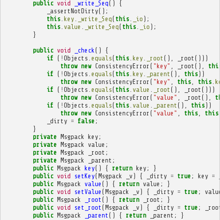
public
void
_write_Seq
()
{
_assertNotDirty
();
this
.
key
.
_write_Seq
(
this
.
_io
);
this
.
value
.
_write_Seq
(
this
.
_io
);
}
public
void
_check
()
{
if
(
!
Objects
.
equals
(
this
.
key
.
_root
(),
_root
()))
throw
new
ConsistencyError
(
"key"
,
_root
(),
thi
if
(
!
Objects
.
equals
(
this
.
key
.
_parent
(),
this
))
throw
new
ConsistencyError
(
"key"
,
this
,
this
.
k
if
(
!
Objects
.
equals
(
this
.
value
.
_root
(),
_root
()))
throw
new
ConsistencyError
(
"value"
,
_root
(),
t
if
(
!
Objects
.
equals
(
this
.
value
.
_parent
(),
this
))
throw
new
ConsistencyError
(
"value"
,
this
,
this
_dirty
=
false
;
}
private
Msgpack
key
;
private
Msgpack
value
;
private
Msgpack
_root
;
private
Msgpack
_parent
;
public
Msgpack
key
()
{
return
key
;
}
public
void
setKey
(
Msgpack
_v
)
{
_dirty
=
true
;
key
=
public
Msgpack
value
()
{
return
value
;
}
public
void
setValue
(
Msgpack
_v
)
{
_dirty
=
true
;
valu
public
Msgpack
_root
()
{
return
_root
;
}
public
void
set_root
(
Msgpack
_v
)
{
_dirty
=
true
;
_roo
public
Msgpack
_parent
()
{
return
_parent
;
}