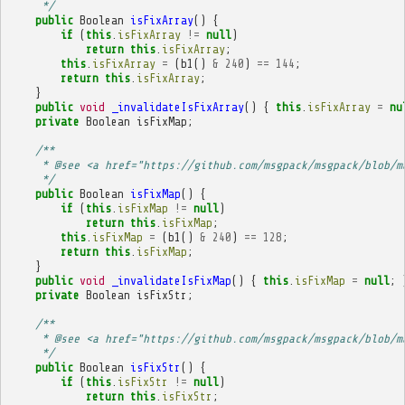
     */
public
Boolean
isFixArray
()
{
if
(
this
.
isFixArray
!=
null
)
return
this
.
isFixArray
;
this
.
isFixArray
=
(
b1
()
&
240
)
==
144
;
return
this
.
isFixArray
;
}
public
void
_invalidateIsFixArray
()
{
this
.
isFixArray
=
nu
private
Boolean
isFixMap
;
/**
     * @see <a href="https://github.com/msgpack/msgpack/blob/m
     */
public
Boolean
isFixMap
()
{
if
(
this
.
isFixMap
!=
null
)
return
this
.
isFixMap
;
this
.
isFixMap
=
(
b1
()
&
240
)
==
128
;
return
this
.
isFixMap
;
}
public
void
_invalidateIsFixMap
()
{
this
.
isFixMap
=
null
;
private
Boolean
isFixStr
;
/**
     * @see <a href="https://github.com/msgpack/msgpack/blob/m
     */
public
Boolean
isFixStr
()
{
if
(
this
.
isFixStr
!=
null
)
return
this
.
isFixStr
;