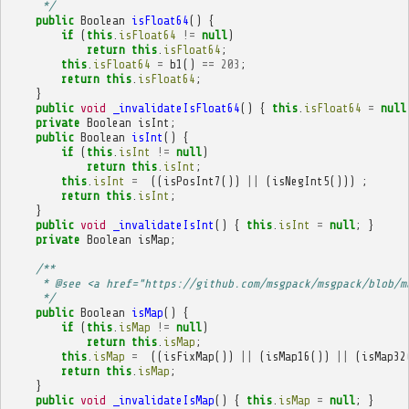
     */
public
Boolean
isFloat64
()
{
if
(
this
.
isFloat64
!=
null
)
return
this
.
isFloat64
;
this
.
isFloat64
=
b1
()
==
203
;
return
this
.
isFloat64
;
}
public
void
_invalidateIsFloat64
()
{
this
.
isFloat64
=
null
private
Boolean
isInt
;
public
Boolean
isInt
()
{
if
(
this
.
isInt
!=
null
)
return
this
.
isInt
;
this
.
isInt
=
((
isPosInt7
())
||
(
isNegInt5
()))
;
return
this
.
isInt
;
}
public
void
_invalidateIsInt
()
{
this
.
isInt
=
null
;
}
private
Boolean
isMap
;
/**
     * @see <a href="https://github.com/msgpack/msgpack/blob/m
     */
public
Boolean
isMap
()
{
if
(
this
.
isMap
!=
null
)
return
this
.
isMap
;
this
.
isMap
=
((
isFixMap
())
||
(
isMap16
())
||
(
isMap32
return
this
.
isMap
;
}
public
void
_invalidateIsMap
()
{
this
.
isMap
=
null
;
}