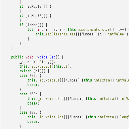
}
if
(
isMap16
())
{
}
if
(
isMap32
())
{
}
if
(
isMap
())
{
for
(
int
i
=
0
;
i
<
this
.
mapElements
.
size
();
i
++
)
this
.
mapElements
.
get
(((
Number
)
(
i
)).
intValue
()
}
}
}
public
void
_write_Seq
()
{
_assertNotDirty
();
this
.
_io
.
writeU1
(
this
.
b1
);
switch
(
b1
())
{
case
204
:
{
this
.
_io
.
writeU1
(((
Number
)
(
this
.
intExtra
)).
intVal
break
;
}
case
205
:
{
this
.
_io
.
writeU2be
(((
Number
)
(
this
.
intExtra
)).
intV
break
;
}
case
206
:
{
this
.
_io
.
writeU4be
(((
Number
)
(
this
.
intExtra
)).
long
break
;
}