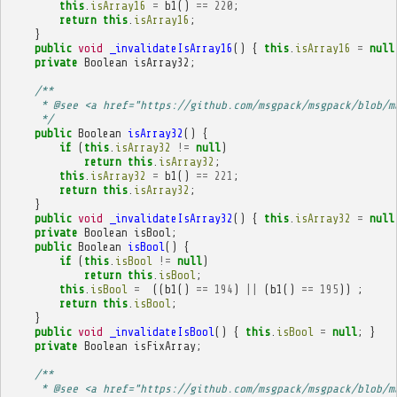
this
.
isArray16
=
b1
()
==
220
;
return
this
.
isArray16
;
}
public
void
_invalidateIsArray16
()
{
this
.
isArray16
=
null
private
Boolean
isArray32
;
/**
     * @see <a href="https://github.com/msgpack/msgpack/blob/m
     */
public
Boolean
isArray32
()
{
if
(
this
.
isArray32
!=
null
)
return
this
.
isArray32
;
this
.
isArray32
=
b1
()
==
221
;
return
this
.
isArray32
;
}
public
void
_invalidateIsArray32
()
{
this
.
isArray32
=
null
private
Boolean
isBool
;
public
Boolean
isBool
()
{
if
(
this
.
isBool
!=
null
)
return
this
.
isBool
;
this
.
isBool
=
((
b1
()
==
194
)
||
(
b1
()
==
195
))
;
return
this
.
isBool
;
}
public
void
_invalidateIsBool
()
{
this
.
isBool
=
null
;
}
private
Boolean
isFixArray
;
/**
     * @see <a href="https://github.com/msgpack/msgpack/blob/m