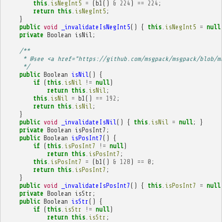
this
.
isNegInt5
=
(
b1
()
&
224
)
==
224
;
return
this
.
isNegInt5
;
}
public
void
_invalidateIsNegInt5
()
{
this
.
isNegInt5
=
null
private
Boolean
isNil
;
/**
     * @see <a href="https://github.com/msgpack/msgpack/blob/m
     */
public
Boolean
isNil
()
{
if
(
this
.
isNil
!=
null
)
return
this
.
isNil
;
this
.
isNil
=
b1
()
==
192
;
return
this
.
isNil
;
}
public
void
_invalidateIsNil
()
{
this
.
isNil
=
null
;
}
private
Boolean
isPosInt7
;
public
Boolean
isPosInt7
()
{
if
(
this
.
isPosInt7
!=
null
)
return
this
.
isPosInt7
;
this
.
isPosInt7
=
(
b1
()
&
128
)
==
0
;
return
this
.
isPosInt7
;
}
public
void
_invalidateIsPosInt7
()
{
this
.
isPosInt7
=
null
private
Boolean
isStr
;
public
Boolean
isStr
()
{
if
(
this
.
isStr
!=
null
)
return
this
.
isStr
;