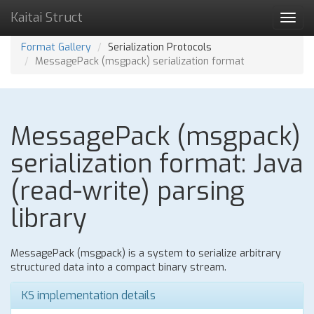
Kaitai Struct
Toggl
navig
Format Gallery
Serialization Protocols
MessagePack (msgpack) serialization format
MessagePack (msgpack)
serialization format: Java
(read-write) parsing
library
MessagePack (msgpack) is a system to serialize arbitrary
structured data into a compact binary stream.
KS implementation details