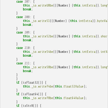
case
207
:
{
this
.
_io
.
writeU8be
(((
Number
)
(
this
.
intExtra
)).
long
break
;
}
case
208
:
{
this
.
_io
.
writeS1
(((
Number
)
(
this
.
intExtra
)).
byteVa
break
;
}
case
209
:
{
this
.
_io
.
writeS2be
(((
Number
)
(
this
.
intExtra
)).
shor
break
;
}
case
210
:
{
this
.
_io
.
writeS4be
(((
Number
)
(
this
.
intExtra
)).
intV
break
;
}
case
211
:
{
this
.
_io
.
writeS8be
(((
Number
)
(
this
.
intExtra
)).
long
break
;
}
}
if
(
isFloat32
())
{
this
.
_io
.
writeF4be
(
this
.
float32Value
);
}
if
(
isFloat64
())
{
this
.
_io
.
writeF8be
(
this
.
float64Value
);
}
if
(
isStr8
())
{