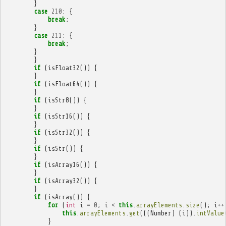
}
case
210
:
{
break
;
}
case
211
:
{
break
;
}
}
if
(
isFloat32
())
{
}
if
(
isFloat64
())
{
}
if
(
isStr8
())
{
}
if
(
isStr16
())
{
}
if
(
isStr32
())
{
}
if
(
isStr
())
{
}
if
(
isArray16
())
{
}
if
(
isArray32
())
{
}
if
(
isArray
())
{
for
(
int
i
=
0
;
i
<
this
.
arrayElements
.
size
();
i
++
this
.
arrayElements
.
get
(((
Number
)
(
i
)).
intValue
}