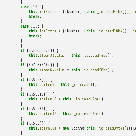
}
case
210
:
{
this
.
intExtra
=
((
Number
)
(
this
.
_io
.
readS4be
())).
i
break
;
}
case
211
:
{
this
.
intExtra
=
((
Number
)
(
this
.
_io
.
readS8be
())).
i
break
;
}
}
if
(
isFloat32
())
{
this
.
float32Value
=
this
.
_io
.
readF4be
();
}
if
(
isFloat64
())
{
this
.
float64Value
=
this
.
_io
.
readF8be
();
}
if
(
isStr8
())
{
this
.
strLen8
=
this
.
_io
.
readU1
();
}
if
(
isStr16
())
{
this
.
strLen16
=
this
.
_io
.
readU2be
();
}
if
(
isStr32
())
{
this
.
strLen32
=
this
.
_io
.
readU4be
();
}
if
(
isStr
())
{
this
.
strValue
=
new
String
(
this
.
_io
.
readBytes
(
strL
}