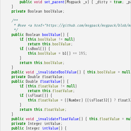
public
void
set_parent
(
Msgpack
_v
)
{
_dirty
=
true
;
_p
}
private
Boolean
boolValue
;
/**
     * @see <a href="https://github.com/msgpack/msgpack/blob/m
     */
public
Boolean
boolValue
()
{
if
(
this
.
boolValue
!=
null
)
return
this
.
boolValue
;
if
(
isBool
())
{
this
.
boolValue
=
b1
()
==
195
;
}
return
this
.
boolValue
;
}
public
void
_invalidateBoolValue
()
{
this
.
boolValue
=
null
private
Double
floatValue
;
public
Double
floatValue
()
{
if
(
this
.
floatValue
!=
null
)
return
this
.
floatValue
;
if
(
isFloat
())
{
this
.
floatValue
=
((
Number
)
((
isFloat32
()
?
float3
}
return
this
.
floatValue
;
}
public
void
_invalidateFloatValue
()
{
this
.
floatValue
=
nu
private
Integer
intValue
;
public
Integer
intValue
()
{